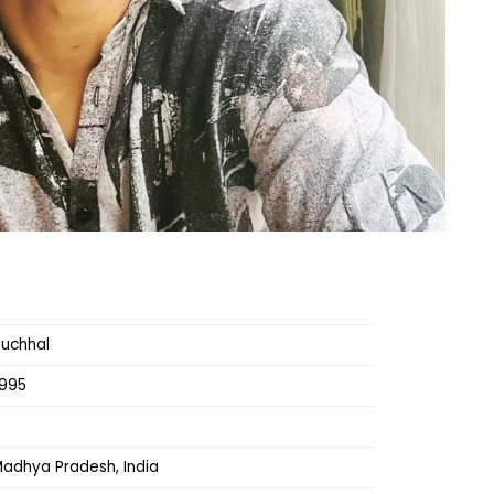
Muchhal
1995
s
Madhya Pradesh, India