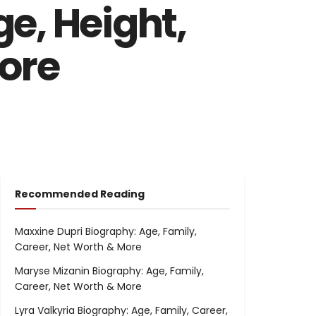
e, Height,
More
Recommended Reading
Maxxine Dupri Biography: Age, Family,
Career, Net Worth & More
Maryse Mizanin Biography: Age, Family,
Career, Net Worth & More
Lyra Valkyria Biography: Age, Family, Career,