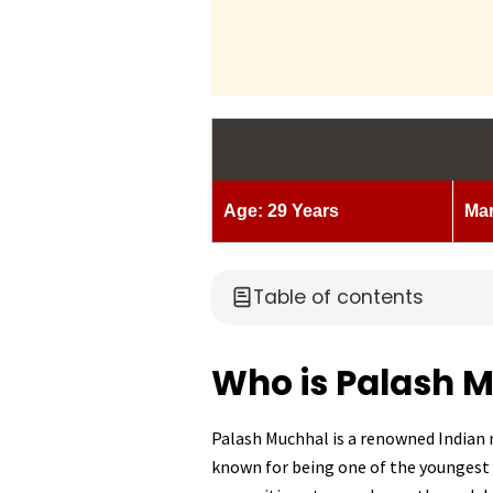
Age: 29 Years
Mar
Table of contents
Who is Palash 
Palash Muchhal is a renowned Indian m
known for being one of the youngest 