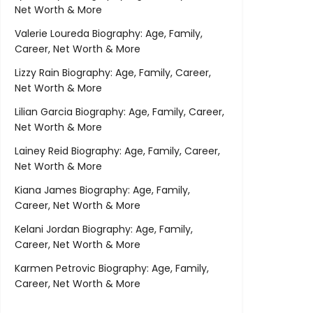
Net Worth & More
Valerie Loureda Biography: Age, Family,
Career, Net Worth & More
Lizzy Rain Biography: Age, Family, Career,
Net Worth & More
Lilian Garcia Biography: Age, Family, Career,
Net Worth & More
Lainey Reid Biography: Age, Family, Career,
Net Worth & More
Kiana James Biography: Age, Family,
Career, Net Worth & More
Kelani Jordan Biography: Age, Family,
Career, Net Worth & More
Karmen Petrovic Biography: Age, Family,
Career, Net Worth & More