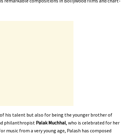
his remarkable compositions in Bollywood films and chart-
of his talent but also for being the younger brother of
nd philanthropist
Palak Muchhal
, who is celebrated for her
n for music from a very young age, Palash has composed