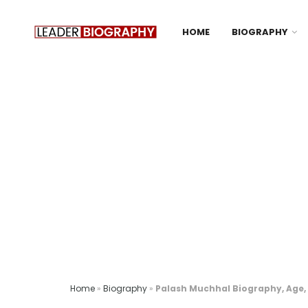
HOME
BIOGRAPHY
Home
»
Biography
»
Palash Muchhal Biography, Age, 