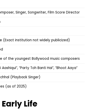
mposer, Singer, Songwriter, Film Score Director
m
 (Exact institution not widely publicized)
ed
ne of the youngest Bollywood music composers
ai Aashiqui”, “Party Toh Banti Hai”, “Bhoot Aaya”
chhal (Playback Singer)
res (as of 2025)
l
Early Life