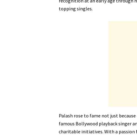
recognition at an early age through 
topping singles.
Palash rose to fame not just because 
famous Bollywood playback singer a
charitable initiatives. With a passio