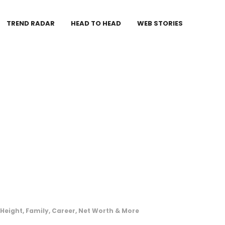
TREND RADAR
HEAD TO HEAD
WEB STORIES
Height, Family, Career, Net Worth & More