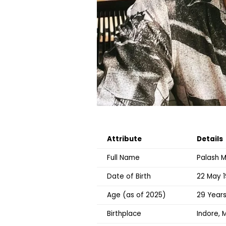
Attribute
Details
Full Name
Palash 
Date of Birth
22 May 
Age (as of 2025)
29 Year
Birthplace
Indore, 