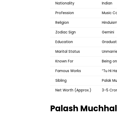
Nationality
Indian
Profession
Music Co
Religion
Hinduis
Zodiac Sign
Gemini
Education
Graduate
Marital Status
Unmarri
Known For
Being o
Famous Works
“Tu Hi H
Sibling
Palak Mu
Net Worth (Approx.)
₹3–5 Cro
Palash Muchha