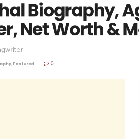
al Biography, Ag
er, Net Worth & 
ngwriter
0
raphy
,
Featured