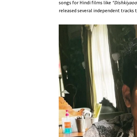
songs for Hindi films like
“Dishkiyao
released several independent tracks 