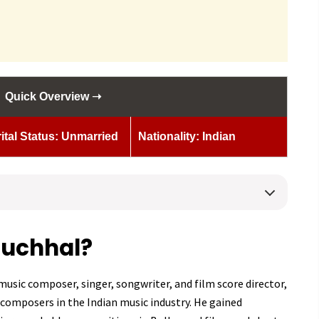
Quick Overview ➝
ital Status: Unmarried
Nationality: Indian
Muchhal?
usic composer, singer, songwriter, and film score director,
composers in the Indian music industry. He gained