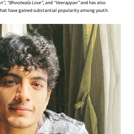
on”
,
“Bhootwala Love”
, and
“Veerappan”
and has also
that have gained substantial popularity among youth.