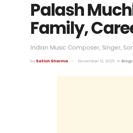
Palash Muchh
Family, Care
Indian Music Composer, Singer, So
by
Satish Sharma
November 12, 2025
in
Biog