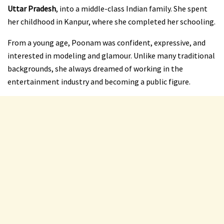
Uttar Pradesh
, into a middle-class Indian family. She spent
her childhood in Kanpur, where she completed her schooling.
From a young age, Poonam was confident, expressive, and
interested in modeling and glamour. Unlike many traditional
backgrounds, she always dreamed of working in the
entertainment industry and becoming a public figure.