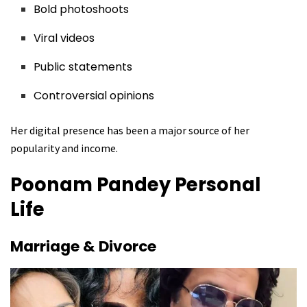
Bold photoshoots
Viral videos
Public statements
Controversial opinions
Her digital presence has been a major source of her
popularity and income.
Poonam Pandey
Personal
Life
Marriage & Divorce