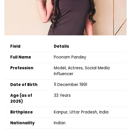
Field
Details
Full Name
Poonam Pandey
Profession
Model, Actress, Social Media
Influencer
Date of Birth
11 December 1991
Age (as of
33 Years
2025)
Birthplace
Kanpur, Uttar Pradesh, India
Nationality
Indian