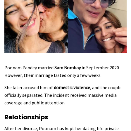
Poonam Pandey married
Sam Bombay
in September 2020.
However, their marriage lasted only a few weeks.
She later accused him of
domestic violence
, and the couple
officially separated. The incident received massive media
coverage and public attention.
Relationships
After her divorce, Poonam has kept her dating life private.