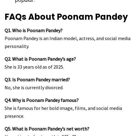
popular.
FAQs About Poonam Pandey
Q1. Who is Poonam Pandey?
Poonam Pandey is an Indian model, actress, and social media
personality.
Q2. What is Poonam Pandey’s age?
She is 33 years old as of 2025.
Q3. Is Poonam Pandey married?
No, she is currently divorced.
Q4. Why is Poonam Pandey famous?
She is famous for her bold image, films, and social media
presence.
Q5. What is Poonam Pandey’s net worth?