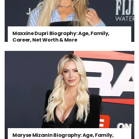
Maxxine Dupri Biography: Age, Family,
Career, Net Worth & More
Maryse Mizanin Biography: Age, Family,