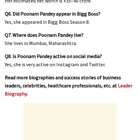
Her estimated net worth is ₹35–40 crore.
Q6. Did Poonam Pandey appear in Bigg Boss?
Yes, she appeared in Bigg Boss Season 8.
Q7. Where does Poonam Pandey live?
She lives in Mumbai, Maharashtra.
Q8. Is Poonam Pandey active on social media?
Yes, she is very active on Instagram and Twitter.
Read more biographies and success stories of business
leaders, celebrities, healthcare professionals, etc. at
Leader
Biography
.