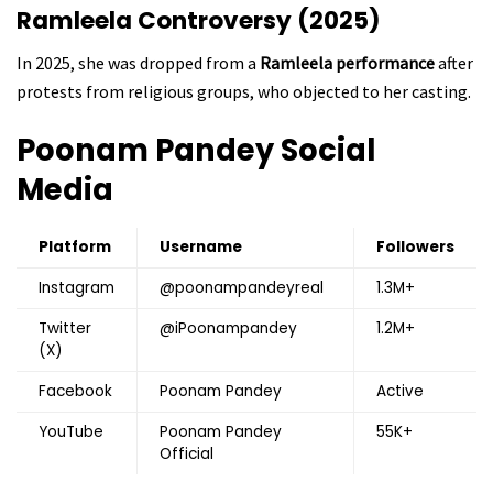
Ramleela Controversy (2025)
In 2025, she was dropped from a
Ramleela performance
after
protests from religious groups, who objected to her casting.
Poonam Pandey
Social
Media
Platform
Username
Followers
Instagram
@poonampandeyreal
1.3M+
Twitter
@iPoonampandey
1.2M+
(X)
Facebook
Poonam Pandey
Active
YouTube
Poonam Pandey
55K+
Official