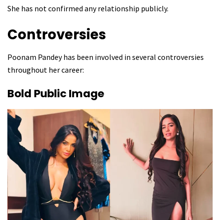
She has not confirmed any relationship publicly.
Controversies
Poonam Pandey has been involved in several controversies
throughout her career:
Bold Public Image