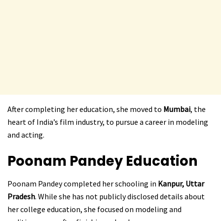
After completing her education, she moved to
Mumbai
, the
heart of India’s film industry, to pursue a career in modeling
and acting.
Poonam Pandey
Education
Poonam Pandey completed her schooling in
Kanpur, Uttar
Pradesh
. While she has not publicly disclosed details about
her college education, she focused on modeling and