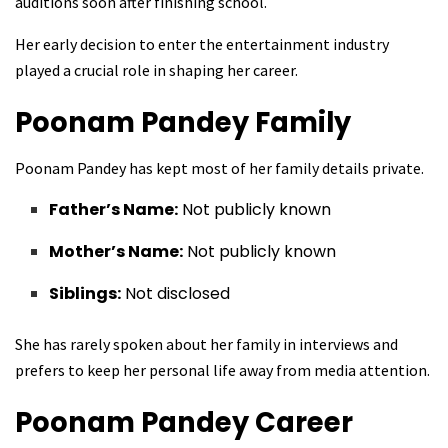
auditions soon after finishing school.
Her early decision to enter the entertainment industry
played a crucial role in shaping her career.
Poonam Pandey
Family
Poonam Pandey has kept most of her family details private.
Father’s Name:
Not publicly known
Mother’s Name:
Not publicly known
Siblings:
Not disclosed
She has rarely spoken about her family in interviews and
prefers to keep her personal life away from media attention.
Poonam Pandey
Career