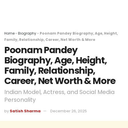
Home
»
Biography
»
Poonam Pandey Biography, Age, Height,
Family, Relationship, Career, Net Worth & More
Poonam Pandey
Biography, Age, Height,
Family, Relationship,
Career, Net Worth & More
Indian Model, Actress, and Social Media
Personality
by
Satish Sharma
December 26, 2025