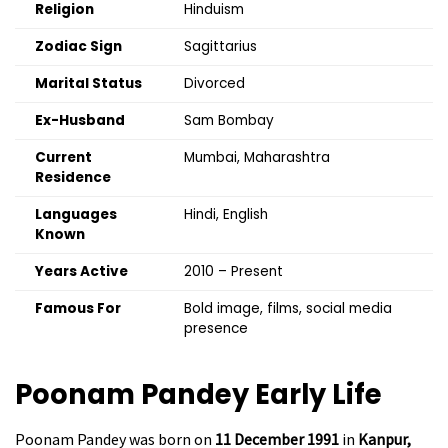
Religion
Hinduism
Zodiac Sign
Sagittarius
Marital Status
Divorced
Ex-Husband
Sam Bombay
Current
Mumbai, Maharashtra
Residence
Languages
Hindi, English
Known
Years Active
2010 – Present
Famous For
Bold image, films, social media
presence
Poonam Pandey
Early Life
Poonam Pandey was born on
11 December 1991
in
Kanpur,