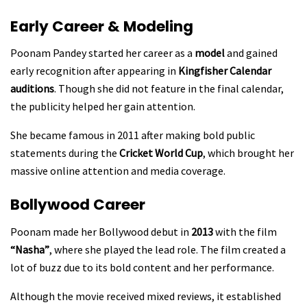
Early Career & Modeling
Poonam Pandey started her career as a
model
and gained
early recognition after appearing in
Kingfisher Calendar
auditions
. Though she did not feature in the final calendar,
the publicity helped her gain attention.
She became famous in 2011 after making bold public
statements during the
Cricket World Cup
, which brought her
massive online attention and media coverage.
Bollywood Career
Poonam made her Bollywood debut in
2013
with the film
“Nasha”
, where she played the lead role. The film created a
lot of buzz due to its bold content and her performance.
Although the movie received mixed reviews, it established