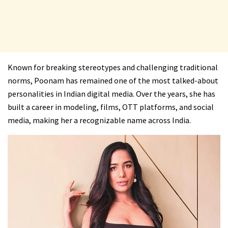
Known for breaking stereotypes and challenging traditional
norms, Poonam has remained one of the most talked-about
personalities in Indian digital media. Over the years, she has
built a career in modeling, films, OTT platforms, and social
media, making her a recognizable name across India.