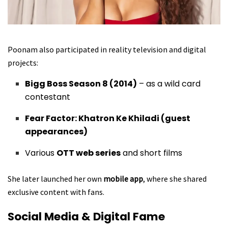
Poonam also participated in reality television and digital
projects:
Bigg Boss Season 8 (2014)
– as a wild card
contestant
Fear Factor: Khatron Ke Khiladi (guest
appearances)
Various
OTT web series
and short films
She later launched her own
mobile app
, where she shared
exclusive content with fans.
Social Media & Digital Fame