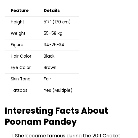
Feature
Details
Height
5’7” (170 cm)
Weight
55–58 kg
Figure
34-26-34
Hair Color
Black
Eye Color
Brown
Skin Tone
Fair
Tattoos
Yes (Multiple)
Interesting Facts About
Poonam Pandey
She became famous during the 2011 Cricket