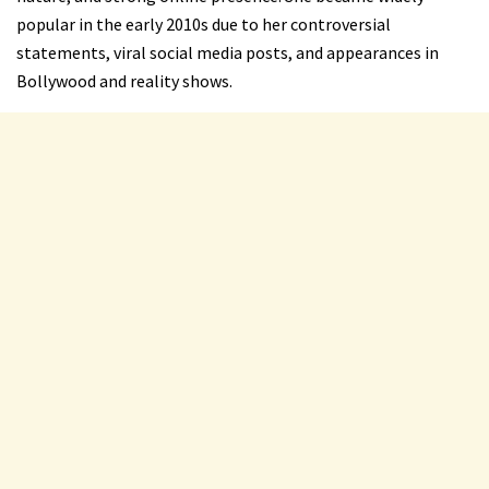
popular in the early 2010s due to her controversial
statements, viral social media posts, and appearances in
Bollywood and reality shows.