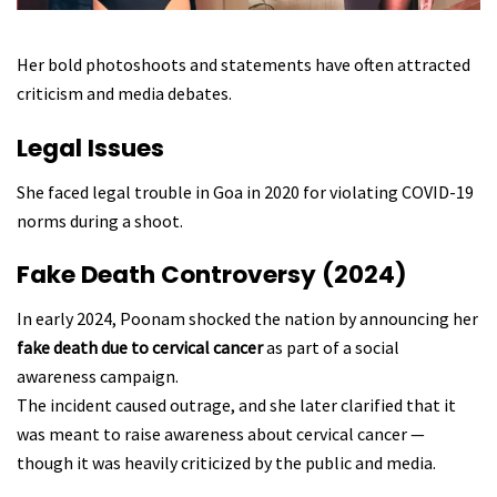
Her bold photoshoots and statements have often attracted
criticism and media debates.
Legal Issues
She faced legal trouble in Goa in 2020 for violating COVID-19
norms during a shoot.
Fake Death Controversy (2024)
In early 2024, Poonam shocked the nation by announcing her
fake death due to cervical cancer
as part of a social
awareness campaign.
The incident caused outrage, and she later clarified that it
was meant to raise awareness about cervical cancer —
though it was heavily criticized by the public and media.