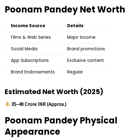
Poonam Pandey
Net Worth
Income Source
Details
Films & Web Series
Major Income
Social Media
Brand promotions
App Subscriptions
Exclusive content
Brand Endorsements
Regular
Estimated Net Worth (2025)
₹35–40 Crore INR (Approx.)
Poonam Pandey
Physical
Appearance