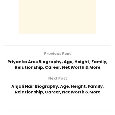
Previous Post
Priyanka Ares Biography, Age, Height, Family,
Relationship, Career, Net Worth & More
Next Post
Anjali Nair Biography, Age, Height, Family,
Relationship, Career, Net Worth & More