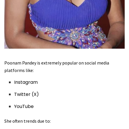
Poonam Pandey is extremely popular on social media
platforms like:
Instagram
Twitter (X)
YouTube
She often trends due to: