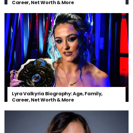
Career, Net Worth & More
Lyra Valkyria Biography: Age, Family,
Career, Net Worth & More