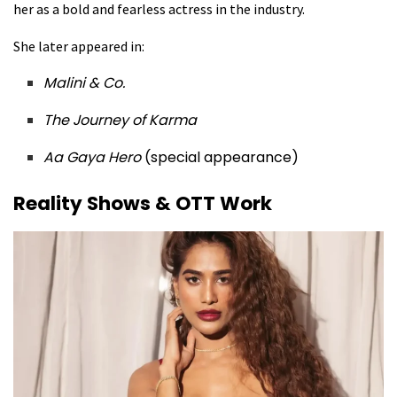
her as a bold and fearless actress in the industry.
She later appeared in:
Malini & Co.
The Journey of Karma
Aa Gaya Hero
(special appearance)
Reality Shows & OTT Work