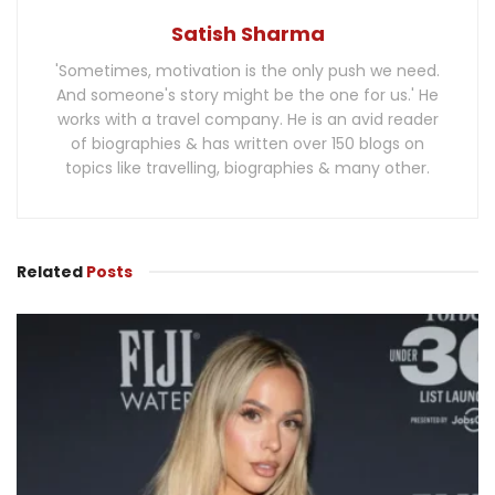
Satish Sharma
'Sometimes, motivation is the only push we need.
And someone's story might be the one for us.' He
works with a travel company. He is an avid reader
of biographies & has written over 150 blogs on
topics like travelling, biographies & many other.
Related
Posts