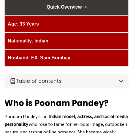
Quick Overview ➝
Age: 33 Years
Nationality: Indian
Husband: EX. Sam Bombay
Table of contents
Who is Poonam Pandey?
Poonam Pandey is an
Indian model, actress, and social media
personality
who rose to fame for her bold image, outspoken
nature, and strong online presence. She became widely