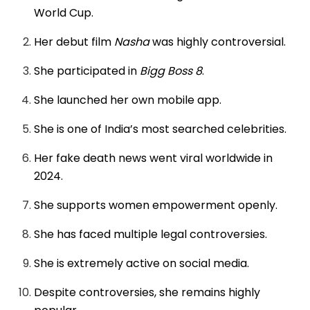
World Cup.
Her debut film
Nasha
was highly controversial.
She participated in
Bigg Boss 8
.
She launched her own mobile app.
She is one of India’s most searched celebrities.
Her fake death news went viral worldwide in
2024.
She supports women empowerment openly.
She has faced multiple legal controversies.
She is extremely active on social media.
Despite controversies, she remains highly