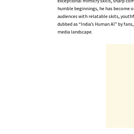
exceptional mimicry skills, sharp com
humble beginnings, he has become one
audiences with relatable skits, youth
dubbed as “India’s Human AI” by fans, 
media landscape.