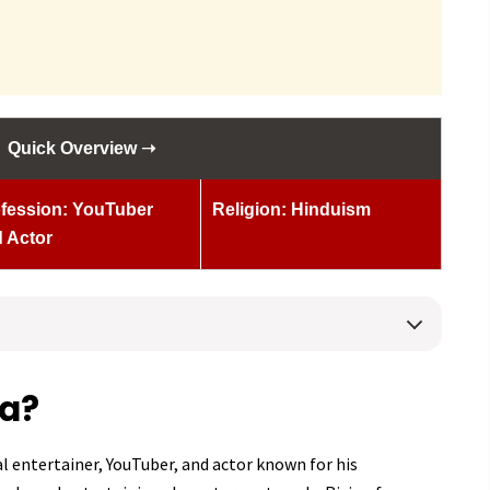
Quick Overview ➝
fession: YouTuber
Religion: Hinduism
 Actor
ha?
al entertainer, YouTuber, and actor known for his