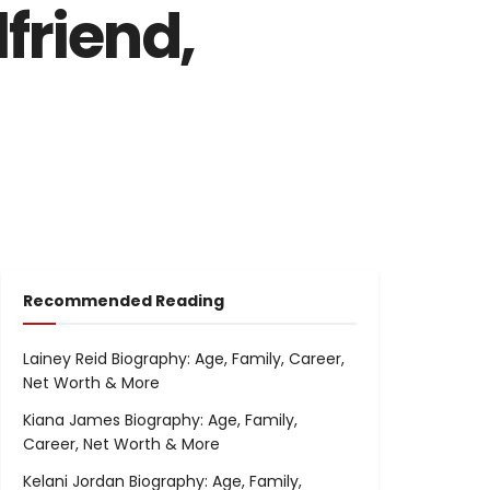
friend,
Recommended Reading
Lainey Reid Biography: Age, Family, Career,
Net Worth & More
Kiana James Biography: Age, Family,
Career, Net Worth & More
Kelani Jordan Biography: Age, Family,