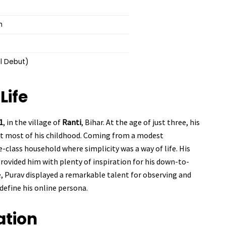
h
al Debut)
Life
1
, in the village of
Ranti
, Bihar. At the age of just three, his
nt most of his childhood. Coming from a modest
-class household where simplicity was a way of life. His
provided him with plenty of inspiration for his down-to-
, Purav displayed a remarkable talent for observing and
define his online persona.
ation