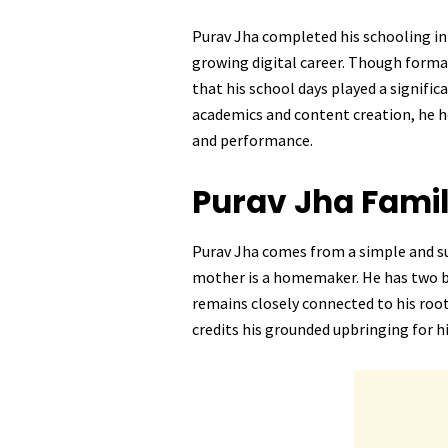
Purav Jha completed his schooling in 
growing digital career. Though forma
that his school days played a signifi
academics and content creation, he ho
and performance.
Purav Jha
Fami
Purav Jha comes from a simple and sup
mother is a homemaker. He has two 
remains closely connected to his root
credits his grounded upbringing for 