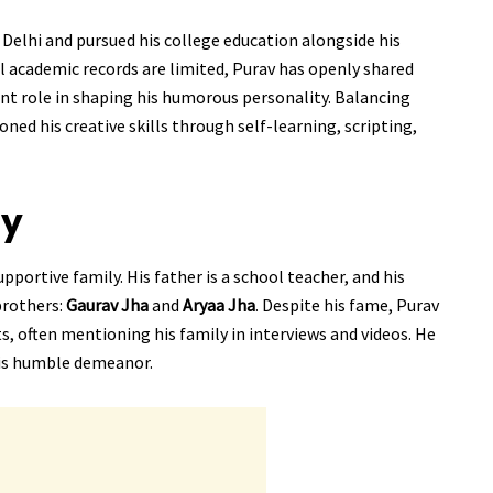
Delhi and pursued his college education alongside his
l academic records are limited, Purav has openly shared
cant role in shaping his humorous personality. Balancing
ned his creative skills through self-learning, scripting,
ly
portive family. His father is a school teacher, and his
brothers:
Gaurav Jha
and
Aryaa Jha
. Despite his fame, Purav
s, often mentioning his family in interviews and videos. He
his humble demeanor.