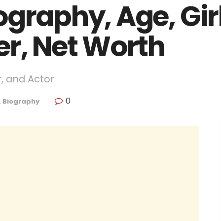
graphy, Age, Girl
er, Net Worth
r, and Actor
0
,
Biography