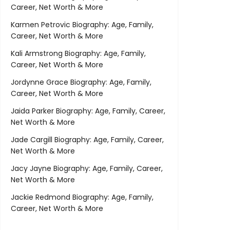
Career, Net Worth & More
Karmen Petrovic Biography: Age, Family,
Career, Net Worth & More
Kali Armstrong Biography: Age, Family,
Career, Net Worth & More
Jordynne Grace Biography: Age, Family,
Career, Net Worth & More
Jaida Parker Biography: Age, Family, Career,
Net Worth & More
Jade Cargill Biography: Age, Family, Career,
Net Worth & More
Jacy Jayne Biography: Age, Family, Career,
Net Worth & More
Jackie Redmond Biography: Age, Family,
Career, Net Worth & More