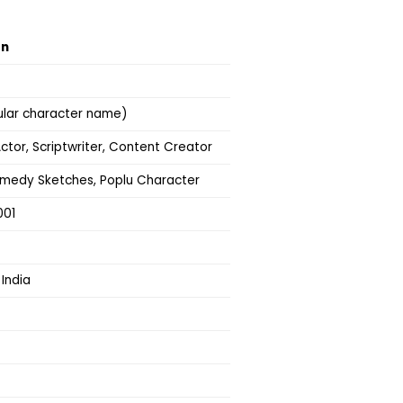
on
ular character name)
ctor, Scriptwriter, Content Creator
omedy Sketches, Poplu Character
001
 India