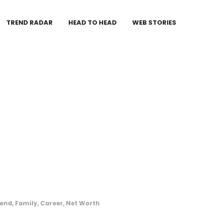
TREND RADAR
HEAD TO HEAD
WEB STORIES
iend, Family, Career, Net Worth