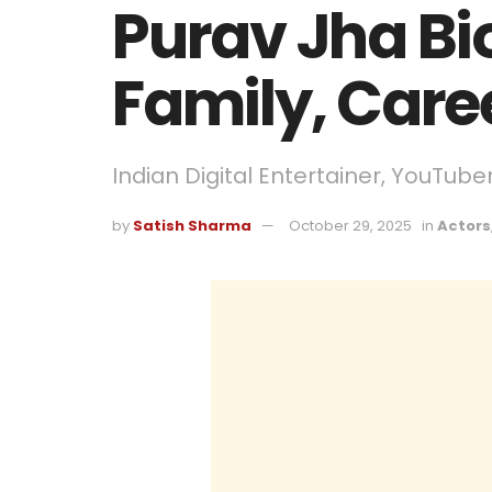
Purav Jha Bio
Family, Care
Indian Digital Entertainer, YouTube
by
Satish Sharma
October 29, 2025
in
Actors