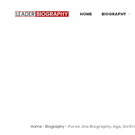
HOME
BIOGRAPHY
Home
»
Biography
»
Purav Jha Biography, Age, Girlfr