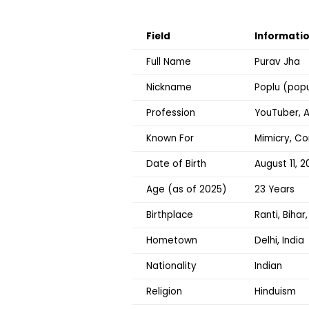
Field
Informati
Full Name
Purav Jha
Nickname
Poplu (pop
Profession
YouTuber, A
Known For
Mimicry, C
Date of Birth
August 11, 2
Age (as of 2025)
23 Years
Birthplace
Ranti, Bihar,
Hometown
Delhi, India
Nationality
Indian
Religion
Hinduism