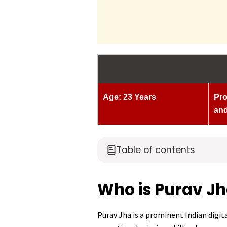
Age: 23 Years
Pro
and
Table of contents
Who is Purav J
Purav Jha is a prominent Indian digit