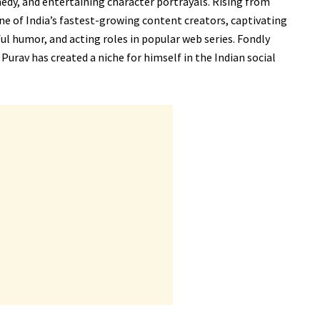
edy, and entertaining character portrayals. Rising from
 of India’s fastest-growing content creators, captivating
ful humor, and acting roles in popular web series. Fondly
Purav has created a niche for himself in the Indian social