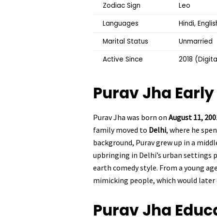
Zodiac Sign
Leo
Languages
Hindi, Englis
Marital Status
Unmarried
Active Since
2018 (Digit
Purav Jha
Early 
Purav Jha was born on
August 11, 200
family moved to
Delhi
, where he spe
background, Purav grew up in a middle
upbringing in Delhi’s urban settings 
earth comedy style. From a young age
mimicking people, which would later 
Purav Jha
Educ