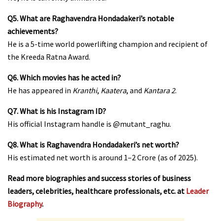
Q5. What are Raghavendra Hondadakeri’s notable
achievements?
He is a 5-time world powerlifting champion and recipient of
the Kreeda Ratna Award.
Q6. Which movies has he acted in?
He has appeared in
Kranthi
,
Kaatera
, and
Kantara 2
.
Q7. What is his Instagram ID?
His official Instagram handle is
@mutant_raghu
.
Q8. What is Raghavendra Hondadakeri’s net worth?
His estimated net worth is around ₹1–2 Crore (as of 2025).
Read more biographies and success stories of business
leaders, celebrities, healthcare professionals, etc. at
Leader
Biography
.