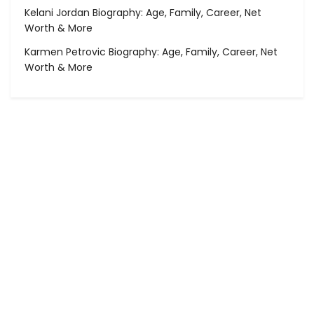
Kelani Jordan Biography: Age, Family, Career, Net
Worth & More
Karmen Petrovic Biography: Age, Family, Career, Net
Worth & More