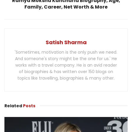
Ramya Moksha Kancharla Biography, Age,
Family, Career, Net Worth & More
Satish Sharma
'Sometimes, motivation is the only push we need.
And someone's story might be the one for us.' He
works with a travel company. He is an avid reader
of biographies & has written over 150 blogs on
topics like travelling, biographies & many other.
Related
Posts