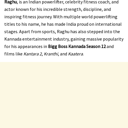
Raghu
, is an Indian powerlifter, celebrity fitness coach, and
actor known for his incredible strength, discipline, and
inspiring fitness journey. With multiple world powerlifting
titles to his name, he has made India proud on international
stages. Apart from sports, Raghu has also stepped into the
Kannada entertainment industry, gaining massive popularity
for his appearances in
Bigg Boss Kannada Season 12
and
films like
Kantara 2
,
Kranthi
, and
Kaatera
.