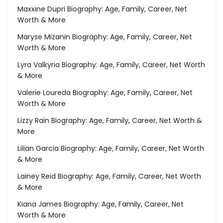
Maxxine Dupri Biography: Age, Family, Career, Net
Worth & More
Maryse Mizanin Biography: Age, Family, Career, Net
Worth & More
Lyra Valkyria Biography: Age, Family, Career, Net Worth
& More
Valerie Loureda Biography: Age, Family, Career, Net
Worth & More
Lizzy Rain Biography: Age, Family, Career, Net Worth &
More
Lilian Garcia Biography: Age, Family, Career, Net Worth
& More
Lainey Reid Biography: Age, Family, Career, Net Worth
& More
Kiana James Biography: Age, Family, Career, Net
Worth & More