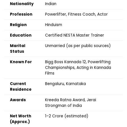
Nationality
Indian
Profession
Powerlifter, Fitness Coach, Actor
Religion
Hinduism
Education
Certified NESTA Master Trainer
Marital
Unmarried (as per public sources)
Status
Known For
Bigg Boss Kannada 12, Powerlifting
Championships, Acting in Kannada
Films
Current
Bengaluru, Karnataka
Residence
Awards
Kreeda Ratna Award, Jerai
Strongman of India
Net Worth
₹1–2 Crore (estimated)
(Approx.)