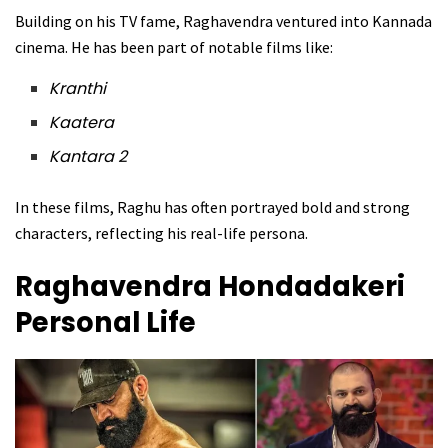
Building on his TV fame, Raghavendra ventured into Kannada
cinema. He has been part of notable films like:
Kranthi
Kaatera
Kantara 2
In these films, Raghu has often portrayed bold and strong
characters, reflecting his real-life persona.
Raghavendra Hondadakeri
Personal Life