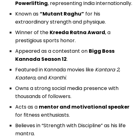
Powerlifting
, representing India internationally.
Known as
“Mutant Raghu”
for his
extraordinary strength and physique.
Winner of the
Kreeda Ratna Award
, a
prestigious sports honor.
Appeared as a contestant on
Bigg Boss
Kannada Season 12
.
Featured in Kannada movies like
Kantara 2
,
Kaatera
, and
Kranthi
.
Owns a strong social media presence with
thousands of followers.
Acts as a
mentor and motivational speaker
for fitness enthusiasts.
Believes in “Strength with Discipline” as his life
mantra.