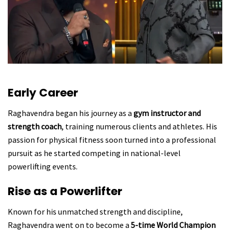
Early Career
Raghavendra began his journey as a
gym instructor and
strength coach
, training numerous clients and athletes. His
passion for physical fitness soon turned into a professional
pursuit as he started competing in national-level
powerlifting events.
Rise as a Powerlifter
Known for his unmatched strength and discipline,
Raghavendra went on to become a
5-time World Champion