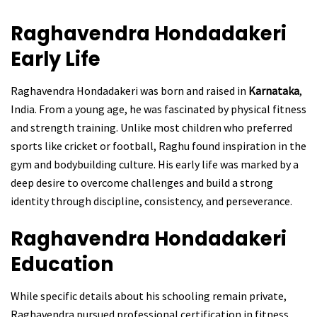
Raghavendra Hondadakeri
Early Life
Raghavendra Hondadakeri was born and raised in
Karnataka
,
India. From a young age, he was fascinated by physical fitness
and strength training. Unlike most children who preferred
sports like cricket or football, Raghu found inspiration in the
gym and bodybuilding culture. His early life was marked by a
deep desire to overcome challenges and build a strong
identity through discipline, consistency, and perseverance.
Raghavendra Hondadakeri
Education
While specific details about his schooling remain private,
Raghavendra pursued professional certification in fitness