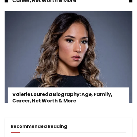
Career, Net Worth & More
Valerie Loureda Biography: Age, Family,
Career, Net Worth & More
Recommended Reading