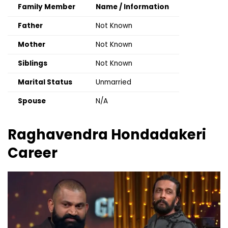
Family Member
Name / Information
Father
Not Known
Mother
Not Known
Siblings
Not Known
Marital Status
Unmarried
Spouse
N/A
Raghavendra Hondadakeri
Career