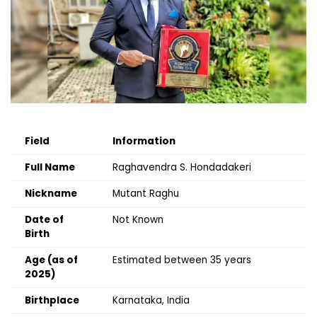
Field
Information
Full Name
Raghavendra S. Hondadakeri
Nickname
Mutant Raghu
Date of
Not Known
Birth
Age (as of
Estimated between 35 years
2025)
Birthplace
Karnataka, India