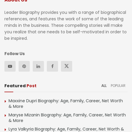
Leader Biography provides you with a range of biographical
references, and features the work of some of the leading
minds in the business. These compelling stories will make
you realize that one needs to be self-motivated in order to
be inspired.
Follow Us
Featured
Post
ALL
POPULAR
Maxxine Dupri Biography: Age, Family, Career, Net Worth
& More
Maryse Mizanin Biography: Age, Family, Career, Net Worth
& More
Lyra Valkyria Biography: Age, Family, Career, Net Worth &