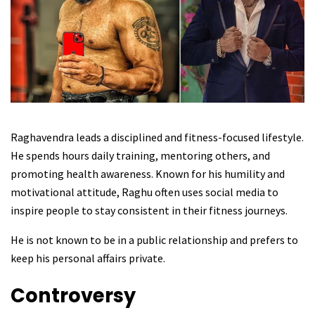
Raghavendra leads a disciplined and fitness-focused lifestyle.
He spends hours daily training, mentoring others, and
promoting health awareness. Known for his humility and
motivational attitude, Raghu often uses social media to
inspire people to stay consistent in their fitness journeys.
He is not known to be in a public relationship and prefers to
keep his personal affairs private.
Controversy