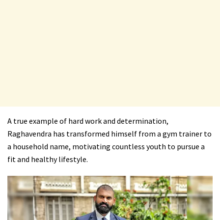
A true example of hard work and determination,
Raghavendra has transformed himself from a gym trainer to
a household name, motivating countless youth to pursue a
fit and healthy lifestyle.