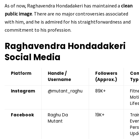
As of now, Raghavendra Hondadakeri has maintained a
clean
public image
. There are no major controversies associated
with him, and he is admired for his straightforwardness and
commitment to his profession.
Raghavendra Hondadakeri
Social Media
Platform
Handle /
Followers
Con
Username
(Approx.)
Typ
Instagram
@mutant_raghu
89K+
Fitn
Moti
Life
Facebook
Raghu Da
19K+
Trai
Mutant
Even
Pers
Upd