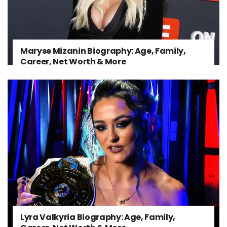
Maryse Mizanin Biography: Age, Family,
Career, Net Worth & More
Lyra Valkyria Biography: Age, Family,