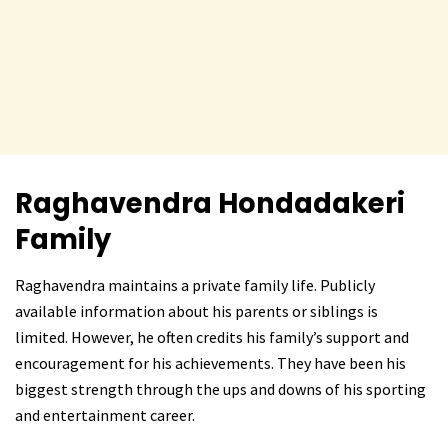
Raghavendra Hondadakeri
Family
Raghavendra maintains a private family life. Publicly
available information about his parents or siblings is
limited. However, he often credits his family’s support and
encouragement for his achievements. They have been his
biggest strength through the ups and downs of his sporting
and entertainment career.