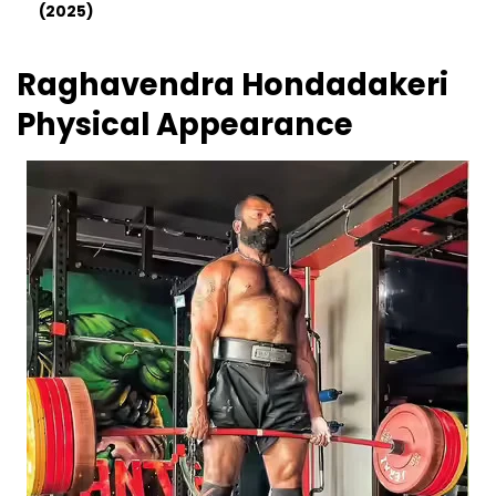
(2025)
Raghavendra Hondadakeri
Physical Appearance