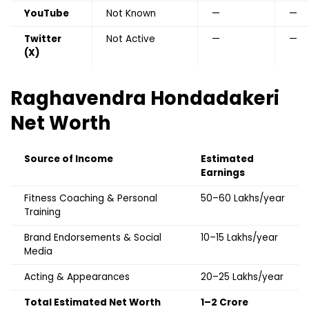
YouTube
Not Known
—
—
Twitter
Not Active
—
—
(X)
Raghavendra Hondadakeri
Net Worth
Source of Income
Estimated
Earnings
Fitness Coaching & Personal
₹50–60 Lakhs/year
Training
Brand Endorsements & Social
₹10–15 Lakhs/year
Media
Acting & Appearances
₹20–25 Lakhs/year
Total Estimated Net Worth
₹1–2 Crore