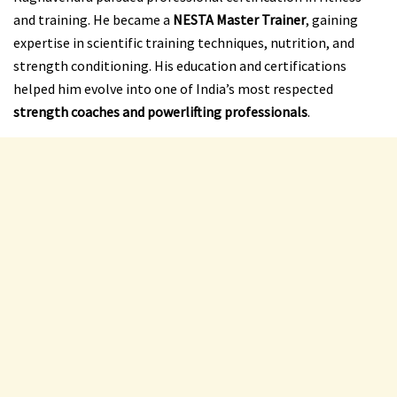
and training. He became a
NESTA Master Trainer
, gaining
expertise in scientific training techniques, nutrition, and
strength conditioning. His education and certifications
helped him evolve into one of India’s most respected
strength coaches and powerlifting professionals
.