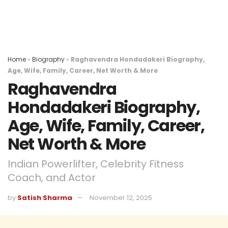
Home
»
Biography
»
Raghavendra Hondadakeri Biography,
Age, Wife, Family, Career, Net Worth & More
Raghavendra
Hondadakeri Biography,
Age, Wife, Family, Career,
Net Worth & More
Indian Powerlifter, Celebrity Fitness
Coach, and Actor
by
Satish Sharma
November 12, 2025