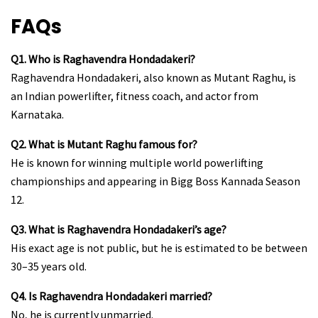
FAQs
Q1. Who is Raghavendra Hondadakeri?
Raghavendra Hondadakeri, also known as Mutant Raghu, is
an Indian powerlifter, fitness coach, and actor from
Karnataka.
Q2. What is Mutant Raghu famous for?
He is known for winning multiple world powerlifting
championships and appearing in Bigg Boss Kannada Season
12.
Q3. What is Raghavendra Hondadakeri’s age?
His exact age is not public, but he is estimated to be between
30–35 years old.
Q4. Is Raghavendra Hondadakeri married?
No, he is currently unmarried.