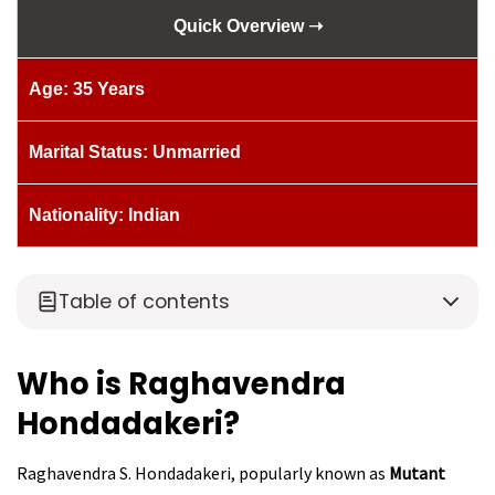
Quick Overview ➝
Age: 35 Years
Marital Status: Unmarried
Nationality: Indian
Table of contents
Who is Raghavendra
Hondadakeri?
Raghavendra S. Hondadakeri, popularly known as
Mutant