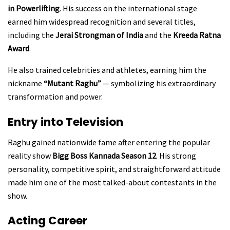
in Powerlifting
. His success on the international stage
earned him widespread recognition and several titles,
including the
Jerai Strongman of India
and the
Kreeda Ratna
Award
.
He also trained celebrities and athletes, earning him the
nickname
“Mutant Raghu”
— symbolizing his extraordinary
transformation and power.
Entry into Television
Raghu gained nationwide fame after entering the popular
reality show
Bigg Boss Kannada Season 12
. His strong
personality, competitive spirit, and straightforward attitude
made him one of the most talked-about contestants in the
show.
Acting Career