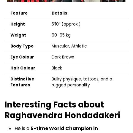
Feature
Details
Height
5’10” (approx.)
Weight
90–95 kg
Body Type
Muscular, Athletic
Eye Colour
Dark Brown
Hair Colour
Black
Distinctive
Bulky physique, tattoos, and a
Features
rugged personality
Interesting Facts about
Raghavendra Hondadakeri
He is a
5-time World Champion in