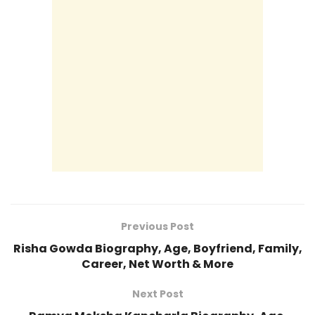
Previous Post
Risha Gowda Biography, Age, Boyfriend, Family,
Career, Net Worth & More
Next Post