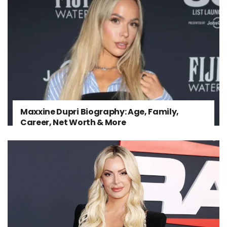
Maxxine Dupri Biography: Age, Family,
Career, Net Worth & More