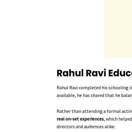
Rahul Ravi
Educ
Rahul Ravi completed his schooling in
available, he has shared that he bala
Rather than attending a formal acti
real on-set experiences
, which helped
directors and audiences alike.