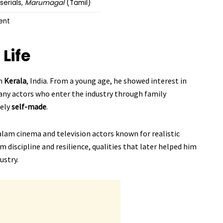
serials,
Marumagal
(Tamil)
ent
 Life
in
Kerala
, India. From a young age, he showed interest in
any actors who enter the industry through family
gely
self-made
.
alam cinema and television actors known for realistic
m discipline and resilience, qualities that later helped him
ustry.