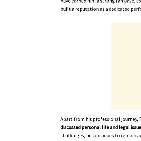
have earned him a strong fan base, e
built a reputation as a dedicated per
Apart from his professional journey, R
discussed personal life and legal issu
challenges, he continues to remain act