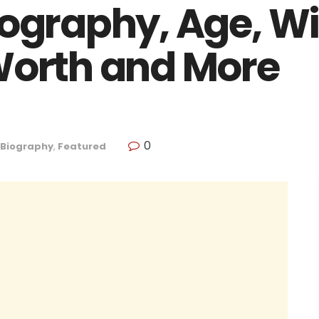
ography, Age, Wi
Worth and More
0
Biography
,
Featured