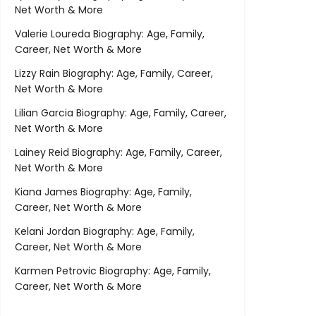
Net Worth & More
Valerie Loureda Biography: Age, Family,
Career, Net Worth & More
Lizzy Rain Biography: Age, Family, Career,
Net Worth & More
Lilian Garcia Biography: Age, Family, Career,
Net Worth & More
Lainey Reid Biography: Age, Family, Career,
Net Worth & More
Kiana James Biography: Age, Family,
Career, Net Worth & More
Kelani Jordan Biography: Age, Family,
Career, Net Worth & More
Karmen Petrovic Biography: Age, Family,
Career, Net Worth & More