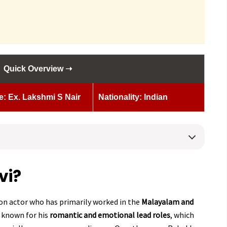
Quick Overview ➝
e: Ex. Lakshmi S Nair
Nationality: Indian
vi?
sion actor who has primarily worked in the
Malayalam and
t known for his
romantic and emotional lead roles
, which