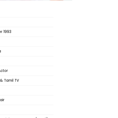
r 1993
a
Actor
& Tamil TV
air