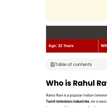
Age: 32 Years
Wif
Table of contents
Who is Rahul Ra
Rahul Ravi is a popular Indian televi
Tamil television industries
. He is bes