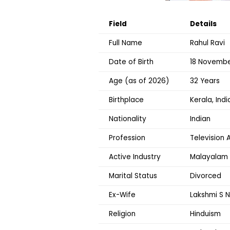
Field
Details
Full Name
Rahul Ravi
Date of Birth
18 Novembe
Age (as of 2026)
32 Years
Birthplace
Kerala, Indi
Nationality
Indian
Profession
Television 
Active Industry
Malayalam 
Marital Status
Divorced
Ex-Wife
Lakshmi S N
Religion
Hinduism