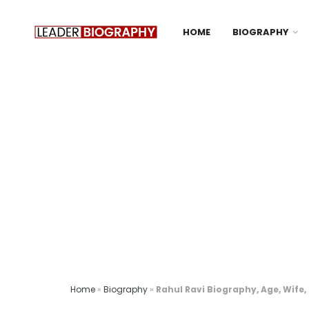
HOME
BIOGRAPHY
Home
»
Biography
»
Rahul Ravi Biography, Age, Wife,