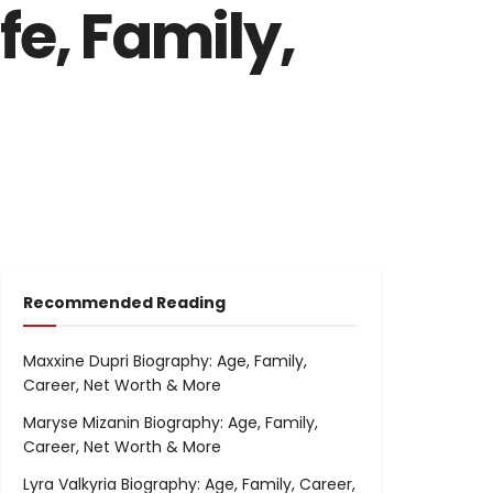
fe, Family,
Recommended Reading
Maxxine Dupri Biography: Age, Family,
Career, Net Worth & More
Maryse Mizanin Biography: Age, Family,
Career, Net Worth & More
Lyra Valkyria Biography: Age, Family, Career,