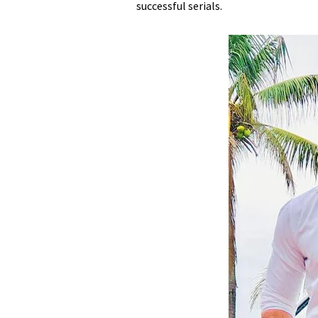
successful serials.