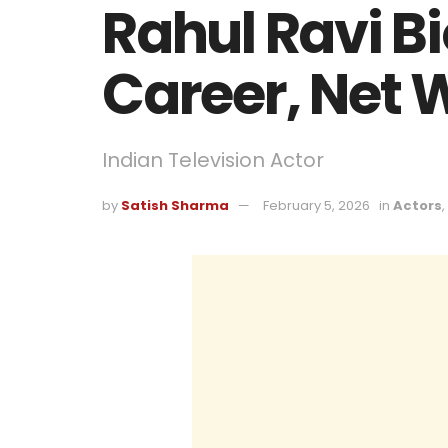
Rahul Ravi Bi
Career, Net 
Indian Television Actor
by
Satish Sharma
February 5, 2026
in
Actors
,