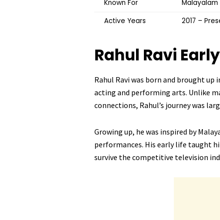
Known For
Malayalam 
Active Years
2017 – Pres
Rahul Ravi
Early
Rahul Ravi was born and brought up 
acting and performing arts. Unlike m
connections, Rahul’s journey was lar
Growing up, he was inspired by Malay
performances. His early life taught hi
survive the competitive television ind