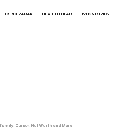
TREND RADAR
HEAD TO HEAD
WEB STORIES
 Family, Career, Net Worth and More