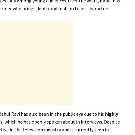
specially among young audiences. Over the years, Rahul has
former who brings depth and realism to his characters.
ahul Ravi has also been in the public eye due to his
highly
es
, which he has openly spoken about in interviews. Despite
ive in the television industry and is currently seen in