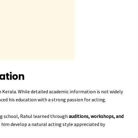
ation
 Kerala. While detailed academic information is not widely
nced his education with a strong passion for acting.
ng school, Rahul learned through
auditions, workshops, and
 him develop a natural acting style appreciated by