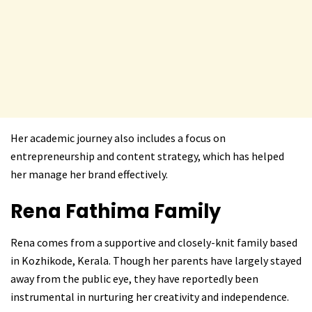
Her academic journey also includes a focus on
entrepreneurship and content strategy, which has helped
her manage her brand effectively.
Rena Fathima
Family
Rena comes from a supportive and closely-knit family based
in Kozhikode, Kerala. Though her parents have largely stayed
away from the public eye, they have reportedly been
instrumental in nurturing her creativity and independence.