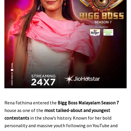
Rena Fathima entered the
Bigg Boss Malayalam Season 7
house as one of the
most talked-about and youngest
contestants
in the show’s history. Known for her bold
personality and massive youth following on YouTube and