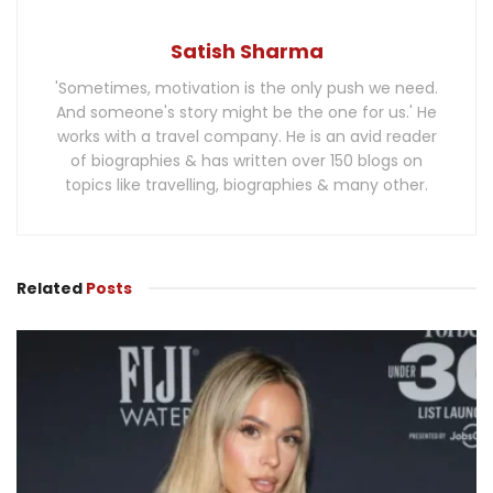
Satish Sharma
'Sometimes, motivation is the only push we need.
And someone's story might be the one for us.' He
works with a travel company. He is an avid reader
of biographies & has written over 150 blogs on
topics like travelling, biographies & many other.
Related
Posts