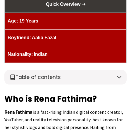
Quick Overview ➝
Age: 19 Years
Boyfriend: Aalib Fazal
Nationality: Indian
Table of contents
Who is Rena Fathima?
Rena Fathima
is a fast-rising Indian digital content creator,
YouTuber, and reality television personality, best known for
her stylish vlogs and bold digital presence. Hailing from