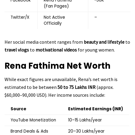
Facebook
Rena Fathima
~50K
(Fan Pages)
Twitter/X
Not Active
–
Officially
Her social media content ranges from
beauty and lifestyle
to
travel vlogs
to
motivational videos
for young women.
Rena Fathima
Net Worth
While exact figures are unavailable, Rena’s net worth is
estimated to be between
₹50 to ₹75 Lakhs INR
(approx.
$60,000–90,000 USD). Her income sources include:
Source
Estimated Earnings (INR)
YouTube Monetization
₹10–15 Lakhs/year
Brand Deals & Ads
₹20–30 Lakhs/year