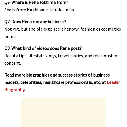
Q6. Where is Rena Fathima from?
She is from
Kozhikode
, Kerala, India.
Q7. Does Rena run any business?
Not yet, but she plans to start her own fashion or cosmetics
brand.
Q8. What kind of videos does Rena post?
Beauty tips, lifestyle vlogs, travel diaries, and relationship
content.
Read more biographies and success stories of business
leaders, celebrities, healthcare professionals, etc. at
Leader
Biography
.