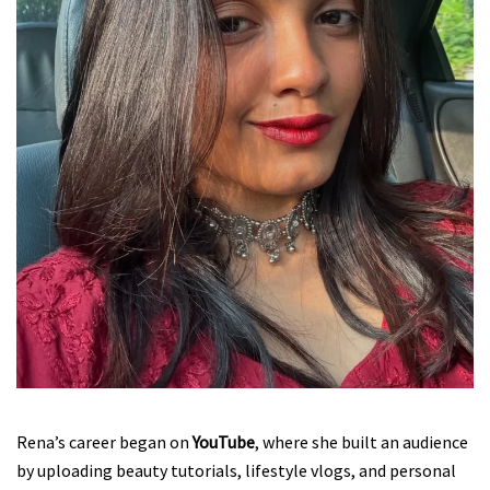
Rena’s career began on
YouTube
, where she built an audience
by uploading beauty tutorials, lifestyle vlogs, and personal