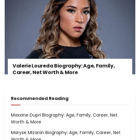
Valerie Loureda Biography: Age, Family,
Career, Net Worth & More
Recommended Reading
Maxxine Dupri Biography: Age, Family, Career, Net
Worth & More
Maryse Mizanin Biography: Age, Family, Career, Net
Worth & More