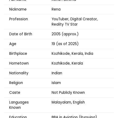
Nickname
Rena
Profession
YouTuber, Digital Creator,
Reality TV Star
Date of Birth
2005 (approx.)
Age
19 (as of 2025)
Birthplace
Kozhikode, Kerala, India
Hometown
Kozhikode, Kerala
Nationality
Indian
Religion
Islam
Caste
Not Publicly Known
Languages
Malayalam, English
Known
Education
BBA in Aviation (Pursuing)