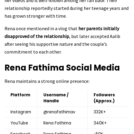
her videos and is well-known among her fan base. Their
relationship reportedly started during her teenage years and
has grown stronger with time.
Rena once mentioned in a vlog that
her parents initially
disapproved of the relationship
, but later accepted Aalib
after seeing his supportive nature and the couple’s
commitment to each other.
Rena Fathima
Social Media
Rena maintains a strong online presence:
Platform
Username /
Followers
Handle
(Approx.)
Instagram
@renafathimav
332K+
YouTube
Rena Fathima
340K+