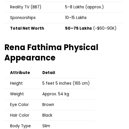
Reality TV (BB7)
₹5–8 Lakhs (approx.)
Sponsorships
₹10–15 Lakhs
Total Net Worth
₹50–75 Lakhs
(~$60–90K)
Rena Fathima
Physical
Appearance
Attribute
Detail
Height
5 feet 5 inches (165 cm)
Weight
Approx. 54 kg
Eye Color
Brown
Hair Color
Black
Body Type
Slim