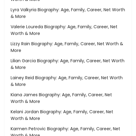
Lyra Valkyria Biography: Age, Family, Career, Net Worth
& More
Valerie Loureda Biography: Age, Family, Career, Net
Worth & More
Lizzy Rain Biography: Age, Family, Career, Net Worth &
More
Lilian Garcia Biography: Age, Family, Career, Net Worth
& More
Lainey Reid Biography: Age, Family, Career, Net Worth
& More
Kiana James Biography: Age, Family, Career, Net
Worth & More
Kelani Jordan Biography: Age, Family, Career, Net
Worth & More
Karmen Petrovic Biography: Age, Family, Career, Net
Worth & More