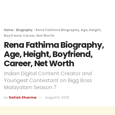
Home
»
Biography
»
Rena Fathima Biography, Age, Height,
Boyfriend, Career, Net Worth
Rena Fathima Biography,
Age, Height, Boyfriend,
Career, Net Worth
Indian Digital Content Creator and
Youngest Contestant on Bigg Boss
Malayalam Season 7
by
Satish Sharma
August 6, 2025