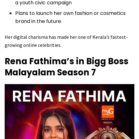
a youth civic campaign
Plans to launch her own fashion or cosmetics
brand in the future
Her digital charisma has made her one of Kerala’s fastest-
growing online celebrities.
Rena Fathima’s in Bigg Boss
Malayalam Season 7