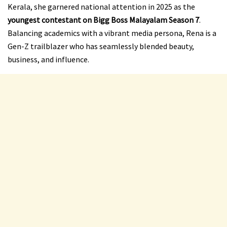
Kerala, she garnered national attention in 2025 as the
youngest contestant on Bigg Boss Malayalam Season 7
.
Balancing academics with a vibrant media persona, Rena is a
Gen-Z trailblazer who has seamlessly blended beauty,
business, and influence.