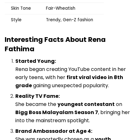
Skin Tone
Fair-Wheatish
Style
Trendy, Gen-Z fashion
Interesting Facts About Rena
Fathima
Started Young:
Rena began creating YouTube content in her
early teens, with her
first viral video in 8th
grade
gaining unexpected popularity.
Reality TV Fame:
She became the
youngest contestant
on
Bigg Boss Malayalam Season 7
, bringing her
into the mainstream spotlight.
Brand Ambassador at Age 4:
She was reportedly chosen as a
youth