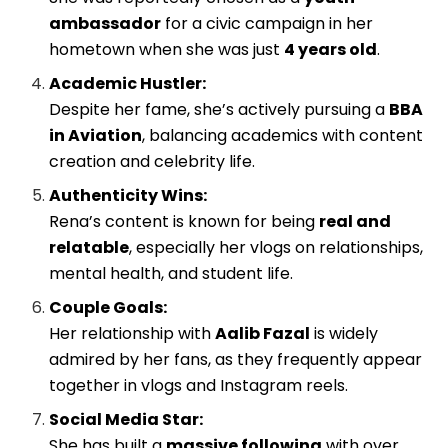
ambassador
for a civic campaign in her
hometown when she was just
4 years old
.
Academic Hustler:
Despite her fame, she’s actively pursuing a
BBA
in Aviation
, balancing academics with content
creation and celebrity life.
Authenticity Wins:
Rena’s content is known for being
real and
relatable
, especially her vlogs on relationships,
mental health, and student life.
Couple Goals:
Her relationship with
Aalib Fazal
is widely
admired by her fans, as they frequently appear
together in vlogs and Instagram reels.
Social Media Star:
She has built a
massive following
with over