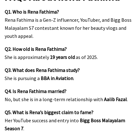
Q1. Who is Rena Fathima?
Rena Fathima is a Gen-Z influencer, YouTuber, and Bigg Boss
Malayalam S7 contestant known for her beauty vlogs and
youth appeal.
Q2. How old is Rena Fathima?
She is approximately
19 years old
as of 2025.
Q3. What does Rena Fathima study?
She is pursuing a
BBA in Aviation
.
Q4. Is Rena Fathima married?
No, but she is in a long-term relationship with
Aalib Fazal
.
Q5. What is Rena’s biggest claim to fame?
Her YouTube success and entry into
Bigg Boss Malayalam
Season 7
.