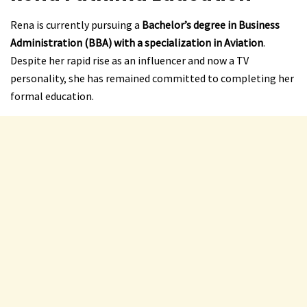
Rena is currently pursuing a
Bachelor’s degree in Business
Administration (BBA) with a specialization in Aviation
.
Despite her rapid rise as an influencer and now a TV
personality, she has remained committed to completing her
formal education.