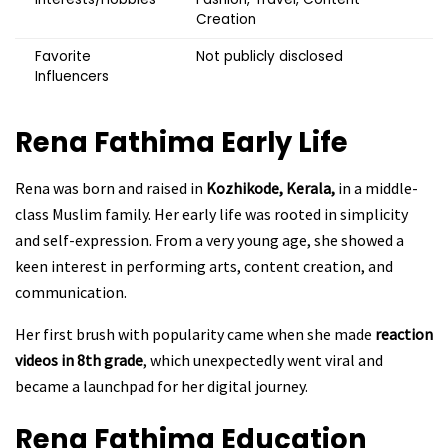
Creation
Favorite
Not publicly disclosed
Influencers
Rena Fathima
Early Life
Rena was born and raised in
Kozhikode, Kerala,
in a middle-
class Muslim family. Her early life was rooted in simplicity
and self-expression. From a very young age, she showed a
keen interest in performing arts, content creation, and
communication.
Her first brush with popularity came when she made
reaction
videos in 8th grade
, which unexpectedly went viral and
became a launchpad for her digital journey.
Rena Fathima
Education