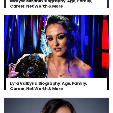
Maryse Mizanin Biography: Age, Family,
Career, Net Worth & More
Lyra Valkyria Biography: Age, Family,
Career, Net Worth & More