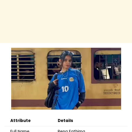
Attribute
Details
Full Name
Rena Fathima