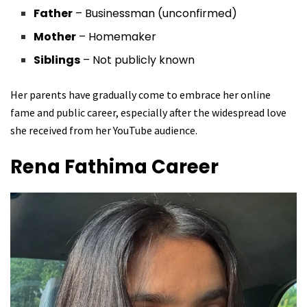
Father
– Businessman (unconfirmed)
Mother
– Homemaker
Siblings
– Not publicly known
Her parents have gradually come to embrace her online
fame and public career, especially after the widespread love
she received from her YouTube audience.
Rena Fathima
Career