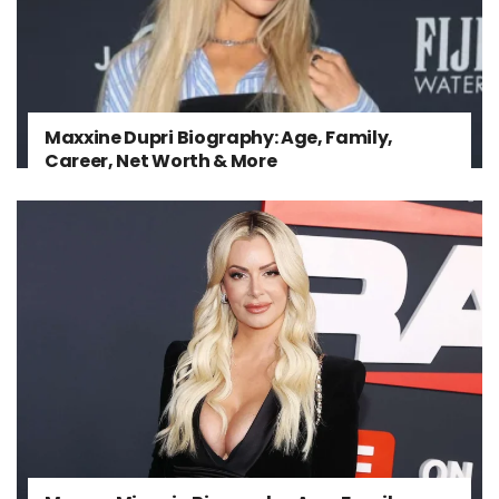
Maxxine Dupri Biography: Age, Family,
Career, Net Worth & More