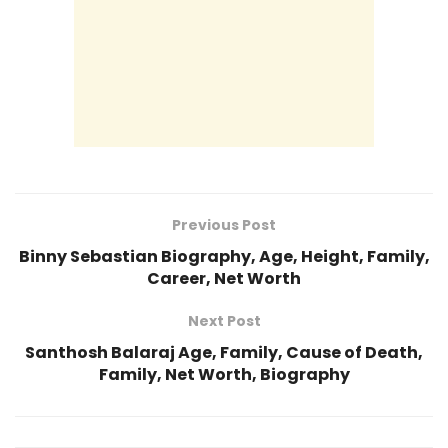
Previous Post
Binny Sebastian Biography, Age, Height, Family,
Career, Net Worth
Next Post
Santhosh Balaraj Age, Family, Cause of Death,
Family, Net Worth, Biography