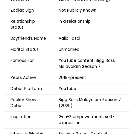
Zodiac Sign
Not Publicly Known
Relationship
In a relationship
Status
Boyfriend’s Name
Aalib Fazal
Marital Status
Unmarried
Famous For
YouTube content, Bigg Boss
Malayalam Season 7
Years Active
2019–present
Debut Platform
YouTube
Reality Show
Bigg Boss Malayalam Season 7
Debut
(2025)
Inspiration
Gen-Z empowerment, self-
expression
Interests/Hobbies
Fashion, Travel, Content