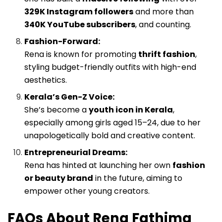
329K Instagram followers
and more than
340K YouTube subscribers
, and counting.
Fashion-Forward:
Rena is known for promoting
thrift fashion
,
styling budget-friendly outfits with high-end
aesthetics.
Kerala’s Gen-Z Voice:
She’s become a
youth icon in Kerala
,
especially among girls aged 15–24, due to her
unapologetically bold and creative content.
Entrepreneurial Dreams:
Rena has hinted at launching her own
fashion
or beauty brand
in the future, aiming to
empower other young creators.
FAQs About Rena Fathima