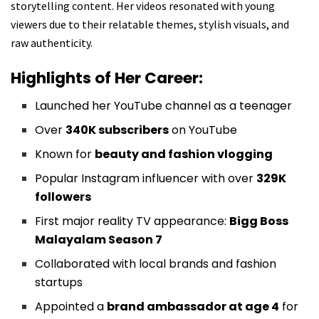
storytelling content. Her videos resonated with young
viewers due to their relatable themes, stylish visuals, and
raw authenticity.
Highlights of Her Career:
Launched her YouTube channel as a teenager
Over
340K subscribers
on YouTube
Known for
beauty and fashion vlogging
Popular Instagram influencer with over
329K
followers
First major reality TV appearance:
Bigg Boss
Malayalam Season 7
Collaborated with local brands and fashion
startups
Appointed a
brand ambassador at age 4
for