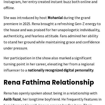
Instagram, her entry created instant buzz both online and
offline.
She was introduced by host
Mohanlal
during the grand
premiere in 2025. Rena brought a refreshing Gen-Z energy to
the house and was praised for her unapologetic individuality,
authenticity, and fearless attitude. Fans admired her ability
to stand her ground while maintaining grace and confidence
under pressure.
Her participation in the show also marked a significant
turning point in her career, elevating her from a regional
influencer to a
nationally recognized digital personality
.
Rena Fathima
Relationship
Rena has openly spoken about being in a relationship with
Aalib Fazal
, her longtime boyfriend. He frequently features in