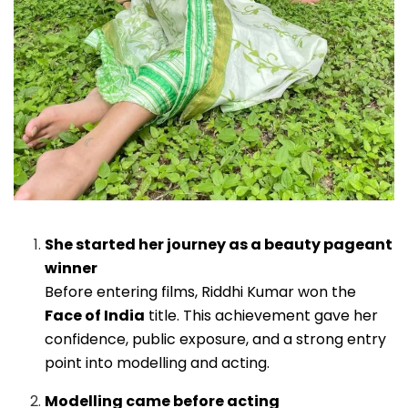
She started her journey as a beauty pageant
winner
Before entering films, Riddhi Kumar won the
Face of India
title. This achievement gave her
confidence, public exposure, and a strong entry
point into modelling and acting.
Modelling came before acting