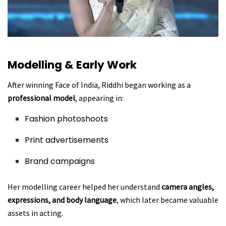
Modelling & Early Work
After winning Face of India, Riddhi began working as a
professional model
, appearing in:
Fashion photoshoots
Print advertisements
Brand campaigns
Her modelling career helped her understand
camera angles,
expressions, and body language
, which later became valuable
assets in acting.