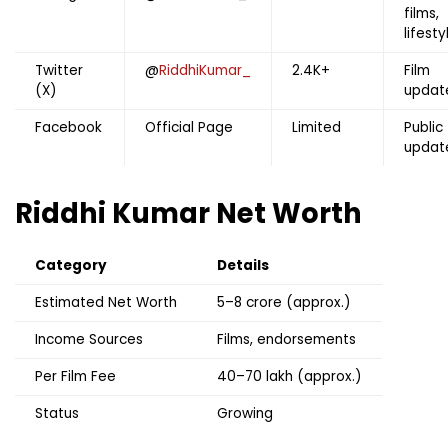
films,
lifesty
Twitter
@
RiddhiKumar_
2.4K+
Film
(X)
updat
Facebook
Official Page
Limited
Public
updat
Riddhi Kumar
Net Worth
Category
Details
Estimated Net Worth
₹5–8 crore (approx.)
Income Sources
Films, endorsements
Per Film Fee
₹40–70 lakh (approx.)
Status
Growing