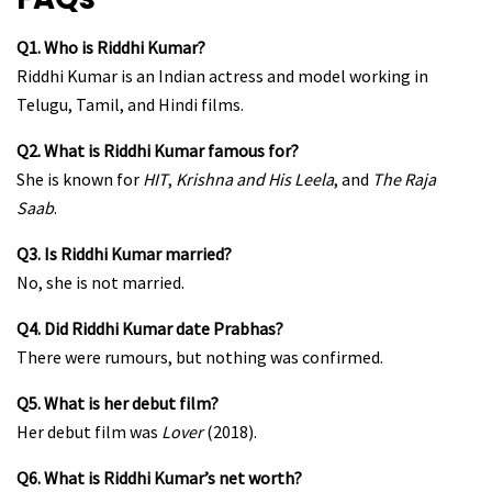
Q1. Who is Riddhi Kumar?
Riddhi Kumar is an Indian actress and model working in
Telugu, Tamil, and Hindi films.
Q2. What is Riddhi Kumar famous for?
She is known for
HIT
,
Krishna and His Leela
, and
The Raja
Saab
.
Q3. Is Riddhi Kumar married?
No, she is not married.
Q4. Did Riddhi Kumar date Prabhas?
There were rumours, but nothing was confirmed.
Q5. What is her debut film?
Her debut film was
Lover
(2018).
Q6. What is Riddhi Kumar’s net worth?