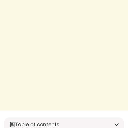
Table of contents