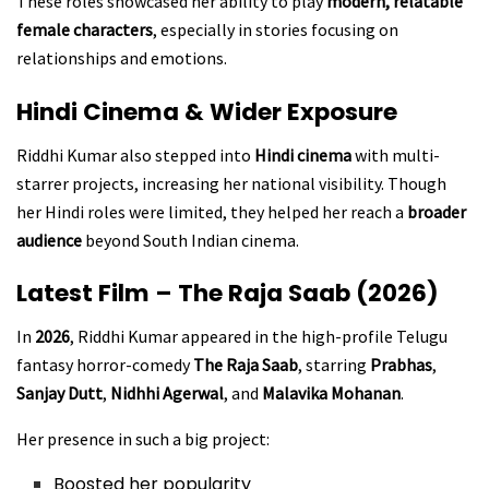
These roles showcased her ability to play
modern, relatable
female characters
, especially in stories focusing on
relationships and emotions.
Hindi Cinema & Wider Exposure
Riddhi Kumar also stepped into
Hindi cinema
with multi-
starrer projects, increasing her national visibility. Though
her Hindi roles were limited, they helped her reach a
broader
audience
beyond South Indian cinema.
Latest Film – The Raja Saab (2026)
In
2026
, Riddhi Kumar appeared in the high-profile Telugu
fantasy horror-comedy
The Raja Saab
, starring
Prabhas
,
Sanjay Dutt
,
Nidhhi Agerwal
, and
Malavika Mohanan
.
Her presence in such a big project:
Boosted her popularity