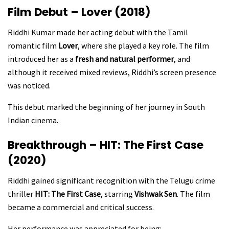
Film Debut – Lover (2018)
Riddhi Kumar made her acting debut with the Tamil
romantic film
Lover
, where she played a key role. The film
introduced her as a
fresh and natural performer
, and
although it received mixed reviews, Riddhi’s screen presence
was noticed.
This debut marked the beginning of her journey in South
Indian cinema.
Breakthrough – HIT: The First Case
(2020)
Riddhi gained significant recognition with the Telugu crime
thriller
HIT: The First Case
, starring
Vishwak Sen
. The film
became a commercial and critical success.
Her performance was appreciated for being: