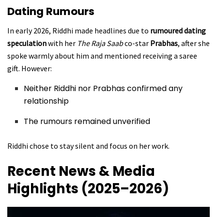
Dating Rumours
In early 2026, Riddhi made headlines due to
rumoured dating
speculation
with her
The Raja Saab
co-star
Prabhas
, after she
spoke warmly about him and mentioned receiving a saree
gift. However:
Neither Riddhi nor Prabhas confirmed any
relationship
The rumours remained unverified
Riddhi chose to stay silent and focus on her work.
Recent News & Media
Highlights (2025–2026)