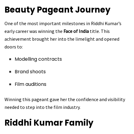
Beauty Pageant Journey
One of the most important milestones in Riddhi Kumar’s
early career was winning the
Face of India
title. This
achievement brought her into the limelight and opened
doors to:
Modelling contracts
Brand shoots
Film auditions
Winning this pageant gave her the confidence and visibility
needed to step into the film industry.
Riddhi Kumar
Family