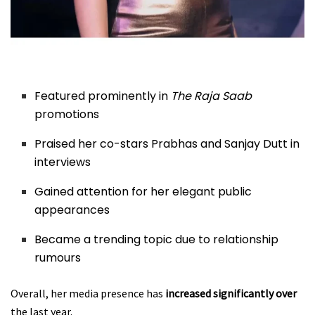
Featured prominently in
The Raja Saab
promotions
Praised her co-stars Prabhas and Sanjay Dutt in
interviews
Gained attention for her elegant public
appearances
Became a trending topic due to relationship
rumours
Overall, her media presence has
increased significantly over
the last year.