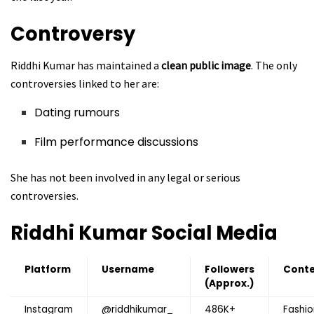
Controversy
Riddhi Kumar has maintained a
clean public image
. The only
controversies linked to her are:
Dating rumours
Film performance discussions
She has not been involved in any legal or serious
controversies.
Riddhi Kumar
Social Media
Platform
Username
Followers
Cont
(Approx.)
Instagram
@riddhikumar_
486K+
Fashio