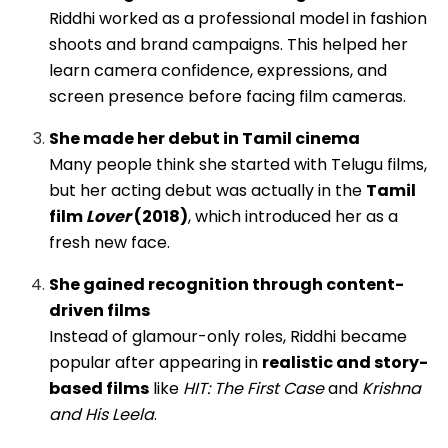
Riddhi worked as a professional model in fashion
shoots and brand campaigns. This helped her
learn camera confidence, expressions, and
screen presence before facing film cameras.
She made her debut in Tamil cinema
Many people think she started with Telugu films,
but her acting debut was actually in the
Tamil
film
Lover
(2018)
, which introduced her as a
fresh new face.
She gained recognition through content-
driven films
Instead of glamour-only roles, Riddhi became
popular after appearing in
realistic and story-
based films
like
HIT: The First Case
and
Krishna
and His Leela
.