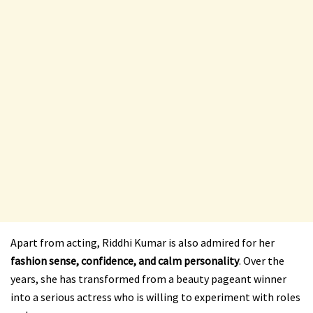
Apart from acting, Riddhi Kumar is also admired for her
fashion sense, confidence, and calm personality
. Over the
years, she has transformed from a beauty pageant winner
into a serious actress who is willing to experiment with roles