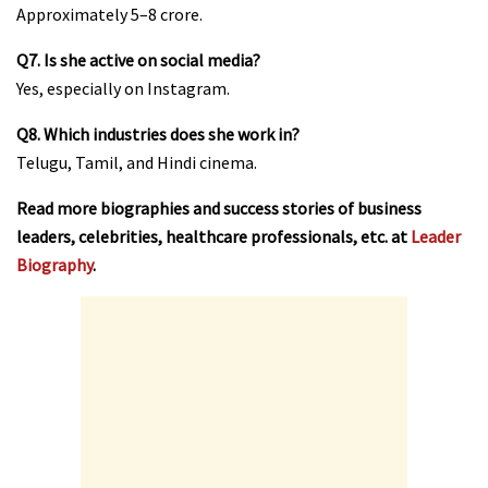
Approximately ₹5–8 crore.
Q7. Is she active on social media?
Yes, especially on Instagram.
Q8. Which industries does she work in?
Telugu, Tamil, and Hindi cinema.
Read more biographies and success stories of business
leaders, celebrities, healthcare professionals, etc. at
Leader
Biography
.