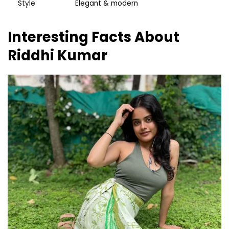
Style
Elegant & modern
Interesting Facts About
Riddhi Kumar