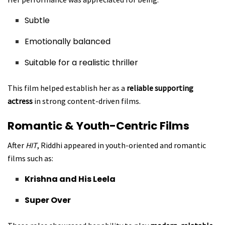
Subtle
Emotionally balanced
Suitable for a realistic thriller
This film helped establish her as a
reliable supporting
actress
in strong content-driven films.
Romantic & Youth-Centric Films
After
HIT
, Riddhi appeared in youth-oriented and romantic
films such as:
Krishna and His Leela
Super Over