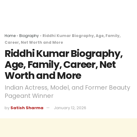
Home
»
Biography
»
Riddhi Kumar Biography, Age, Family,
Career, Net Worth and More
Riddhi Kumar Biography,
Age, Family, Career, Net
Worth and More
Indian Actress, Model, and Former Beauty
Pageant Winner
by
Satish Sharma
January 12, 2026