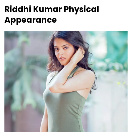
Riddhi Kumar
Physical
Appearance