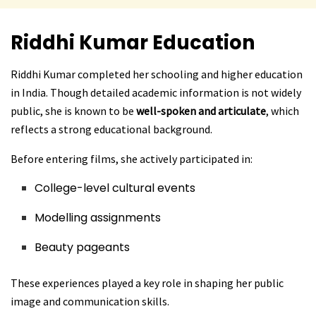
Riddhi Kumar
Education
Riddhi Kumar completed her schooling and higher education
in India. Though detailed academic information is not widely
public, she is known to be
well-spoken and articulate
, which
reflects a strong educational background.
Before entering films, she actively participated in:
College-level cultural events
Modelling assignments
Beauty pageants
These experiences played a key role in shaping her public
image and communication skills.