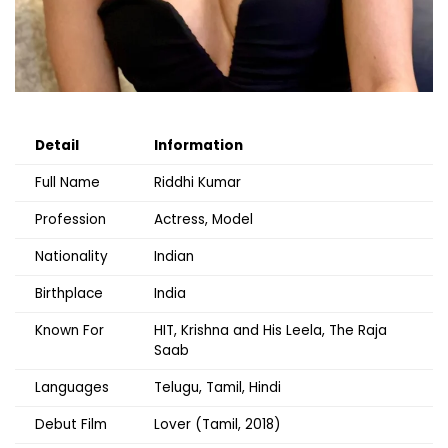
Detail
Information
Full Name
Riddhi Kumar
Profession
Actress, Model
Nationality
Indian
Birthplace
India
Known For
HIT, Krishna and His Leela, The Raja
Saab
Languages
Telugu, Tamil, Hindi
Debut Film
Lover (Tamil, 2018)