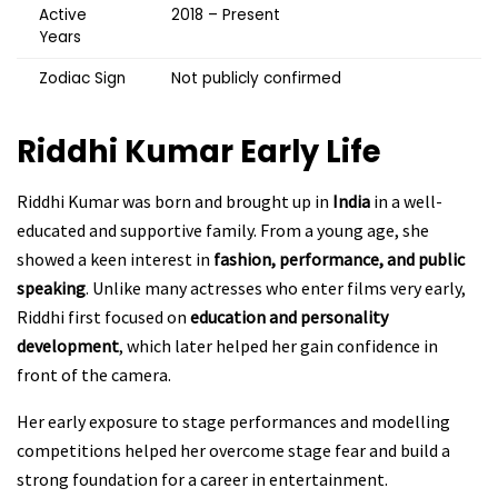
Active
2018 – Present
Years
Zodiac Sign
Not publicly confirmed
Riddhi Kumar
Early Life
Riddhi Kumar was born and brought up in
India
in a well-
educated and supportive family. From a young age, she
showed a keen interest in
fashion, performance, and public
speaking
. Unlike many actresses who enter films very early,
Riddhi first focused on
education and personality
development
, which later helped her gain confidence in
front of the camera.
Her early exposure to stage performances and modelling
competitions helped her overcome stage fear and build a
strong foundation for a career in entertainment.