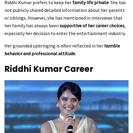
Riddhi Kumar prefers to keep her
family life private
. She has
not publicly shared detailed information about her parents
or siblings. However, she has mentioned in interviews that
her family has always been
supportive of her career choices
,
especially her decision to enter the entertainment industry.
Her grounded upbringing is often reflected in her
humble
behavior and professional attitude
.
Riddhi Kumar
Career