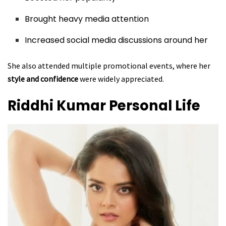
Brought heavy media attention
Increased social media discussions around her
She also attended multiple promotional events, where her
style and confidence
were widely appreciated.
Riddhi Kumar
Personal Life