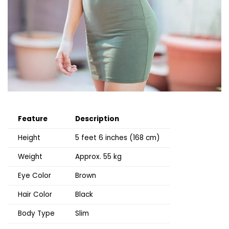
Feature
Description
Height
5 feet 6 inches (168 cm)
Weight
Approx. 55 kg
Eye Color
Brown
Hair Color
Black
Body Type
Slim