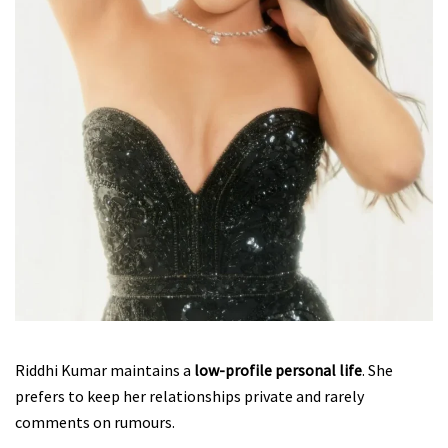
Riddhi Kumar maintains a
low-profile personal life
. She
prefers to keep her relationships private and rarely
comments on rumours.