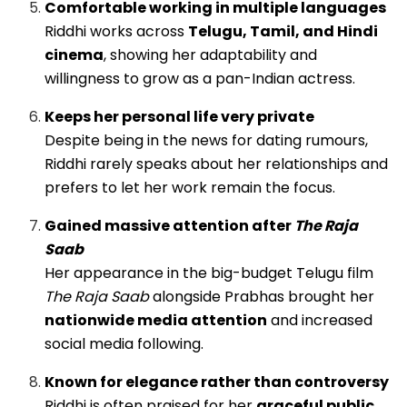
Comfortable working in multiple languages
Riddhi works across
Telugu, Tamil, and Hindi
cinema
, showing her adaptability and
willingness to grow as a pan-Indian actress.
Keeps her personal life very private
Despite being in the news for dating rumours,
Riddhi rarely speaks about her relationships and
prefers to let her work remain the focus.
Gained massive attention after
The Raja
Saab
Her appearance in the big-budget Telugu film
The Raja Saab
alongside Prabhas brought her
nationwide media attention
and increased
social media following.
Known for elegance rather than controversy
Riddhi is often praised for her
graceful public