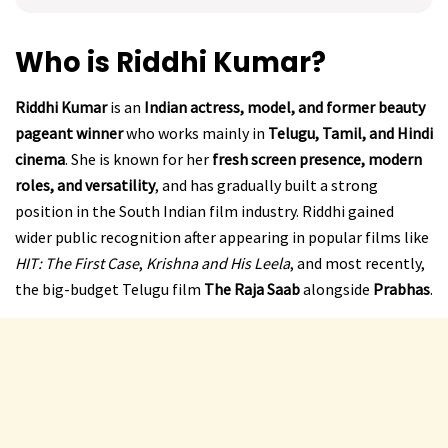
Who is Riddhi Kumar?
Riddhi Kumar
is an
Indian actress, model, and former beauty
pageant winner
who works mainly in
Telugu, Tamil, and Hindi
cinema
. She is known for her
fresh screen presence, modern
roles, and versatility
, and has gradually built a strong
position in the South Indian film industry. Riddhi gained
wider public recognition after appearing in popular films like
HIT: The First Case
,
Krishna and His Leela
, and most recently,
the big-budget Telugu film
The Raja Saab
alongside
Prabhas
.