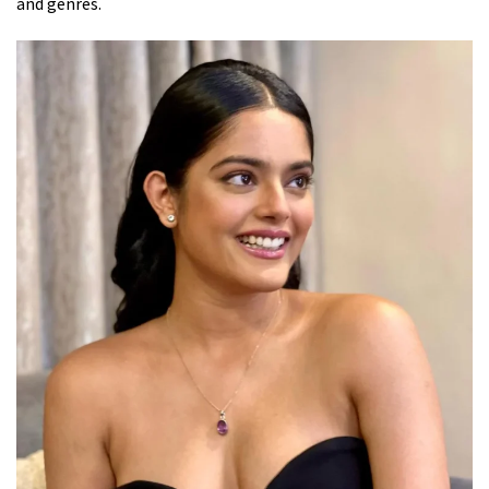
and genres.