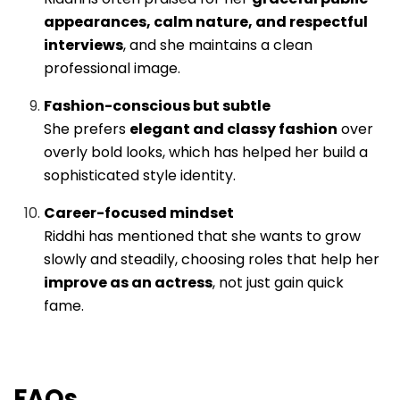
appearances, calm nature, and respectful
interviews
, and she maintains a clean
professional image.
Fashion-conscious but subtle
She prefers
elegant and classy fashion
over
overly bold looks, which has helped her build a
sophisticated style identity.
Career-focused mindset
Riddhi has mentioned that she wants to grow
slowly and steadily, choosing roles that help her
improve as an actress
, not just gain quick
fame.
FAQs