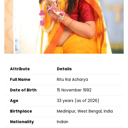
Attribute
Details
Full Name
Ritu Rai Acharya
Date of Birth
15 November 1992
Age
33 years (as of 2026)
Birthplace
Medinipur, West Bengal, India
Nationality
Indian