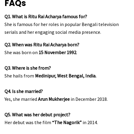
FAQs
Q1. What is Ritu Rai Acharya famous for?
She is famous for her roles in popular Bengali television
serials and her engaging social media presence.
Q2. When was Ritu Rai Acharya born?
She was born on
15 November 1992
.
Q3. Where is she from?
She hails from
Medinipur, West Bengal, India.
Q4. Is she married?
Yes, she married
Arun Mukherjee
in December 2018.
Q5. What was her debut project?
Her debut was the film
“The Nagorik”
in 2014.