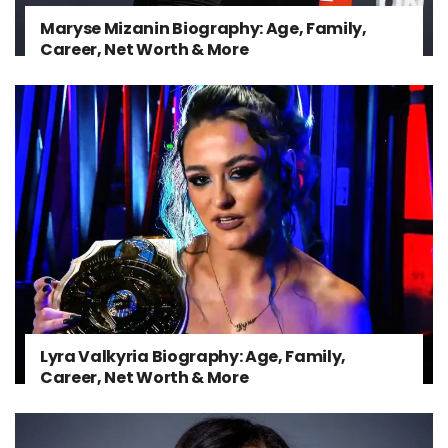
Maryse Mizanin Biography: Age, Family,
Career, Net Worth & More
Lyra Valkyria Biography: Age, Family,
Career, Net Worth & More