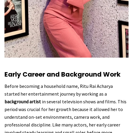
Early Career and Background Work
Before becoming a household name, Ritu Rai Acharya
started her entertainment journey by working as a
background artist
in several television shows and films. This
period was crucial for her growth because it allowed her to
understand on-set environments, camera work, and
professional discipline. Like many actors, her early career
involved steady learning and small roles before more