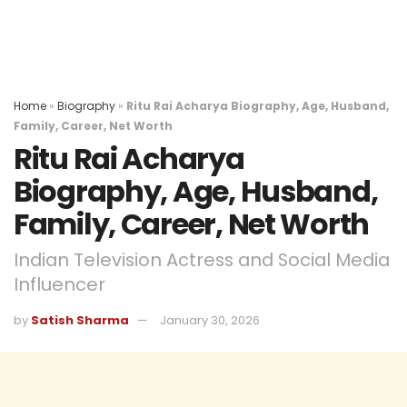
Home
»
Biography
»
Ritu Rai Acharya Biography, Age, Husband,
Family, Career, Net Worth
Ritu Rai Acharya
Biography, Age, Husband,
Family, Career, Net Worth
Indian Television Actress and Social Media
Influencer
by
Satish Sharma
January 30, 2026