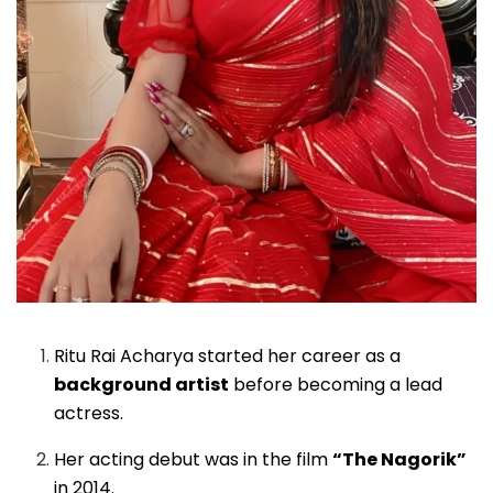
Ritu Rai Acharya started her career as a
background artist
before becoming a lead
actress.
Her acting debut was in the film
“The Nagorik”
in 2014.