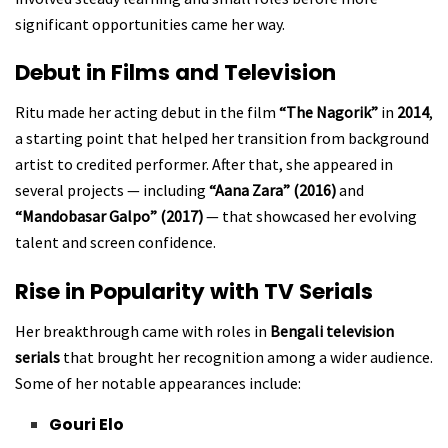
significant opportunities came her way.
Debut in Films and Television
Ritu made her acting debut in the film
“The Nagorik”
in
2014
,
a starting point that helped her transition from background
artist to credited performer. After that, she appeared in
several projects — including
“Aana Zara” (2016)
and
“Mandobasar Galpo” (2017)
— that showcased her evolving
talent and screen confidence.
Rise in Popularity with TV Serials
Her breakthrough came with roles in
Bengali television
serials
that brought her recognition among a wider audience.
Some of her notable appearances include:
Gouri Elo