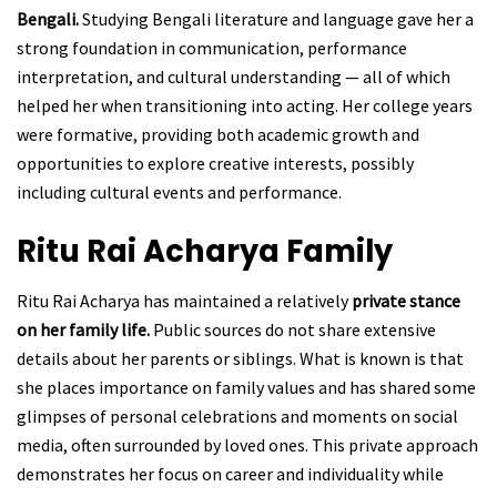
Bengali.
Studying Bengali literature and language gave her a
strong foundation in communication, performance
interpretation, and cultural understanding — all of which
helped her when transitioning into acting. Her college years
were formative, providing both academic growth and
opportunities to explore creative interests, possibly
including cultural events and performance.
Ritu Rai Acharya
Family
Ritu Rai Acharya has maintained a relatively
private stance
on her family life.
Public sources do not share extensive
details about her parents or siblings. What is known is that
she places importance on family values and has shared some
glimpses of personal celebrations and moments on social
media, often surrounded by loved ones. This private approach
demonstrates her focus on career and individuality while