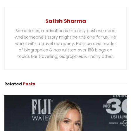
Satish Sharma
'Sometimes, motivation is the only push we need.
And someone's story might be the one for us.' He
works with a travel company. He is an avid reader
of biographies & has written over 150 blogs on
topics like travelling, biographies & many other.
Related
Posts