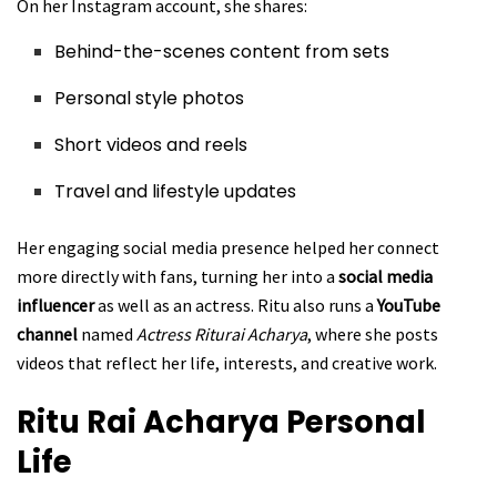
On her Instagram account, she shares:
Behind-the-scenes content from sets
Personal style photos
Short videos and reels
Travel and lifestyle updates
Her engaging social media presence helped her connect
more directly with fans, turning her into a
social media
influencer
as well as an actress. Ritu also runs a
YouTube
channel
named
Actress Riturai Acharya
, where she posts
videos that reflect her life, interests, and creative work.
Ritu Rai Acharya
Personal
Life