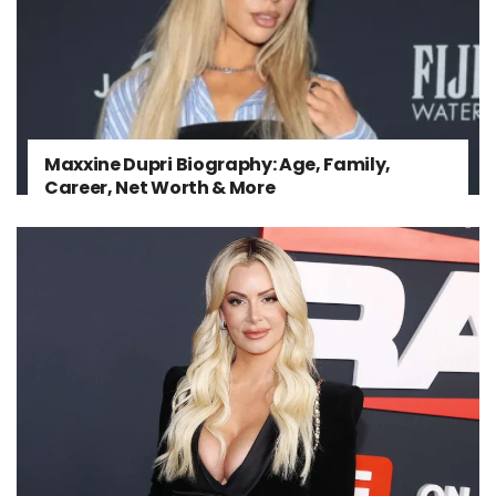
Maxxine Dupri Biography: Age, Family,
Career, Net Worth & More