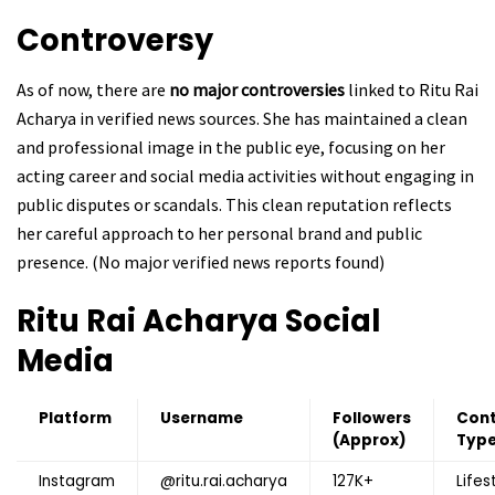
Controversy
As of now, there are
no major controversies
linked to Ritu Rai
Acharya in verified news sources. She has maintained a clean
and professional image in the public eye, focusing on her
acting career and social media activities without engaging in
public disputes or scandals. This clean reputation reflects
her careful approach to her personal brand and public
presence. (No major verified news reports found)
Ritu Rai Acharya
Social
Media
Platform
Username
Followers
Con
(Approx)
Typ
Instagram
@ritu.rai.acharya
127K+
Lifes