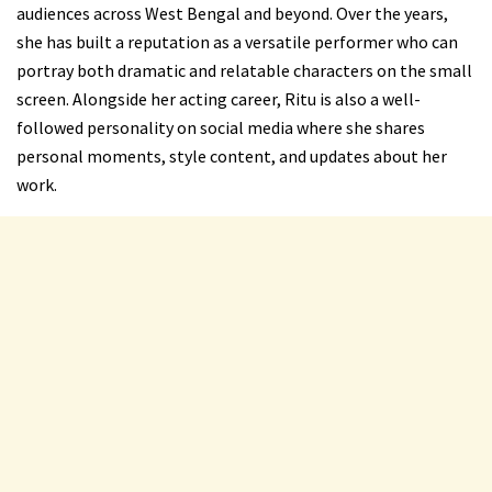
audiences across West Bengal and beyond. Over the years,
she has built a reputation as a versatile performer who can
portray both dramatic and relatable characters on the small
screen. Alongside her acting career, Ritu is also a well-
followed personality on social media where she shares
personal moments, style content, and updates about her
work.