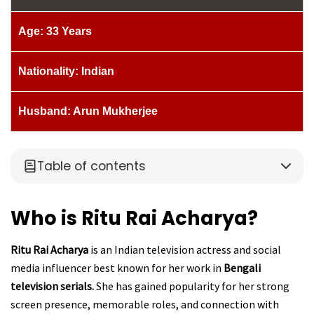
Age: 33 Years
Nationality: Indian
Husband: Arun Mukherjee
Table of contents
Who is Ritu Rai Acharya?
Ritu Rai Acharya
is an Indian television actress and social
media influencer best known for her work in
Bengali
television serials.
She has gained popularity for her strong
screen presence, memorable roles, and connection with