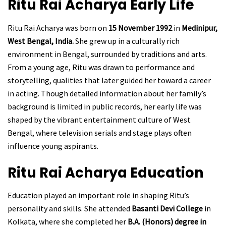
Ritu Rai Acharya
Early Life
Ritu Rai Acharya was born on
15 November 1992
in
Medinipur,
West Bengal, India.
She grew up in a culturally rich
environment in Bengal, surrounded by traditions and arts.
From a young age, Ritu was drawn to performance and
storytelling, qualities that later guided her toward a career
in acting. Though detailed information about her family’s
background is limited in public records, her early life was
shaped by the vibrant entertainment culture of West
Bengal, where television serials and stage plays often
influence young aspirants.
Ritu Rai Acharya
Education
Education played an important role in shaping Ritu’s
personality and skills. She attended
Basanti Devi College
in
Kolkata, where she completed her
B.A. (Honors) degree in