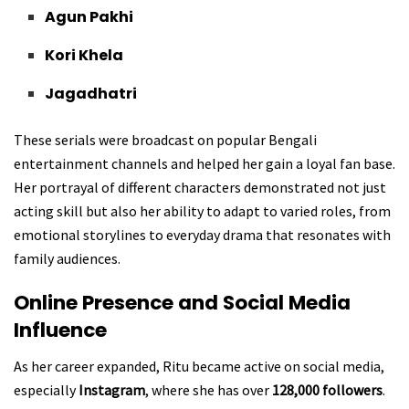
Agun Pakhi
Kori Khela
Jagadhatri
These serials were broadcast on popular Bengali
entertainment channels and helped her gain a loyal fan base.
Her portrayal of different characters demonstrated not just
acting skill but also her ability to adapt to varied roles, from
emotional storylines to everyday drama that resonates with
family audiences.
Online Presence and Social Media
Influence
As her career expanded, Ritu became active on social media,
especially
Instagram
, where she has over
128,000 followers
.