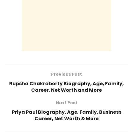
Previous Post
Rupsha Chakraborty Biography, Age, Family,
Career, Net Worth and More
Next Post
Priya Paul Biography, Age, Family, Business
Career, Net Worth & More