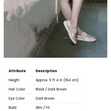
Attribute
Description
Height
Approx. 5 ft 4 in (164 cm)
Hair Color
Black / Dark Brown
Eye Color
Dark Brown
Build
Slim / Fit