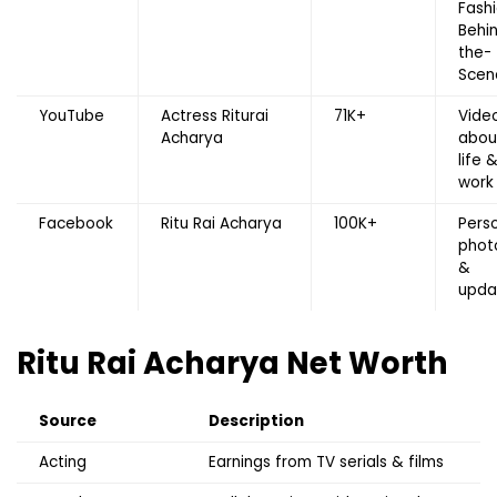
Fashi
Behi
the-
Scen
YouTube
Actress Riturai
71K+
Vide
Acharya
abou
life 
work
Facebook
Ritu Rai Acharya
100K+
Pers
phot
&
upda
Ritu Rai Acharya
Net Worth
Source
Description
Acting
Earnings from TV serials & films