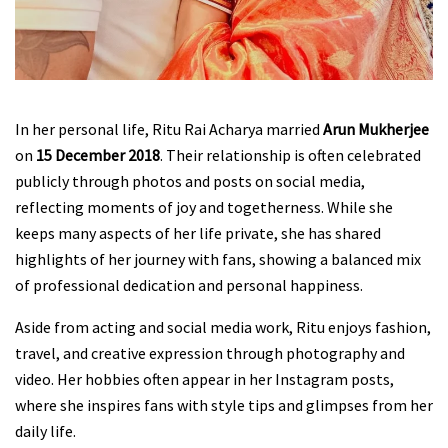
In her personal life, Ritu Rai Acharya married
Arun Mukherjee
on
15 December 2018
. Their relationship is often celebrated
publicly through photos and posts on social media,
reflecting moments of joy and togetherness. While she
keeps many aspects of her life private, she has shared
highlights of her journey with fans, showing a balanced mix
of professional dedication and personal happiness.
Aside from acting and social media work, Ritu enjoys fashion,
travel, and creative expression through photography and
video. Her hobbies often appear in her Instagram posts,
where she inspires fans with style tips and glimpses from her
daily life.