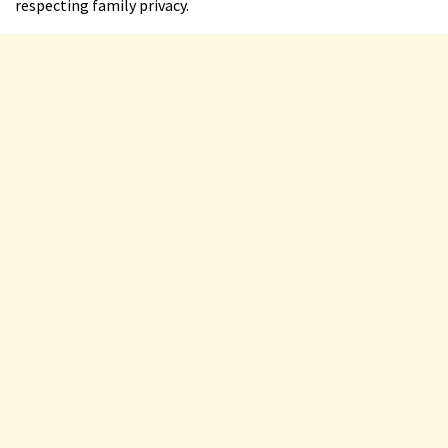
respecting family privacy.