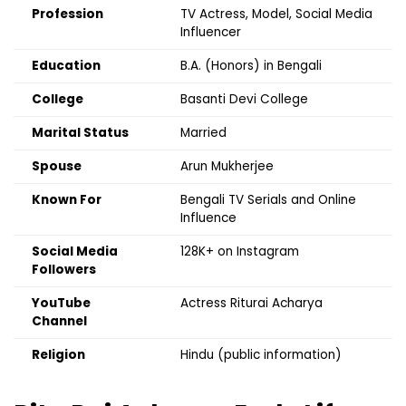
Profession
TV Actress, Model, Social Media
Influencer
Education
B.A. (Honors) in Bengali
College
Basanti Devi College
Marital Status
Married
Spouse
Arun Mukherjee
Known For
Bengali TV Serials and Online
Influence
Social Media
128K+ on Instagram
Followers
YouTube
Actress Riturai Acharya
Channel
Religion
Hindu (public information)