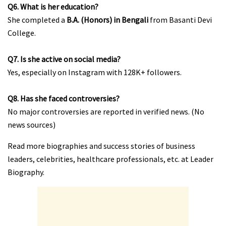
Q6. What is her education?
She completed a
B.A. (Honors) in Bengali
from Basanti Devi
College.
Q7. Is she active on social media?
Yes, especially on Instagram with 128K+ followers.
Q8. Has she faced controversies?
No major controversies are reported in verified news. (No
news sources)
Read more biographies and success stories of business
leaders, celebrities, healthcare professionals, etc. at Leader
Biography.