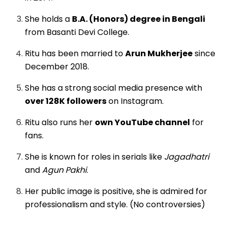
She holds a
B.A. (Honors) degree in Bengali
from Basanti Devi College.
Ritu has been married to
Arun Mukherjee
since
December 2018.
She has a strong social media presence with
over 128K followers
on Instagram.
Ritu also runs her
own YouTube channel
for
fans.
She is known for roles in serials like
Jagadhatri
and
Agun Pakhi
.
Her public image is positive, she is admired for
professionalism and style. (No controversies)