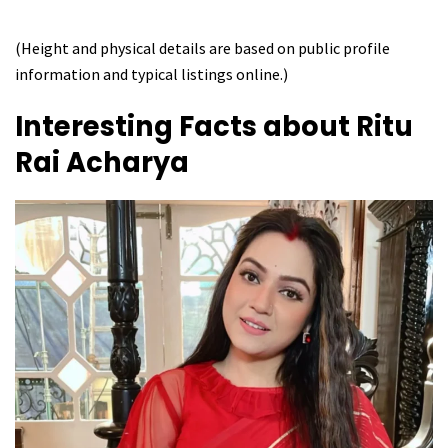
(Height and physical details are based on public profile
information and typical listings online.)
Interesting Facts about
Ritu
Rai Acharya