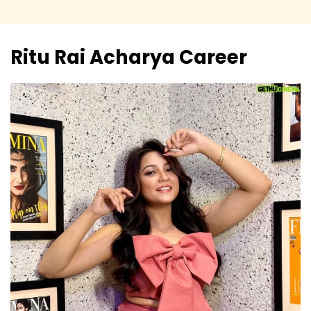
Ritu Rai Acharya
Career