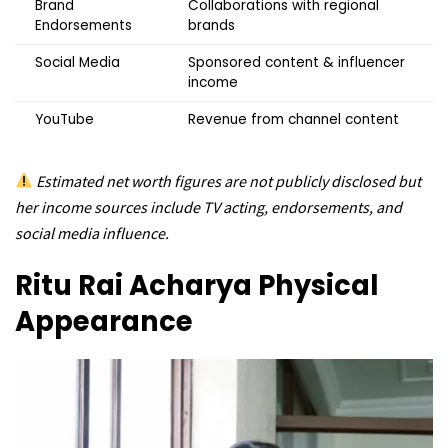
Brand
Collaborations with regional
Endorsements
brands
Social Media
Sponsored content & influencer
income
YouTube
Revenue from channel content
Estimated net worth figures are not publicly disclosed but
her income sources include TV acting, endorsements, and
social media influence.
Ritu Rai Acharya
Physical
Appearance