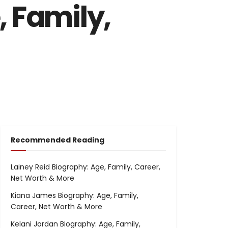
 Family,
Recommended Reading
Lainey Reid Biography: Age, Family, Career,
Net Worth & More
Kiana James Biography: Age, Family,
Career, Net Worth & More
Kelani Jordan Biography: Age, Family,