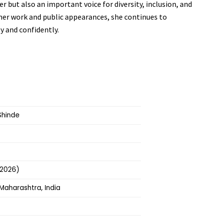
er but also an important voice for diversity, inclusion, and
 her work and public appearances, she continues to
y and confidently.
Shinde
 2026)
Maharashtra, India