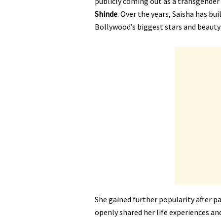
publicly coming out as a transgender
Shinde
. Over the years, Saisha has bu
Bollywood’s biggest stars and beauty
She gained further popularity after pa
openly shared her life experiences an