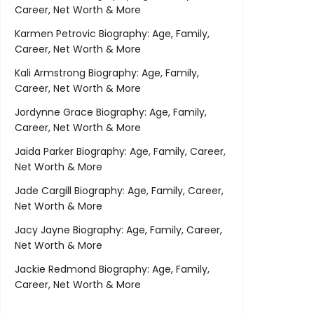
Career, Net Worth & More
Karmen Petrovic Biography: Age, Family,
Career, Net Worth & More
Kali Armstrong Biography: Age, Family,
Career, Net Worth & More
Jordynne Grace Biography: Age, Family,
Career, Net Worth & More
Jaida Parker Biography: Age, Family, Career,
Net Worth & More
Jade Cargill Biography: Age, Family, Career,
Net Worth & More
Jacy Jayne Biography: Age, Family, Career,
Net Worth & More
Jackie Redmond Biography: Age, Family,
Career, Net Worth & More