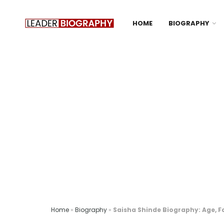
HOME
BIOGRAPHY
Home
»
Biography
»
Saisha Shinde Biography: Age, F