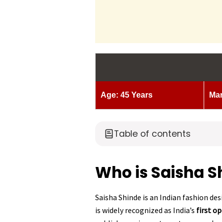
Age: 45 Years
Mar
Table of contents
Who is Saisha S
Saisha Shinde is an Indian fashion de
is widely recognized as India’s
first o