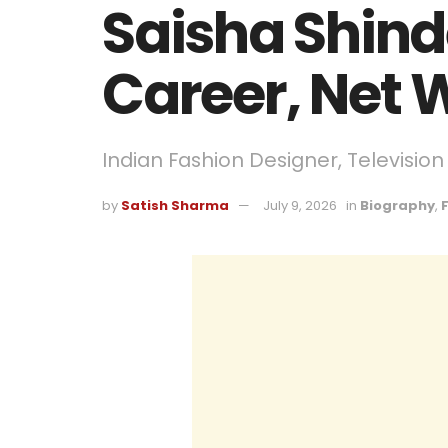
Saisha Shind
Career, Net 
Indian Fashion Designer, Televisio
by
Satish Sharma
July 9, 2026
in
Biography
,