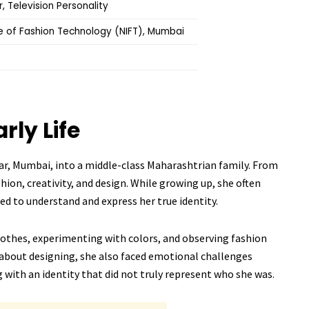
, Television Personality
te of Fashion Technology (NIFT), Mumbai
arly Life
ar, Mumbai, into a middle-class Maharashtrian family. From
shion, creativity, and design. While growing up, she often
ed to understand and express her true identity.
clothes, experimenting with colors, and observing fashion
about designing, she also faced emotional challenges
 with an identity that did not truly represent who she was.