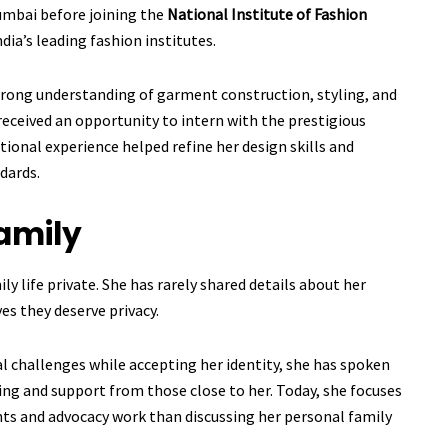
umbai before joining the
National Institute of Fashion
ndia’s leading fashion institutes.
strong understanding of garment construction, styling, and
 received an opportunity to intern with the prestigious
ational experience helped refine her design skills and
dards.
amily
ly life private. She has rarely shared details about her
es they deserve privacy.
l challenges while accepting her identity, she has spoken
ing and support from those close to her. Today, she focuses
ts and advocacy work than discussing her personal family