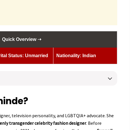
Quick Overview ➝
ital Status: Unmarried
Nationality: Indian
hinde?
signer, television personality, and LGBTQIA+ advocate. She
penly transgender celebrity fashion designer
. Before