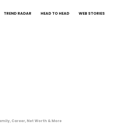
TREND RADAR
HEAD TO HEAD
WEB STORIES
amily, Career, Net Worth & More