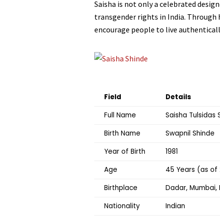
Saisha is not only a celebrated design
transgender rights in India. Through
encourage people to live authenticall
Field
Details
Full Name
Saisha Tulsidas 
Birth Name
Swapnil Shinde
Year of Birth
1981
Age
45 Years (as of
Birthplace
Dadar, Mumbai, 
Nationality
Indian