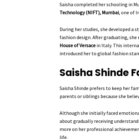
Saisha completed her schooling in M
Technology (NIFT), Mumbai
, one of I
During her studies, she developed a 
fashion design. After graduating, she
House of Versace
in Italy. This intern
introduced her to global fashion stan
Saisha Shinde
F
Saisha Shinde prefers to keep her fami
parents or siblings because she believ
Although she initially faced emotiona
about gradually receiving understand
more on her professional achievemen
life.