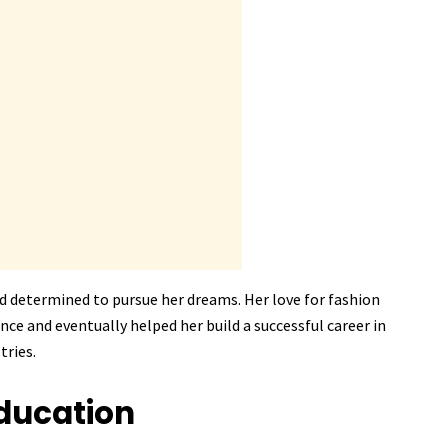
d determined to pursue her dreams. Her love for fashion
ce and eventually helped her build a successful career in
tries.
ducation