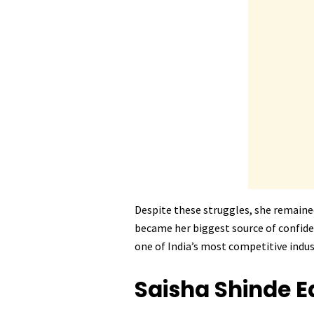
Despite these struggles, she remaine
became her biggest source of confiden
one of India’s most competitive indus
Saisha Shinde
E