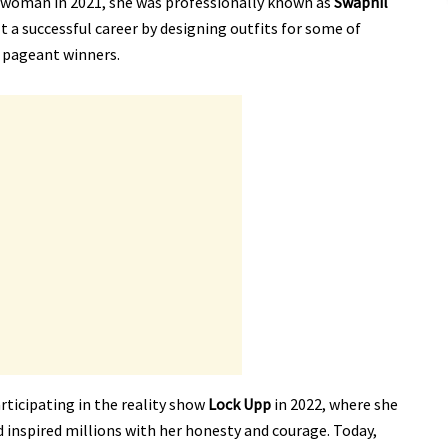
 woman in 2021, she was professionally known as
Swapnil
ilt a successful career by designing outfits for some of
 pageant winners.
rticipating in the reality show
Lock Upp
in 2022, where she
d inspired millions with her honesty and courage. Today,