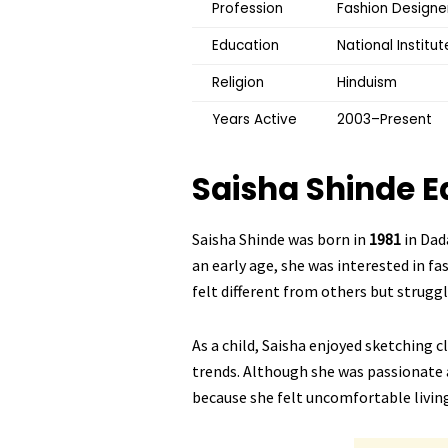
Profession
Fashion Designer
Education
National Institu
Religion
Hinduism
Years Active
2003–Present
Saisha Shinde
E
Saisha Shinde was born in
1981
in Dad
an early age, she was interested in fa
felt different from others but struggl
As a child, Saisha enjoyed sketching 
trends. Although she was passionate 
because she felt uncomfortable living