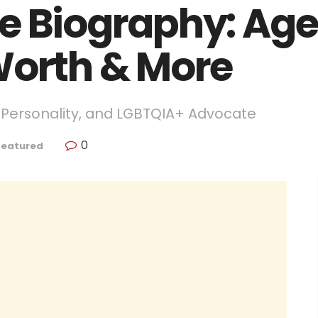
e Biography: Age,
Worth & More
n Personality, and LGBTQIA+ Advocate
0
Featured