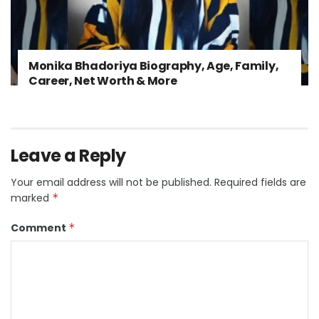
Monika Bhadoriya Biography, Age, Family,
Career, Net Worth & More
Leave a Reply
Your email address will not be published.
Required fields are
marked
*
Comment
*