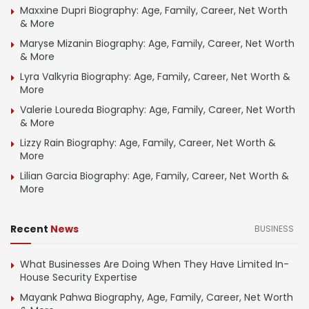
Maxxine Dupri Biography: Age, Family, Career, Net Worth
& More
Maryse Mizanin Biography: Age, Family, Career, Net Worth
& More
Lyra Valkyria Biography: Age, Family, Career, Net Worth &
More
Valerie Loureda Biography: Age, Family, Career, Net Worth
& More
Lizzy Rain Biography: Age, Family, Career, Net Worth &
More
Lilian Garcia Biography: Age, Family, Career, Net Worth &
More
Recent
News
BUSINESS
What Businesses Are Doing When They Have Limited In-
House Security Expertise
Mayank Pahwa Biography, Age, Family, Career, Net Worth