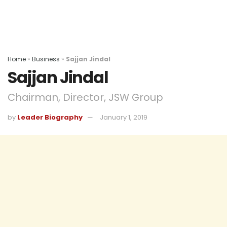
Home
»
Business
»
Sajjan Jindal
Sajjan Jindal
Chairman, Director, JSW Group
by
Leader Biography
January 1, 2019