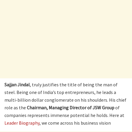
Sajjan Jindal
, truly justifies the title of being the man of
steel. Being one of India’s top entrepreneurs, he leads a
multi-billion dollar conglomerate on his shoulders. His chief
role as the
Chairman, Managing Director of JSW Group
of
companies represents immense potential he holds. Here at
Leader Biography
, we come across his business vision