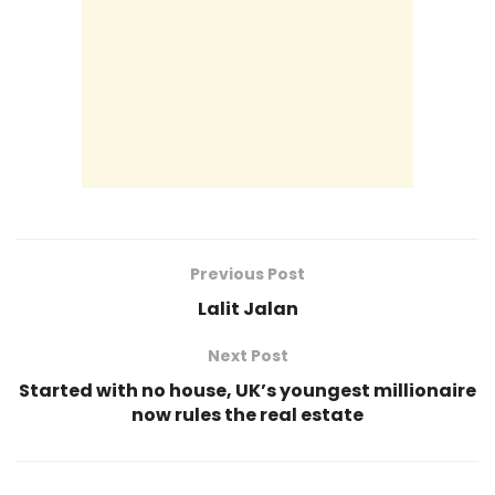
Previous Post
Lalit Jalan
Next Post
Started with no house, UK’s youngest millionaire
now rules the real estate