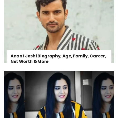
Anant Joshi Biography, Age, Family, Career,
Net Worth & More