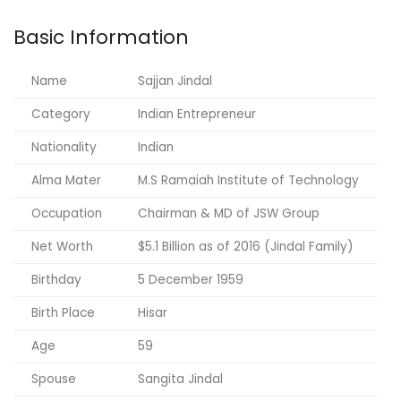
Basic Information
Name
Sajjan Jindal
Category
Indian Entrepreneur
Nationality
Indian
Alma Mater
M.S Ramaiah Institute of Technology
Occupation
Chairman & MD of JSW Group
Net Worth
$5.1 Billion as of 2016 (Jindal Family)
Birthday
5 December 1959
Birth Place
Hisar
Age
59
Spouse
Sangita Jindal