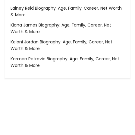
Lainey Reid Biography: Age, Family, Career, Net Worth
& More
Kiana James Biography: Age, Family, Career, Net
Worth & More
Kelani Jordan Biography: Age, Family, Career, Net
Worth & More
Karmen Petrovic Biography: Age, Family, Career, Net
Worth & More