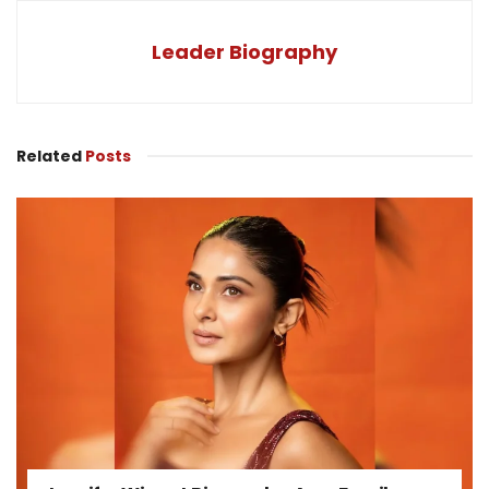
Leader Biography
Related
Posts