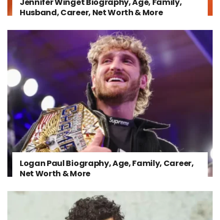
Jennifer Winget Biography, Age, Family,
Husband, Career, Net Worth & More
Logan Paul Biography, Age, Family, Career,
Net Worth & More