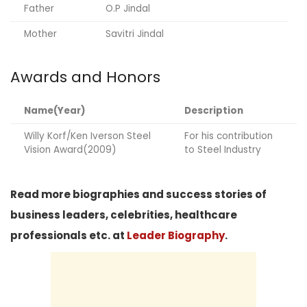
Father
O.P Jindal
Mother
Savitri Jindal
Awards and Honors
Name(Year)
Description
Willy Korf/Ken Iverson Steel
For his contribution
Vision Award(2009)
to Steel Industry
Read more biographies and success stories of
business leaders, celebrities, healthcare
professionals etc. at
Leader Biography
.