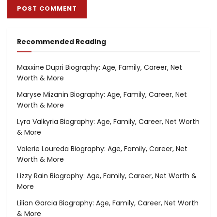
Recommended Reading
Maxxine Dupri Biography: Age, Family, Career, Net
Worth & More
Maryse Mizanin Biography: Age, Family, Career, Net
Worth & More
Lyra Valkyria Biography: Age, Family, Career, Net Worth
& More
Valerie Loureda Biography: Age, Family, Career, Net
Worth & More
Lizzy Rain Biography: Age, Family, Career, Net Worth &
More
Lilian Garcia Biography: Age, Family, Career, Net Worth
& More