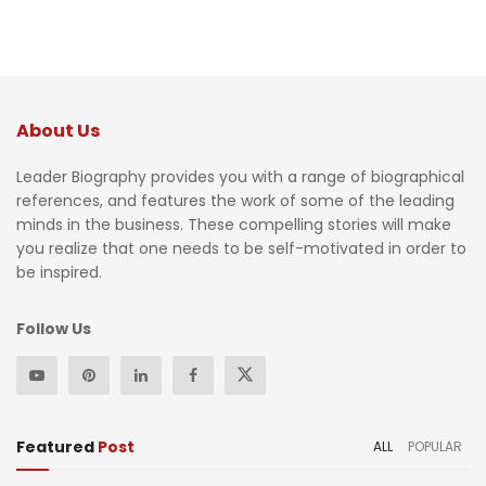
About Us
Leader Biography provides you with a range of biographical
references, and features the work of some of the leading
minds in the business. These compelling stories will make
you realize that one needs to be self-motivated in order to
be inspired.
Follow Us
Featured
Post
ALL
POPULAR