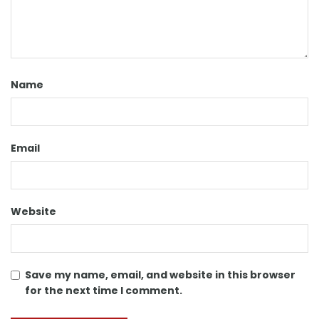
Name
Email
Website
Save my name, email, and website in this browser
for the next time I comment.