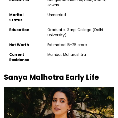
Jawan
Marital
Unmarried
Status
Education
Graduate, Gargi College (Delhi
University)
Net Worth
Estimated ₹15–25 crore
Current
Mumbai, Maharashtra
Residence
Sanya Malhotra
Early Life