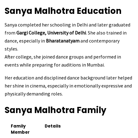
Sanya Malhotra
Education
Sanya completed her schooling in Delhi and later graduated
from
Gargi College, University of Delhi
. She also trained in
dance, especially in
Bharatanatyam
and contemporary
styles.
After college, she joined dance groups and performed in
events while preparing for auditions in Mumbai.
Her education and disciplined dance background later helped
her shine in cinema, especially in emotionally expressive and
physically demanding roles.
Sanya Malhotra
Family
Family
Details
Member