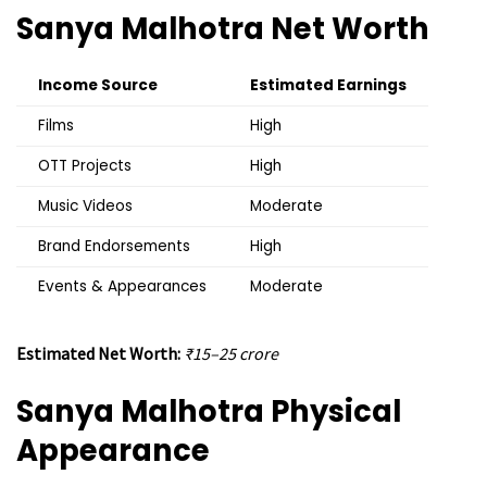
Sanya Malhotra
Net Worth
Income Source
Estimated Earnings
Films
High
OTT Projects
High
Music Videos
Moderate
Brand Endorsements
High
Events & Appearances
Moderate
Estimated Net Worth:
₹15–25 crore
Sanya Malhotra
Physical
Appearance