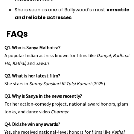
She is seen as one of Bollywood’s most
versatile
and reliable actresses
.
FAQs
Q1. Who is Sanya Malhotra?
A popular Indian actress known for films like
Dangal
,
Badhaai
Ho
,
Kathal
, and
Jawan
.
Q2. What is her latest film?
She stars in
Sunny Sanskari Ki Tulsi Kumari
(2025).
Q3. Why is Sanya in the news recently?
For her action-comedy project, national award honors, glam
looks, and dance video
Charmer
.
Q4. Did she win any awards?
Yes, she received national-level honors for films like
Kathal