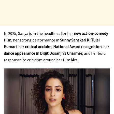
In 2025, Sanya is in the headlines for her
new action-comedy
film
, her strong performance in
Sunny Sanskari Ki Tulsi
Kumari
, her
critical acclaim
,
National Award recognition
, her
dance appearance in Diljit Dosanjh’s Charmer
, and her bold
responses to criticism around her film
Mrs.