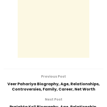
Previous Post
Veer Pahariya Biography, Age, Relationships,
Controversies, Family, Career, Net Worth
Next Post
Prajakta Koli Biography, Age, Relationship,