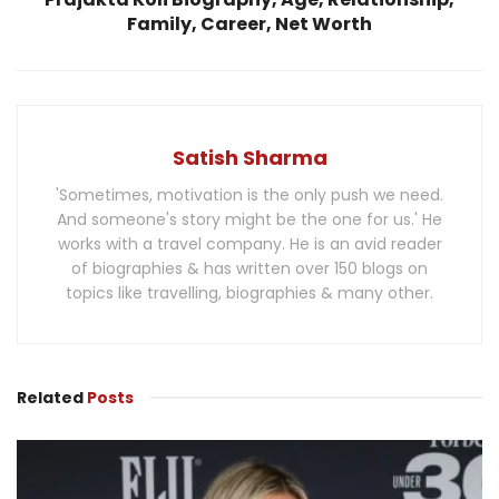
Family, Career, Net Worth
Satish Sharma
'Sometimes, motivation is the only push we need.
And someone's story might be the one for us.' He
works with a travel company. He is an avid reader
of biographies & has written over 150 blogs on
topics like travelling, biographies & many other.
Related
Posts