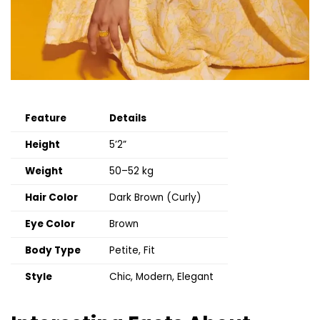
Feature
Details
Height
5’2”
Weight
50–52 kg
Hair Color
Dark Brown (Curly)
Eye Color
Brown
Body Type
Petite, Fit
Style
Chic, Modern, Elegant