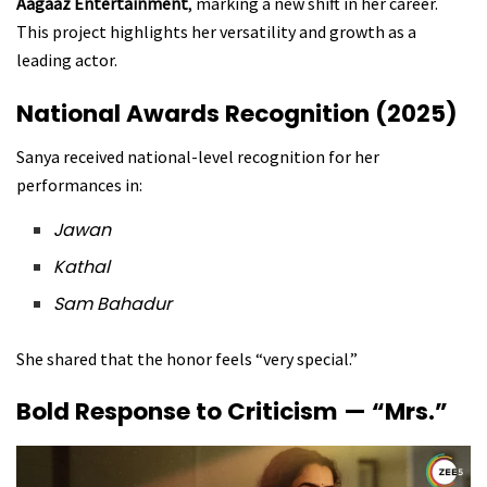
Aagaaz Entertainment
, marking a new shift in her career.
This project highlights her versatility and growth as a
leading actor.
National Awards Recognition (2025)
Sanya received national-level recognition for her
performances in:
Jawan
Kathal
Sam Bahadur
She shared that the honor feels “very special.”
Bold Response to Criticism — “Mrs.”