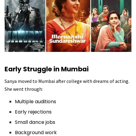
Early Struggle in Mumbai
Sanya moved to Mumbai after college with dreams of acting.
She went through:
Multiple auditions
Early rejections
Small dance jobs
Background work