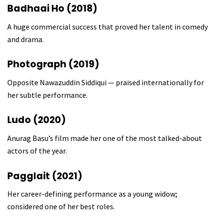
Badhaai Ho (2018)
A huge commercial success that proved her talent in comedy
and drama.
Photograph (2019)
Opposite Nawazuddin Siddiqui — praised internationally for
her subtle performance.
Ludo (2020)
Anurag Basu’s film made her one of the most talked-about
actors of the year.
Pagglait (2021)
Her career-defining performance as a young widow;
considered one of her best roles.