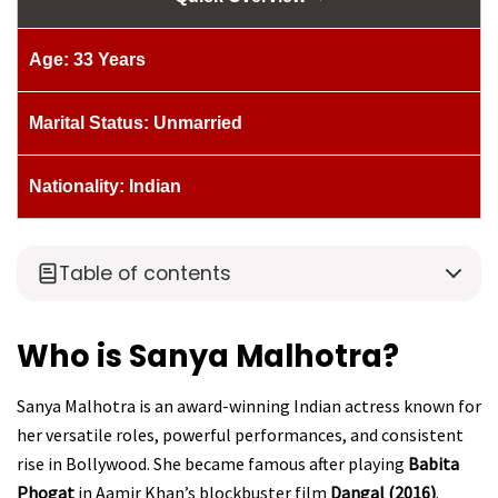
Age: 33 Years
Marital Status: Unmarried
Nationality: Indian
Table of contents
Who is Sanya Malhotra?
Sanya Malhotra is an award-winning Indian actress known for
her versatile roles, powerful performances, and consistent
rise in Bollywood. She became famous after playing
Babita
Phogat
in Aamir Khan’s blockbuster film
Dangal (2016)
.