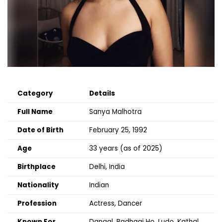
Category
Details
Full Name
Sanya Malhotra
Date of Birth
February 25, 1992
Age
33 years (as of 2025)
Birthplace
Delhi, India
Nationality
Indian
Profession
Actress, Dancer
Known For
Dangal, Badhaai Ho, Ludo, Kathal,