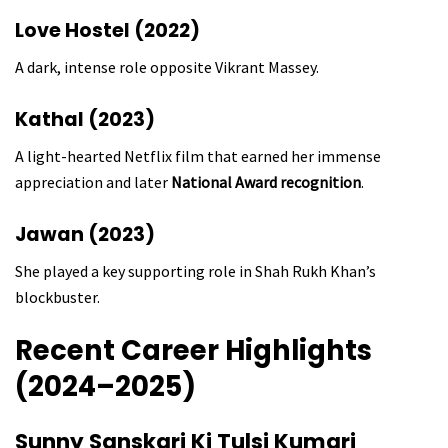
Love Hostel (2022)
A dark, intense role opposite Vikrant Massey.
Kathal (2023)
A light-hearted Netflix film that earned her immense
appreciation and later
National Award recognition
.
Jawan (2023)
She played a key supporting role in Shah Rukh Khan’s
blockbuster.
Recent Career Highlights
(2024–2025)
Sunny Sanskari Ki Tulsi Kumari