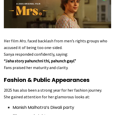
Her film
Mrs.
faced backlash from men’s rights groups who
accused it of being too one-sided.
Sanya responded confidently, saying:
“Jaha story pahunchni thi, pahunch gayi.”
Fans praised her maturity and clarity.
Fashion & Public Appearances
2025 has also been a strong year for her fashion journey.
She gained attention for her glamorous looks at:
Manish Malhotra’s Diwali party