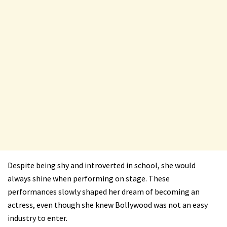
Despite being shy and introverted in school, she would
always shine when performing on stage. These
performances slowly shaped her dream of becoming an
actress, even though she knew Bollywood was not an easy
industry to enter.