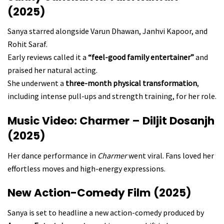
(2025)
Sanya starred alongside Varun Dhawan, Janhvi Kapoor, and
Rohit Saraf.
Early reviews called it a
“feel-good family entertainer”
and
praised her natural acting.
She underwent a
three-month physical transformation
,
including intense pull-ups and strength training, for her role.
Music Video: Charmer – Diljit Dosanjh
(2025)
Her dance performance in
Charmer
went viral. Fans loved her
effortless moves and high-energy expressions.
New Action-Comedy Film (2025)
Sanya is set to headline a new action-comedy produced by