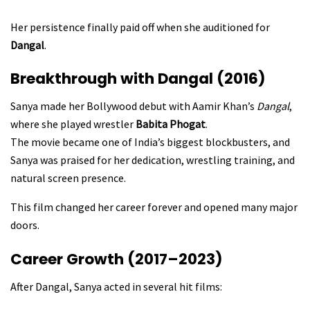
Her persistence finally paid off when she auditioned for
Dangal
.
Breakthrough with Dangal (2016)
Sanya made her Bollywood debut with Aamir Khan’s
Dangal
,
where she played wrestler
Babita Phogat
.
The movie became one of India’s biggest blockbusters, and
Sanya was praised for her dedication, wrestling training, and
natural screen presence.
This film changed her career forever and opened many major
doors.
Career Growth (2017–2023)
After Dangal, Sanya acted in several hit films: