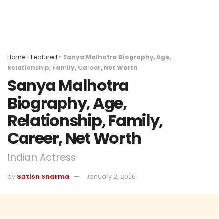
Home
»
Featured
»
Sanya Malhotra Biography, Age,
Relationship, Family, Career, Net Worth
Sanya Malhotra
Biography, Age,
Relationship, Family,
Career, Net Worth
Indian Actress
by
Satish Sharma
January 2, 2026