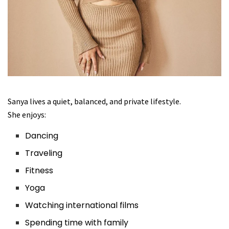
Sanya lives a quiet, balanced, and private lifestyle.
She enjoys:
Dancing
Traveling
Fitness
Yoga
Watching international films
Spending time with family