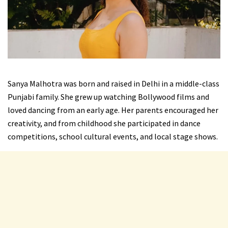
Sanya Malhotra was born and raised in Delhi in a middle-class
Punjabi family. She grew up watching Bollywood films and
loved dancing from an early age. Her parents encouraged her
creativity, and from childhood she participated in dance
competitions, school cultural events, and local stage shows.