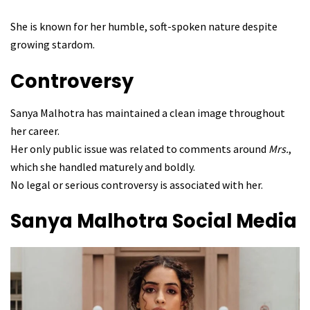
She is known for her humble, soft-spoken nature despite
growing stardom.
Controversy
Sanya Malhotra has maintained a clean image throughout
her career.
Her only public issue was related to comments around
Mrs.
,
which she handled maturely and boldly.
No legal or serious controversy is associated with her.
Sanya Malhotra
Social Media