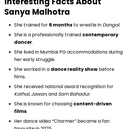
Interesting Facts About
Sanya Malhotra
She trained for
6 months
to wrestle in
Dangal
.
She is a professionally trained
contemporary
dancer
.
She lived in Mumbai PG accommodations during
her early struggle.
She worked in a
dance reality show
before
films.
She received national award recognition for
Kathal
,
Jawan
, and
Sam Bahadur
.
She is known for choosing
content-driven
films
.
Her dance video “Charmer” became a fan
favourite in 2025.