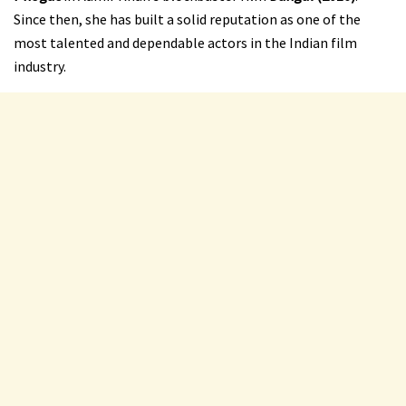
Since then, she has built a solid reputation as one of the
most talented and dependable actors in the Indian film
industry.