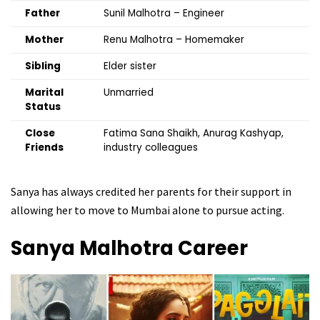
Father
Sunil Malhotra – Engineer
Mother
Renu Malhotra – Homemaker
Sibling
Elder sister
Marital
Unmarried
Status
Close
Fatima Sana Shaikh, Anurag Kashyap,
Friends
industry colleagues
Sanya has always credited her parents for their support in
allowing her to move to Mumbai alone to pursue acting.
Sanya Malhotra
Career