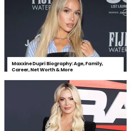
Maxxine Dupri Biography: Age, Family,
Career, Net Worth & More