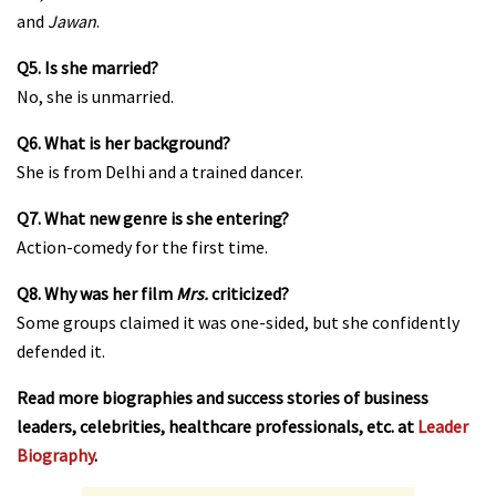
and
Jawan
.
Q5. Is she married?
No, she is unmarried.
Q6. What is her background?
She is from Delhi and a trained dancer.
Q7. What new genre is she entering?
Action-comedy for the first time.
Q8. Why was her film
Mrs.
criticized?
Some groups claimed it was one-sided, but she confidently
defended it.
Read more biographies and success stories of business
leaders, celebrities, healthcare professionals, etc. at
Leader
Biography
.