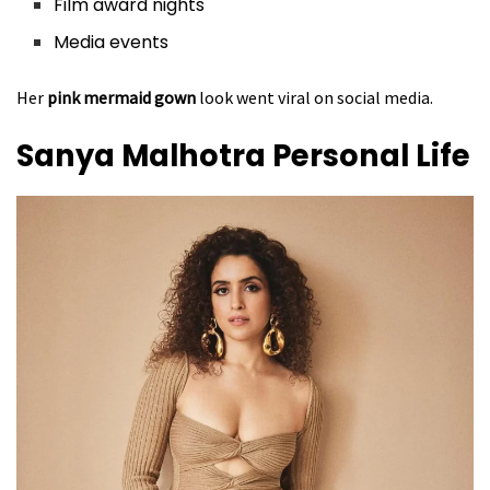
Film award nights
Media events
Her
pink mermaid gown
look went viral on social media.
Sanya Malhotra
Personal Life