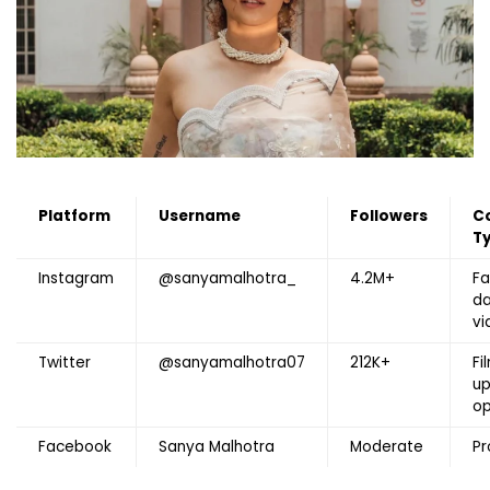
Platform
Username
Followers
C
T
Instagram
@sanyamalhotra_
4.2M+
Fa
da
vi
Twitter
@sanyamalhotra07
212K+
Fi
up
op
Facebook
Sanya Malhotra
Moderate
Pr