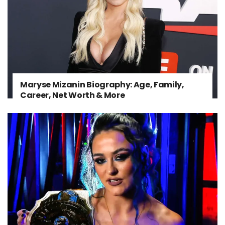
Maryse Mizanin Biography: Age, Family,
Career, Net Worth & More