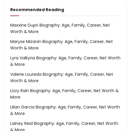
Recommended Reading
Maxxine Dupri Biography: Age, Family, Career, Net
Worth & More
Maryse Mizanin Biography: Age, Family, Career, Net
Worth & More
Lyra Valkyria Biography: Age, Family, Career, Net Worth
& More
Valerie Loureda Biography: Age, Family, Career, Net
Worth & More
Lizzy Rain Biography: Age, Family, Career, Net Worth &
More
Lilian Garcia Biography: Age, Family, Career, Net Worth
& More
Lainey Reid Biography: Age, Family, Career, Net Worth
& More