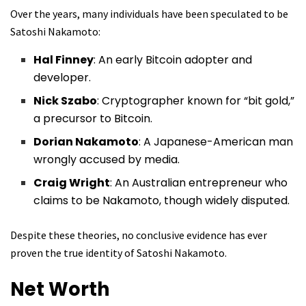
Over the years, many individuals have been speculated to be
Satoshi Nakamoto:
Hal Finney
: An early Bitcoin adopter and
developer.
Nick Szabo
: Cryptographer known for “bit gold,”
a precursor to Bitcoin.
Dorian Nakamoto
: A Japanese-American man
wrongly accused by media.
Craig Wright
: An Australian entrepreneur who
claims to be Nakamoto, though widely disputed.
Despite these theories, no conclusive evidence has ever
proven the true identity of Satoshi Nakamoto.
Net Worth