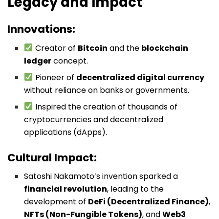
Legacy and Impact
Innovations:
Creator of
Bitcoin
and the
blockchain
ledger
concept.
Pioneer of
decentralized digital currency
without reliance on banks or governments.
Inspired the creation of thousands of
cryptocurrencies and decentralized
applications (dApps).
Cultural Impact:
Satoshi Nakamoto’s invention sparked a
financial revolution
, leading to the
development of
DeFi (Decentralized Finance)
,
NFTs (Non-Fungible Tokens)
, and
Web3