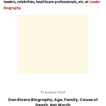
leaders, celebrities, healthcare professionals, etc. at
Leader
Biography
.
Previous Post
Dan Rivera Biography, Age, Family, Cause of
Death, Net Worth