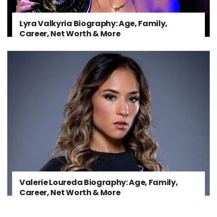
Lyra Valkyria Biography: Age, Family,
Career, Net Worth & More
Valerie Loureda Biography: Age, Family,
Career, Net Worth & More