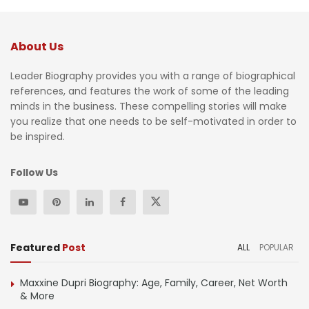
About Us
Leader Biography provides you with a range of biographical
references, and features the work of some of the leading
minds in the business. These compelling stories will make
you realize that one needs to be self-motivated in order to
be inspired.
Follow Us
Featured
Post
ALL
POPULAR
Maxxine Dupri Biography: Age, Family, Career, Net Worth
& More