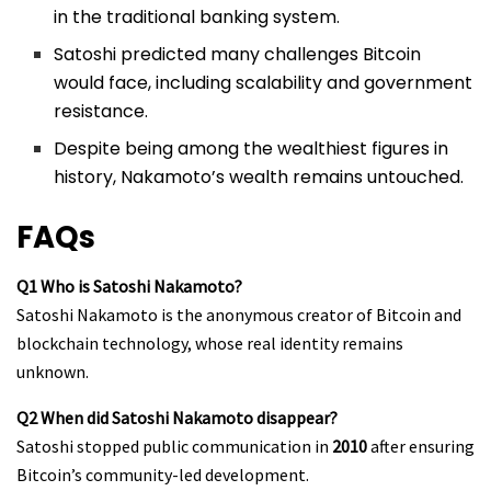
in the traditional banking system.
Satoshi predicted many challenges Bitcoin
would face, including scalability and government
resistance.
Despite being among the wealthiest figures in
history, Nakamoto’s wealth remains untouched.
FAQs
Q1 Who is Satoshi Nakamoto?
Satoshi Nakamoto is the anonymous creator of Bitcoin and
blockchain technology, whose real identity remains
unknown.
Q2 When did Satoshi Nakamoto disappear?
Satoshi stopped public communication in
2010
after ensuring
Bitcoin’s community-led development.