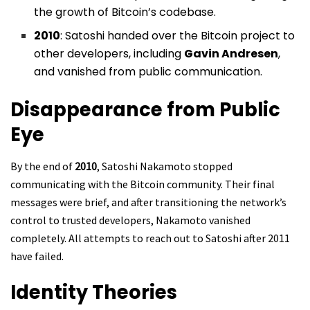
the growth of Bitcoin’s codebase.
2010
: Satoshi handed over the Bitcoin project to
other developers, including
Gavin Andresen
,
and vanished from public communication.
Disappearance from Public
Eye
By the end of
2010
, Satoshi Nakamoto stopped
communicating with the Bitcoin community. Their final
messages were brief, and after transitioning the network’s
control to trusted developers, Nakamoto vanished
completely. All attempts to reach out to Satoshi after 2011
have failed.
Identity Theories