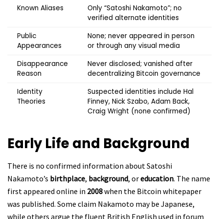
Known Aliases
Only “Satoshi Nakamoto”; no
verified alternate identities
Public
None; never appeared in person
Appearances
or through any visual media
Disappearance
Never disclosed; vanished after
Reason
decentralizing Bitcoin governance
Identity
Suspected identities include Hal
Theories
Finney, Nick Szabo, Adam Back,
Craig Wright (none confirmed)
Early Life and Background
There is no confirmed information about Satoshi
Nakamoto’s
birthplace
,
background
, or
education
. The name
first appeared online in
2008
when the Bitcoin whitepaper
was published. Some claim Nakamoto may be Japanese,
while others argue the fluent British English used in forum