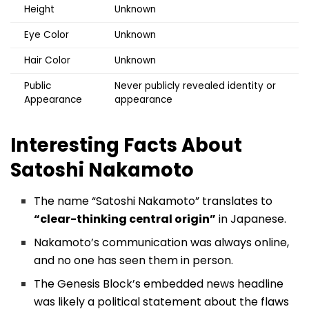
Height
Unknown
Eye Color
Unknown
Hair Color
Unknown
Public
Never publicly revealed identity or
Appearance
appearance
Interesting Facts About
Satoshi Nakamoto
The name “Satoshi Nakamoto” translates to
“clear-thinking central origin”
in Japanese.
Nakamoto’s communication was always online,
and no one has seen them in person.
The Genesis Block’s embedded news headline
was likely a political statement about the flaws