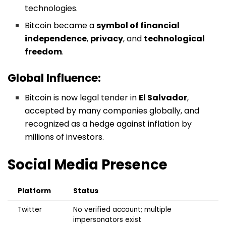
technologies.
Bitcoin became a
symbol of financial
independence
,
privacy
, and
technological
freedom
.
Global Influence:
Bitcoin is now legal tender in
El Salvador
,
accepted by many companies globally, and
recognized as a hedge against inflation by
millions of investors.
Social Media Presence
Platform
Status
Twitter
No verified account; multiple
impersonators exist