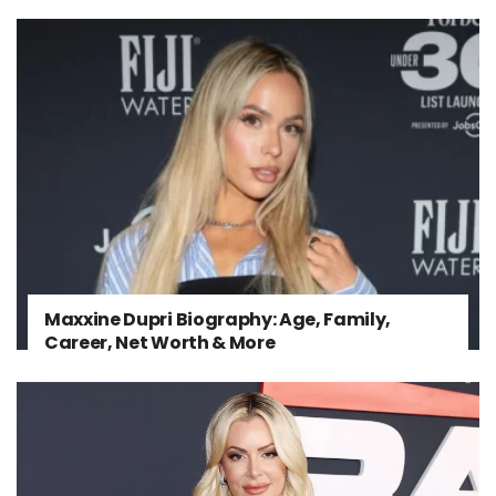
Maxxine Dupri Biography: Age, Family,
Career, Net Worth & More