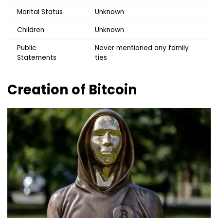
Marital Status
Unknown
Children
Unknown
Public
Never mentioned any family
Statements
ties
Creation of Bitcoin