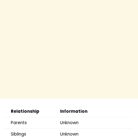
Relationship
Information
Parents
Unknown
Siblings
Unknown