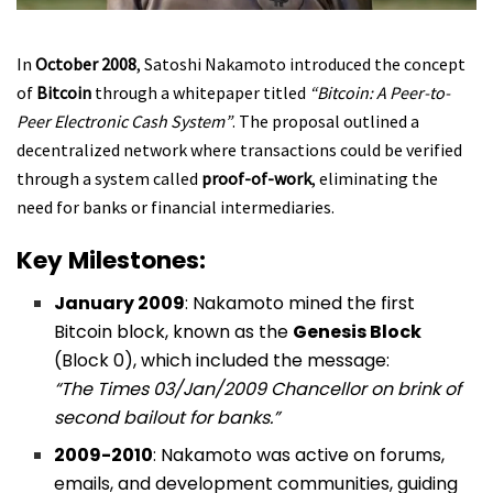
In
October 2008
, Satoshi Nakamoto introduced the concept
of
Bitcoin
through a whitepaper titled
“Bitcoin: A Peer-to-
Peer Electronic Cash System”
. The proposal outlined a
decentralized network where transactions could be verified
through a system called
proof-of-work
, eliminating the
need for banks or financial intermediaries.
Key Milestones:
January 2009
: Nakamoto mined the first
Bitcoin block, known as the
Genesis Block
(Block 0), which included the message:
“The Times 03/Jan/2009 Chancellor on brink of
second bailout for banks.”
2009-2010
: Nakamoto was active on forums,
emails, and development communities, guiding