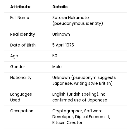
Attribute
Details
Full Name
Satoshi Nakamoto
(pseudonymous identity)
Real Identity
Unknown
Date of Birth
5 April 1975
Age
50
Gender
Male
Nationality
Unknown (pseudonym suggests
Japanese, writing style British)
Languages
English (British spelling), no
Used
confirmed use of Japanese
Occupation
Cryptographer, Software
Developer, Digital Economist,
Bitcoin Creator