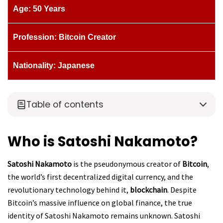
Age: 50 Years
Profession: Bitcoin Creator
Nationality: Japanese
Table of contents
Who is Satoshi Nakamoto?
Satoshi Nakamoto
is the pseudonymous creator of
Bitcoin
,
the world’s first decentralized digital currency, and the
revolutionary technology behind it,
blockchain
. Despite
Bitcoin’s massive influence on global finance, the true
identity of Satoshi Nakamoto remains unknown. Satoshi