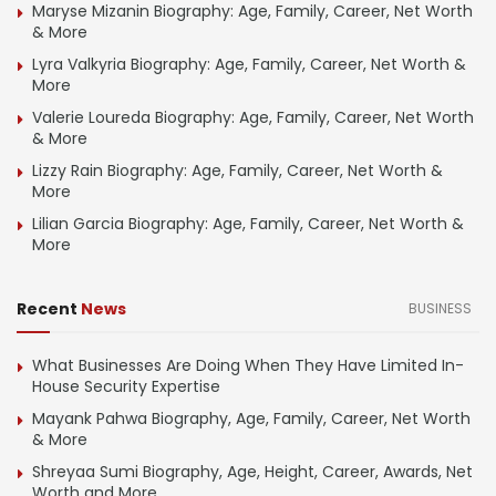
Maryse Mizanin Biography: Age, Family, Career, Net Worth
& More
Lyra Valkyria Biography: Age, Family, Career, Net Worth &
More
Valerie Loureda Biography: Age, Family, Career, Net Worth
& More
Lizzy Rain Biography: Age, Family, Career, Net Worth &
More
Lilian Garcia Biography: Age, Family, Career, Net Worth &
More
Recent
News
BUSINESS
What Businesses Are Doing When They Have Limited In-
House Security Expertise
Mayank Pahwa Biography, Age, Family, Career, Net Worth
& More
Shreyaa Sumi Biography, Age, Height, Career, Awards, Net
Worth and More