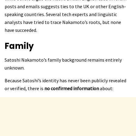
posts and emails suggests ties to the UK or other English-
speaking countries. Several tech experts and linguistic
analysts have tried to trace Nakamoto’s roots, but none
have succeeded.
Family
Satoshi Nakamoto’s family background remains entirely
unknown.
Because Satoshi’s identity has never been publicly revealed
or verified, there is
no confirmed information
about: