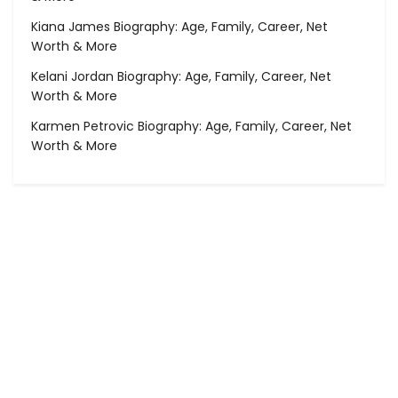
Kiana James Biography: Age, Family, Career, Net
Worth & More
Kelani Jordan Biography: Age, Family, Career, Net
Worth & More
Karmen Petrovic Biography: Age, Family, Career, Net
Worth & More