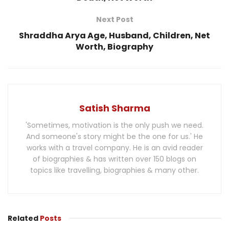
Next Post
Shraddha Arya Age, Husband, Children, Net
Worth, Biography
Satish Sharma
'Sometimes, motivation is the only push we need.
And someone's story might be the one for us.' He
works with a travel company. He is an avid reader
of biographies & has written over 150 blogs on
topics like travelling, biographies & many other.
Related
Posts