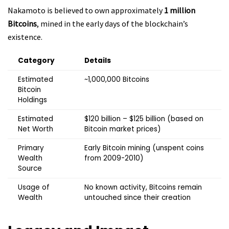
Nakamoto is believed to own approximately
1 million
Bitcoins
, mined in the early days of the blockchain’s
existence.
Category
Details
Estimated
~1,000,000 Bitcoins
Bitcoin
Holdings
Estimated
$120 billion – $125 billion (based on
Net Worth
Bitcoin market prices)
Primary
Early Bitcoin mining (unspent coins
Wealth
from 2009-2010)
Source
Usage of
No known activity, Bitcoins remain
Wealth
untouched since their creation