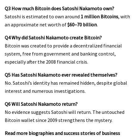
Q3 How much Bitcoin does Satoshi Nakamoto own?
Satoshi is estimated to own around
1 million Bitcoins
, with
an approximate net worth of
$60–70 billion
.
Q4 Why did Satoshi Nakamoto create Bitcoin?
Bitcoin was created to provide a decentralized financial
system, free from government and banking control,
especially after the 2008 financial crisis.
Q5 Has Satoshi Nakamoto ever revealed themselves?
No. Satoshi’s identity has remained hidden, despite global
interest and numerous investigations.
Q6 Will Satoshi Nakamoto return?
No evidence suggests Satoshi will return. The untouched
Bitcoin wallet since 2009 strengthens the mystery.
Read more biographies and success stories of business