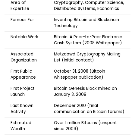
Area of
Cryptography, Computer Science,
Expertise
Distributed Systems, Economics
Famous For
Inventing Bitcoin and Blockchain
Technology
Notable Work
Bitcoin: A Peer-to-Peer Electronic
Cash System (2008 Whitepaper)
Associated
Metzdowd Cryptography Mailing
Organization
List (initial contact)
First Public
October 31, 2008 (Bitcoin
Appearance
whitepaper publication)
First Project
Bitcoin Genesis Block mined on
Launch
January 3, 2009
Last Known
December 2010 (final
Activity
communication on Bitcoin forums)
Estimated
Over 1 million Bitcoins (unspent
Wealth
since 2009)