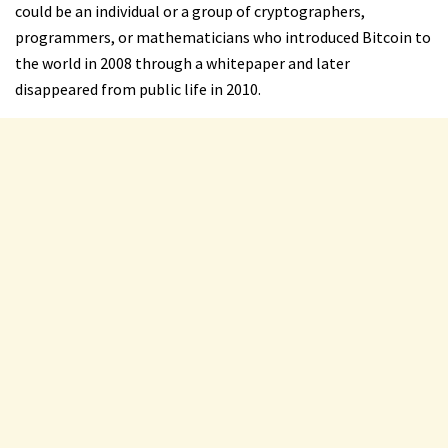
could be an individual or a group of cryptographers,
programmers, or mathematicians who introduced Bitcoin to
the world in 2008 through a whitepaper and later
disappeared from public life in 2010.