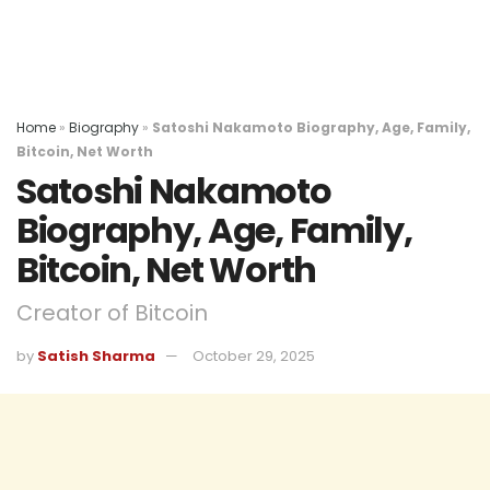
Home
»
Biography
»
Satoshi Nakamoto Biography, Age, Family,
Bitcoin, Net Worth
Satoshi Nakamoto
Biography, Age, Family,
Bitcoin, Net Worth
Creator of Bitcoin
by
Satish Sharma
October 29, 2025