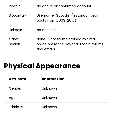
Reddit
No active or confirmed account
Bitcointalk
Username “Satoshi” (historical forum
posts from 2009-2010)
LinkedIn
No account
Other
None—Satoshi maintained minimal
Socials
online presence beyond Bitcoin forums
and emails
Physical Appearance
Attribute
Information
Gender
Unknown
Age
Unknown
Ethnicity
Unknown