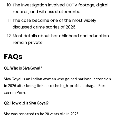
The investigation involved CCTV footage, digital
records, and witness statements.
The case became one of the most widely
discussed crime stories of 2026.
Most details about her childhood and education
remain private.
FAQs
Q1. Who is Siya Goyal?
Siya Goyal is an Indian woman who gained national attention
in 2026 after being linked to the high-profile Lohagad Fort
case in Pune.
Q2. How old is Siya Goyal?
She was reported to be 20 years old in 2026.