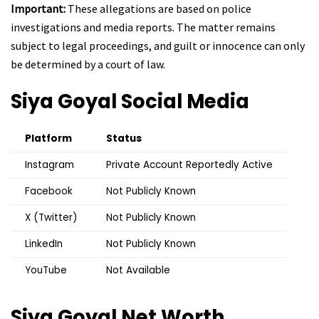
Important:
These allegations are based on police
investigations and media reports. The matter remains
subject to legal proceedings, and guilt or innocence can only
be determined by a court of law.
Siya Goyal
Social Media
Platform
Status
Instagram
Private Account Reportedly Active
Facebook
Not Publicly Known
X (Twitter)
Not Publicly Known
LinkedIn
Not Publicly Known
YouTube
Not Available
Siya Goyal
Net Worth