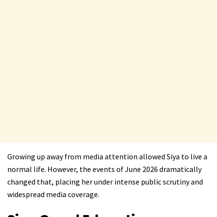
Growing up away from media attention allowed Siya to live a
normal life. However, the events of June 2026 dramatically
changed that, placing her under intense public scrutiny and
widespread media coverage.