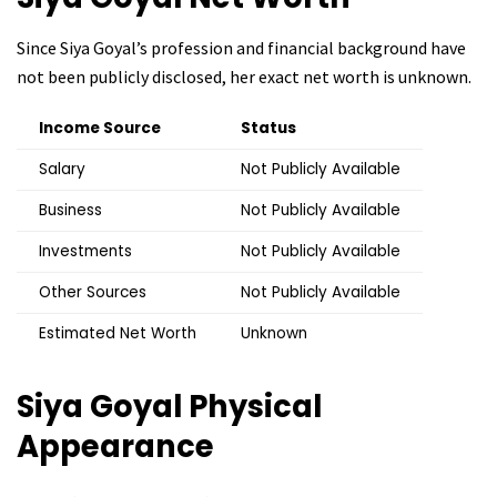
Since Siya Goyal’s profession and financial background have
not been publicly disclosed, her exact net worth is unknown.
Income Source
Status
Salary
Not Publicly Available
Business
Not Publicly Available
Investments
Not Publicly Available
Other Sources
Not Publicly Available
Estimated Net Worth
Unknown
Siya Goyal
Physical
Appearance