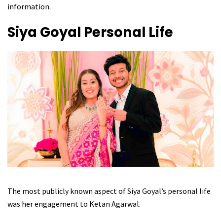
information.
Siya Goyal
Personal Life
The most publicly known aspect of Siya Goyal’s personal life
was her engagement to Ketan Agarwal.