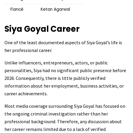
Fiancé
Ketan Agarwal
Siya Goyal
Career
One of the least documented aspects of Siya Goyal’s life is
her professional career.
Unlike influencers, entrepreneurs, actors, or public
personalities, Siya had no significant public presence before
2026. Consequently, there is little publicly verified
information about her employment, business activities, or
career achievements.
Most media coverage surrounding Siya Goyal has focused on
the ongoing criminal investigation rather than her
professional background. Therefore, any discussion about
her career remains limited due to a lack of verified