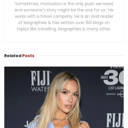
'Sometimes, motivation is the only push we need.
And someone's story might be the one for us.' He
works with a travel company. He is an avid reader
of biographies & has written over 150 blogs on
topics like travelling, biographies & many other.
Related
Posts