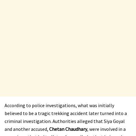
According to police investigations, what was initially
believed to be a tragic trekking accident later turned into a
criminal investigation. Authorities alleged that Siya Goyal
and another accused,
Chetan Chaudhary
, were involved in a