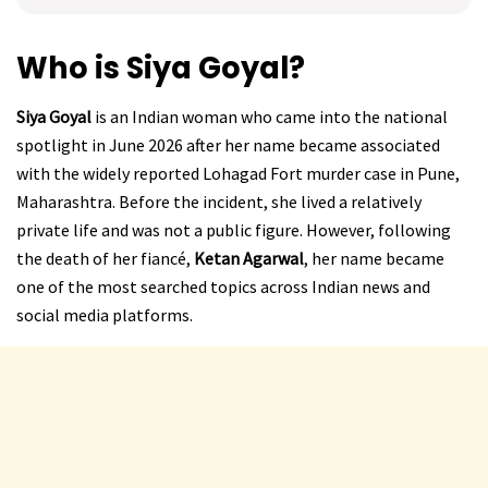
Who is Siya Goyal?
Siya Goyal
is an Indian woman who came into the national
spotlight in June 2026 after her name became associated
with the widely reported Lohagad Fort murder case in Pune,
Maharashtra. Before the incident, she lived a relatively
private life and was not a public figure. However, following
the death of her fiancé,
Ketan Agarwal
, her name became
one of the most searched topics across Indian news and
social media platforms.