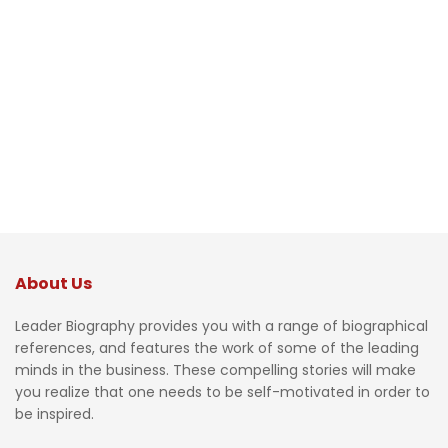
About Us
Leader Biography provides you with a range of biographical
references, and features the work of some of the leading
minds in the business. These compelling stories will make
you realize that one needs to be self-motivated in order to
be inspired.