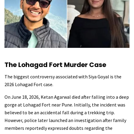
The Lohagad Fort Murder Case
The biggest controversy associated with Siya Goyal is the
2026 Lohagad Fort case.
On June 18, 2026, Ketan Agarwal died after falling into a deep
gorge at Lohagad Fort near Pune. Initially, the incident was
believed to be an accidental fall during a trekking trip.
However, police later launched an investigation after family
members reportedly expressed doubts regarding the