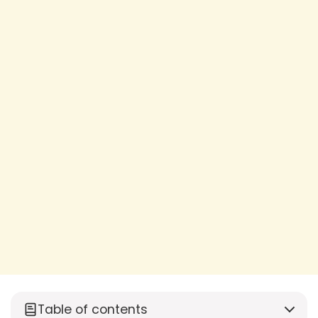
Table of contents