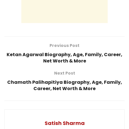
Previous Post
Ketan Agarwal Biography, Age, Family, Career,
Net Worth & More
Next Post
Chamath Palihapitiya Biography, Age, Family,
Career, Net Worth & More
Satish Sharma