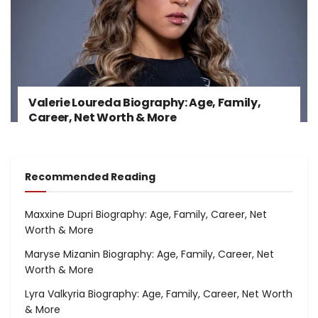
Valerie Loureda Biography: Age, Family,
Career, Net Worth & More
Recommended Reading
Maxxine Dupri Biography: Age, Family, Career, Net
Worth & More
Maryse Mizanin Biography: Age, Family, Career, Net
Worth & More
Lyra Valkyria Biography: Age, Family, Career, Net Worth
& More