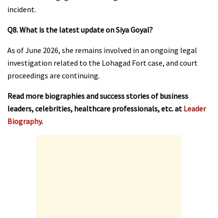
incident.
Q8. What is the latest update on Siya Goyal?
As of June 2026, she remains involved in an ongoing legal
investigation related to the Lohagad Fort case, and court
proceedings are continuing.
Read more biographies and success stories of business
leaders, celebrities, healthcare professionals, etc. at
Leader
Biography
.