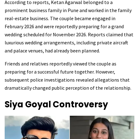
According to reports, Ketan Agarwal belonged to a
prominent business family in Pune and worked in the family
real-estate business. The couple became engaged in
February 2026 and were reportedly preparing for a grand
wedding scheduled for November 2026. Reports claimed that
luxurious wedding arrangements, including private aircraft
and palace venues, had already been planned.
Friends and relatives reportedly viewed the couple as
preparing for a successful future together. However,
subsequent police investigations revealed allegations that
dramatically changed public perception of the relationship.
Siya Goyal
Controversy