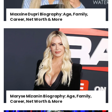
Maxxine Dupri Biography: Age, Family,
Career, Net Worth & More
Maryse Mizanin Biography: Age, Family,
Career, Net Worth & More