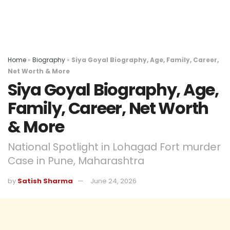
Home
»
Biography
»
Siya Goyal Biography, Age, Family, Career,
Net Worth & More
Siya Goyal Biography, Age,
Family, Career, Net Worth
& More
National Spotlight in Lohagad Fort murder
Case in Pune, Maharashtra
by
Satish Sharma
June 24, 2026