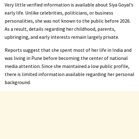
Very little verified information is available about Siya Goyal’s
early life. Unlike celebrities, politicians, or business
personalities, she was not known to the public before 2026.
As a result, details regarding her childhood, parents,
upbringing, and early interests remain largely private.
Reports suggest that she spent most of her life in India and
was living in Pune before becoming the center of national
media attention. Since she maintained a low public profile,
there is limited information available regarding her personal
background.