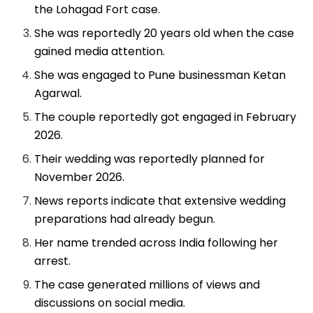
the Lohagad Fort case.
She was reportedly 20 years old when the case
gained media attention.
She was engaged to Pune businessman Ketan
Agarwal.
The couple reportedly got engaged in February
2026.
Their wedding was reportedly planned for
November 2026.
News reports indicate that extensive wedding
preparations had already begun.
Her name trended across India following her
arrest.
The case generated millions of views and
discussions on social media.