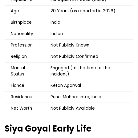
Age
20 Years (as reported in 2026)
Birthplace
India
Nationality
Indian
Profession
Not Publicly Known
Religion
Not Publicly Confirmed
Marital
Engaged (at the time of the
Status
incident)
Fiancé
Ketan Agarwal
Residence
Pune, Maharashtra, India
Net Worth
Not Publicly Available
Siya Goyal
Early Life