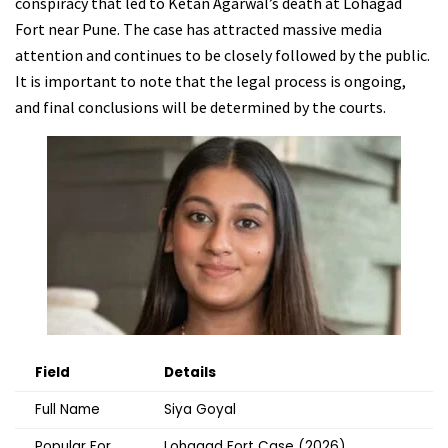
conspiracy that led to Ketan Agarwal’s death at Lohagad
Fort near Pune. The case has attracted massive media
attention and continues to be closely followed by the public.
It is important to note that the legal process is ongoing,
and final conclusions will be determined by the courts.
Field
Details
Full Name
Siya Goyal
Popular For
Lohagad Fort Case (2026)