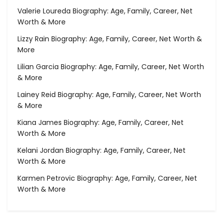
Valerie Loureda Biography: Age, Family, Career, Net
Worth & More
Lizzy Rain Biography: Age, Family, Career, Net Worth &
More
Lilian Garcia Biography: Age, Family, Career, Net Worth
& More
Lainey Reid Biography: Age, Family, Career, Net Worth
& More
Kiana James Biography: Age, Family, Career, Net
Worth & More
Kelani Jordan Biography: Age, Family, Career, Net
Worth & More
Karmen Petrovic Biography: Age, Family, Career, Net
Worth & More