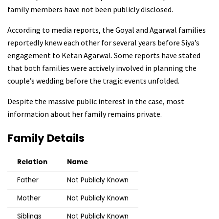
family members have not been publicly disclosed.
According to media reports, the Goyal and Agarwal families
reportedly knew each other for several years before Siya’s
engagement to Ketan Agarwal. Some reports have stated
that both families were actively involved in planning the
couple’s wedding before the tragic events unfolded.
Despite the massive public interest in the case, most
information about her family remains private.
Family Details
Relation
Name
Father
Not Publicly Known
Mother
Not Publicly Known
Siblings
Not Publicly Known