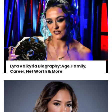
Lyra Valkyria Biography: Age, Family,
Career, Net Worth & More