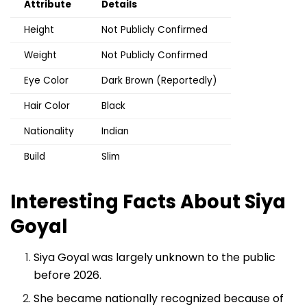
Attribute
Details
Height
Not Publicly Confirmed
Weight
Not Publicly Confirmed
Eye Color
Dark Brown (Reportedly)
Hair Color
Black
Nationality
Indian
Build
Slim
Interesting Facts About Siya
Goyal
Siya Goyal was largely unknown to the public
before 2026.
She became nationally recognized because of