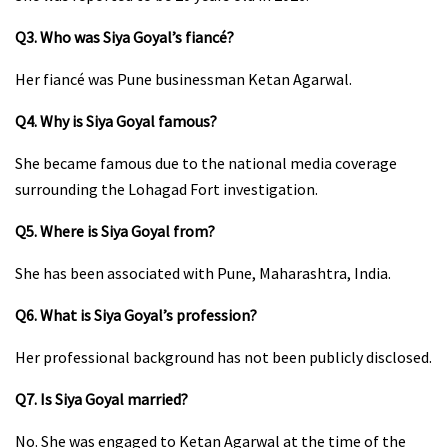
Q3. Who was Siya Goyal’s fiancé?
Her fiancé was Pune businessman Ketan Agarwal.
Q4. Why is Siya Goyal famous?
She became famous due to the national media coverage
surrounding the Lohagad Fort investigation.
Q5. Where is Siya Goyal from?
She has been associated with Pune, Maharashtra, India.
Q6. What is Siya Goyal’s profession?
Her professional background has not been publicly disclosed.
Q7. Is Siya Goyal married?
No. She was engaged to Ketan Agarwal at the time of the