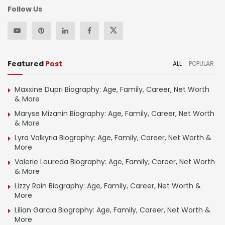
Follow Us
Featured
Post
ALL
POPULAR
Maxxine Dupri Biography: Age, Family, Career, Net Worth
& More
Maryse Mizanin Biography: Age, Family, Career, Net Worth
& More
Lyra Valkyria Biography: Age, Family, Career, Net Worth &
More
Valerie Loureda Biography: Age, Family, Career, Net Worth
& More
Lizzy Rain Biography: Age, Family, Career, Net Worth &
More
Lilian Garcia Biography: Age, Family, Career, Net Worth &
More