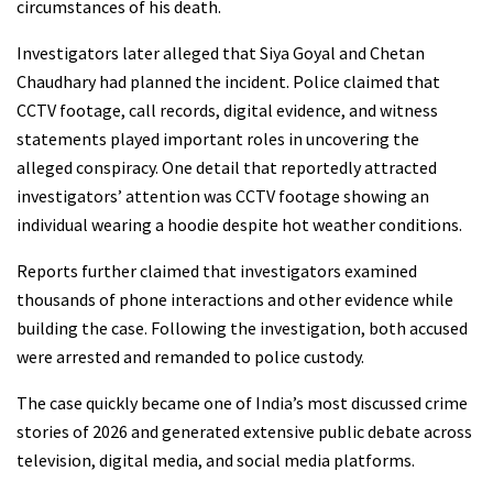
circumstances of his death.
Investigators later alleged that Siya Goyal and Chetan
Chaudhary had planned the incident. Police claimed that
CCTV footage, call records, digital evidence, and witness
statements played important roles in uncovering the
alleged conspiracy. One detail that reportedly attracted
investigators’ attention was CCTV footage showing an
individual wearing a hoodie despite hot weather conditions.
Reports further claimed that investigators examined
thousands of phone interactions and other evidence while
building the case. Following the investigation, both accused
were arrested and remanded to police custody.
The case quickly became one of India’s most discussed crime
stories of 2026 and generated extensive public debate across
television, digital media, and social media platforms.