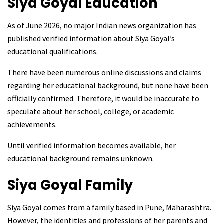
Siya Goyal
Education
As of June 2026, no major Indian news organization has
published verified information about Siya Goyal’s
educational qualifications.
There have been numerous online discussions and claims
regarding her educational background, but none have been
officially confirmed. Therefore, it would be inaccurate to
speculate about her school, college, or academic
achievements.
Until verified information becomes available, her
educational background remains unknown.
Siya Goyal
Family
Siya Goyal comes from a family based in Pune, Maharashtra.
However, the identities and professions of her parents and