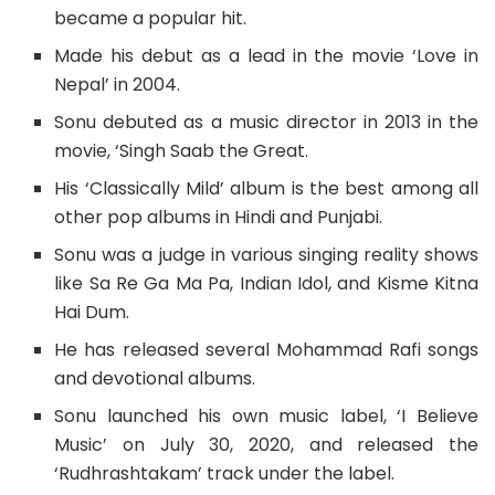
became a popular hit.
Made his debut as a lead in the movie ‘Love in
Nepal’ in 2004.
Sonu debuted as a music director in 2013 in the
movie, ‘Singh Saab the Great.
His ‘Classically Mild’ album is the best among all
other pop albums in Hindi and Punjabi.
Sonu was a judge in various singing reality shows
like Sa Re Ga Ma Pa, Indian Idol, and Kisme Kitna
Hai Dum.
He has released several Mohammad Rafi songs
and devotional albums.
Sonu launched his own music label, ‘I Believe
Music’ on July 30, 2020, and released the
‘Rudhrashtakam’ track under the label.