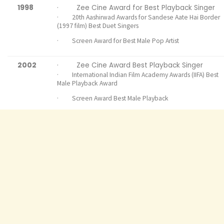
1998
· Zee Cine Award for Best Playback Singer
· 20th Aashirwad Awards for Sandese Aate Hai Border
(1997 film) Best Duet Singers
· Screen Award for Best Male Pop Artist
2002
· Zee Cine Award Best Playback Singer
· International Indian Film Academy Awards (IIFA) Best
Male Playback Award
· Screen Award Best Male Playback