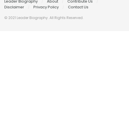
Leader Biography
About
Contribute Us
Disclaimer
Privacy Policy
Contact Us
© 2021 Leader Biography. All Rights Reserved.
Contact
Us