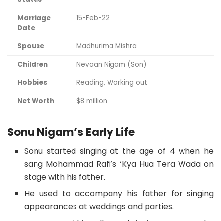
Marriage
15-Feb-22
Date
Spouse
Madhurima Mishra
Children
Nevaan Nigam (Son)
Hobbies
Reading, Working out
Net Worth
$8 million
Sonu Nigam’s Early Life
Sonu started singing at the age of 4 when he
sang Mohammad Rafi’s ‘Kya Hua Tera Wada on
stage with his father.
He used to accompany his father for singing
appearances at weddings and parties.