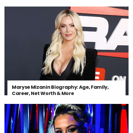
Maryse Mizanin Biography: Age, Family,
Career, Net Worth & More