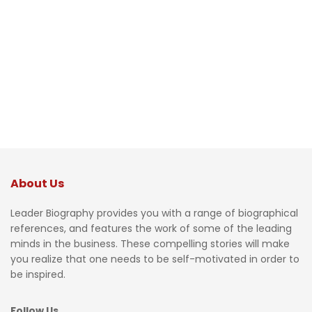
About Us
Leader Biography provides you with a range of biographical
references, and features the work of some of the leading
minds in the business. These compelling stories will make
you realize that one needs to be self-motivated in order to
be inspired.
Follow Us