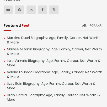
Featured
Post
ALL
POPULAR
Maxxine Dupri Biography: Age, Family, Career, Net Worth
& More
Maryse Mizanin Biography: Age, Family, Career, Net Worth
& More
Lyra Valkyria Biography: Age, Family, Career, Net Worth &
More
Valerie Loureda Biography: Age, Family, Career, Net Worth
& More
Lizzy Rain Biography: Age, Family, Career, Net Worth &
More
Lilian Garcia Biography: Age, Family, Career, Net Worth &
More