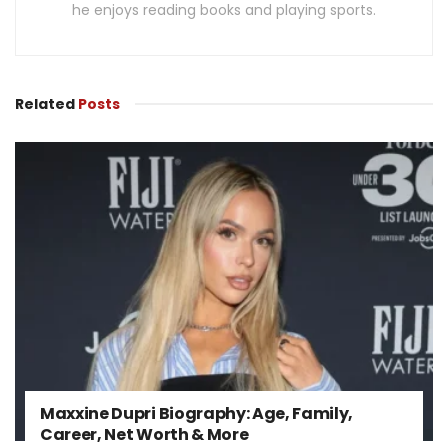
he enjoys reading books and playing sports.
Related
Posts
Maxxine Dupri Biography: Age, Family,
Career, Net Worth & More