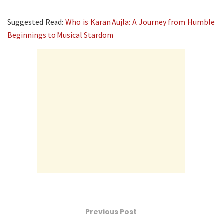
Suggested Read:
Who is Karan Aujla: A Journey from Humble
Beginnings to Musical Stardom
Previous Post