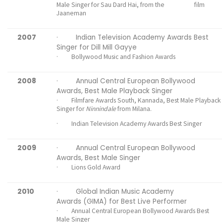
Male Singer for Sau Dard Hai, from the film
Jaaneman
2007
· Indian Television Academy Awards Best
Singer for Dill Mill Gayye
· Bollywood Music and Fashion Awards
2008
· Annual Central European Bollywood
Awards, Best Male Playback Singer
· Filmfare Awards South, Kannada, Best Male Playback
Singer for
Ninnindale
from Milana.
· Indian Television Academy Awards Best Singer
2009
· Annual Central European Bollywood
Awards, Best Male Singer
· Lions Gold Award
2010
· Global Indian Music Academy
Awards (GIMA) for Best Live Performer
· Annual Central European Bollywood Awards Best
Male Singer