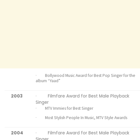
· Bollywood Music Award for Best Pop Singer for the
album “Yaad”
2003
· Filmfare Award for Best Male Playback
Singer
· MTV Immies for Best Singer
· Most Stylish People In Music, MTV Style Awards
2004
· Filmfare Award for Best Male Playback
Singer