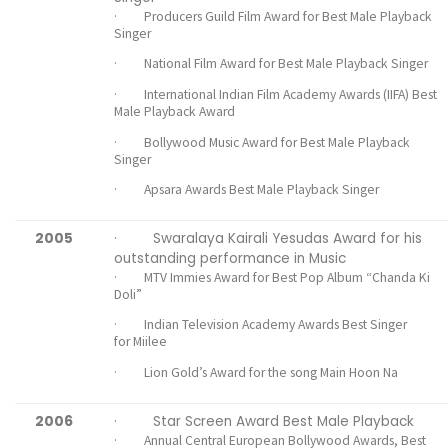
· Producers Guild Film Award for Best Male Playback
Singer
· National Film Award for Best Male Playback Singer
· International Indian Film Academy Awards (IIFA) Best
Male Playback Award
· Bollywood Music Award for Best Male Playback
Singer
· Apsara Awards Best Male Playback Singer
2005
· Swaralaya Kairali Yesudas Award for his
outstanding performance in Music
· MTV Immies Award for Best Pop Album “Chanda Ki
Doli”
· Indian Television Academy Awards Best Singer
for Miilee
· Lion Gold’s Award for the song Main Hoon Na
2006
· Star Screen Award Best Male Playback
· Annual Central European Bollywood Awards, Best