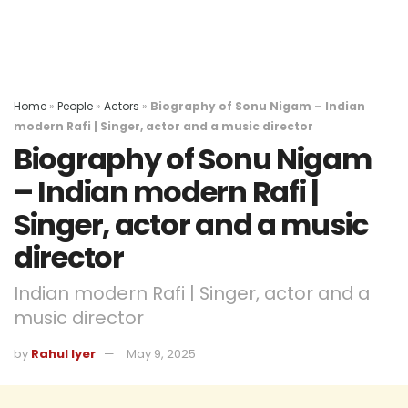
Home
»
People
»
Actors
»
Biography of Sonu Nigam – Indian
modern Rafi | Singer, actor and a music director
Biography of Sonu Nigam
– Indian modern Rafi |
Singer, actor and a music
director
Indian modern Rafi | Singer, actor and a
music director
by
Rahul Iyer
May 9, 2025