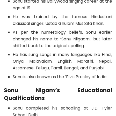
Sonu started his Bollywood singing career at the
age of 19.
He was trained by the famous Hindustani
classical singer, Ustad Ghulam Mustafa Khan.
As per the numerology beliefs, Sonu earlier
changed his name to ‘Sonu Niigaam’, but later
shifted back to the original spelling.
He has sung songs in many languages like Hindi,
Oriya, Malayalam, English, Marathi, Nepali,
Assamese, Telugu, Tamil, Bengali, and Punjabi.
Sonu is also known as the ‘Elvis Presley of India’.
Sonu Nigam’s Educational
Qualifications
Sonu completed his schooling at J.D. Tyler
School, Delhi.