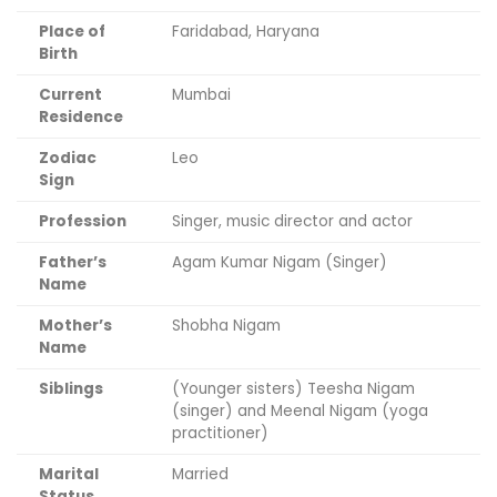
Place of
Faridabad, Haryana
Birth
Current
Mumbai
Residence
Zodiac
Leo
Sign
Profession
Singer, music director and actor
Father’s
Agam Kumar Nigam (Singer)
Name
Mother’s
Shobha Nigam
Name
Siblings
(Younger sisters) Teesha Nigam
(singer) and Meenal Nigam (yoga
practitioner)
Marital
Married
Status