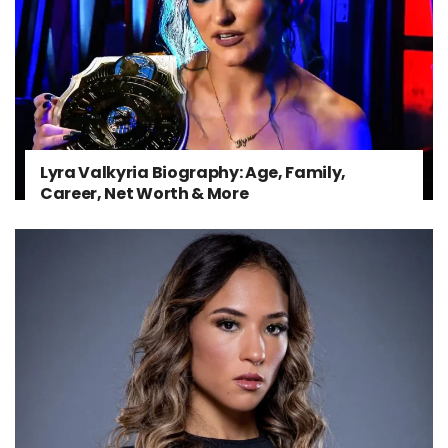
Lyra Valkyria Biography: Age, Family,
Career, Net Worth & More