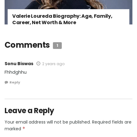
Valerie Loureda Biography: Age, Family,
Career, Net Worth & More
Comments
1
Sonu Biswas
2 years ago
Fhhdghhu
Reply
Leave a Reply
Your email address will not be published.
Required fields are
marked
*