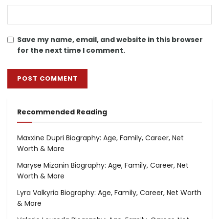
Save my name, email, and website in this browser
for the next time I comment.
Recommended Reading
Maxxine Dupri Biography: Age, Family, Career, Net
Worth & More
Maryse Mizanin Biography: Age, Family, Career, Net
Worth & More
Lyra Valkyria Biography: Age, Family, Career, Net Worth
& More