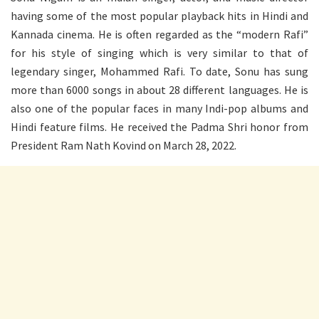
having some of the most popular playback hits in Hindi and
Kannada cinema. He is often regarded as the “modern Rafi”
for his style of singing which is very similar to that of
legendary singer, Mohammed Rafi. To date, Sonu has sung
more than 6000 songs in about 28 different languages. He is
also one of the popular faces in many Indi-pop albums and
Hindi feature films. He received the Padma Shri honor from
President Ram Nath Kovind on March 28, 2022.