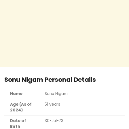
Sonu Nigam Personal Details
Name
Sonu Nigam
Age (As of
51 years
2024)
Date of
30-Jul-73
Birth