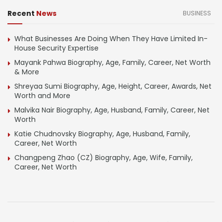
Recent
News
BUSINESS
What Businesses Are Doing When They Have Limited In-
House Security Expertise
Mayank Pahwa Biography, Age, Family, Career, Net Worth
& More
Shreyaa Sumi Biography, Age, Height, Career, Awards, Net
Worth and More
Malvika Nair Biography, Age, Husband, Family, Career, Net
Worth
Katie Chudnovsky Biography, Age, Husband, Family,
Career, Net Worth
Changpeng Zhao (CZ) Biography, Age, Wife, Family,
Career, Net Worth