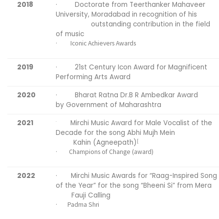
2018
· Doctorate from Teerthanker Mahaveer
University, Moradabad in recognition of his
outstanding contribution in the field
of music
· Iconic Achievers Awards
2019
· 21st Century Icon Award for Magnificent
Performing Arts Award
2020
· Bharat Ratna Dr.B R Ambedkar Award
by Government of Maharashtra
2021
Mirchi Music Award for Male Vocalist of the
·
Decade for the song Abhi Mujh Mein
Kahin (Agneepath)
[
· Champions of Change (award)
2022
· Mirchi Music Awards for “Raag-Inspired Song
of the Year” for the song “Bheeni Si” from Mera
Fauji Calling
· Padma Shri