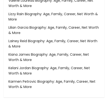
Valerie Loureda Biography: Age, Family, Career, Net
Worth & More
Lizzy Rain Biography: Age, Family, Career, Net Worth &
More
Lilian Garcia Biography: Age, Family, Career, Net Worth
& More
Lainey Reid Biography: Age, Family, Career, Net Worth
& More
Kiana James Biography: Age, Family, Career, Net
Worth & More
Kelani Jordan Biography: Age, Family, Career, Net
Worth & More
Karmen Petrovic Biography: Age, Family, Career, Net
Worth & More