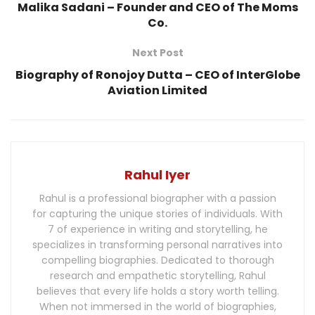
Malika Sadani – Founder and CEO of The Moms
Co.
Next Post
Biography of Ronojoy Dutta – CEO of InterGlobe
Aviation Limited
Rahul Iyer
Rahul is a professional biographer with a passion
for capturing the unique stories of individuals. With
7 of experience in writing and storytelling, he
specializes in transforming personal narratives into
compelling biographies. Dedicated to thorough
research and empathetic storytelling, Rahul
believes that every life holds a story worth telling.
When not immersed in the world of biographies,