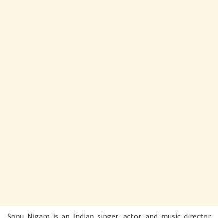
Sonu Nigam is an Indian singer, actor, and music director