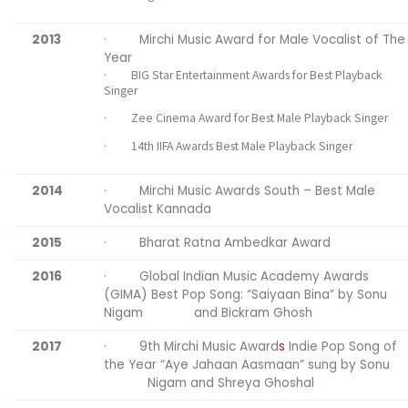
2013
· Mirchi Music Award for Male Vocalist of The
Year
· BIG Star Entertainment Awards for Best Playback
Singer
· Zee Cinema Award for Best Male Playback Singer
· 14th IIFA Awards Best Male Playback Singer
2014
· Mirchi Music Awards South – Best Male
Vocalist Kannada
2015
· Bharat Ratna Ambedkar Award
2016
· Global Indian Music Academy Awards
(GIMA) Best Pop Song: “Saiyaan Bina” by Sonu
Nigam and Bickram Ghosh
2017
· 9th Mirchi Music Award
s
Indie Pop Song of
the Year “Aye Jahaan Aasmaan” sung by Sonu
Nigam and Shreya Ghoshal