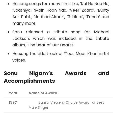
He sang songs for many films like, ‘Kal Ho Naa Ho,
‘Saathiya’, ‘Main Hoon Naa, ‘Veer-Zaara’, ‘Bunty
Aur Babli’, ‘Jodhaa Akbar’, ‘3 Idiots’, ‘Fanaa’ and
many more.
Sonu released a tribute song for Michael
Jackson, which was included in the tribute
album, ‘The Beat of Our Hearts.
He sang the title track of ‘Tees Maar Khan’ in 54
voices.
Sonu Nigam’s Awards and
Accomplishments
Year
Name of Award
1997
· Sansui Viewers’ Choice Award for Best
Male Singer