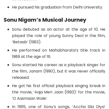
He pursued his graduation from Delhi University.
Sonu Nigam’s Musical Journey
Sonu debuted as an actor at the age of 10. He
played the role of young Sunny Deol in the film,
‘Betaab’ (1983).
He performed on Mahabharata’s title track in
1989 at the age of 16.
Sonu started his career as a playback singer for
the film, Janam (1990), but it was never officially
released.
He got his first official playback singing break in
the movie, ‘Aaja Meri Jaan (1993)’ for the movie,
‘O Aasmaan Wale’.
In 1995, one of Sonu’s songs, ‘Accha Sila Diya’