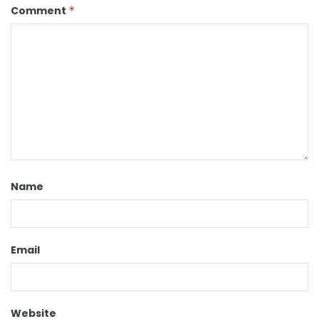
Comment
*
Name
Email
Website