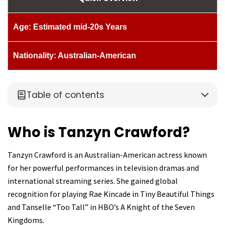
Age: Estimated mid-20s Years
Nationality: Australian-American
Table of contents
Who is Tanzyn Crawford?
Tanzyn Crawford is an Australian-American actress known
for her powerful performances in television dramas and
international streaming series. She gained global
recognition for playing Rae Kincade in Tiny Beautiful Things
and Tanselle “Too Tall” in HBO’s A Knight of the Seven
Kingdoms.