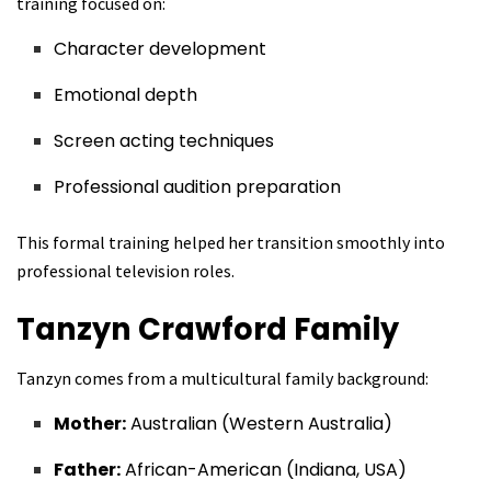
training focused on:
Character development
Emotional depth
Screen acting techniques
Professional audition preparation
This formal training helped her transition smoothly into
professional television roles.
Tanzyn Crawford
Family
Tanzyn comes from a multicultural family background:
Mother:
Australian (Western Australia)
Father:
African-American (Indiana, USA)