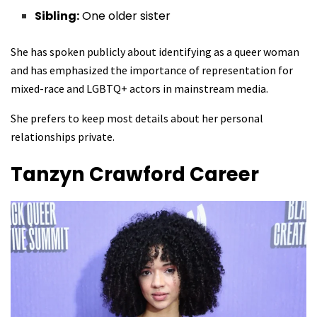
Sibling:
One older sister
She has spoken publicly about identifying as a queer woman
and has emphasized the importance of representation for
mixed-race and LGBTQ+ actors in mainstream media.
She prefers to keep most details about her personal
relationships private.
Tanzyn Crawford
Career