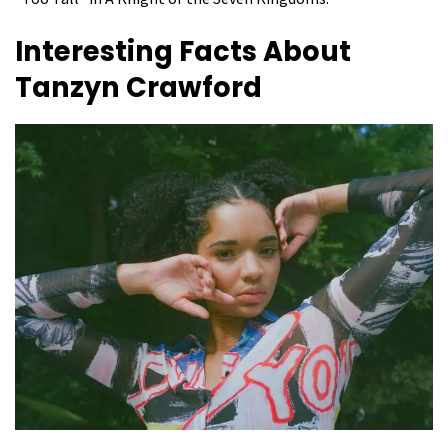
Interesting Facts About
Tanzyn Crawford