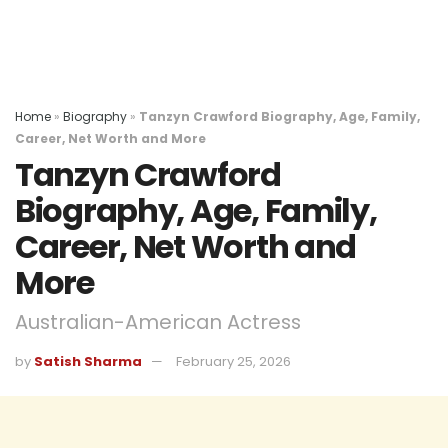
Home
»
Biography
»
Tanzyn Crawford Biography, Age, Family,
Career, Net Worth and More
Tanzyn Crawford
Biography, Age, Family,
Career, Net Worth and
More
Australian-American Actress
by
Satish Sharma
February 25, 2026