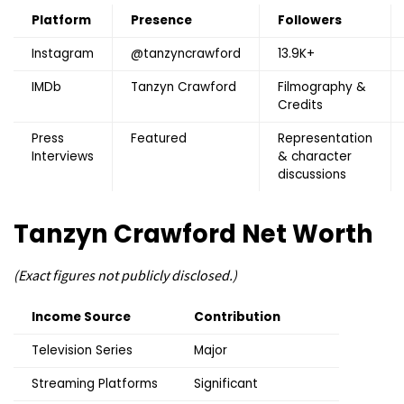
Platform
Presence
Followers
Instagram
@tanzyncrawford
13.9K+
IMDb
Tanzyn Crawford
Filmography &
Credits
Press
Featured
Representation
Interviews
& character
discussions
Tanzyn Crawford
Net Worth
(Exact figures not publicly disclosed.)
Income Source
Contribution
Television Series
Major
Streaming Platforms
Significant