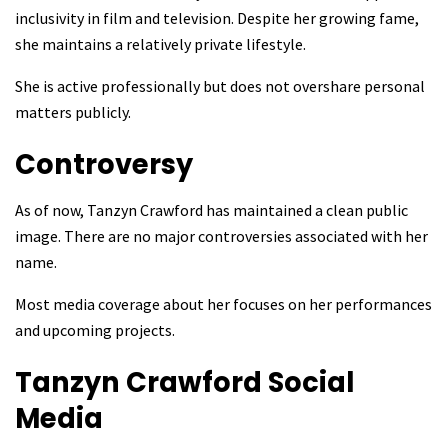
inclusivity in film and television. Despite her growing fame,
she maintains a relatively private lifestyle.
She is active professionally but does not overshare personal
matters publicly.
Controversy
As of now, Tanzyn Crawford has maintained a clean public
image. There are no major controversies associated with her
name.
Most media coverage about her focuses on her performances
and upcoming projects.
Tanzyn Crawford
Social
Media