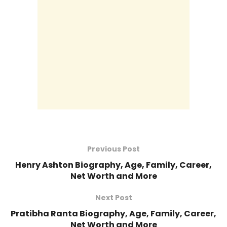
Previous Post
Henry Ashton Biography, Age, Family, Career,
Net Worth and More
Next Post
Pratibha Ranta Biography, Age, Family, Career,
Net Worth and More