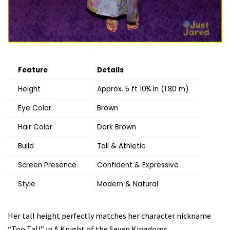
Feature
Details
Height
Approx. 5 ft 10¾ in (1.80 m)
Eye Color
Brown
Hair Color
Dark Brown
Build
Tall & Athletic
Screen Presence
Confident & Expressive
Style
Modern & Natural
Her tall height perfectly matches her character nickname
“Too Tall” in A Knight of the Seven Kingdoms.