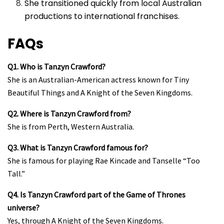
She transitioned quickly from local Australian
productions to international franchises.
FAQs
Q1. Who is Tanzyn Crawford?
She is an Australian-American actress known for Tiny
Beautiful Things and A Knight of the Seven Kingdoms.
Q2. Where is Tanzyn Crawford from?
She is from Perth, Western Australia.
Q3. What is Tanzyn Crawford famous for?
She is famous for playing Rae Kincade and Tanselle “Too
Tall.”
Q4. Is Tanzyn Crawford part of the Game of Thrones
universe?
Yes, through A Knight of the Seven Kingdoms.