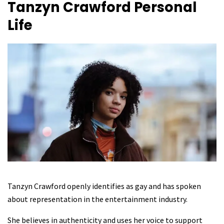
Tanzyn Crawford
Personal
Life
Tanzyn Crawford openly identifies as gay and has spoken
about representation in the entertainment industry.
She believes in authenticity and uses her voice to support