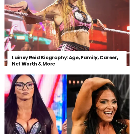
Lainey Reid Biography: Age, Family, Career,
Net Worth & More