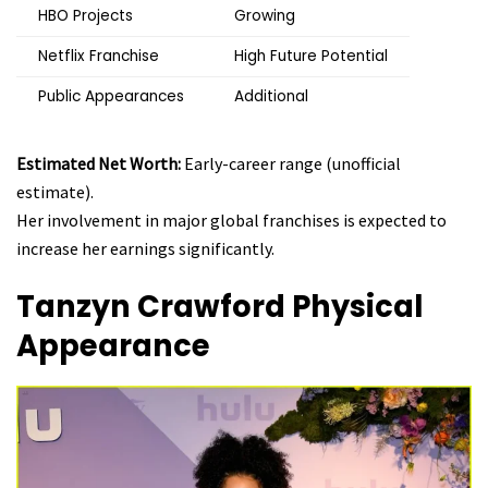
HBO Projects
Growing
Netflix Franchise
High Future Potential
Public Appearances
Additional
Estimated Net Worth:
Early-career range (unofficial
estimate).
Her involvement in major global franchises is expected to
increase her earnings significantly.
Tanzyn Crawford
Physical
Appearance