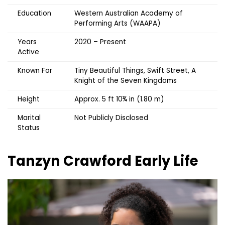
Education
Western Australian Academy of
Performing Arts (WAAPA)
Years
2020 – Present
Active
Known For
Tiny Beautiful Things, Swift Street, A
Knight of the Seven Kingdoms
Height
Approx. 5 ft 10¾ in (1.80 m)
Marital
Not Publicly Disclosed
Status
Tanzyn Crawford
Early Life