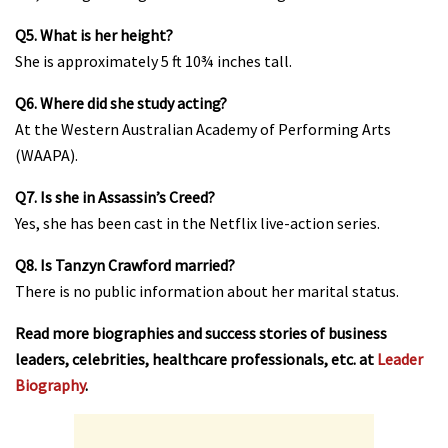
Q5. What is her height?
She is approximately 5 ft 10¾ inches tall.
Q6. Where did she study acting?
At the Western Australian Academy of Performing Arts
(WAAPA).
Q7. Is she in Assassin’s Creed?
Yes, she has been cast in the Netflix live-action series.
Q8. Is Tanzyn Crawford married?
There is no public information about her marital status.
Read more biographies and success stories of business
leaders, celebrities, healthcare professionals, etc. at
Leader
Biography
.