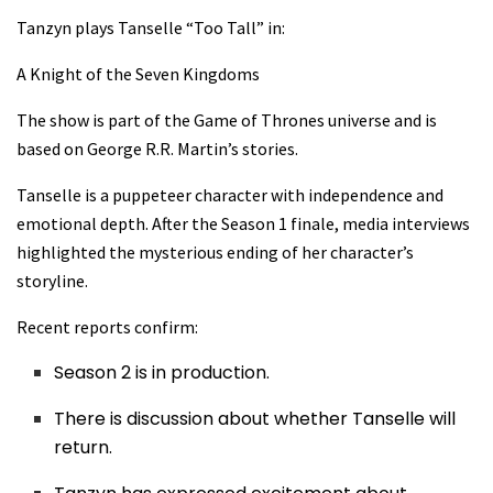
Tanzyn plays Tanselle “Too Tall” in:
A Knight of the Seven Kingdoms
The show is part of the Game of Thrones universe and is
based on George R.R. Martin’s stories.
Tanselle is a puppeteer character with independence and
emotional depth. After the Season 1 finale, media interviews
highlighted the mysterious ending of her character’s
storyline.
Recent reports confirm:
Season 2 is in production.
There is discussion about whether Tanselle will
return.