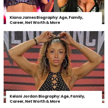
Kiana James Biography: Age, Family,
Career, Net Worth & More
Kelani Jordan Biography: Age, Family,
Career, Net Worth & More