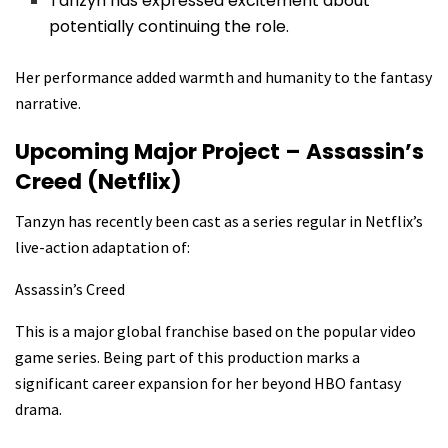
Tanzyn has expressed excitement about
potentially continuing the role.
Her performance added warmth and humanity to the fantasy
narrative.
Upcoming Major Project – Assassin’s
Creed (Netflix)
Tanzyn has recently been cast as a series regular in Netflix’s
live-action adaptation of:
Assassin’s Creed
This is a major global franchise based on the popular video
game series. Being part of this production marks a
significant career expansion for her beyond HBO fantasy
drama.