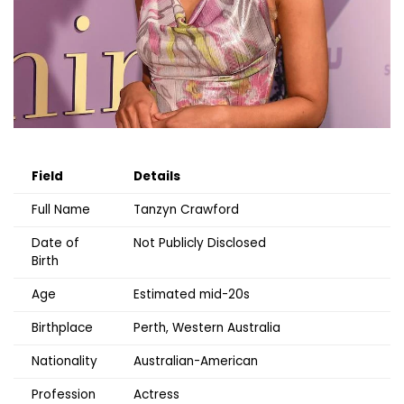
Field
Details
Full Name
Tanzyn Crawford
Date of
Not Publicly Disclosed
Birth
Age
Estimated mid-20s
Birthplace
Perth, Western Australia
Nationality
Australian-American
Profession
Actress