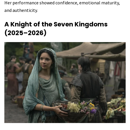
Her performance showed confidence, emotional maturity,
and authenticity.
A Knight of the Seven Kingdoms
(2025–2026)