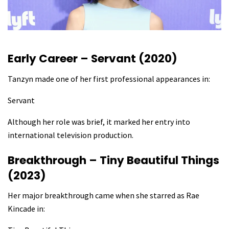
Early Career – Servant (2020)
Tanzyn made one of her first professional appearances in:
Servant
Although her role was brief, it marked her entry into
international television production.
Breakthrough – Tiny Beautiful Things
(2023)
Her major breakthrough came when she starred as Rae
Kincade in: