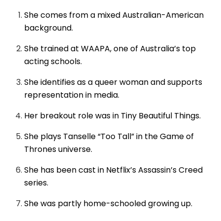
She comes from a mixed Australian-American
background.
She trained at WAAPA, one of Australia’s top
acting schools.
She identifies as a queer woman and supports
representation in media.
Her breakout role was in Tiny Beautiful Things.
She plays Tanselle “Too Tall” in the Game of
Thrones universe.
She has been cast in Netflix’s Assassin’s Creed
series.
She was partly home-schooled growing up.