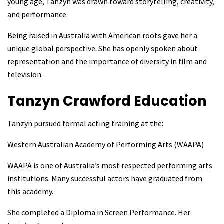
young age, Tanzyn was drawn toward storytelling, creativity,
and performance.
Being raised in Australia with American roots gave her a
unique global perspective. She has openly spoken about
representation and the importance of diversity in film and
television.
Tanzyn Crawford
Education
Tanzyn pursued formal acting training at the:
Western Australian Academy of Performing Arts (WAAPA)
WAAPA is one of Australia’s most respected performing arts
institutions. Many successful actors have graduated from
this academy.
She completed a Diploma in Screen Performance. Her