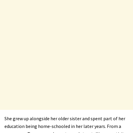
She grew up alongside her older sister and spent part of her
education being home-schooled in her later years. From a