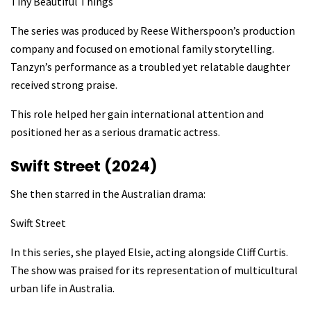
Tiny Beautiful Things
The series was produced by Reese Witherspoon’s production
company and focused on emotional family storytelling.
Tanzyn’s performance as a troubled yet relatable daughter
received strong praise.
This role helped her gain international attention and
positioned her as a serious dramatic actress.
Swift Street (2024)
She then starred in the Australian drama:
Swift Street
In this series, she played Elsie, acting alongside Cliff Curtis.
The show was praised for its representation of multicultural
urban life in Australia.