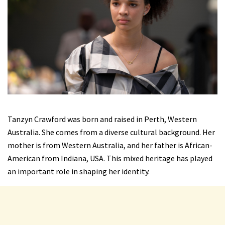
Tanzyn Crawford was born and raised in Perth, Western
Australia. She comes from a diverse cultural background. Her
mother is from Western Australia, and her father is African-
American from Indiana, USA. This mixed heritage has played
an important role in shaping her identity.