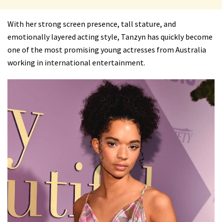
With her strong screen presence, tall stature, and
emotionally layered acting style, Tanzyn has quickly become
one of the most promising young actresses from Australia
working in international entertainment.