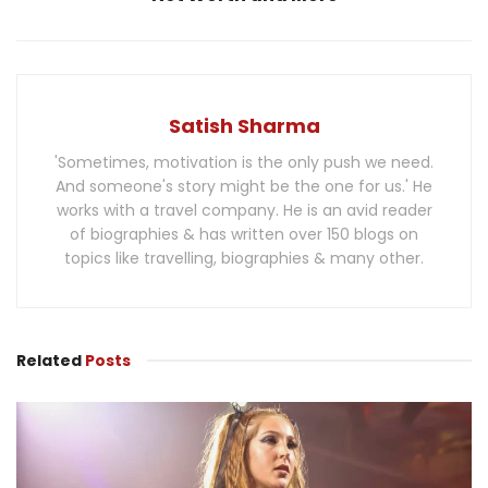
Satish Sharma
'Sometimes, motivation is the only push we need.
And someone's story might be the one for us.' He
works with a travel company. He is an avid reader
of biographies & has written over 150 blogs on
topics like travelling, biographies & many other.
Related
Posts