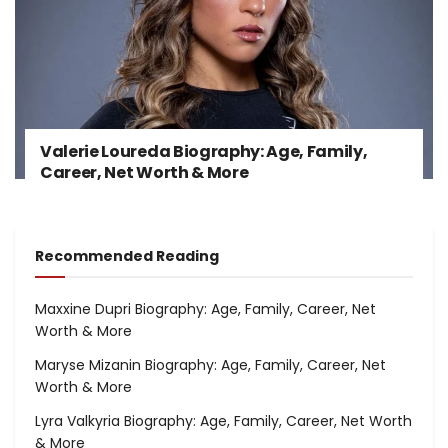
Valerie Loureda Biography: Age, Family,
Career, Net Worth & More
Recommended Reading
Maxxine Dupri Biography: Age, Family, Career, Net
Worth & More
Maryse Mizanin Biography: Age, Family, Career, Net
Worth & More
Lyra Valkyria Biography: Age, Family, Career, Net Worth
& More