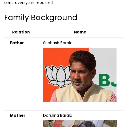
controversy are reported.
Family Background
Relation
Name
Father
Subhash Barala
Mother
Darshna Barala