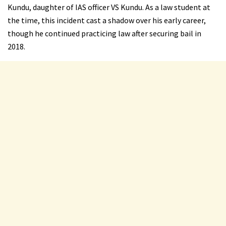
Kundu, daughter of IAS officer VS Kundu. As a law student at
the time, this incident cast a shadow over his early career,
though he continued practicing law after securing bail in
2018.