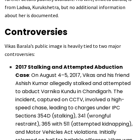
from Ladwa, Kurukshetra, but no additional information
about her is documented.
Controversies
Vikas Barala’s public image is heavily tied to two major
controversies:
2017 Stalking and Attempted Abduction
Case
: On August 4–5, 2017, Vikas and his friend
Ashish Kumar allegedly stalked and attempted
to abduct Varnika Kundu in Chandigarh. The
incident, captured on CCTV, involved a high-
speed chase, leading to charges under IPC
Sections 354D (stalking), 341 (wrongful
restraint), 365 with 511 (attempted kidnapping),
and Motor Vehicles Act violations. Initially