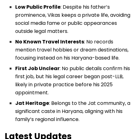
Low Public Profile
: Despite his father’s
prominence, Vikas keeps a private life, avoiding
social media fame or public appearances
outside legal matters.
No Known Travel Interests
: No records
mention travel hobbies or dream destinations,
focusing instead on his Haryana-based life.
First Job Unclear
: No public details confirm his
first job, but his legal career began post-LLB,
likely in private practice before his 2025
appointment.
Jat Heritage
: Belongs to the Jat community, a
significant caste in Haryana, aligning with his
family’s regional influence.
Latest Updates