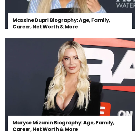
Maxxine Dupri Biography: Age, Family,
Career, Net Worth & More
Maryse Mizanin Biography: Age, Family,
Career, Net Worth & More