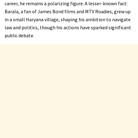
career, he remains a polarizing figure. A lesser-known fact:
Barala, a fan of James Bond films and MTV Roadies, grew up
in a small Haryana village, shaping his ambition to navigate
law and politics, though his actions have sparked significant
public debate.