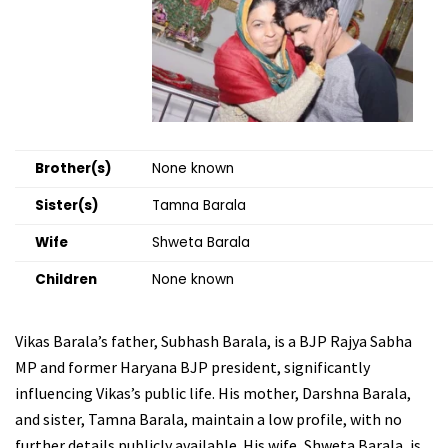
Brother(s)
None known
Sister(s)
Tamna Barala
Wife
Shweta Barala
Children
None known
Vikas Barala’s father, Subhash Barala, is a BJP Rajya Sabha
MP and former Haryana BJP president, significantly
influencing Vikas’s public life. His mother, Darshna Barala,
and sister, Tamna Barala, maintain a low profile, with no
further details publicly available. His wife, Shweta Barala, is