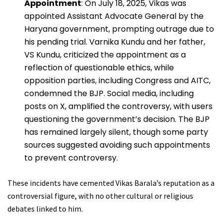
Appointment
: On July 18, 2025, Vikas was
appointed Assistant Advocate General by the
Haryana government, prompting outrage due to
his pending trial. Varnika Kundu and her father,
VS Kundu, criticized the appointment as a
reflection of questionable ethics, while
opposition parties, including Congress and AITC,
condemned the BJP. Social media, including
posts on X, amplified the controversy, with users
questioning the government’s decision. The BJP
has remained largely silent, though some party
sources suggested avoiding such appointments
to prevent controversy.
These incidents have cemented Vikas Barala’s reputation as a
controversial figure, with no other cultural or religious
debates linked to him.