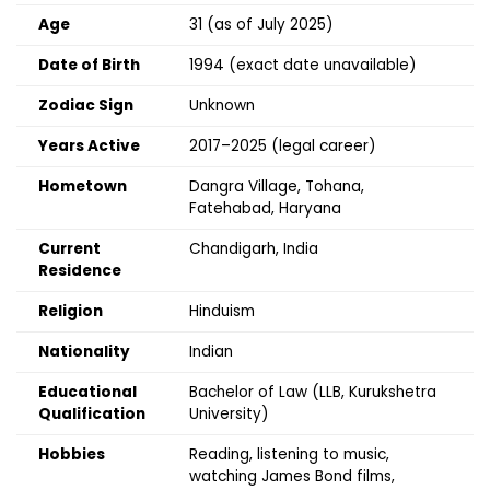
Age
31 (as of July 2025)
Date of Birth
1994 (exact date unavailable)
Zodiac Sign
Unknown
Years Active
2017–2025 (legal career)
Hometown
Dangra Village, Tohana,
Fatehabad, Haryana
Current
Chandigarh, India
Residence
Religion
Hinduism
Nationality
Indian
Educational
Bachelor of Law (LLB, Kurukshetra
Qualification
University)
Hobbies
Reading, listening to music,
watching James Bond films,