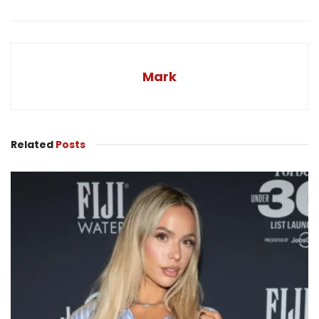
Mark
Related
Posts