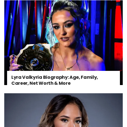
Lyra Valkyria Biography: Age, Family,
Career, Net Worth & More