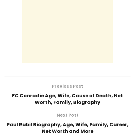
Previous Post
FC Conradie Age, Wife, Cause of Death, Net
Worth, Family, Biography
Next Post
Paul Rabil Biography, Age, Wife, Family, Career,
Net Worth and More