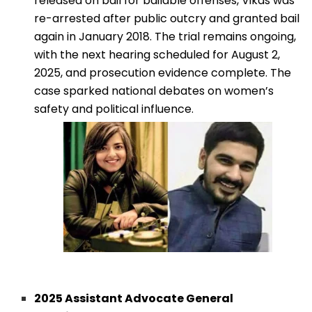
released on bail for bailable offenses, Vikas was
re-arrested after public outcry and granted bail
again in January 2018. The trial remains ongoing,
with the next hearing scheduled for August 2,
2025, and prosecution evidence complete. The
case sparked national debates on women’s
safety and political influence.
2025 Assistant Advocate General