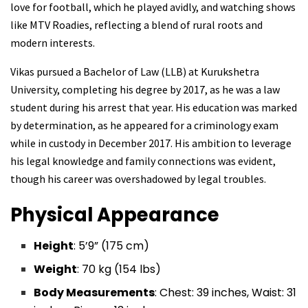
love for football, which he played avidly, and watching shows
like MTV Roadies, reflecting a blend of rural roots and
modern interests.
Vikas pursued a Bachelor of Law (LLB) at Kurukshetra
University, completing his degree by 2017, as he was a law
student during his arrest that year. His education was marked
by determination, as he appeared for a criminology exam
while in custody in December 2017. His ambition to leverage
his legal knowledge and family connections was evident,
though his career was overshadowed by legal troubles.
Physical Appearance
Height
: 5’9” (175 cm)
Weight
: 70 kg (154 lbs)
Body Measurements
: Chest: 39 inches, Waist: 31