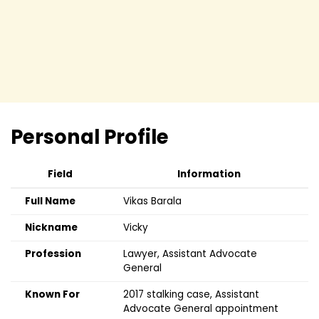
Personal Profile
Field
Information
Full Name
Vikas Barala
Nickname
Vicky
Profession
Lawyer, Assistant Advocate
General
Known For
2017 stalking case, Assistant
Advocate General appointment