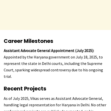
Career Milestones
Assistant Advocate General Appointment (July 2025)
:
Appointed by the Haryana government on July 18, 2025, to
represent the state in Delhi courts, including the Supreme
Court, sparking widespread controversy due to his ongoing
trial.
Recent Projects
As of July 2025, Vikas serves as Assistant Advocate General,
handling legal representation for Haryana in Delhi. No other