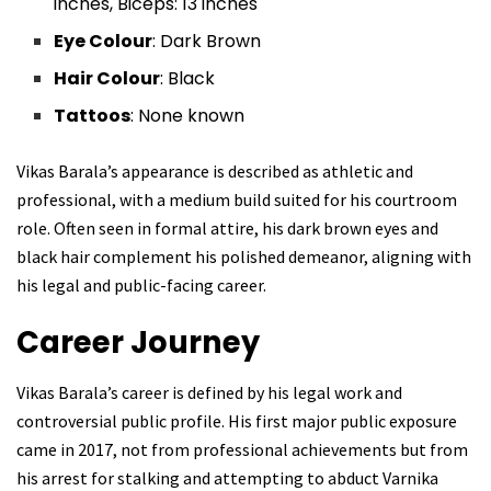
inches, Biceps: 13 inches
Eye Colour
: Dark Brown
Hair Colour
: Black
Tattoos
: None known
Vikas Barala’s appearance is described as athletic and
professional, with a medium build suited for his courtroom
role. Often seen in formal attire, his dark brown eyes and
black hair complement his polished demeanor, aligning with
his legal and public-facing career.
Career Journey
Vikas Barala’s career is defined by his legal work and
controversial public profile. His first major public exposure
came in 2017, not from professional achievements but from
his arrest for stalking and attempting to abduct Varnika