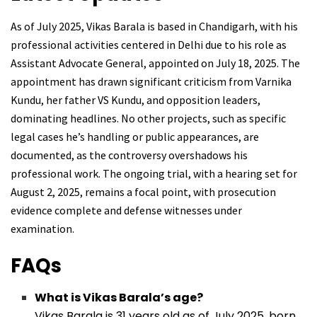
As of July 2025, Vikas Barala is based in Chandigarh, with his
professional activities centered in Delhi due to his role as
Assistant Advocate General, appointed on July 18, 2025. The
appointment has drawn significant criticism from Varnika
Kundu, her father VS Kundu, and opposition leaders,
dominating headlines. No other projects, such as specific
legal cases he’s handling or public appearances, are
documented, as the controversy overshadows his
professional work. The ongoing trial, with a hearing set for
August 2, 2025, remains a focal point, with prosecution
evidence complete and defense witnesses under
examination.
FAQs
What is Vikas Barala’s age?
Vikas Barala is 31 years old as of July 2025, born