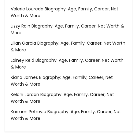
Valerie Loureda Biography: Age, Family, Career, Net
Worth & More
Lizzy Rain Biography: Age, Family, Career, Net Worth &
More
Lilian Garcia Biography: Age, Family, Career, Net Worth
& More
Lainey Reid Biography: Age, Family, Career, Net Worth
& More
Kiana James Biography: Age, Family, Career, Net
Worth & More
Kelani Jordan Biography: Age, Family, Career, Net
Worth & More
Karmen Petrovic Biography: Age, Family, Career, Net
Worth & More