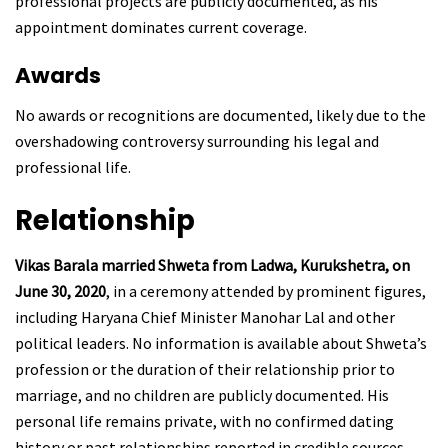
professional projects are publicly documented, as his
appointment dominates current coverage.
Awards
No awards or recognitions are documented, likely due to the
overshadowing controversy surrounding his legal and
professional life.
Relationship
Vikas Barala married Shweta from Ladwa, Kurukshetra, on
June 30, 2020
, in a ceremony attended by prominent figures,
including Haryana Chief Minister Manohar Lal and other
political leaders. No information is available about Shweta’s
profession or the duration of their relationship prior to
marriage, and no children are publicly documented. His
personal life remains private, with no confirmed dating
history or past relationships reported in credible sources.