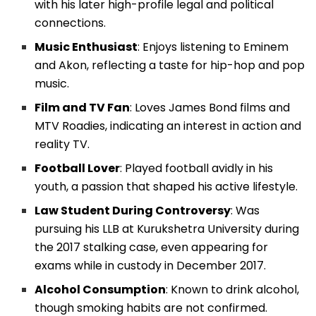
with his later high-profile legal and political
connections.
Music Enthusiast
: Enjoys listening to Eminem
and Akon, reflecting a taste for hip-hop and pop
music.
Film and TV Fan
: Loves James Bond films and
MTV Roadies, indicating an interest in action and
reality TV.
Football Lover
: Played football avidly in his
youth, a passion that shaped his active lifestyle.
Law Student During Controversy
: Was
pursuing his LLB at Kurukshetra University during
the 2017 stalking case, even appearing for
exams while in custody in December 2017.
Alcohol Consumption
: Known to drink alcohol,
though smoking habits are not confirmed.