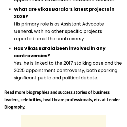
What are Vikas Barala’s latest projects in
2025?
His primary role is as Assistant Advocate
General, with no other specific projects
reported amid the controversy.
Has Vikas Barala been involved in any
controversies?
Yes, he is linked to the 2017 stalking case and the
2025 appointment controversy, both sparking
significant public and political debate.
Read more biographies and success stories of business
leaders, celebrities, healthcare professionals, etc. at
Leader
Biography
.