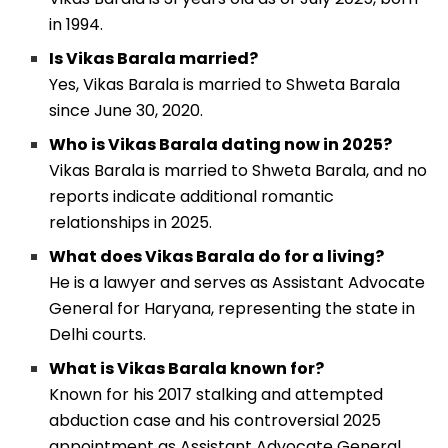
in 1994.
Is Vikas Barala married?
Yes, Vikas Barala is married to Shweta Barala
since June 30, 2020.
Who is Vikas Barala dating now in 2025?
Vikas Barala is married to Shweta Barala, and no
reports indicate additional romantic
relationships in 2025.
What does Vikas Barala do for a living?
He is a lawyer and serves as Assistant Advocate
General for Haryana, representing the state in
Delhi courts.
What is Vikas Barala known for?
Known for his 2017 stalking and attempted
abduction case and his controversial 2025
appointment as Assistant Advocate General.