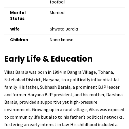
football
Marital
Married
Status
Wife
Shweta Barala
Children
None known
Early Life & Education
Vikas Barala was born in 1994 in Dangra Village, Tohana,
Fatehabad District, Haryana, to a politically influential Jat
family. His father, Subhash Barala, a prominent BJP leader
and former Haryana BJP president, and his mother, Darshna
Barala, provided a supportive yet high-pressure
environment. Growing up in a rural village, Vikas was exposed
to community life but also to his father’s political networks,
fostering an early interest in law. His childhood included a