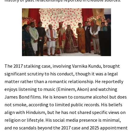
The 2017 stalking case, involving Varnika Kundu, brought
significant scrutiny to his conduct, though it was a legal
matter rather than a romantic relationship. He reportedly
enjoys listening to music (Eminem, Akon) and watching
James Bond films. He is known to consume alcohol but does
not smoke, according to limited public records. His beliefs
align with Hinduism, but he has not shared specific views on
religion or lifestyle. His social media presence is minimal,
and no scandals beyond the 2017 case and 2025 appointment