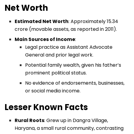
Net Worth
Estimated Net Worth
: Approximately ₹15.34
crore (movable assets, as reported in 2011).
Main Sources of Income
:
Legal practice as Assistant Advocate
General and prior legal work.
Potential family wealth, given his father’s
prominent political status.
No evidence of endorsements, businesses,
or social media income.
Lesser Known Facts
Rural Roots
: Grew up in Dangra Village,
Haryana, a small rural community, contrasting