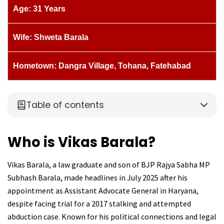
Age: 31 Years
Wife: Shweta Barala
Hometown: Dangra Village, Tohana, Fatehabad
Table of contents
Who is Vikas Barala?
Vikas Barala, a law graduate and son of BJP Rajya Sabha MP
Subhash Barala, made headlines in July 2025 after his
appointment as Assistant Advocate General in Haryana,
despite facing trial for a 2017 stalking and attempted
abduction case. Known for his political connections and legal