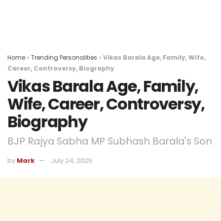
Home
»
Trending Personalities
»
Vikas Barala Age, Family, Wife,
Career, Controversy, Biography
Vikas Barala Age, Family,
Wife, Career, Controversy,
Biography
BJP Rajya Sabha MP Subhash Barala's Son
by
Mark
July 24, 2025