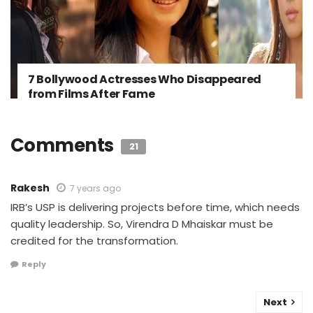
7 Bollywood Actresses Who Disappeared
from Films After Fame
Comments
21
Rakesh
7 years ago
IRB’s USP is delivering projects before time, which needs
quality leadership. So, Virendra D Mhaiskar must be
credited for the transformation.
Reply
Next