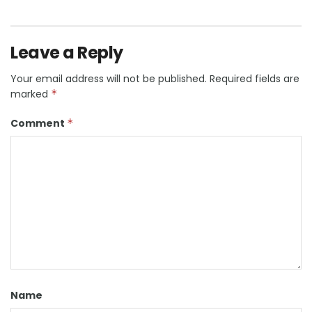
Leave a Reply
Your email address will not be published.
Required fields are
marked
*
Comment
*
Name