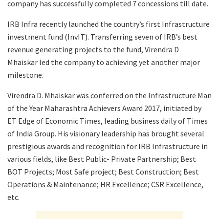
company has successfully completed 7 concessions till date.
IRB Infra recently launched the country’s first Infrastructure
investment fund (InvIT). Transferring seven of IRB’s best
revenue generating projects to the fund, Virendra D
Mhaiskar led the company to achieving yet another major
milestone.
Virendra D. Mhaiskar was conferred on the Infrastructure Man
of the Year Maharashtra Achievers Award 2017, initiated by
ET Edge of Economic Times, leading business daily of Times
of India Group. His visionary leadership has brought several
prestigious awards and recognition for IRB Infrastructure in
various fields, like Best Public- Private Partnership; Best
BOT Projects; Most Safe project; Best Construction; Best
Operations & Maintenance; HR Excellence; CSR Excellence,
etc.