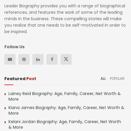
Leader Biography provides you with a range of biographical
references, and features the work of some of the leading
minds in the business. These compelling stories will make
you realize that one needs to be self-motivated in order to
be inspired.
Follow Us
Featured
Post
ALL
POPULAR
Lainey Reid Biography: Age, Family, Career, Net Worth &
More
Kiana James Biography: Age, Family, Career, Net Worth &
More
Kelani Jordan Biography: Age, Family, Career, Net Worth
& More