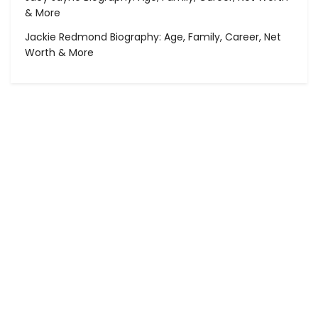
& More
Jackie Redmond Biography: Age, Family, Career, Net
Worth & More