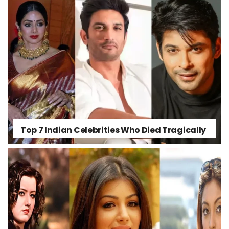
Top 7 Indian Celebrities Who Died Tragically