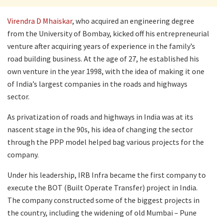
Virendra D Mhaiskar
, who acquired an engineering degree
from the University of Bombay, kicked off his entrepreneurial
venture after acquiring years of experience in the family’s
road building business. At the age of 27, he established his
own venture in the year 1998, with the idea of making it one
of India’s largest companies in the roads and highways
sector.
As privatization of roads and highways in India was at its
nascent stage in the 90s, his idea of changing the sector
through the PPP model helped bag various projects for the
company.
Under his leadership, IRB Infra became the first company to
execute the BOT (Built Operate Transfer) project in India.
The company constructed some of the biggest projects in
the country, including the widening of old Mumbai – Pune