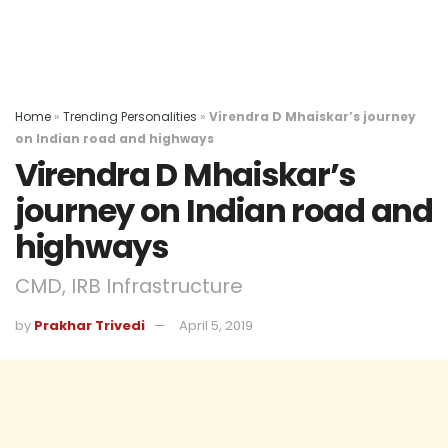
Home
»
Trending Personalities
»
Virendra D Mhaiskar’s journey
on Indian road and highways
Virendra D Mhaiskar’s
journey on Indian road and
highways
CMD, IRB Infrastructure
by
Prakhar Trivedi
April 5, 2019