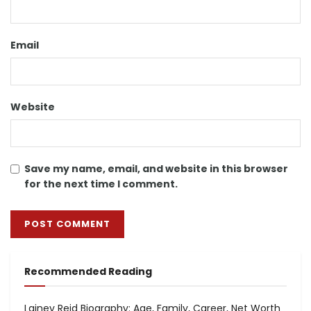
Email
Website
Save my name, email, and website in this browser
for the next time I comment.
Recommended Reading
Lainey Reid Biography: Age, Family, Career, Net Worth