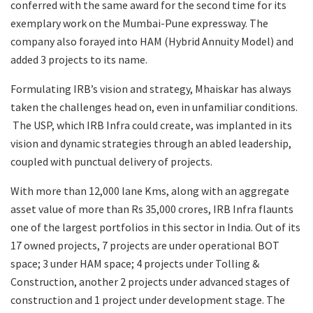
conferred with the same award for the second time for its
exemplary work on the Mumbai-Pune expressway. The
company also forayed into HAM (Hybrid Annuity Model) and
added 3 projects to its name.
Formulating IRB’s vision and strategy, Mhaiskar has always
taken the challenges head on, even in unfamiliar conditions.
The USP, which IRB Infra could create, was implanted in its
vision and dynamic strategies through an abled leadership,
coupled with punctual delivery of projects.
With more than 12,000 lane Kms, along with an aggregate
asset value of more than Rs 35,000 crores, IRB Infra flaunts
one of the largest portfolios in this sector in India. Out of its
17 owned projects, 7 projects are under operational BOT
space; 3 under HAM space; 4 projects under Tolling &
Construction, another 2 projects under advanced stages of
construction and 1 project under development stage. The