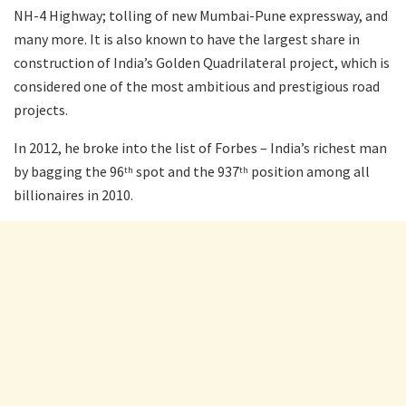
NH-4 Highway; tolling of new Mumbai-Pune expressway, and
many more. It is also known to have the largest share in
construction of India’s Golden Quadrilateral project, which is
considered one of the most ambitious and prestigious road
projects.
In 2012, he broke into the list of Forbes – India’s richest man
by bagging the 96
spot and the 937
position among all
th
th
billionaires in 2010.