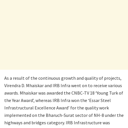
As a result of the continuous growth and quality of projects,
Virendra D. Mhaiskar and IRB Infra went on to receive various
awards. Mhaiskar was awarded the CNBC-TV 18 ‘Young Turk of
the Year Award’, whereas IRB Infra won the ‘Essar Steel
Infrastructural Excellence Award’ for the quality work
implemented on the Bharuch-Surat sector of NH-8 under the
highways and bridges category. IRB Infrastructure was