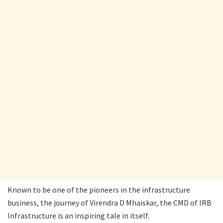
Known to be one of the pioneers in the infrastructure
business, the journey of Virendra D Mhaiskar, the CMD of IRB
Infrastructure is an inspiring tale in itself.