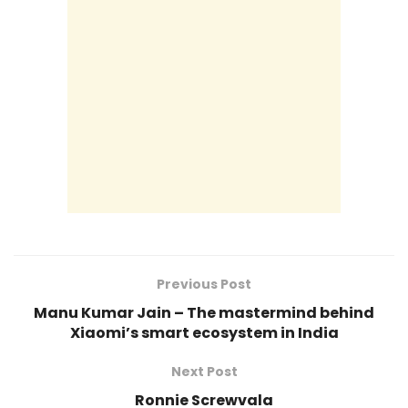
Previous Post
Manu Kumar Jain – The mastermind behind
Xiaomi’s smart ecosystem in India
Next Post
Ronnie Screwvala