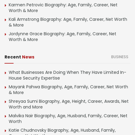
Karmen Petrovic Biography: Age, Family, Career, Net
Worth & More
Kali Armstrong Biography: Age, Family, Career, Net Worth
& More
Jordynne Grace Biography: Age, Family, Career, Net
Worth & More
Recent
News
BUSINESS
What Businesses Are Doing When They Have Limited In-
House Security Expertise
Mayank Pahwa Biography, Age, Family, Career, Net Worth
& More
Shreyaa Sumi Biography, Age, Height, Career, Awards, Net
Worth and More
Malvika Nair Biography, Age, Husband, Family, Career, Net
Worth
Katie Chudnovsky Biography, Age, Husband, Family,