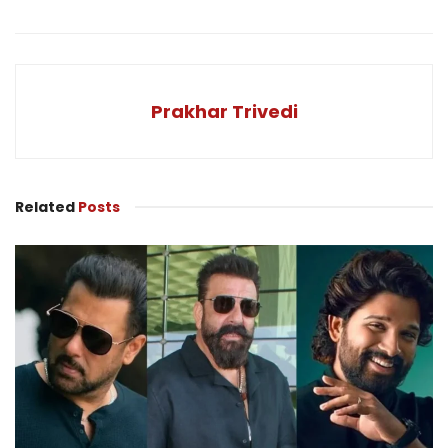
Prakhar Trivedi
Related
Posts