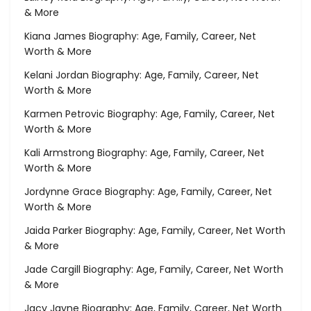
& More
Kiana James Biography: Age, Family, Career, Net
Worth & More
Kelani Jordan Biography: Age, Family, Career, Net
Worth & More
Karmen Petrovic Biography: Age, Family, Career, Net
Worth & More
Kali Armstrong Biography: Age, Family, Career, Net
Worth & More
Jordynne Grace Biography: Age, Family, Career, Net
Worth & More
Jaida Parker Biography: Age, Family, Career, Net Worth
& More
Jade Cargill Biography: Age, Family, Career, Net Worth
& More
Jacy Jayne Biography: Age, Family, Career, Net Worth