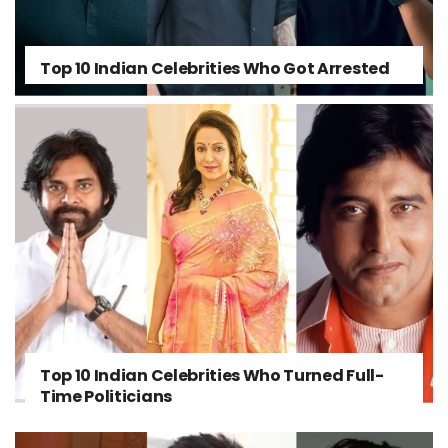
Top 10 Indian Celebrities Who Got Arrested
Top 10 Indian Celebrities Who Turned Full-
Time Politicians