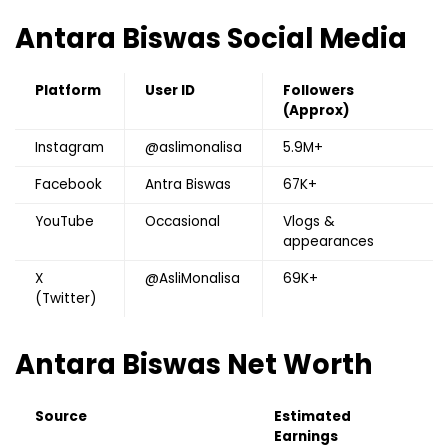
Antara Biswas
Social Media
Platform
User ID
Followers
(Approx)
Instagram
@aslimonalisa
5.9M+
Facebook
Antra Biswas
67K+
YouTube
Occasional
Vlogs &
appearances
X
@AsliMonalisa
69K+
(Twitter)
Antara Biswas
Net Worth
Source
Estimated
Earnings