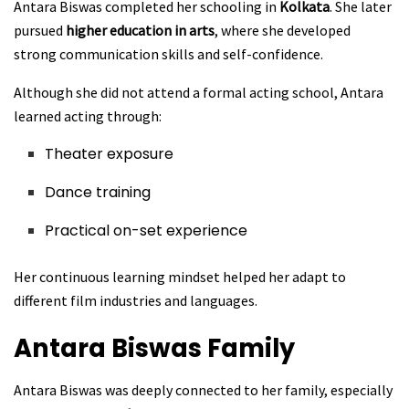
Antara Biswas completed her schooling in
Kolkata
. She later
pursued
higher education in arts
, where she developed
strong communication skills and self-confidence.
Although she did not attend a formal acting school, Antara
learned acting through:
Theater exposure
Dance training
Practical on-set experience
Her continuous learning mindset helped her adapt to
different film industries and languages.
Antara Biswas
Family
Antara Biswas was deeply connected to her family, especially