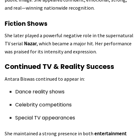
and real—winning nationwide recognition.
Fiction Shows
She later played a powerful negative role in the supernatural
TV serial
Nazar
, which became a major hit. Her performance
was praised for its intensity and expression.
Continued TV & Reality Success
Antara Biswas continued to appear in:
Dance reality shows
Celebrity competitions
Special TV appearances
She maintained a strong presence in both
entertainment