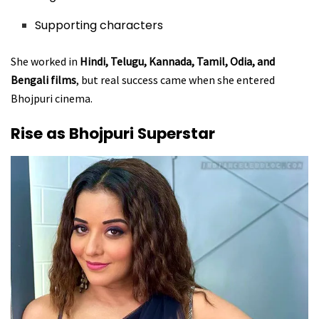
Supporting characters
She worked in
Hindi, Telugu, Kannada, Tamil, Odia, and
Bengali films
, but real success came when she entered
Bhojpuri cinema.
Rise as Bhojpuri Superstar