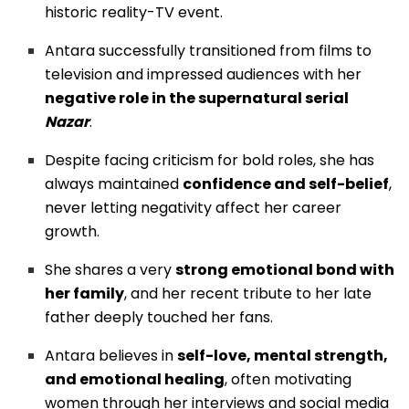
historic reality-TV event.
Antara successfully transitioned from films to
television and impressed audiences with her
negative role in the supernatural serial
Nazar
.
Despite facing criticism for bold roles, she has
always maintained
confidence and self-belief
,
never letting negativity affect her career
growth.
She shares a very
strong emotional bond with
her family
, and her recent tribute to her late
father deeply touched her fans.
Antara believes in
self-love, mental strength,
and emotional healing
, often motivating
women through her interviews and social media