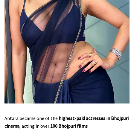
Antara became one of the
highest-paid actresses in Bhojpuri
cinema
, acting in over
100 Bhojpuri films
.