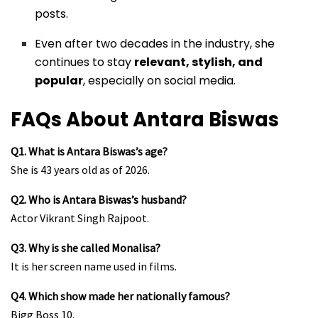
posts.
Even after two decades in the industry, she
continues to stay
relevant, stylish, and
popular
, especially on social media.
FAQs About Antara Biswas
Q1. What is Antara Biswas’s age?
She is 43 years old as of 2026.
Q2. Who is Antara Biswas’s husband?
Actor Vikrant Singh Rajpoot.
Q3. Why is she called Monalisa?
It is her screen name used in films.
Q4. Which show made her nationally famous?
Bigg Boss 10.