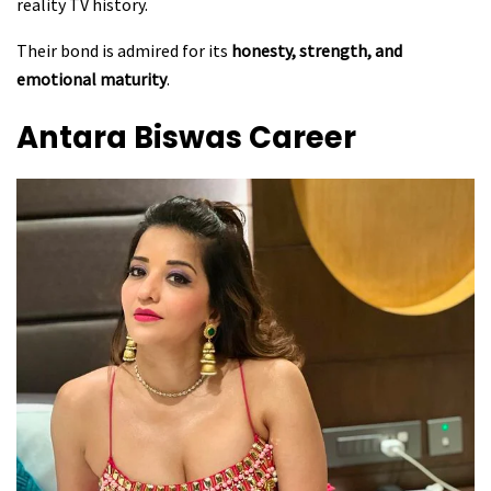
reality TV history.
Their bond is admired for its
honesty, strength, and
emotional maturity
.
Antara Biswas
Career