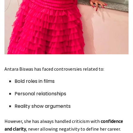
Antara Biswas has faced controversies related to:
Bold roles in films
Personal relationships
Reality show arguments
However, she has always handled criticism with
confidence
and clarity
, never allowing negativity to define her career.