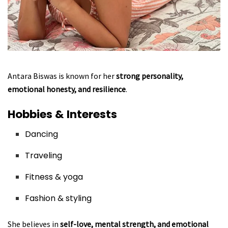
Antara Biswas is known for her
strong personality,
emotional honesty, and resilience
.
Hobbies & Interests
Dancing
Traveling
Fitness & yoga
Fashion & styling
She believes in
self-love, mental strength, and emotional