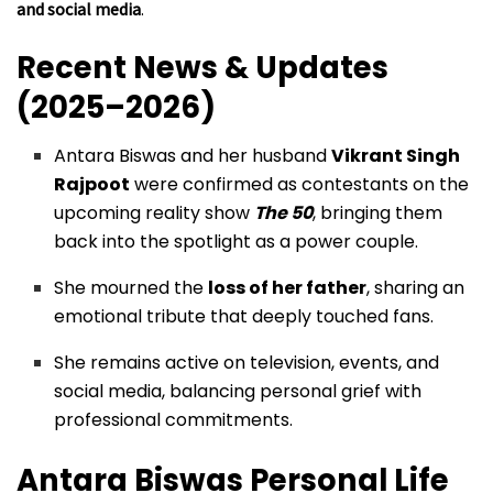
and social media
.
Recent News & Updates
(2025–2026)
Antara Biswas and her husband
Vikrant Singh
Rajpoot
were confirmed as contestants on the
upcoming reality show
The 50
, bringing them
back into the spotlight as a power couple.
She mourned the
loss of her father
, sharing an
emotional tribute that deeply touched fans.
She remains active on television, events, and
social media, balancing personal grief with
professional commitments.
Antara Biswas
Personal Life