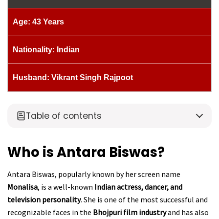
Age: 43 Years
Nationality: Indian
Husband: Vikrant Singh Rajpoot
Table of contents
Who is Antara Biswas?
Antara Biswas, popularly known by her screen name
Monalisa
, is a well-known
Indian actress, dancer, and
television personality
. She is one of the most successful and
recognizable faces in the
Bhojpuri film industry
and has also