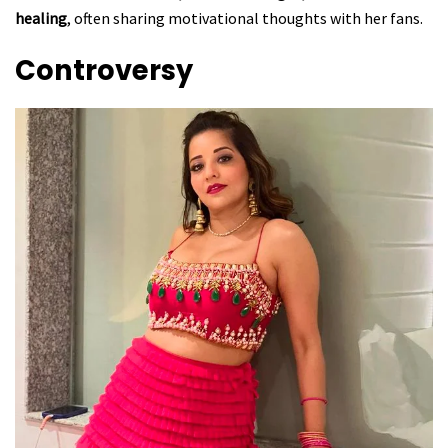
healing
, often sharing motivational thoughts with her fans.
Controversy