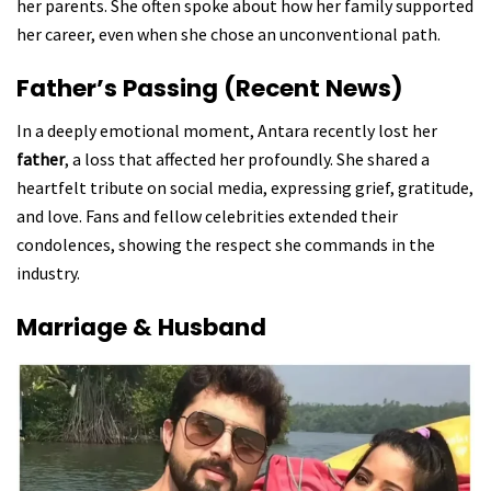
her parents. She often spoke about how her family supported
her career, even when she chose an unconventional path.
Father’s Passing (Recent News)
In a deeply emotional moment, Antara recently lost her
father
, a loss that affected her profoundly. She shared a
heartfelt tribute on social media, expressing grief, gratitude,
and love. Fans and fellow celebrities extended their
condolences, showing the respect she commands in the
industry.
Marriage & Husband