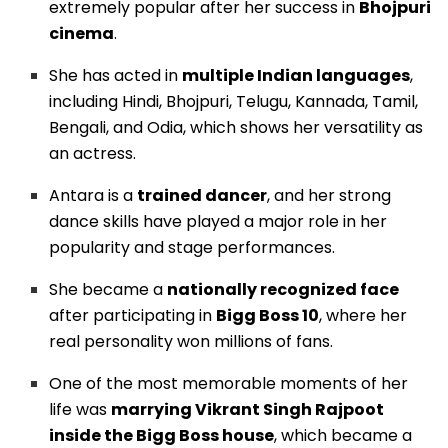
extremely popular after her success in
Bhojpuri
cinema
.
She has acted in
multiple Indian languages
,
including Hindi, Bhojpuri, Telugu, Kannada, Tamil,
Bengali, and Odia, which shows her versatility as
an actress.
Antara is a
trained dancer
, and her strong
dance skills have played a major role in her
popularity and stage performances.
She became a
nationally recognized face
after participating in
Bigg Boss 10
, where her
real personality won millions of fans.
One of the most memorable moments of her
life was
marrying Vikrant Singh Rajpoot
inside the Bigg Boss house
, which became a