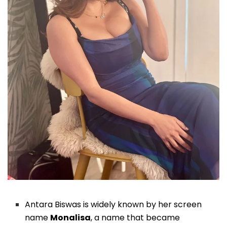
Antara Biswas is widely known by her screen
name
Monalisa
, a name that became