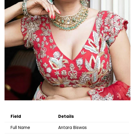
Field
Details
Full Name
Antara Biswas