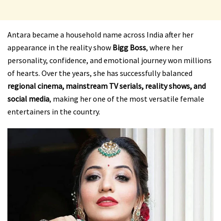
Antara became a household name across India after her
appearance in the reality show
Bigg Boss
, where her
personality, confidence, and emotional journey won millions
of hearts. Over the years, she has successfully balanced
regional cinema, mainstream TV serials, reality shows, and
social media
, making her one of the most versatile female
entertainers in the country.