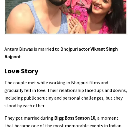
Antara Biswas is married to Bhojpuri actor
Vikrant Singh
Rajpoot
.
Love Story
The couple met while working in Bhojpuri films and
gradually fell in love. Their relationship faced ups and downs,
including public scrutiny and personal challenges, but they
stood by each other.
They got married during
Bigg Boss Season 10
, a moment
that became one of the most memorable events in Indian