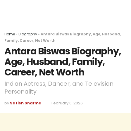
Home
»
Biography
»
Antara Biswas Biography, Age, Husband,
Family, Career, Net Worth
Antara Biswas Biography,
Age, Husband, Family,
Career, Net Worth
Indian Actress, Dancer, and Television
Personality
by
Satish Sharma
February 6, 2026