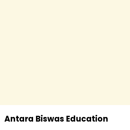
Antara Biswas
Education