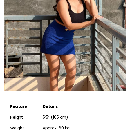
Feature
Details
Height
5’5” (165 cm)
Weight
Approx. 60 kg