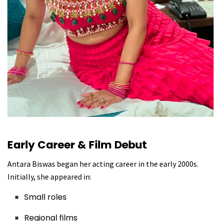
Early Career & Film Debut
Antara Biswas began her acting career in the early 2000s.
Initially, she appeared in:
Small roles
Regional films