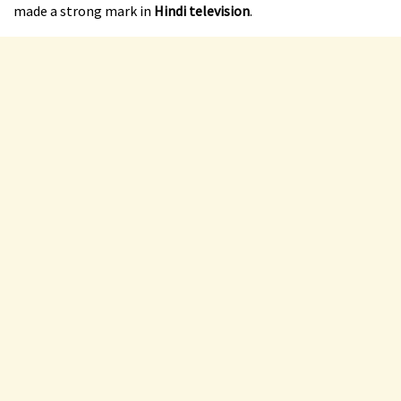
made a strong mark in
Hindi television
.