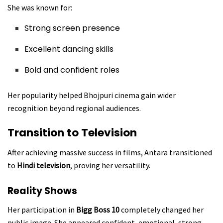
She was known for:
Strong screen presence
Excellent dancing skills
Bold and confident roles
Her popularity helped Bhojpuri cinema gain wider
recognition beyond regional audiences.
Transition to Television
After achieving massive success in films, Antara transitioned
to
Hindi television
, proving her versatility.
Reality Shows
Her participation in
Bigg Boss 10
completely changed her
public image. She appeared confident, emotional, strong,