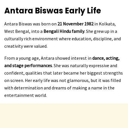
Antara Biswas
Early Life
Antara Biswas was born on
21 November 1982
in Kolkata,
West Bengal, into a
Bengali Hindu family
. She grew up in a
culturally rich environment where education, discipline, and
creativity were valued.
From a young age, Antara showed interest in
dance, acting,
and stage performances
. She was naturally expressive and
confident, qualities that later became her biggest strengths
on screen. Her early life was not glamorous, but it was filled
with determination and dreams of making a name in the
entertainment world.