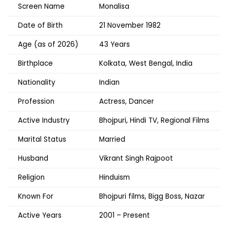
Screen Name
Monalisa
Date of Birth
21 November 1982
Age (as of 2026)
43 Years
Birthplace
Kolkata, West Bengal, India
Nationality
Indian
Profession
Actress, Dancer
Active Industry
Bhojpuri, Hindi TV, Regional Films
Marital Status
Married
Husband
Vikrant Singh Rajpoot
Religion
Hinduism
Known For
Bhojpuri films, Bigg Boss, Nazar
Active Years
2001 – Present