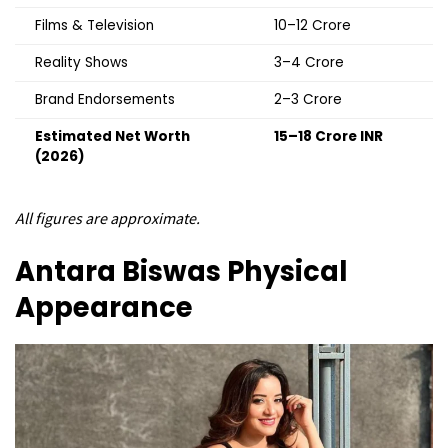
Films & Television
₹10–12 Crore
Reality Shows
₹3–4 Crore
Brand Endorsements
₹2–3 Crore
Estimated Net Worth
₹15–18 Crore INR
(2026)
All figures are approximate.
Antara Biswas
Physical
Appearance