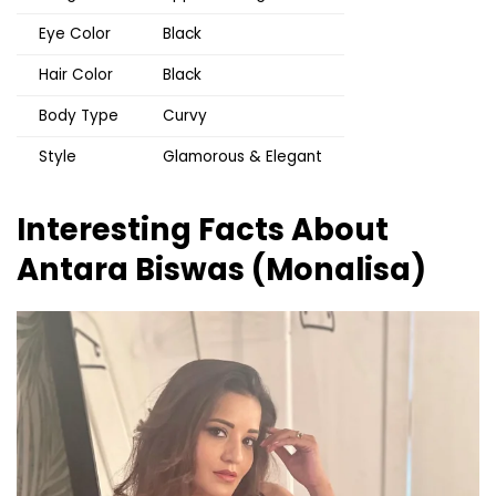
Eye Color
Black
Hair Color
Black
Body Type
Curvy
Style
Glamorous & Elegant
Interesting Facts About
Antara Biswas (Monalisa)