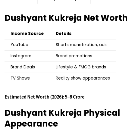
Dushyant Kukreja
Net Worth
Income Source
Details
YouTube
Shorts monetization, ads
Instagram
Brand promotions
Brand Deals
Lifestyle & FMCG brands
TV Shows
Reality show appearances
Estimated Net Worth (2026): ₹5–8 Crore
Dushyant Kukreja
Physical
Appearance