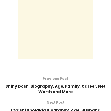
Previous Post
Shiny Doshi Biography, Age, Family, Career, Net
Worth and More
Next Post
Urvashi Dholakia Biography, Age, Husband,