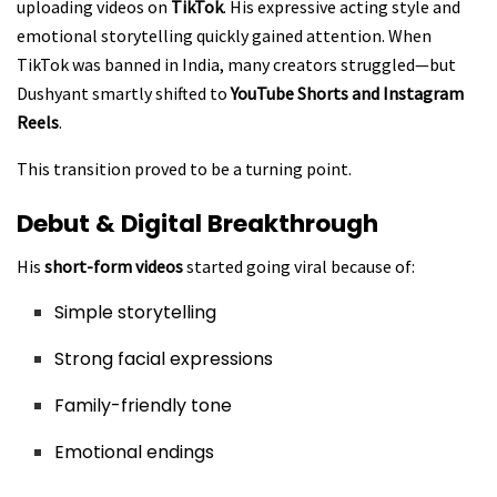
uploading videos on
TikTok
. His expressive acting style and
emotional storytelling quickly gained attention. When
TikTok was banned in India, many creators struggled—but
Dushyant smartly shifted to
YouTube Shorts and Instagram
Reels
.
This transition proved to be a turning point.
Debut & Digital Breakthrough
His
short-form videos
started going viral because of:
Simple storytelling
Strong facial expressions
Family-friendly tone
Emotional endings