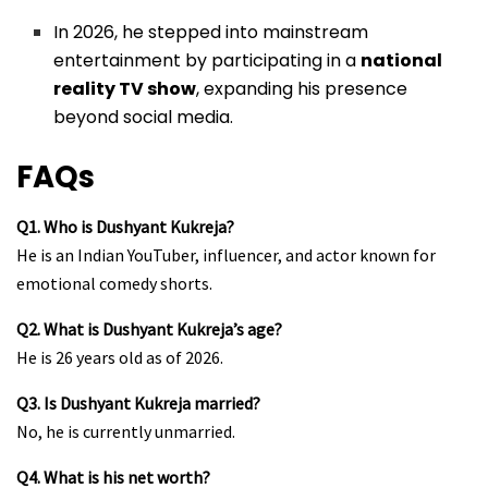
In 2026, he stepped into mainstream
entertainment by participating in a
national
reality TV show
, expanding his presence
beyond social media.
FAQs
Q1. Who is Dushyant Kukreja?
He is an Indian YouTuber, influencer, and actor known for
emotional comedy shorts.
Q2. What is Dushyant Kukreja’s age?
He is 26 years old as of 2026.
Q3. Is Dushyant Kukreja married?
No, he is currently unmarried.
Q4. What is his net worth?