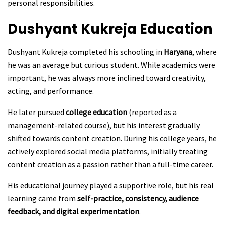
personal responsibilities.
Dushyant Kukreja
Education
Dushyant Kukreja completed his schooling in
Haryana
, where
he was an average but curious student. While academics were
important, he was always more inclined toward creativity,
acting, and performance.
He later pursued
college education
(reported as a
management-related course), but his interest gradually
shifted towards content creation. During his college years, he
actively explored social media platforms, initially treating
content creation as a passion rather than a full-time career.
His educational journey played a supportive role, but his real
learning came from
self-practice, consistency, audience
feedback, and digital experimentation
.