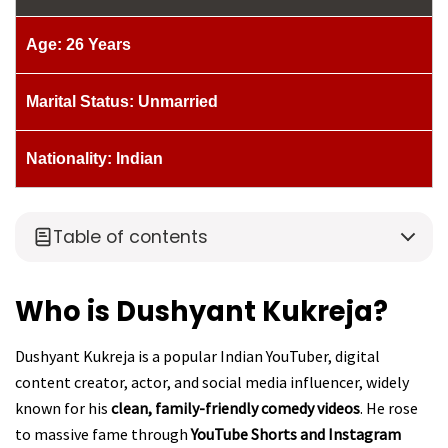
Age: 26 Years
Marital Status: Unmarried
Nationality: Indian
Table of contents
Who is Dushyant Kukreja?
Dushyant Kukreja is a popular Indian YouTuber, digital
content creator, actor, and social media influencer, widely
known for his
clean, family-friendly comedy videos
. He rose
to massive fame through
YouTube Shorts and Instagram