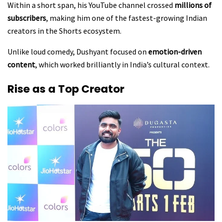
Within a short span, his YouTube channel crossed
millions of
subscribers
, making him one of the fastest-growing Indian
creators in the Shorts ecosystem.
Unlike loud comedy, Dushyant focused on
emotion-driven
content
, which worked brilliantly in India’s cultural context.
Rise as a Top Creator