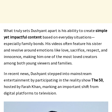
What truly sets Dushyant apart is his ability to create
simple
yet impactful content
based on everyday situations—
especially family bonds. His videos often feature his sister
and revolve around emotions like love, sacrifice, respect, and
innocence, making him one of the most loved creators
among both young viewers and families.
In recent news, Dushyant stepped into mainstream
entertainment by participating in the reality show
The 50
,
hosted by Farah Khan, marking an important shift from
digital platforms to television.