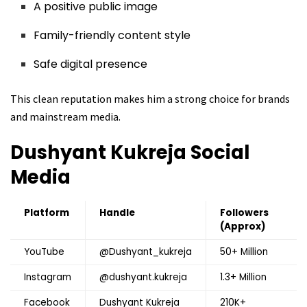
A positive public image
Family-friendly content style
Safe digital presence
This clean reputation makes him a strong choice for brands
and mainstream media.
Dushyant Kukreja
Social
Media
Platform
Handle
Followers
(Approx)
YouTube
@Dushyant_kukreja
50+ Million
Instagram
@dushyant.kukreja
1.3+ Million
Facebook
Dushyant Kukreja
210K+