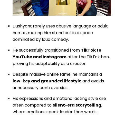
Dushyant rarely uses abusive language or adult
humor, making him stand out in a space
dominated by loud comedy.
He successfully transitioned from
TikTok to
YouTube and Instagram
after the TikTok ban,
proving his adaptability as a creator.
Despite massive online fame, he maintains a
low-key and grounded lifestyle
and avoids
unnecessary controversies.
His expressions and emotional acting style are
often compared to
silent-era storytelling
,
where emotions speak louder than words.