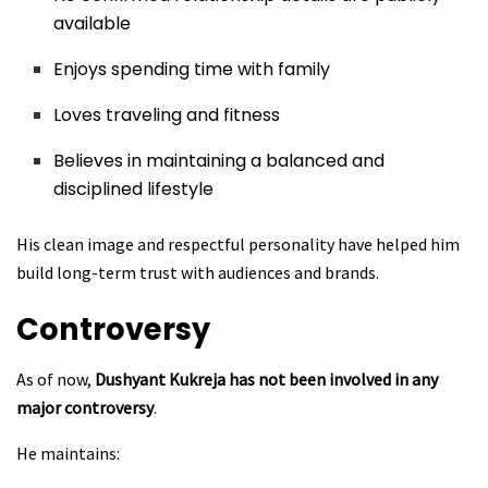
available
Enjoys spending time with family
Loves traveling and fitness
Believes in maintaining a balanced and
disciplined lifestyle
His clean image and respectful personality have helped him
build long-term trust with audiences and brands.
Controversy
As of now,
Dushyant Kukreja has not been involved in any
major controversy
.
He maintains: