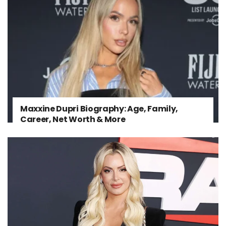
Maxxine Dupri Biography: Age, Family,
Career, Net Worth & More