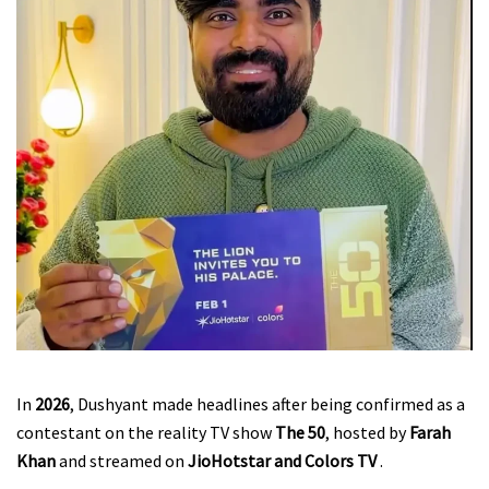
In
2026
, Dushyant made headlines after being confirmed as a
contestant on the reality TV show
The 50
, hosted by
Farah
Khan
and streamed on
JioHotstar and Colors TV
.