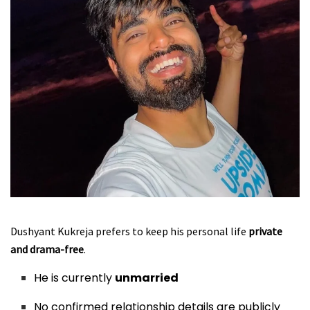
Dushyant Kukreja prefers to keep his personal life
private
and drama-free
.
He is currently
unmarried
No confirmed relationship details are publicly