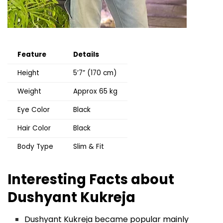
Feature
Details
Height
5’7” (170 cm)
Weight
Approx 65 kg
Eye Color
Black
Hair Color
Black
Body Type
Slim & Fit
Interesting Facts about
Dushyant Kukreja
Dushyant Kukreja became popular mainly