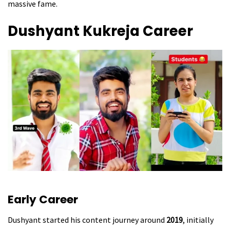
massive fame.
Dushyant Kukreja
Career
Early Career
Dushyant started his content journey around
2019
, initially