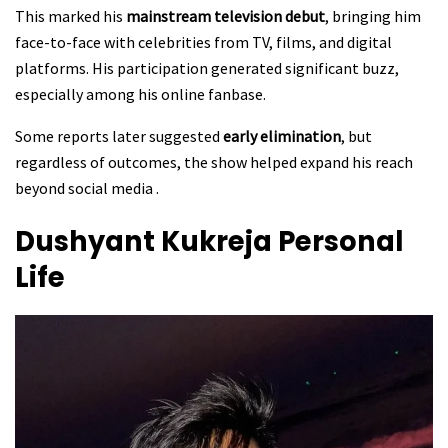
This marked his
mainstream television debut
, bringing him
face-to-face with celebrities from TV, films, and digital
platforms. His participation generated significant buzz,
especially among his online fanbase.
Some reports later suggested
early elimination
, but
regardless of outcomes, the show helped expand his reach
beyond social media .
Dushyant Kukreja
Personal
Life