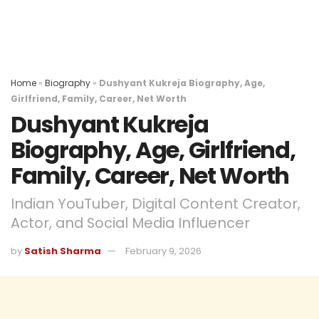
Home
»
Biography
»
Dushyant Kukreja Biography, Age,
Girlfriend, Family, Career, Net Worth
Dushyant Kukreja
Biography, Age, Girlfriend,
Family, Career, Net Worth
Indian YouTuber, Digital Content Creator,
Actor, and Social Media Influencer
by
Satish Sharma
February 9, 2026