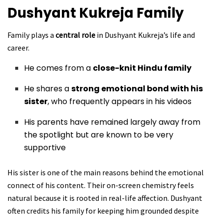
Dushyant Kukreja
Family
Family plays a
central role
in Dushyant Kukreja’s life and
career.
He comes from a
close-knit Hindu family
He shares a
strong emotional bond with his
sister
, who frequently appears in his videos
His parents have remained largely away from
the spotlight but are known to be very
supportive
His sister is one of the main reasons behind the emotional
connect of his content. Their on-screen chemistry feels
natural because it is rooted in real-life affection. Dushyant
often credits his family for keeping him grounded despite