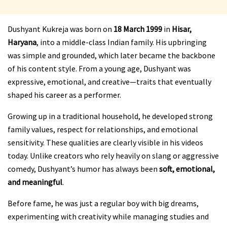
Dushyant Kukreja was born on
18 March 1999
in
Hisar,
Haryana
, into a middle-class Indian family. His upbringing
was simple and grounded, which later became the backbone
of his content style. From a young age, Dushyant was
expressive, emotional, and creative—traits that eventually
shaped his career as a performer.
Growing up in a traditional household, he developed strong
family values, respect for relationships, and emotional
sensitivity. These qualities are clearly visible in his videos
today. Unlike creators who rely heavily on slang or aggressive
comedy, Dushyant’s humor has always been
soft, emotional,
and meaningful
.
Before fame, he was just a regular boy with big dreams,
experimenting with creativity while managing studies and