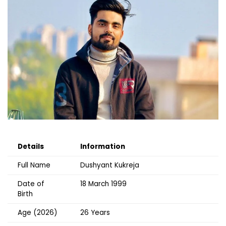
Details
Information
Full Name
Dushyant Kukreja
Date of
18 March 1999
Birth
Age (2026)
26 Years