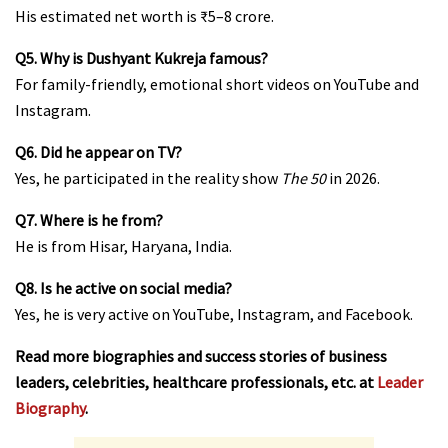
His estimated net worth is ₹5–8 crore.
Q5. Why is Dushyant Kukreja famous?
For family-friendly, emotional short videos on YouTube and
Instagram.
Q6. Did he appear on TV?
Yes, he participated in the reality show
The 50
in 2026.
Q7. Where is he from?
He is from Hisar, Haryana, India.
Q8. Is he active on social media?
Yes, he is very active on YouTube, Instagram, and Facebook.
Read more biographies and success stories of business
leaders, celebrities, healthcare professionals, etc. at
Leader
Biography
.