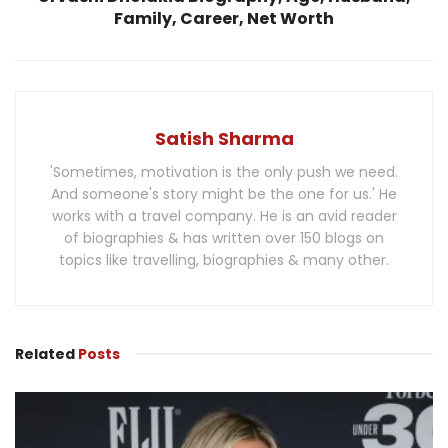
Family, Career, Net Worth
Satish Sharma
'Sometimes, motivation is the only push we need.
And someone's story might be the one for us.' He
works with a travel company. He is an avid reader
of biographies & has written over 150 blogs on
topics like travelling, biographies & many other.
Related
Posts