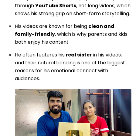
through
YouTube Shorts
, not long videos, which
shows his strong grip on short-form storytelling.
His videos are known for being
clean and
family-friendly
, which is why parents and kids
both enjoy his content.
He often features his
real sister
in his videos,
and their natural bonding is one of the biggest
reasons for his emotional connect with
audiences.