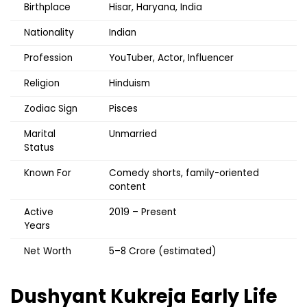
Birthplace
Hisar, Haryana, India
Nationality
Indian
Profession
YouTuber, Actor, Influencer
Religion
Hinduism
Zodiac Sign
Pisces
Marital
Unmarried
Status
Known For
Comedy shorts, family-oriented
content
Active
2019 – Present
Years
Net Worth
₹5–8 Crore (estimated)
Dushyant Kukreja
Early Life