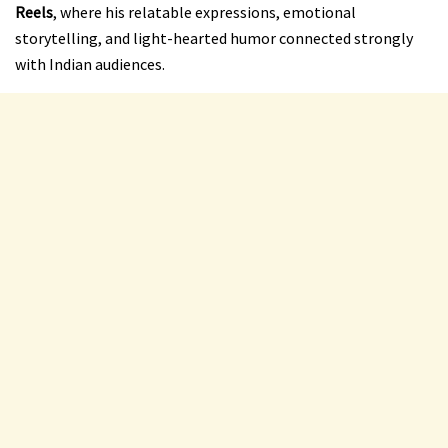
Reels
, where his relatable expressions, emotional
storytelling, and light-hearted humor connected strongly
with Indian audiences.