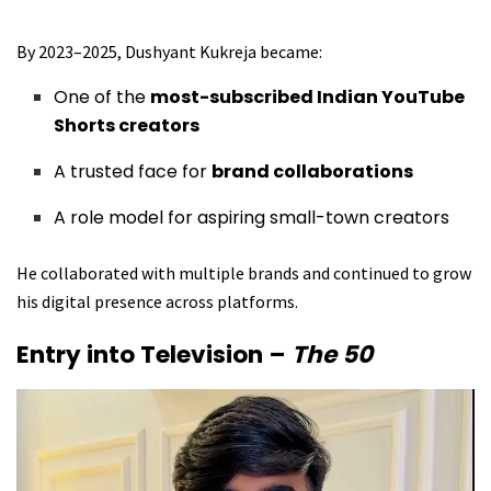
By 2023–2025, Dushyant Kukreja became:
One of the
most-subscribed Indian YouTube
Shorts creators
A trusted face for
brand collaborations
A role model for aspiring small-town creators
He collaborated with multiple brands and continued to grow
his digital presence across platforms.
Entry into Television –
The 50