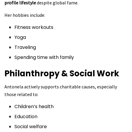
profile lifestyle
despite global fame.
Her hobbies include:
Fitness workouts
Yoga
Traveling
Spending time with family
Philanthropy & Social Work
Antonela actively supports charitable causes, especially
those related to:
Children’s health
Education
Social welfare