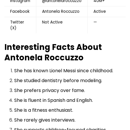
Instagram
@antonelaroccuzzo
40M+
Facebook
Antonela Roccuzzo
Active
Twitter
Not Active
—
(X)
Interesting Facts About
Antonela Roccuzzo
She has known Lionel Messi since childhood.
She studied dentistry before modeling.
She prefers privacy over fame.
She is fluent in Spanish and English.
She is a fitness enthusiast.
She rarely gives interviews.
She supports children-focused charities.