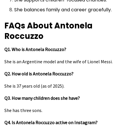
She balances family and career gracefully.
FAQs About Antonela
Roccuzzo
Q1. Who is Antonela Roccuzzo?
She is an Argentine model and the wife of Lionel Messi.
Q2. How old is Antonela Roccuzzo?
She is 37 years old (as of 2025).
Q3. How many children does she have?
She has three sons.
Q4. Is Antonela Roccuzzo active on Instagram?