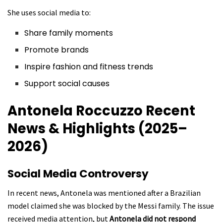
She uses social media to:
Share family moments
Promote brands
Inspire fashion and fitness trends
Support social causes
Antonela Roccuzzo
Recent
News & Highlights (2025–
2026)
Social Media Controversy
In recent news, Antonela was mentioned after a Brazilian
model claimed she was blocked by the Messi family. The issue
received media attention, but
Antonela did not respond