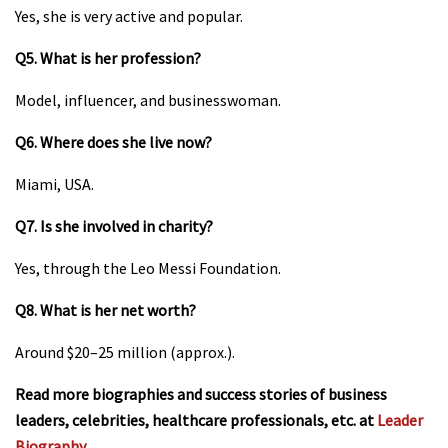
Yes, she is very active and popular.
Q5. What is her profession?
Model, influencer, and businesswoman.
Q6. Where does she live now?
Miami, USA.
Q7. Is she involved in charity?
Yes, through the Leo Messi Foundation.
Q8. What is her net worth?
Around $20–25 million (approx.).
Read more biographies and success stories of business
leaders, celebrities, healthcare professionals, etc. at
Leader
Biography
.