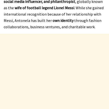
social media influencer, and philanthropist
, globally known
as the
wife of football legend Lionel Messi
. While she gained
international recognition because of her relationship with
Messi, Antonela has built her
own identity
through fashion
collaborations, business ventures, and charitable work.