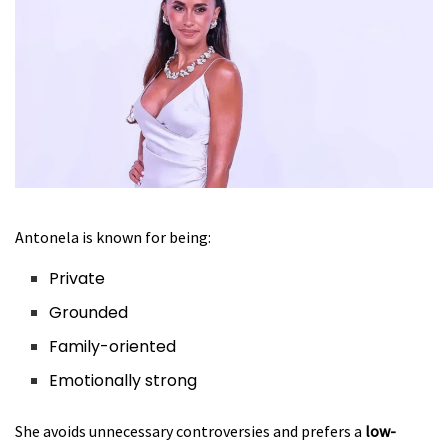
Antonela is known for being:
Private
Grounded
Family-oriented
Emotionally strong
She avoids unnecessary controversies and prefers a
low-