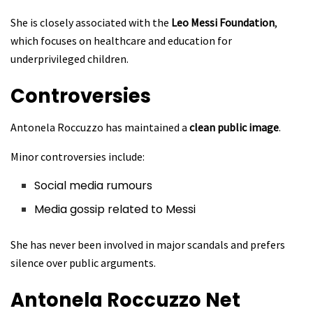
She is closely associated with the
Leo Messi Foundation
,
which focuses on healthcare and education for
underprivileged children.
Controversies
Antonela Roccuzzo has maintained a
clean public image
.
Minor controversies include:
Social media rumours
Media gossip related to Messi
She has never been involved in major scandals and prefers
silence over public arguments.
Antonela Roccuzzo
Net