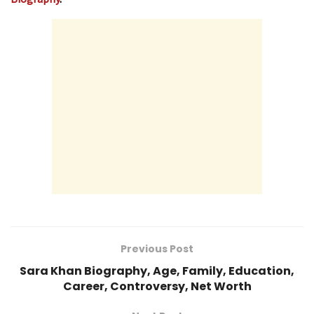
Previous Post
Sara Khan Biography, Age, Family, Education,
Career, Controversy, Net Worth