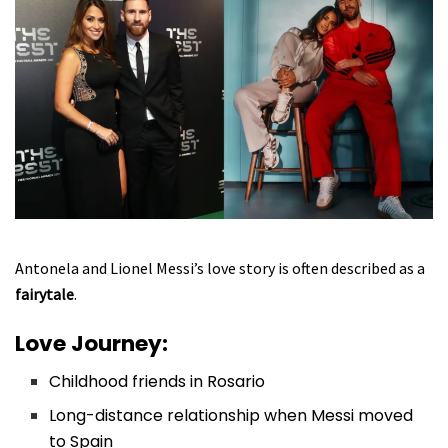
Antonela and Lionel Messi’s love story is often described as a
fairytale
.
Love Journey:
Childhood friends in Rosario
Long-distance relationship when Messi moved
to Spain