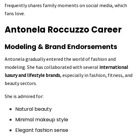
frequently shares family moments on social media, which
fans love.
Antonela Roccuzzo
Career
Modeling & Brand Endorsements
Antonela gradually entered the world of fashion and
modeling. She has collaborated with several
international
luxury and lifestyle brands
, especially in fashion, fitness, and
beauty sectors.
She is admired for:
Natural beauty
Minimal makeup style
Elegant fashion sense