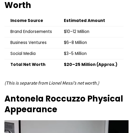
Worth
Income Source
Estimated Amount
Brand Endorsements
$10–12 Million
Business Ventures
$6–8 Million
Social Media
$3–5 Million
Total Net Worth
$20–25 Million (Approx.)
(This is separate from Lionel Messi’s net worth.)
Antonela Roccuzzo
Physical
Appearance