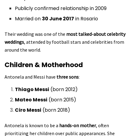
Publicly confirmed relationship in 2009
Married on
30 June 2017
in Rosario
Their wedding was one of the
most talked-about celebrity
weddings
, attended by football stars and celebrities from
around the world.
Children & Motherhood
Antonela and Messi have
three sons
:
Thiago Messi
(born 2012)
Mateo Messi
(born 2015)
Ciro Messi
(born 2018)
Antonela is known to be a
hands-on mother
, often
prioritizing her children over public appearances. She