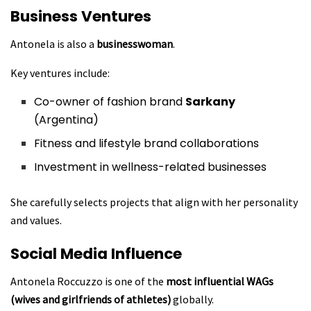
Business Ventures
Antonela is also a
businesswoman
.
Key ventures include:
Co-owner of fashion brand
Sarkany
(Argentina)
Fitness and lifestyle brand collaborations
Investment in wellness-related businesses
She carefully selects projects that align with her personality
and values.
Social Media Influence
Antonela Roccuzzo is one of the
most influential WAGs
(wives and girlfriends of athletes)
globally.