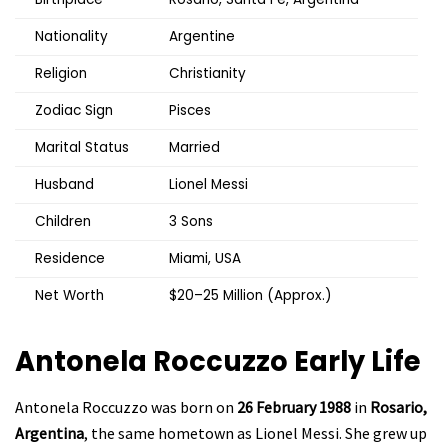
Nationality
Argentine
Religion
Christianity
Zodiac Sign
Pisces
Marital Status
Married
Husband
Lionel Messi
Children
3 Sons
Residence
Miami, USA
Net Worth
$20–25 Million (Approx.)
Antonela Roccuzzo
Early Life
Antonela Roccuzzo was born on
26 February 1988
in
Rosario,
Argentina
, the same hometown as Lionel Messi. She grew up