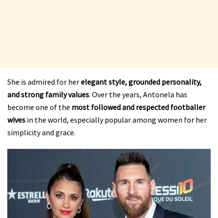
She is admired for her
elegant style, grounded personality,
and strong family values
. Over the years, Antonela has
become one of the
most followed and respected footballer
wives
in the world, especially popular among women for her
simplicity and grace.