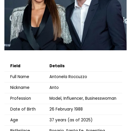
Field
Details
Full Name
Antonela Roccuzzo
Nickname
Anto
Profession
Model, Influencer, Businesswoman
Date of Birth
26 February 1988
Age
37 years (as of 2025)
Birthplace
Rosario, Santa Fe, Argentina