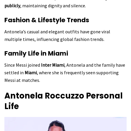
publicly
, maintaining dignity and silence.
Fashion & Lifestyle Trends
Antonela’s casual and elegant outfits have gone viral
multiple times, influencing global fashion trends.
Family Life in Miami
Since Messi joined
Inter Miami
, Antonela and the family have
settled in
Miami
, where she is frequently seen supporting
Messi at matches.
Antonela Roccuzzo
Personal
Life