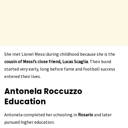
She met Lionel Messi during childhood because she is the
cousin of Messi’s close friend, Lucas Scaglia
. Their bond
started very early, long before fame and football success
entered their lives.
Antonela Roccuzzo
Education
Antonela completed her schooling in
Rosario
and later
pursued higher education.