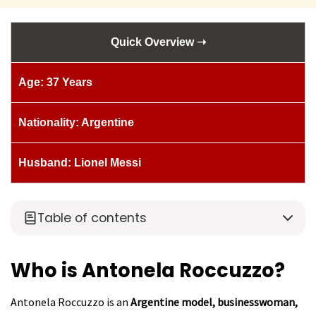
Quick Overview ➝
Age: 37 Years
Nationality: Argentine
Husband: Lionel Messi
Table of contents
Who is Antonela Roccuzzo?
Antonela Roccuzzo is an
Argentine model, businesswoman,