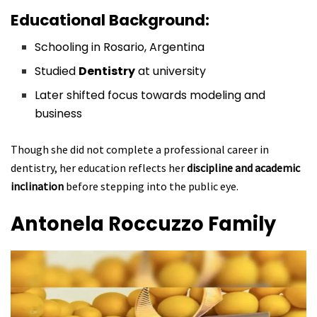
Educational Background:
Schooling in Rosario, Argentina
Studied
Dentistry
at university
Later shifted focus towards modeling and
business
Though she did not complete a professional career in
dentistry, her education reflects her
discipline and academic
inclination
before stepping into the public eye.
Antonela Roccuzzo
Family