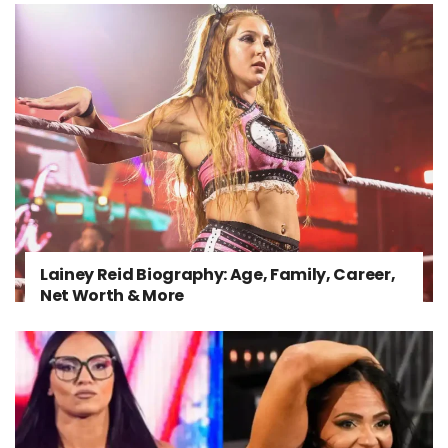
Lainey Reid Biography: Age, Family, Career,
Net Worth & More