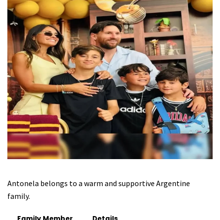
Antonela belongs to a warm and supportive Argentine
family.
Family Member
Details