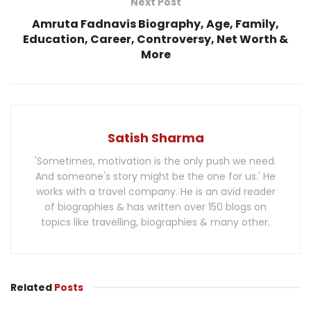
Next Post
Amruta Fadnavis Biography, Age, Family,
Education, Career, Controversy, Net Worth &
More
Satish Sharma
'Sometimes, motivation is the only push we need.
And someone's story might be the one for us.' He
works with a travel company. He is an avid reader
of biographies & has written over 150 blogs on
topics like travelling, biographies & many other.
Related
Posts