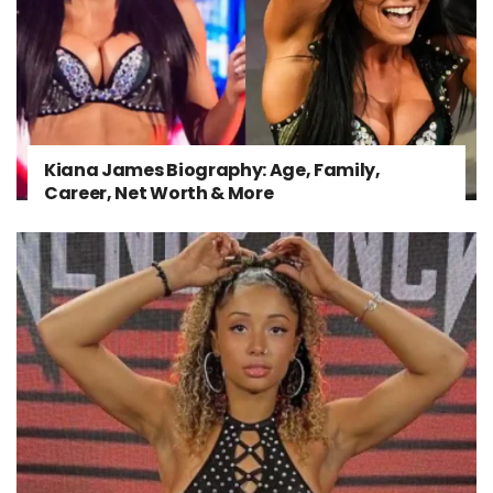
Kiana James Biography: Age, Family,
Career, Net Worth & More