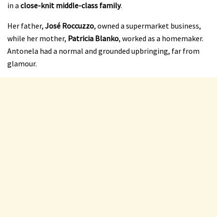
in a
close-knit middle-class family
.
Her father,
José Roccuzzo
, owned a supermarket business,
while her mother,
Patricia Blanko
, worked as a homemaker.
Antonela had a normal and grounded upbringing, far from
glamour.