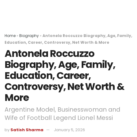
Home
»
Biography
»
Antonela Roccuzzo Biography, Age, Family,
Education, Career, Controversy, Net Worth & More
Antonela Roccuzzo
Biography, Age, Family,
Education, Career,
Controversy, Net Worth &
More
Argentine Model, Businesswoman and
Wife of Football Legend Lionel Messi
by
Satish Sharma
January 5, 2026