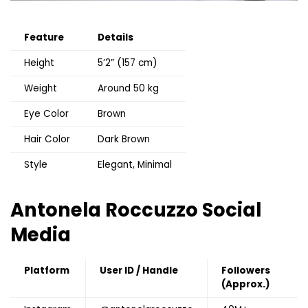
Feature
Details
Height
5’2” (157 cm)
Weight
Around 50 kg
Eye Color
Brown
Hair Color
Dark Brown
Style
Elegant, Minimal
Antonela Roccuzzo
Social
Media
Platform
User ID / Handle
Followers
(Approx.)