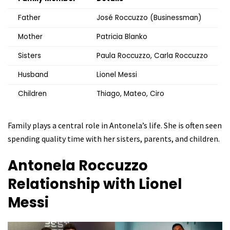
Father
José Roccuzzo (Businessman)
Mother
Patricia Blanko
Sisters
Paula Roccuzzo, Carla Roccuzzo
Husband
Lionel Messi
Children
Thiago, Mateo, Ciro
Family plays a central role in Antonela’s life. She is often seen
spending quality time with her sisters, parents, and children.
Antonela Roccuzzo
Relationship with Lionel
Messi