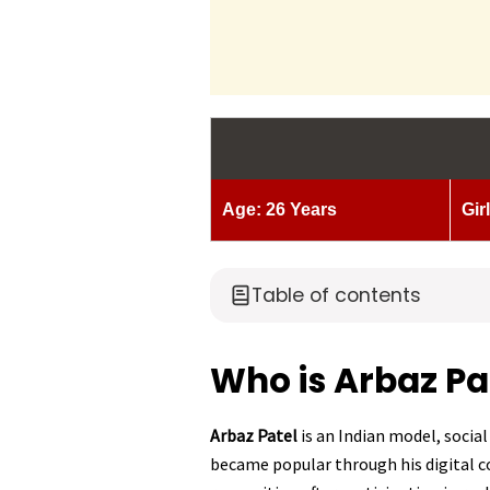
Age: 26 Years
Gir
Table of contents
Who is Arbaz Pa
Arbaz Patel
is an Indian model, social
became popular through his digital 