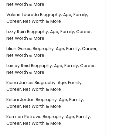
Net Worth & More
Valerie Loureda Biography: Age, Family,
Career, Net Worth & More
Lizzy Rain Biography: Age, Family, Career,
Net Worth & More
Lilian Garcia Biography: Age, Family, Career,
Net Worth & More
Lainey Reid Biography: Age, Family, Career,
Net Worth & More
Kiana James Biography: Age, Family,
Career, Net Worth & More
Kelani Jordan Biography: Age, Family,
Career, Net Worth & More
Karmen Petrovic Biography: Age, Family,
Career, Net Worth & More