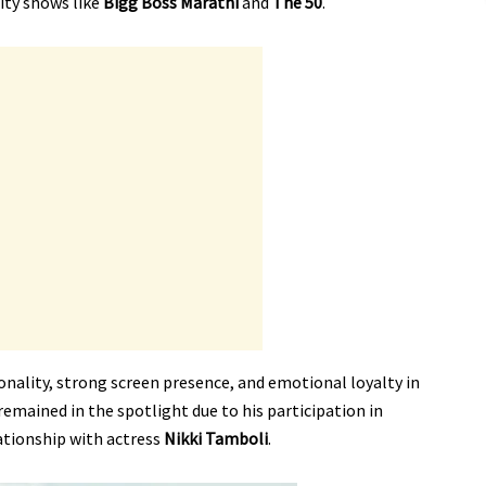
lity shows like
Bigg Boss Marathi
and
The 50
.
onality, strong screen presence, and emotional loyalty in
 remained in the spotlight due to his participation in
ationship with actress
Nikki Tamboli
.