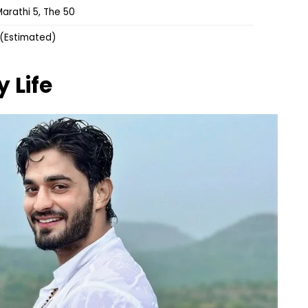
arathi 5, The 50
 (Estimated)
y Life