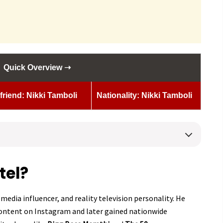
Quick Overview ➝
lfriend: Nikki Tamboli
Nationality: Nikki Tamboli
tel?
 media influencer, and reality television personality. He
content on Instagram and later gained nationwide