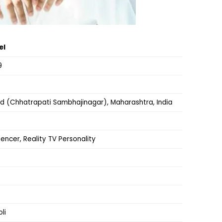
el
9
 (Chhatrapati Sambhajinagar), Maharashtra, India
uencer, Reality TV Personality
li