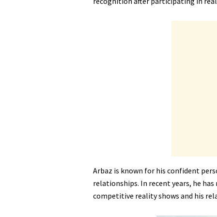
recognition after participating in rea
Arbaz is known for his confident pers
relationships. In recent years, he has
competitive reality shows and his rel