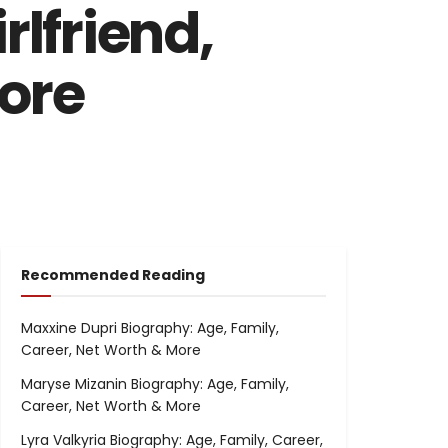
rlfriend,
More
Recommended Reading
Maxxine Dupri Biography: Age, Family,
Career, Net Worth & More
Maryse Mizanin Biography: Age, Family,
Career, Net Worth & More
Lyra Valkyria Biography: Age, Family, Career,