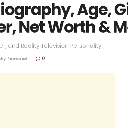
iography, Age, Gi
er, Net Worth & 
r, and Reality Television Personality
0
phy
,
Featured