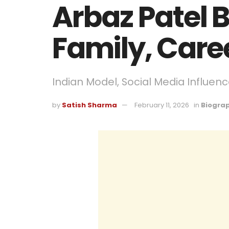
Arbaz Patel B
Family, Care
Indian Model, Social Media Influence
by
Satish Sharma
February 11, 2026
in
Biogra