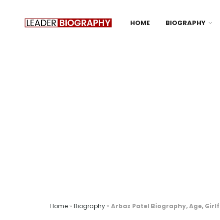
HOME
BIOGRAPHY
Home
»
Biography
»
Arbaz Patel Biography, Age, Girl