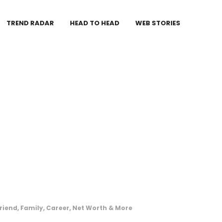
TREND RADAR
HEAD TO HEAD
WEB STORIES
friend, Family, Career, Net Worth & More