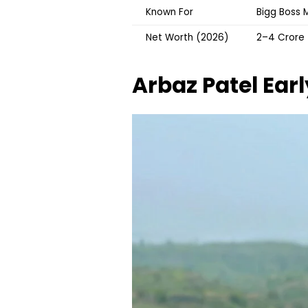
Known For
Bigg Boss M
Net Worth (2026)
₹2–4 Crore
Arbaz Patel
Earl