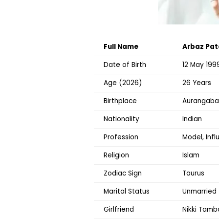
Full Name
Arbaz Pat
Date of Birth
12 May 199
Age (2026)
26 Years
Birthplace
Aurangabad
Nationality
Indian
Profession
Model, Infl
Religion
Islam
Zodiac Sign
Taurus
Marital Status
Unmarried
Girlfriend
Nikki Tambo