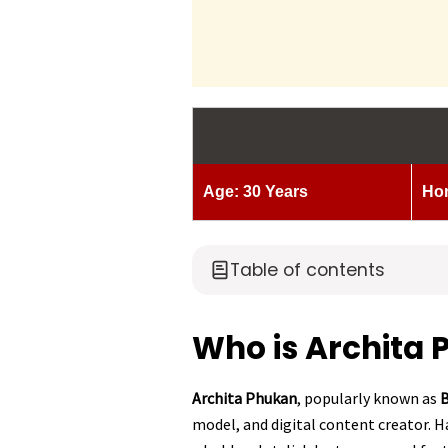
Age: 30 Years
Ho
Table of contents
Who is Archita
Archita Phukan
, popularly known as
B
model, and digital content creator. H