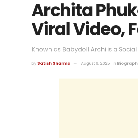
Archita Phuk
Viral Video, 
Known as Babydoll Archi is a Social
by
Satish Sharma
August 6, 2025
in
Biograph