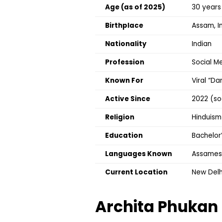
Age (as of 2025)
30 years
Birthplace
Assam, I
Nationality
Indian
Profession
Social Me
Known For
Viral “D
Active Since
2022 (so
Religion
Hinduism
Education
Bachelor
Languages Known
Assamese,
Current Location
New Delhi
Archita Phukan