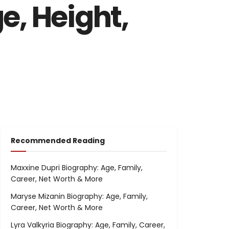
e, Height,
Recommended Reading
Maxxine Dupri Biography: Age, Family,
Career, Net Worth & More
Maryse Mizanin Biography: Age, Family,
Career, Net Worth & More
Lyra Valkyria Biography: Age, Family, Career,