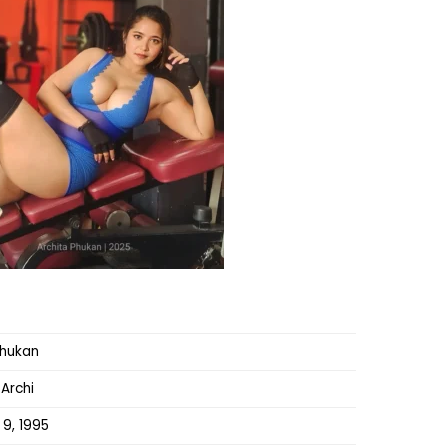
Phukan
 Archi
 9, 1995