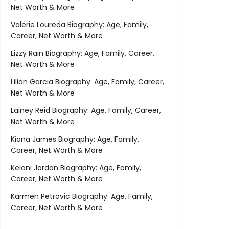
Net Worth & More
Valerie Loureda Biography: Age, Family,
Career, Net Worth & More
Lizzy Rain Biography: Age, Family, Career,
Net Worth & More
Lilian Garcia Biography: Age, Family, Career,
Net Worth & More
Lainey Reid Biography: Age, Family, Career,
Net Worth & More
Kiana James Biography: Age, Family,
Career, Net Worth & More
Kelani Jordan Biography: Age, Family,
Career, Net Worth & More
Karmen Petrovic Biography: Age, Family,
Career, Net Worth & More