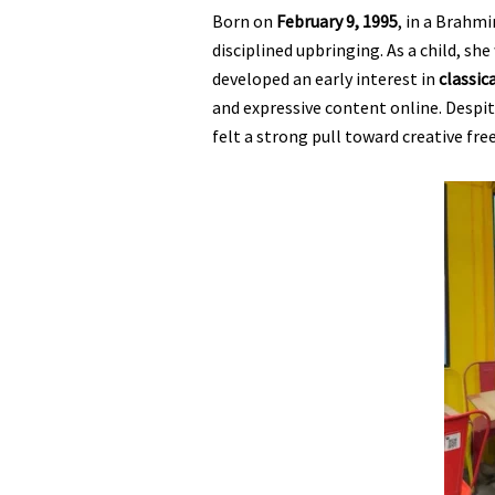
Born on
February 9, 1995
, in a Brahmi
disciplined upbringing. As a child, sh
developed an early interest in
classic
and expressive content online. Despi
felt a strong pull toward creative fre