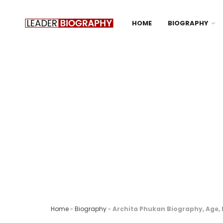
HOME
BIOGRAPHY
Home
»
Biography
»
Archita Phukan Biography, Age, H