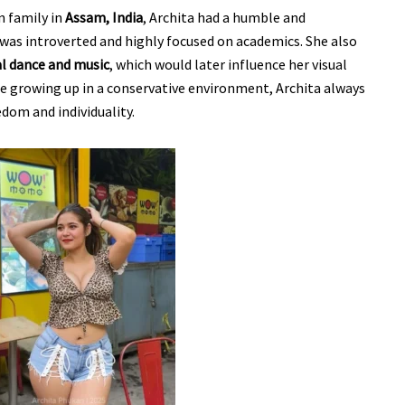
n family in
Assam, India
, Archita had a humble and
e was introverted and highly focused on academics. She also
al dance and music
, which would later influence her visual
te growing up in a conservative environment, Archita always
edom and individuality.