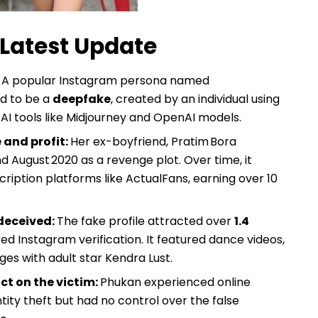
Latest Update
:
A popular Instagram persona named
ed to be a
deepfake
, created by an individual using
AI tools like Midjourney and OpenAI models.
 and profit:
Her ex-boyfriend, Pratim Bora
 August 2020 as a revenge plot. Over time, it
iption platforms like ActualFans, earning over ₹10
 deceived:
The fake profile attracted over
1.4
d Instagram verification. It featured dance videos,
ges with adult star Kendra Lust.
t on the victim:
Phukan experienced online
ity theft but had no control over the false