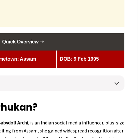
Quick Overview ➝
metown: Assam
DOB: 9 Feb 1995
 Phukan?
abydoll Archi
, is an Indian social media influencer, plus-size
ailing from Assam, she gained widespread recognition after