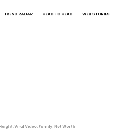
TREND RADAR
HEAD TO HEAD
WEB STORIES
eight, Viral Video, Family, Net Worth