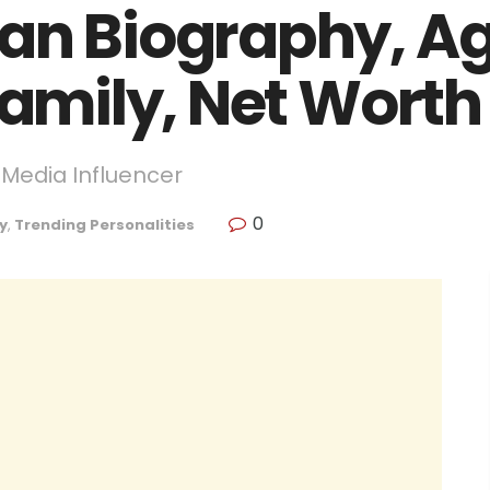
an Biography, Ag
Family, Net Worth
 Media Influencer
0
y
,
Trending Personalities