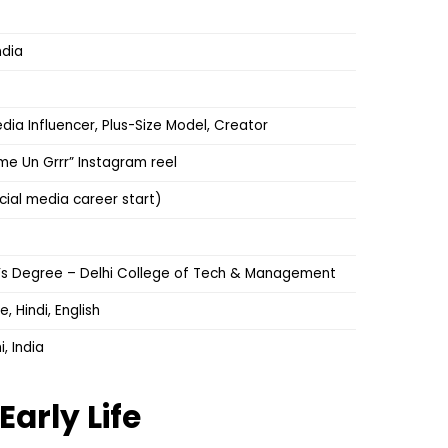
ndia
dia Influencer, Plus-Size Model, Creator
ame Un Grrr” Instagram reel
cial media career start)
’s Degree – Delhi College of Tech & Management
 Hindi, English
, India
Early Life