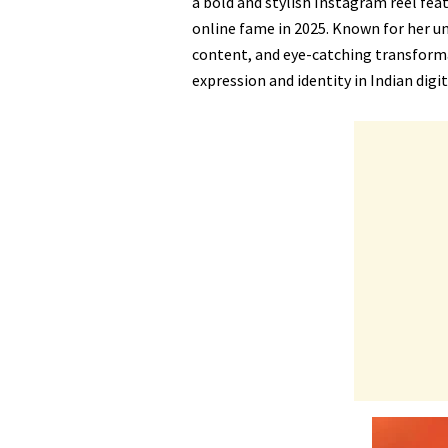
a bold and stylish Instagram reel feat
online fame in 2025. Known for her 
content, and eye-catching transform
expression and identity in Indian digit