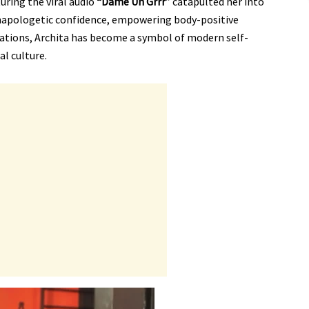
uring the viral audio
“Dame Un Grrr”
catapulted her into
unapologetic confidence, empowering body-positive
ations, Archita has become a symbol of modern self-
al culture.