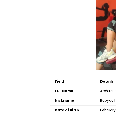
Field
Details
Full Name
Archita 
Nickname
Babydoll
Date of Birth
February