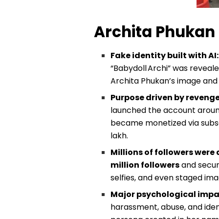
Archita Phukan 
Fake identity built with AI
“Babydoll Archi” was reveal
Archita Phukan’s image and 
Purpose driven by revenge
launched the account around
became monetized via subscr
lakh.
Millions of followers were
million followers
and secure
selfies, and even staged ima
Major psychological impac
harassment, abuse, and ident