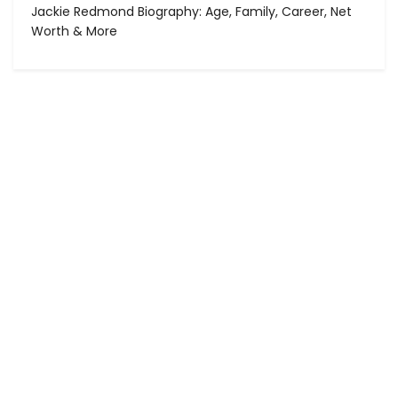
Jackie Redmond Biography: Age, Family, Career, Net
Worth & More