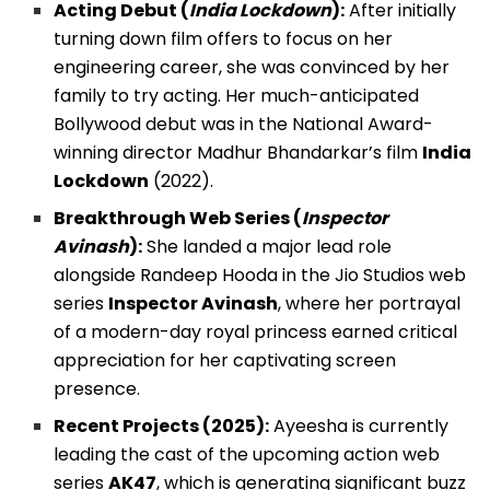
Acting Debut (
India Lockdown
):
After initially
turning down film offers to focus on her
engineering career, she was convinced by her
family to try acting. Her much-anticipated
Bollywood debut was in the National Award-
winning director Madhur Bhandarkar’s film
India
Lockdown
(2022).
Breakthrough Web Series (
Inspector
Avinash
):
She landed a major lead role
alongside Randeep Hooda in the Jio Studios web
series
Inspector Avinash
, where her portrayal
of a modern-day royal princess earned critical
appreciation for her captivating screen
presence.
Recent Projects (2025):
Ayeesha is currently
leading the cast of the upcoming action web
series
AK47
, which is generating significant buzz