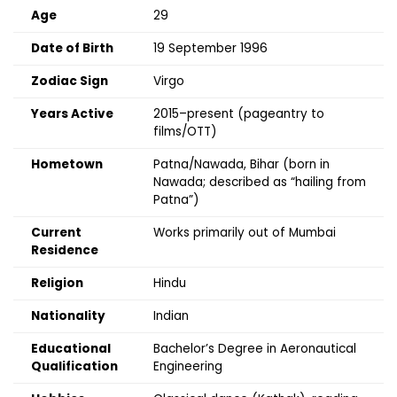
Age
29
Date of Birth
19 September 1996
Zodiac Sign
Virgo
Years Active
2015–present (pageantry to
films/OTT)
Hometown
Patna/Nawada, Bihar (born in
Nawada; described as “hailing from
Patna”)
Current
Works primarily out of Mumbai
Residence
Religion
Hindu
Nationality
Indian
Educational
Bachelor’s Degree in Aeronautical
Qualification
Engineering