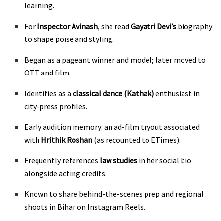
learning.
For
Inspector Avinash
, she read
Gayatri Devi’s
biography
to shape poise and styling.
Began as a pageant winner and model; later moved to
OTT and film.
Identifies as a
classical dance (Kathak)
enthusiast in
city-press profiles.
Early audition memory: an ad-film tryout associated
with
Hrithik Roshan
(as recounted to ETimes).
Frequently references
law studies
in her social bio
alongside acting credits.
Known to share behind-the-scenes prep and regional
shoots in Bihar on Instagram Reels.