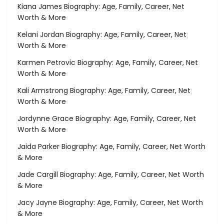
Kiana James Biography: Age, Family, Career, Net
Worth & More
Kelani Jordan Biography: Age, Family, Career, Net
Worth & More
Karmen Petrovic Biography: Age, Family, Career, Net
Worth & More
Kali Armstrong Biography: Age, Family, Career, Net
Worth & More
Jordynne Grace Biography: Age, Family, Career, Net
Worth & More
Jaida Parker Biography: Age, Family, Career, Net Worth
& More
Jade Cargill Biography: Age, Family, Career, Net Worth
& More
Jacy Jayne Biography: Age, Family, Career, Net Worth
& More