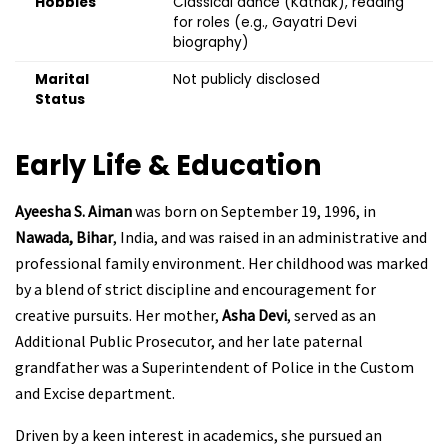
Hobbies
Classical dance (Kathak), reading
for roles (e.g., Gayatri Devi
biography)
Marital
Not publicly disclosed
Status
Early Life & Education
Ayeesha S. Aiman
was born on September 19, 1996, in
Nawada, Bihar
, India, and was raised in an administrative and
professional family environment. Her childhood was marked
by a blend of strict discipline and encouragement for
creative pursuits. Her mother,
Asha Devi
, served as an
Additional Public Prosecutor, and her late paternal
grandfather was a Superintendent of Police in the Custom
and Excise department.
Driven by a keen interest in academics, she pursued an