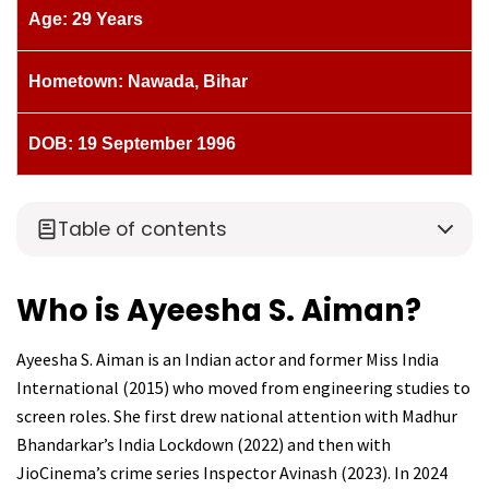
Age: 29 Years
Hometown: Nawada, Bihar
DOB: 19 September 1996
Table of contents
Who is Ayeesha S. Aiman?
Ayeesha S. Aiman is an Indian actor and former Miss India
International (2015) who moved from engineering studies to
screen roles. She first drew national attention with Madhur
Bhandarkar’s India Lockdown (2022) and then with
JioCinema’s crime series Inspector Avinash (2023). In 2024