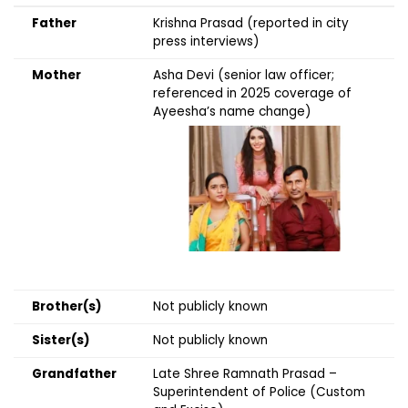
Father
Krishna Prasad (reported in city
press interviews)
Mother
Asha Devi (senior law officer;
referenced in 2025 coverage of
Ayeesha’s name change)
Brother(s)
Not publicly known
Sister(s)
Not publicly known
Grandfather
Late Shree Ramnath Prasad –
Superintendent of Police (Custom