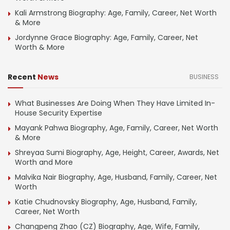
Kali Armstrong Biography: Age, Family, Career, Net Worth
& More
Jordynne Grace Biography: Age, Family, Career, Net
Worth & More
Recent
News
BUSINESS
What Businesses Are Doing When They Have Limited In-
House Security Expertise
Mayank Pahwa Biography, Age, Family, Career, Net Worth
& More
Shreyaa Sumi Biography, Age, Height, Career, Awards, Net
Worth and More
Malvika Nair Biography, Age, Husband, Family, Career, Net
Worth
Katie Chudnovsky Biography, Age, Husband, Family,
Career, Net Worth
Changpeng Zhao (CZ) Biography, Age, Wife, Family,