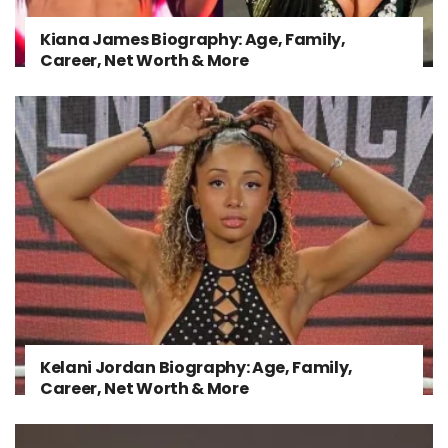
Kiana James Biography: Age, Family,
Career, Net Worth & More
Kelani Jordan Biography: Age, Family,
Career, Net Worth & More