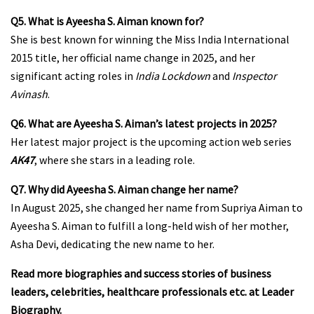
Q5. What is Ayeesha S. Aiman known for?
She is best known for winning the Miss India International
2015 title, her official name change in 2025, and her
significant acting roles in
India Lockdown
and
Inspector
Avinash
.
Q6. What are Ayeesha S. Aiman’s latest projects in 2025?
Her latest major project is the upcoming action web series
AK47
, where she stars in a leading role.
Q7. Why did Ayeesha S. Aiman change her name?
In August 2025, she changed her name from Supriya Aiman to
Ayeesha S. Aiman to fulfill a long-held wish of her mother,
Asha Devi, dedicating the new name to her.
Read more biographies and success stories of business
leaders, celebrities, healthcare professionals etc. at
Leader
Biography
.