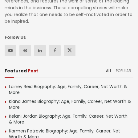
references, and features the work of some of the leading
minds in the business. These compelling stories will make
you realize that one needs to be self-motivated in order to
be inspired.
Follow Us
Featured
Post
ALL
POPULAR
Lainey Reid Biography: Age, Family, Career, Net Worth &
More
Kiana James Biography: Age, Family, Career, Net Worth &
More
Kelani Jordan Biography: Age, Family, Career, Net Worth
& More
Karmen Petrovic Biography: Age, Family, Career, Net
Worth & More