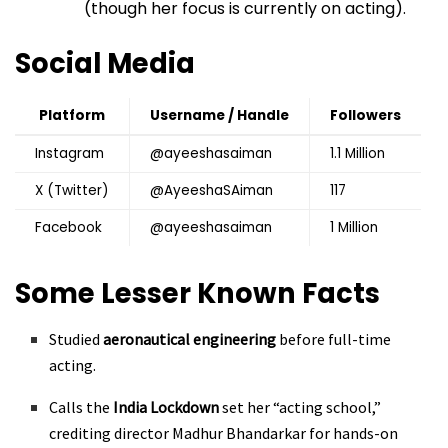
(though her focus is currently on acting).
Social Media
Platform
Username / Handle
Followers
Instagram
@ayeeshasaiman
1.1 Million
X (Twitter)
@AyeeshaSAiman
117
Facebook
@ayeeshasaiman
1 Million
Some Lesser Known Facts
Studied
aeronautical engineering
before full-time
acting.
Calls the
India Lockdown
set her “acting school,”
crediting director Madhur Bhandarkar for hands-on