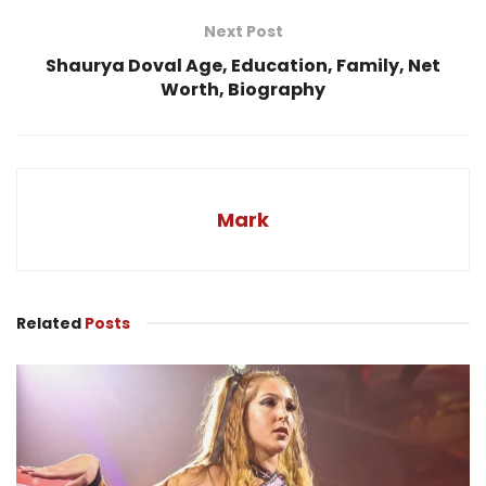
Next Post
Shaurya Doval Age, Education, Family, Net
Worth, Biography
Mark
Related
Posts