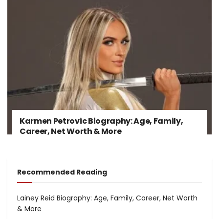
Karmen Petrovic Biography: Age, Family,
Career, Net Worth & More
Recommended Reading
Lainey Reid Biography: Age, Family, Career, Net Worth
& More