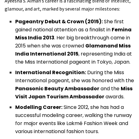
Ayeesha S. Aiman’s career is a fascinating blend of intellect,
glamour, and art, marked by several major milestones:
Pageantry Debut & Crown (2015):
She first
gained national attention as a finalist in
Femina
Miss India 2013
. Her big breakthrough came in
2015 when she was crowned
Glamanand Miss
India International 2015
, representing India at
the Miss International pageant in Tokyo, Japan.
International Recognition:
During the Miss
International pageant, she was honored with the
Panasonic Beauty Ambassador
and the
Miss
Visit Japan Tourism Ambassador
awards.
Modelling Career:
Since 2012, she has had a
successful modeling career, walking the runway
for major events like Lakmé Fashion Week and
various international fashion tours.