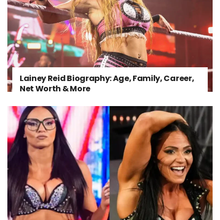
Lainey Reid Biography: Age, Family, Career,
Net Worth & More