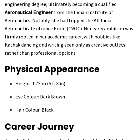
engineering degree, ultimately becoming a qualified
Aeronautical Engineer
from the Indian Institute of
Aeronautics. Notably, she had topped the All India
Aeronautical Entrance Exam (CWJC). Her early ambition was
firmly rooted in her academic career, with hobbies like
Kathak dancing and writing seen only as creative outlets
rather than professional options.
Physical Appearance
Height: 1.73 m (5 ft 8 in)
Eye Colour: Dark Brown
Hair Colour: Black
Career Journey