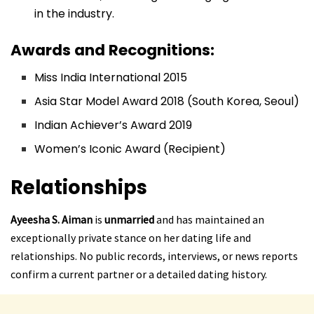
in the industry.
Awards and Recognitions:
Miss India International 2015
Asia Star Model Award 2018 (South Korea, Seoul)
Indian Achiever’s Award 2019
Women’s Iconic Award (Recipient)
Relationships
Ayeesha S. Aiman
is
unmarried
and has maintained an
exceptionally private stance on her dating life and
relationships. No public records, interviews, or news reports
confirm a current partner or a detailed dating history.