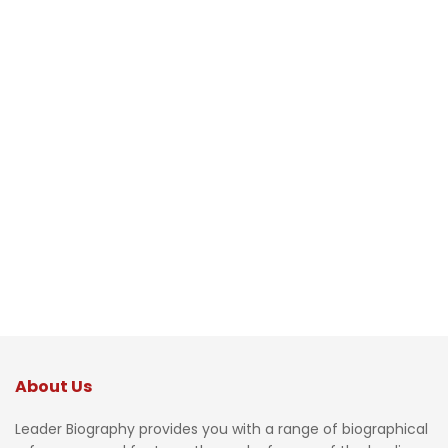
About Us
Leader Biography provides you with a range of biographical