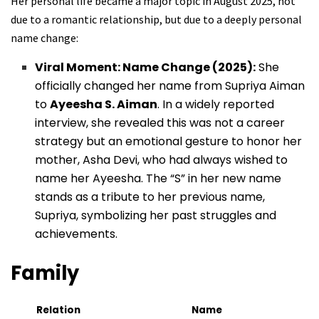
Her personal life became a major topic in August 2025, not
due to a romantic relationship, but due to a deeply personal
name change:
Viral Moment: Name Change (2025):
She
officially changed her name from Supriya Aiman
to
Ayeesha S. Aiman
. In a widely reported
interview, she revealed this was not a career
strategy but an emotional gesture to honor her
mother, Asha Devi, who had always wished to
name her Ayeesha. The “S” in her new name
stands as a tribute to her previous name,
Supriya, symbolizing her past struggles and
achievements.
Family
Relation
Name