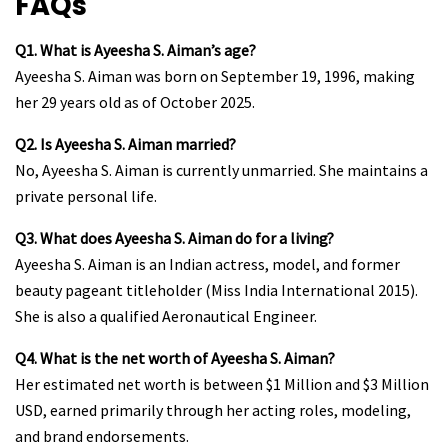
FAQs
Q1. What is Ayeesha S. Aiman’s age?
Ayeesha S. Aiman was born on September 19, 1996, making
her 29 years old as of October 2025.
Q2. Is Ayeesha S. Aiman married?
No, Ayeesha S. Aiman is currently unmarried. She maintains a
private personal life.
Q3. What does Ayeesha S. Aiman do for a living?
Ayeesha S. Aiman is an Indian actress, model, and former
beauty pageant titleholder (Miss India International 2015).
She is also a qualified Aeronautical Engineer.
Q4. What is the net worth of Ayeesha S. Aiman?
Her estimated net worth is between $1 Million and $3 Million
USD, earned primarily through her acting roles, modeling,
and brand endorsements.