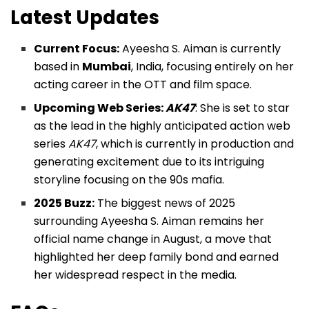
Latest Updates
Current Focus:
Ayeesha S. Aiman is currently
based in
Mumbai
, India, focusing entirely on her
acting career in the OTT and film space.
Upcoming Web Series:
AK47
: She is set to star
as the lead in the highly anticipated action web
series
AK47
, which is currently in production and
generating excitement due to its intriguing
storyline focusing on the 90s mafia.
2025 Buzz:
The biggest news of 2025
surrounding Ayeesha S. Aiman remains her
official name change in August, a move that
highlighted her deep family bond and earned
her widespread respect in the media.