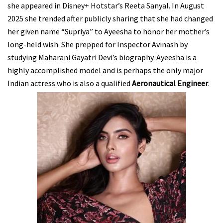
she appeared in Disney+ Hotstar’s Reeta Sanyal. In August
2025 she trended after publicly sharing that she had changed
her given name “Supriya” to Ayeesha to honor her mother’s
long-held wish. She prepped for Inspector Avinash by
studying Maharani Gayatri Devi’s biography. Ayeesha is a
highly accomplished model and is perhaps the only major
Indian actress who is also a qualified
Aeronautical Engineer
.