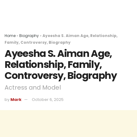
Home
»
Biography
»
Ayeesha S. Aiman Age, Relationship,
Family, Controversy, Biography
Ayeesha S. Aiman Age,
Relationship, Family,
Controversy, Biography
Actress and Model
by
Mark
October 6, 2025