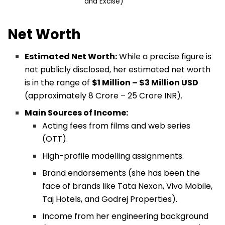
and Excise)
Net Worth
Estimated Net Worth:
While a precise figure is
not publicly disclosed, her estimated net worth
is in the range of
$1 Million – $3 Million USD
(approximately ₹8 Crore – ₹25 Crore INR).
Main Sources of Income:
Acting fees from films and web series
(OTT).
High-profile modelling assignments.
Brand endorsements (she has been the
face of brands like Tata Nexon, Vivo Mobile,
Taj Hotels, and Godrej Properties).
Income from her engineering background