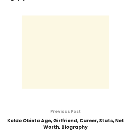
Previous Post
Koldo Obieta Age, Girlfriend, Career, Stats, Net
Worth, Biography