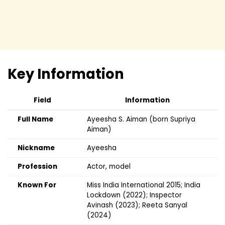
Key Information
Field
Information
Full Name
Ayeesha S. Aiman (born Supriya
Aiman)
Nickname
Ayeesha
Profession
Actor, model
Known For
Miss India International 2015; India
Lockdown (2022); Inspector
Avinash (2023); Reeta Sanyal
(2024)