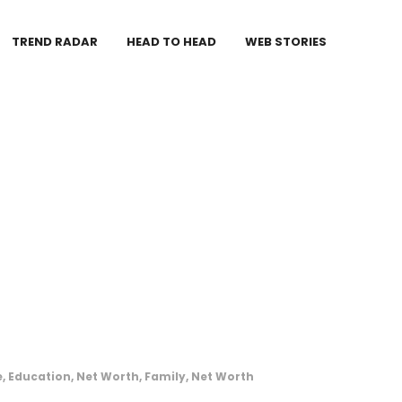
TREND RADAR
HEAD TO HEAD
WEB STORIES
, Education, Net Worth, Family, Net Worth