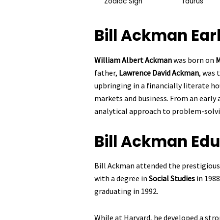
Zodiac Sign
Taurus
Bill Ackman
Earl
William Albert Ackman
was born on
M
father,
Lawrence David Ackman
, was 
upbringing in a financially literate h
markets and business. From an early 
analytical approach to problem-solvi
Bill Ackman
Edu
Bill Ackman attended the prestigiou
with a degree in
Social Studies
in 1988
graduating in 1992.
While at Harvard, he developed a stro