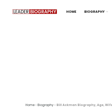
HOME
BIOGRAPHY
Home
»
Biography
»
Bill Ackman Biography, Age, Wife