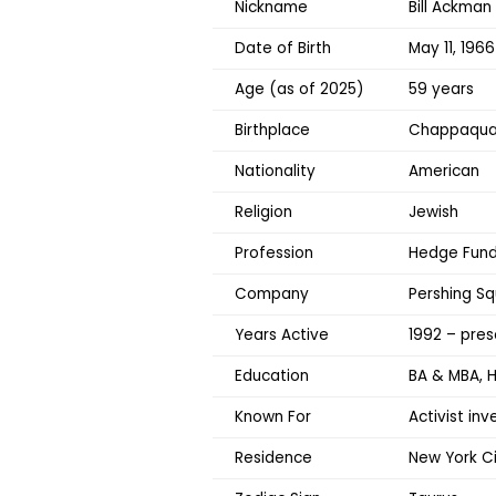
Nickname
Bill Ackman
Date of Birth
May 11, 1966
Age (as of 2025)
59 years
Birthplace
Chappaqua,
Nationality
American
Religion
Jewish
Profession
Hedge Fund 
Company
Pershing S
Years Active
1992 – pres
Education
BA & MBA, H
Known For
Activist in
Residence
New York Ci