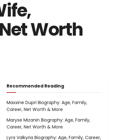
ife,
 Net Worth
Recommended Reading
Maxxine Dupri Biography: Age, Family,
Career, Net Worth & More
Maryse Mizanin Biography: Age, Family,
Career, Net Worth & More
Lyra Valkyria Biography: Age, Family, Career,