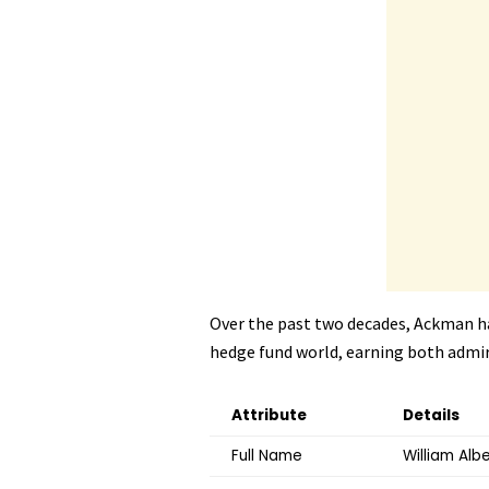
Over the past two decades, Ackman h
hedge fund world, earning both admira
Attribute
Details
Full Name
William Alb