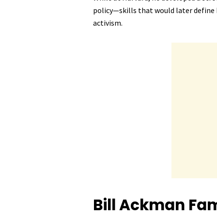
policy—skills that would later defin
activism.
Bill Ackman
Fam