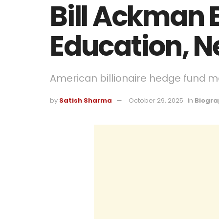
Bill Ackman 
Education, N
American billionaire hedge fund ma
by
Satish Sharma
October 29, 2025
in
Biogra