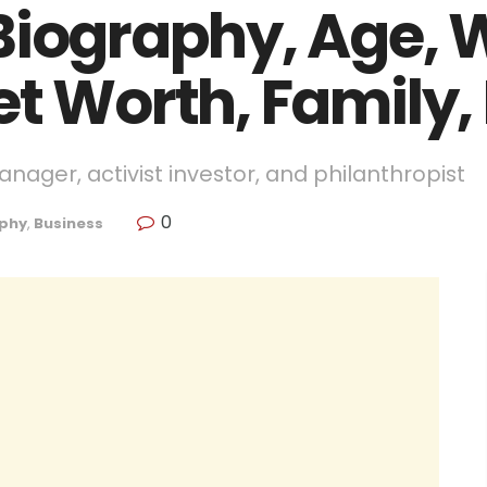
Biography, Age, W
et Worth, Family,
nager, activist investor, and philanthropist
0
phy
,
Business