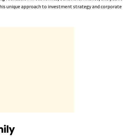
e his unique approach to investment strategy and corporate
ily