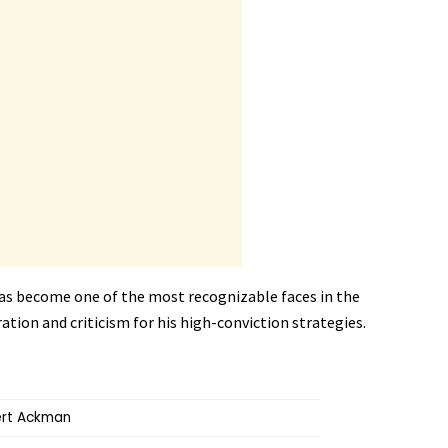
as become one of the most recognizable faces in the
tion and criticism for his high-conviction strategies.
ert Ackman