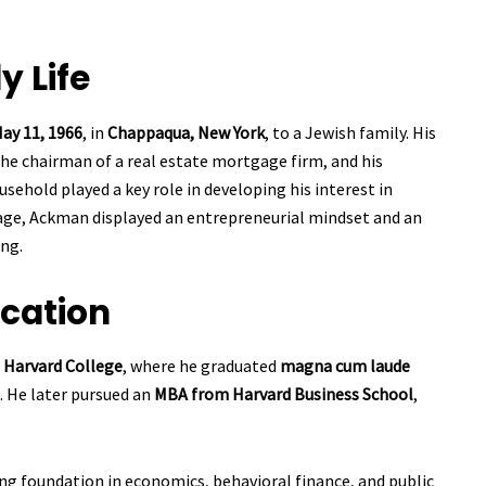
y Life
ay 11, 1966
, in
Chappaqua, New York
, to a Jewish family. His
the chairman of a real estate mortgage firm, and his
ousehold played a key role in developing his interest in
age, Ackman displayed an entrepreneurial mindset and an
ng.
cation
s
Harvard College
, where he graduated
magna cum laude
. He later pursued an
MBA from Harvard Business School
,
ng foundation in economics, behavioral finance, and public