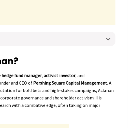
man?
re hedge fund manager
,
activist investor
, and
ounder and CEO of
Pershing Square Capital Management
. A
putation for bold bets and high-stakes campaigns, Ackman
g corporate governance and shareholder activism. His
search with a combative edge, often taking on major