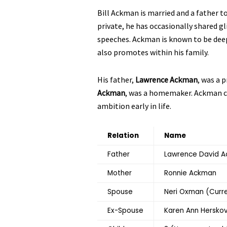
Bill Ackman is married and a father t
private, he has occasionally shared gl
speeches. Ackman is known to be dee
also promotes within his family.
His father,
Lawrence Ackman
, was a 
Ackman
, was a homemaker. Ackman cre
ambition early in life.
Relation
Name
Father
Lawrence David 
Mother
Ronnie Ackman
Spouse
Neri Oxman (Curr
Ex-Spouse
Karen Ann Herskov