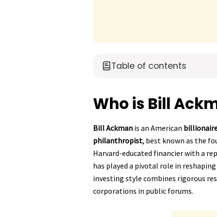
Table of contents
Who is Bill Ack
Bill Ackman
is an American
billionai
philanthropist
, best known as the f
Harvard-educated financier with a re
has played a pivotal role in reshapin
investing style combines rigorous re
corporations in public forums.