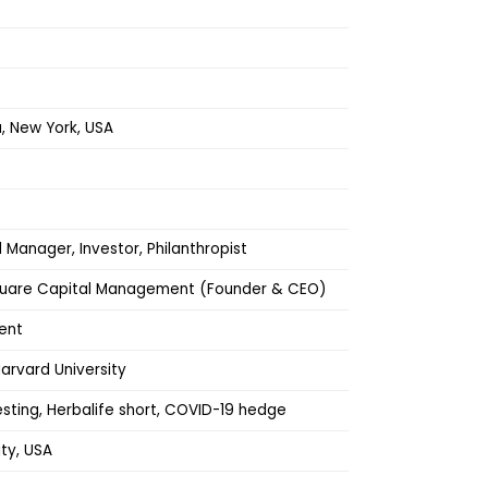
 New York, USA
Manager, Investor, Philanthropist
quare Capital Management (Founder & CEO)
ent
arvard University
vesting, Herbalife short, COVID-19 hedge
ty, USA