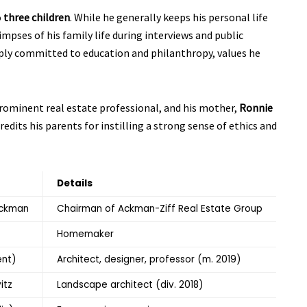
o
three children
. While he generally keeps his personal life
impses of his family life during interviews and public
ply committed to education and philanthropy, values he
prominent real estate professional, and his mother,
Ronnie
dits his parents for instilling a strong sense of ethics and
Details
Ackman
Chairman of Ackman-Ziff Real Estate Group
Homemaker
ent)
Architect, designer, professor (m. 2019)
itz
Landscape architect (div. 2018)