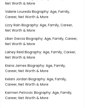
Net Worth & More
Valerie Loureda Biography: Age, Family,
Career, Net Worth & More
Lizzy Rain Biography: Age, Family, Career,
Net Worth & More
Lilian Garcia Biography: Age, Family, Career,
Net Worth & More
Lainey Reid Biography: Age, Family, Career,
Net Worth & More
Kiana James Biography: Age, Family,
Career, Net Worth & More
Kelani Jordan Biography: Age, Family,
Career, Net Worth & More
Karmen Petrovic Biography: Age, Family,
Career, Net Worth & More