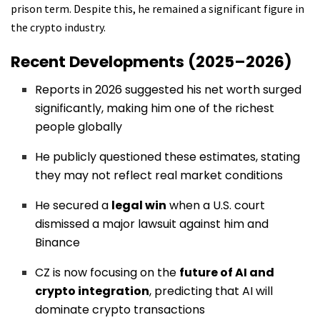
prison term. Despite this, he remained a significant figure in
the crypto industry.
Recent Developments (2025–2026)
Reports in 2026 suggested his net worth surged
significantly, making him one of the richest
people globally
He publicly questioned these estimates, stating
they may not reflect real market conditions
He secured a
legal win
when a U.S. court
dismissed a major lawsuit against him and
Binance
CZ is now focusing on the
future of AI and
crypto integration
, predicting that AI will
dominate crypto transactions