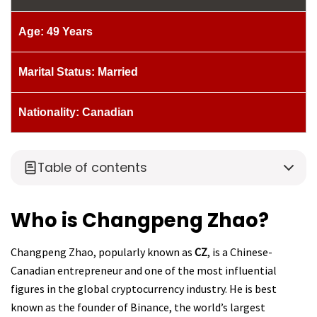
Age: 49 Years
Marital Status: Married
Nationality: Canadian
Table of contents
Who is Changpeng Zhao?
Changpeng Zhao, popularly known as
CZ
, is a Chinese-
Canadian entrepreneur and one of the most influential
figures in the global cryptocurrency industry. He is best
known as the founder of Binance, the world’s largest