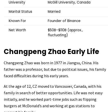
University
McGill University, Canada
Marital Status
Married
Known For
Founder of Binance
Net Worth
$50B–$110B (approx.,
fluctuating)
Changpeng Zhao
Early Life
Changpeng Zhao was born in 1977 in Jiangsu, China. His
father was a professor, but due to political issues, his family
faced difficulties during his early years.
At the age of 12, CZ moved to Vancouver, Canada, with his
family in search of better opportunities. Life was not easy
initially, and he worked part-time jobs such as flipping
burgers at McDonald’s and working at gas stations to