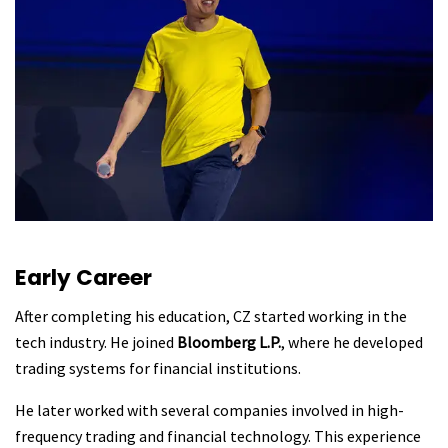
Early Career
After completing his education, CZ started working in the
tech industry. He joined
Bloomberg L.P.
, where he developed
trading systems for financial institutions.
He later worked with several companies involved in high-
frequency trading and financial technology. This experience