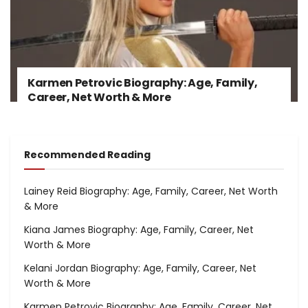
Karmen Petrovic Biography: Age, Family,
Career, Net Worth & More
Recommended Reading
Lainey Reid Biography: Age, Family, Career, Net Worth
& More
Kiana James Biography: Age, Family, Career, Net
Worth & More
Kelani Jordan Biography: Age, Family, Career, Net
Worth & More
Karmen Petrovic Biography: Age, Family, Career, Net