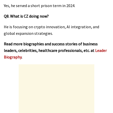
Yes, he served a short prison term in 2024.
Q8. What is CZ doing now?
He is focusing on crypto innovation, AI integration, and
global expansion strategies.
Read more biographies and success stories of business
leaders, celebrities, healthcare professionals, etc. at
Leader
Biography
.