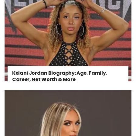
Kelani Jordan Biography: Age, Family,
Career, Net Worth & More