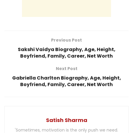
Previous Post
Sakshi Vaidya Biography, Age, Height,
Boyfriend, Family, Career, Net Worth
Next Post
Gabriella Charlton Biography, Age, Height,
Boyfriend, Family, Career, Net Worth
Satish Sharma
'Sometimes, motivation is the only push we need.