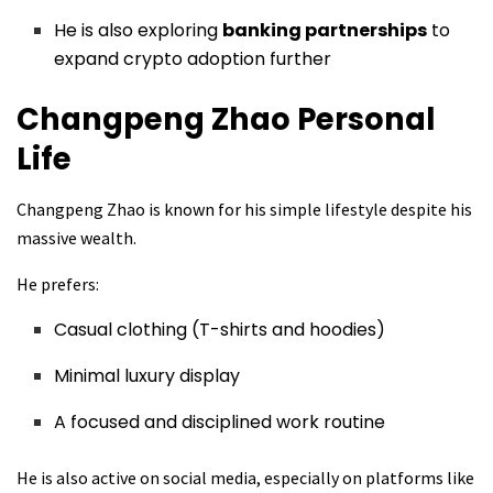
He is also exploring
banking partnerships
to
expand crypto adoption further
Changpeng Zhao
Personal
Life
Changpeng Zhao is known for his simple lifestyle despite his
massive wealth.
He prefers:
Casual clothing (T-shirts and hoodies)
Minimal luxury display
A focused and disciplined work routine
He is also active on social media, especially on platforms like