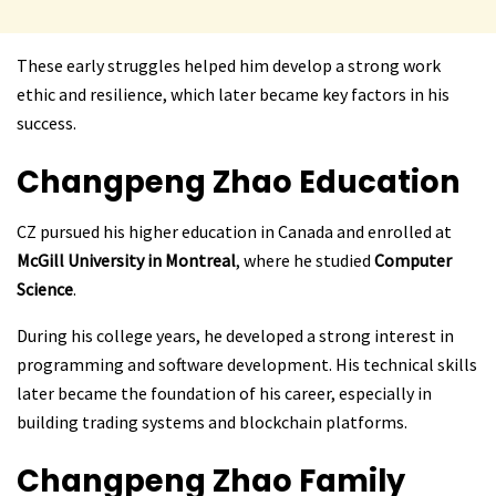
These early struggles helped him develop a strong work
ethic and resilience, which later became key factors in his
success.
Changpeng Zhao
Education
CZ pursued his higher education in Canada and enrolled at
McGill University in Montreal
, where he studied
Computer
Science
.
During his college years, he developed a strong interest in
programming and software development. His technical skills
later became the foundation of his career, especially in
building trading systems and blockchain platforms.
Changpeng Zhao
Family