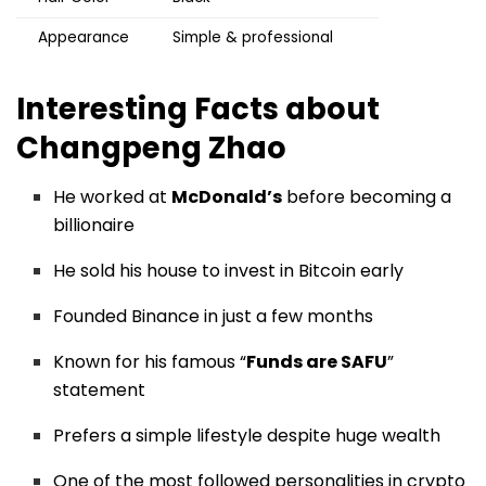
Appearance
Simple & professional
Interesting Facts about
Changpeng Zhao
He worked at
McDonald’s
before becoming a
billionaire
He sold his house to invest in Bitcoin early
Founded Binance in just a few months
Known for his famous “
Funds are SAFU
”
statement
Prefers a simple lifestyle despite huge wealth
One of the most followed personalities in crypto