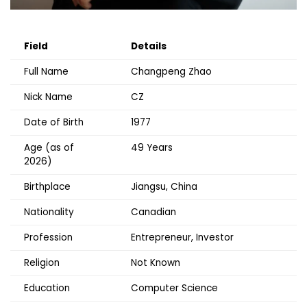
Field
Details
Full Name
Changpeng Zhao
Nick Name
CZ
Date of Birth
1977
Age (as of
49 Years
2026)
Birthplace
Jiangsu, China
Nationality
Canadian
Profession
Entrepreneur, Investor
Religion
Not Known
Education
Computer Science