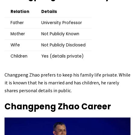
Relation
Details
Father
University Professor
Mother
Not Publicly Known
Wife
Not Publicly Disclosed
Children
Yes (details private)
Changpeng Zhao prefers to keep his family life private. While
it is known that he is married and has children, he rarely
shares personal details in public.
Changpeng Zhao
Career