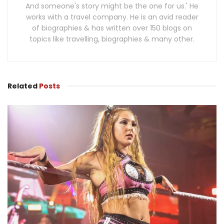
And someone's story might be the one for us.' He
works with a travel company. He is an avid reader
of biographies & has written over 150 blogs on
topics like travelling, biographies & many other.
Related
Posts