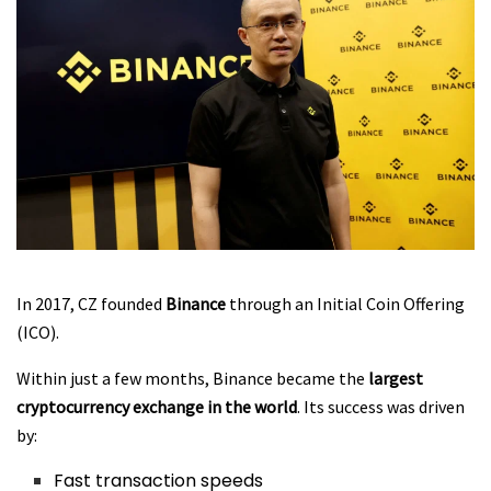
In 2017, CZ founded
Binance
through an Initial Coin Offering
(ICO).
Within just a few months, Binance became the
largest
cryptocurrency exchange in the world
. Its success was driven
by:
Fast transaction speeds