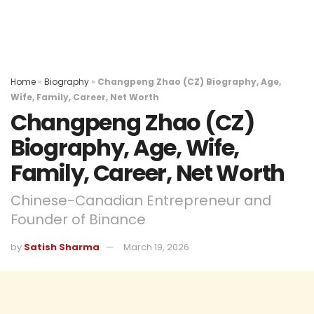
Home
»
Biography
»
Changpeng Zhao (CZ) Biography, Age,
Wife, Family, Career, Net Worth
Changpeng Zhao (CZ)
Biography, Age, Wife,
Family, Career, Net Worth
Chinese-Canadian Entrepreneur and
Founder of Binance
by
Satish Sharma
March 19, 2026