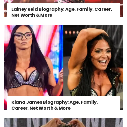
Lainey Reid Biography: Age, Family, Career,
Net Worth & More
Kiana James Biography: Age, Family,
Career, Net Worth & More