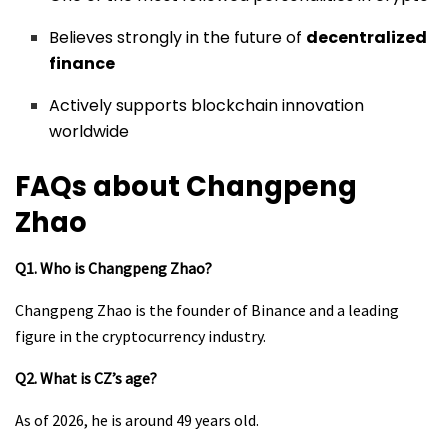
Believes strongly in the future of
decentralized
finance
Actively supports blockchain innovation
worldwide
FAQs about Changpeng
Zhao
Q1. Who is Changpeng Zhao?
Changpeng Zhao is the founder of Binance and a leading
figure in the cryptocurrency industry.
Q2. What is CZ’s age?
As of 2026, he is around 49 years old.