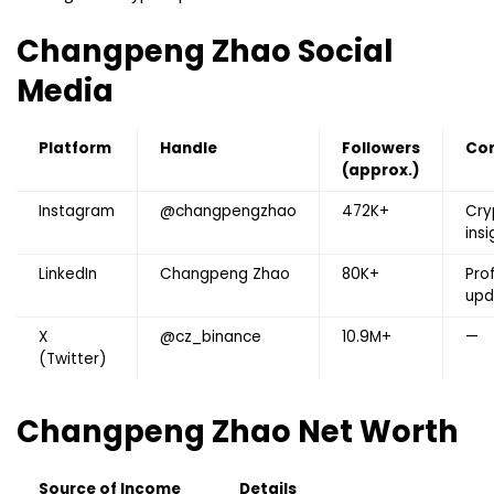
Changpeng Zhao
Social
Media
Platform
Handle
Followers
Co
(approx.)
Instagram
@changpengzhao
472K+
Cry
insi
LinkedIn
Changpeng Zhao
80K+
Pro
upd
X
@cz_binance
10.9M+
—
(Twitter)
Changpeng Zhao
Net Worth
Source of Income
Details