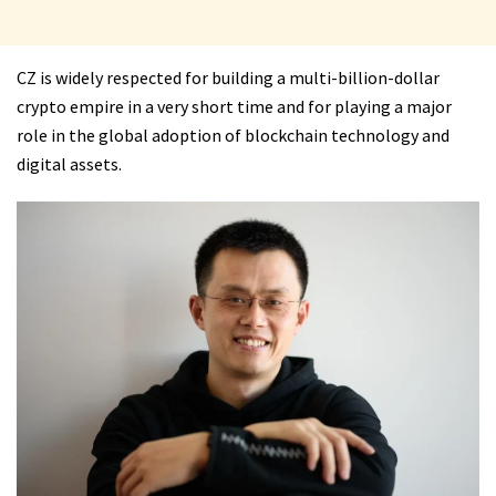
CZ is widely respected for building a multi-billion-dollar
crypto empire in a very short time and for playing a major
role in the global adoption of blockchain technology and
digital assets.