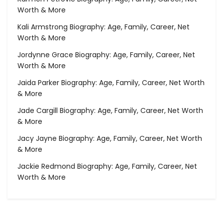
Worth & More
Kali Armstrong Biography: Age, Family, Career, Net
Worth & More
Jordynne Grace Biography: Age, Family, Career, Net
Worth & More
Jaida Parker Biography: Age, Family, Career, Net Worth
& More
Jade Cargill Biography: Age, Family, Career, Net Worth
& More
Jacy Jayne Biography: Age, Family, Career, Net Worth
& More
Jackie Redmond Biography: Age, Family, Career, Net
Worth & More