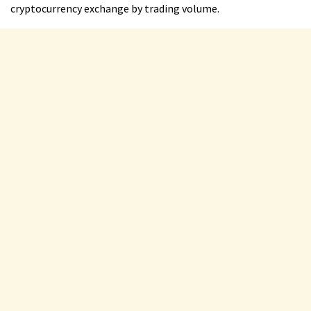
cryptocurrency exchange by trading volume.