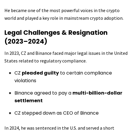
He became one of the most powerful voices in the crypto
world and played a key role in mainstream crypto adoption.
Legal Challenges & Resignation
(2023–2024)
In 2023, CZ and Binance faced major legal issues in the United
States related to regulatory compliance.
CZ
pleaded guilty
to certain compliance
violations
Binance agreed to pay a
multi-billion-dollar
settlement
CZ stepped down as CEO of Binance
In 2024, he was sentenced in the U.S. and served a short