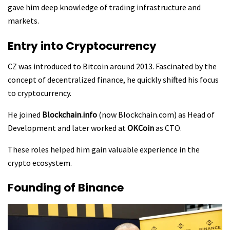
gave him deep knowledge of trading infrastructure and
markets.
Entry into Cryptocurrency
CZ was introduced to Bitcoin around 2013. Fascinated by the
concept of decentralized finance, he quickly shifted his focus
to cryptocurrency.
He joined
Blockchain.info
(now Blockchain.com) as Head of
Development and later worked at
OKCoin
as CTO.
These roles helped him gain valuable experience in the
crypto ecosystem.
Founding of Binance