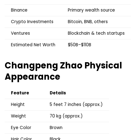
Binance
Primary wealth source
Crypto Investments
Bitcoin, BNB, others
Ventures
Blockchain & tech startups
Estimated Net Worth
$50B–$110B
Changpeng Zhao
Physical
Appearance
Feature
Details
Height
5 feet 7 inches (approx.)
Weight
70 kg (approx.)
Eye Color
Brown
Hair Color
Black