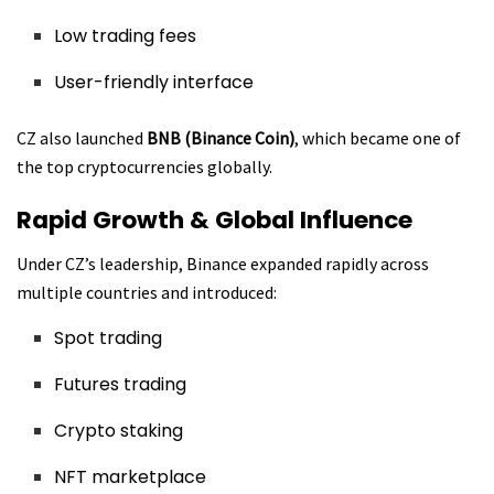
Low trading fees
User-friendly interface
CZ also launched
BNB (Binance Coin)
, which became one of
the top cryptocurrencies globally.
Rapid Growth & Global Influence
Under CZ’s leadership, Binance expanded rapidly across
multiple countries and introduced:
Spot trading
Futures trading
Crypto staking
NFT marketplace