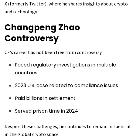
X (formerly Twitter), where he shares insights about crypto
and technology.
Changpeng Zhao
Controversy
CZ’s career has not been free from controversy:
Faced regulatory investigations in multiple
countries
2023 U.S. case related to compliance issues
Paid billions in settlement
Served prison time in 2024
Despite these challenges, he continues to remain influential
in the global crypto space.