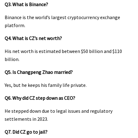
Q3. What is Binance?
Binance is the world’s largest cryptocurrency exchange
platform.
Q4. What is CZ’s net worth?
His net worth is estimated between $50 billion and $110
billion.
Q5. Is Changpeng Zhao married?
Yes, but he keeps his family life private.
Q6. Why did CZ step down as CEO?
He stepped down due to legal issues and regulatory
settlements in 2023.
Q7. Did CZ go to jail?