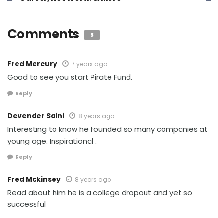
Comments
8
Fred Mercury
7 years ago
Good to see you start Pirate Fund.
Reply
Devender Saini
8 years ago
Interesting to know he founded so many companies at
young age. Inspirational .
Reply
Fred Mckinsey
8 years ago
Read about him he is a college dropout and yet so
successful