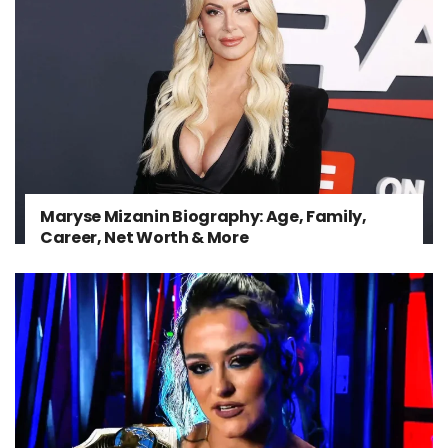
Maryse Mizanin Biography: Age, Family,
Career, Net Worth & More