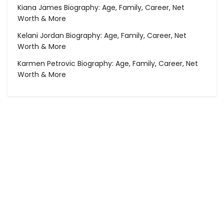
Kiana James Biography: Age, Family, Career, Net
Worth & More
Kelani Jordan Biography: Age, Family, Career, Net
Worth & More
Karmen Petrovic Biography: Age, Family, Career, Net
Worth & More