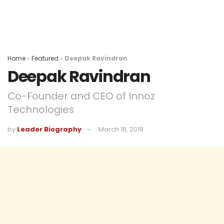
Home
»
Featured
»
Deepak Ravindran
Deepak Ravindran
Co-Founder and CEO of Innoz
Technologies
by
Leader Biography
March 18, 2019