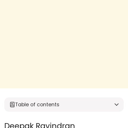
Table of contents
Deepak Ravindran