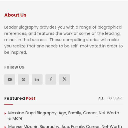
About Us
Leader Biography provides you with a range of biographical
references, and features the work of some of the leading
minds in the business. These compelling stories will make
you realize that one needs to be self-motivated in order to
be inspired.
Follow Us
Featured
Post
ALL
POPULAR
Maxxine Dupri Biography: Age, Family, Career, Net Worth
& More
Maryse Mizanin Biography: Age, Family, Career, Net Worth