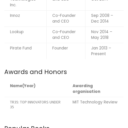
Inc.
Innoz
Co-Founder
Sep 2008 –
and CEO
Dec 2014
Lookup
Co-Founder
Nov 2014 –
and CEO
May 2018
Pirate Fund
Founder
Jan 2013 –
Present
Awards and Honors
Name(Year)
Awarding
organisation
MIT Technology Review
TR35: TOP INNOVATORS UNDER
35