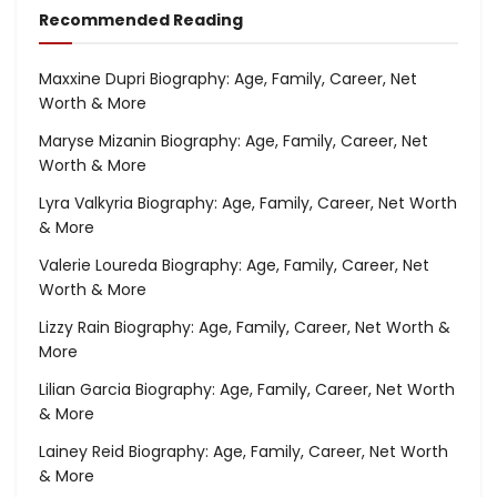
Recommended Reading
Maxxine Dupri Biography: Age, Family, Career, Net
Worth & More
Maryse Mizanin Biography: Age, Family, Career, Net
Worth & More
Lyra Valkyria Biography: Age, Family, Career, Net Worth
& More
Valerie Loureda Biography: Age, Family, Career, Net
Worth & More
Lizzy Rain Biography: Age, Family, Career, Net Worth &
More
Lilian Garcia Biography: Age, Family, Career, Net Worth
& More
Lainey Reid Biography: Age, Family, Career, Net Worth
& More