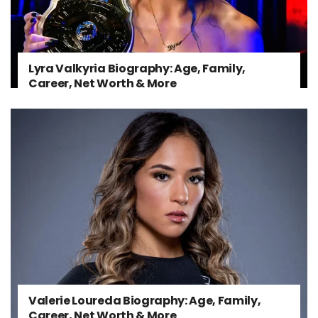
Lyra Valkyria Biography: Age, Family,
Career, Net Worth & More
Valerie Loureda Biography: Age, Family,
Career, Net Worth & More