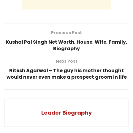
Previous Post
Kushal Pal Singh Net Worth, House, Wife, Family,
Biography
Next Post
Ritesh Agarwal – The guy his mother thought
would never even make a prospect groom in life
Leader Biography