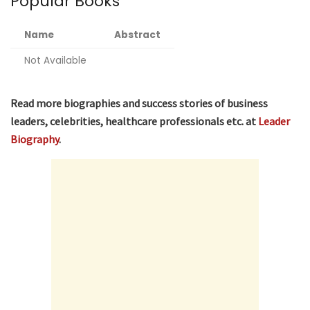
Popular Books
Name
Abstract
Not Available
Read more biographies and success stories of business
leaders, celebrities, healthcare professionals etc. at
Leader
Biography
.