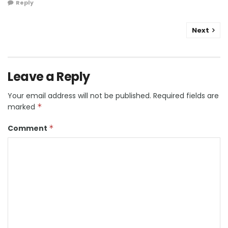
Reply
Next
Leave a Reply
Your email address will not be published.
Required fields are
marked
*
Comment
*