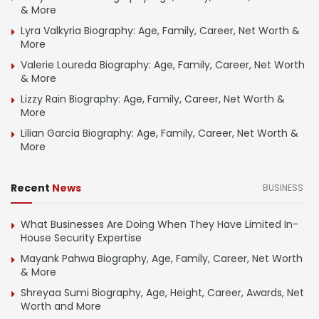
& More
Lyra Valkyria Biography: Age, Family, Career, Net Worth &
More
Valerie Loureda Biography: Age, Family, Career, Net Worth
& More
Lizzy Rain Biography: Age, Family, Career, Net Worth &
More
Lilian Garcia Biography: Age, Family, Career, Net Worth &
More
Recent
News
BUSINESS
What Businesses Are Doing When They Have Limited In-
House Security Expertise
Mayank Pahwa Biography, Age, Family, Career, Net Worth
& More
Shreyaa Sumi Biography, Age, Height, Career, Awards, Net
Worth and More