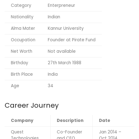
Category
Enterpreneur
Nationality
Indian
Alma Mater
Kannur University
Occupation
Founder at Pirate Fund
Net Worth
Not available
Birthday
27th March 1988
Birth Place
India
Age
34
Career Journey
Company
Description
Date
Quest
Co-Founder
Jan 2014 –
Technologies
and CEO
Oct 2014