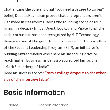
Challenging the conventional “you need a degree to go big”
belief, Deepak Ravindran proved that entrepreneurs aren’t
just made in classrooms. Being the founding stone of four
firms in a decade- Innoz, Quest, Lookup and Pirate Fund, the
tech-enthusiast has been recognized by MIT Technology
Review as one of the great Innovators under 35. He is a fellow
of the Student Leadership Program (SLP), an initiative for
budding entrepreneurs who share an unsettling drive to
reach higher. Business Insider also accredited him as the
“Mark Zuckerberg of India”.
Read his success story :
“From a college dropout to the other
side of the interview table”
.
Basic Inform
ation
Name
Deepak Ravindran