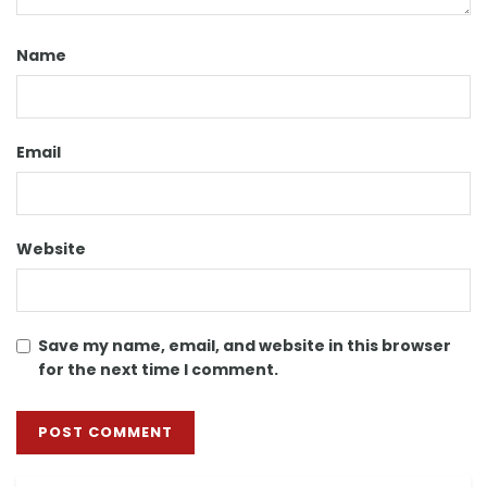
Name
Email
Website
Save my name, email, and website in this browser
for the next time I comment.