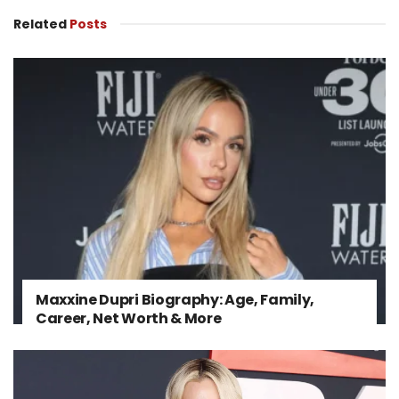
Related
Posts
Maxxine Dupri Biography: Age, Family,
Career, Net Worth & More