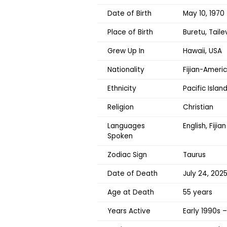
Date of Birth
May 10, 1970
Place of Birth
Buretu, Tailev
Grew Up In
Hawaii, USA
Nationality
Fijian-Ameri
Ethnicity
Pacific Island
Religion
Christian
Languages
English, Fijian
Spoken
Zodiac Sign
Taurus
Date of Death
July 24, 202
Age at Death
55 years
Years Active
Early 1990s 