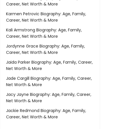
Career, Net Worth & More
Karmen Petrovic Biography: Age, Family,
Career, Net Worth & More
Kali Armstrong Biography: Age, Family,
Career, Net Worth & More
Jordynne Grace Biography: Age, Family,
Career, Net Worth & More
Jaida Parker Biography: Age, Family, Career,
Net Worth & More
Jade Cargill Biography: Age, Family, Career,
Net Worth & More
Jacy Jayne Biography: Age, Family, Career,
Net Worth & More
Jackie Redmond Biography: Age, Family,
Career, Net Worth & More