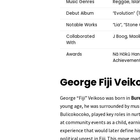
Music Genres
Reggae, Islan
Debut Album
“Evolution” 
Notable Works
“Lia”, “Ston
Collaborated
J Boog, Maoli
With
Awards
Nā Hōkū Hano
Achievemen
George Fiji Vei
George “Fiji” Veikoso was born in
Bure
young age, he was surrounded by music
Bulicokocoko, played key roles in nurt
at community events as a child, earni
experience that would later define hi
political unrest in Fiji. This move ma