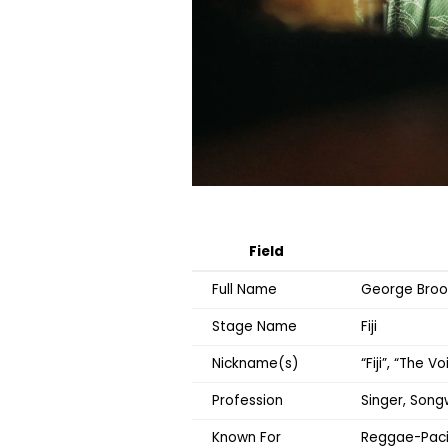
Field
Full Name
George Broo
Stage Name
Fiji
Nickname(s)
“Fiji”, “The V
Profession
Singer, Song
Known For
Reggae-Pacif