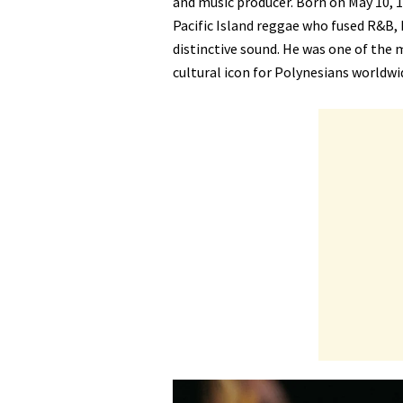
and music producer. Born on May 10, 19
Pacific Island reggae who fused R&B, h
distinctive sound. He was one of the m
cultural icon for Polynesians worldwi