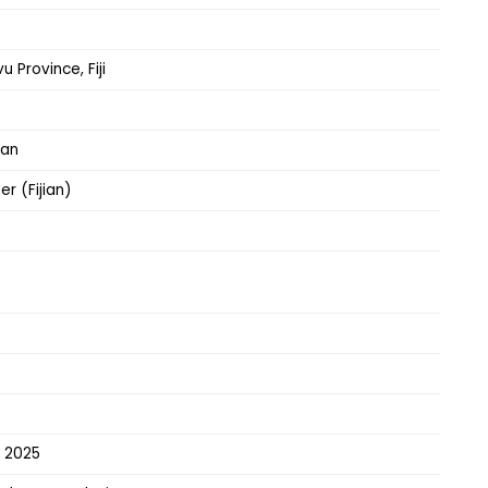
u Province, Fiji
can
er (Fijian)
5
– 2025