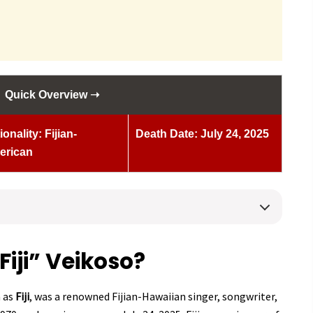
Quick Overview ➝
ionality: Fijian-
Death Date: July 24, 2025
erican
iji” Veikoso?
n as
Fiji
, was a renowned Fijian-Hawaiian singer, songwriter,