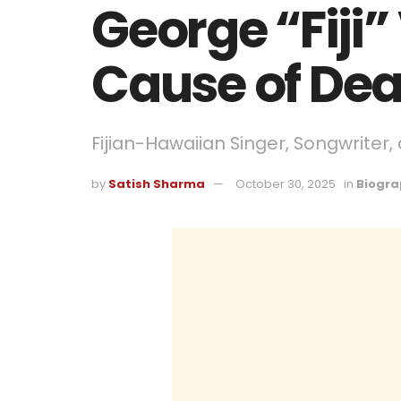
George “Fiji”
Cause of Dea
Fijian-Hawaiian Singer, Songwriter
by
Satish Sharma
October 30, 2025
in
Biogra