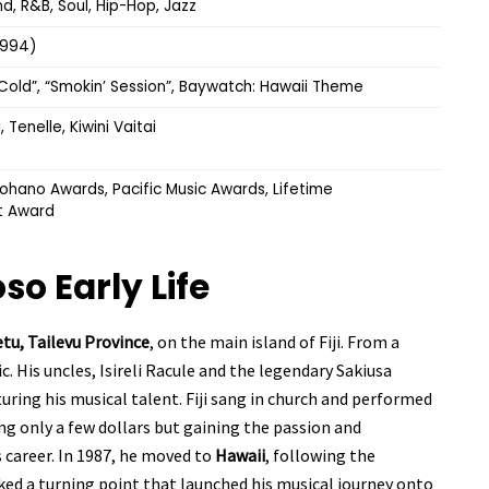
d, R&B, Soul, Hip-Hop, Jazz
(1994)
e Cold”, “Smokin’ Session”, Baywatch: Hawaii Theme
, Tenelle, Kiwini Vaitai
hano Awards, Pacific Music Awards, Lifetime
t Award
koso
Early Life
tu, Tailevu Province
, on the main island of Fiji. From a
. His uncles, Isireli Racule and the legendary Sakiusa
uring his musical talent. Fiji sang in church and performed
ng only a few dollars but gaining the passion and
s career. In 1987, he moved to
Hawaii
, following the
rked a turning point that launched his musical journey onto