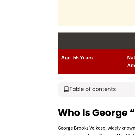
Age: 55 Years
Nat
Am
Table of contents
Who Is George “F
George Brooks Veikoso, widely know