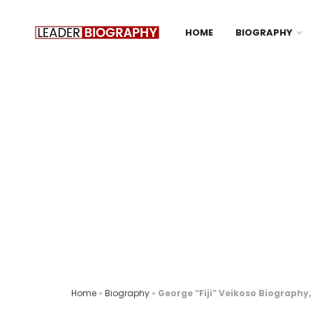
HOME
BIOGRAPHY
Home
»
Biography
»
George “Fiji” Veikoso Biography,