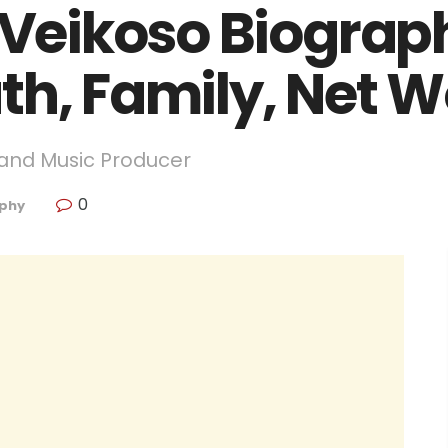
 Veikoso Biograph
th, Family, Net W
, and Music Producer
0
phy