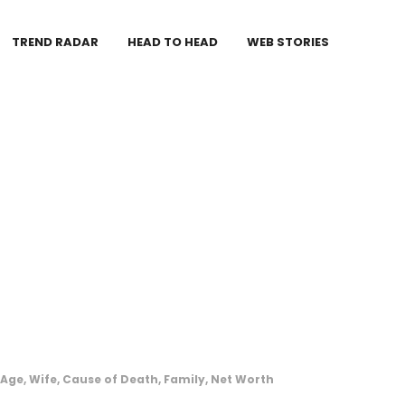
TREND RADAR
HEAD TO HEAD
WEB STORIES
 Age, Wife, Cause of Death, Family, Net Worth