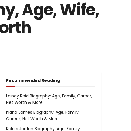
y, Age, Wife,
orth
Recommended Reading
Lainey Reid Biography: Age, Family, Career,
Net Worth & More
Kiana James Biography: Age, Family,
Career, Net Worth & More
Kelani Jordan Biography: Age, Family,