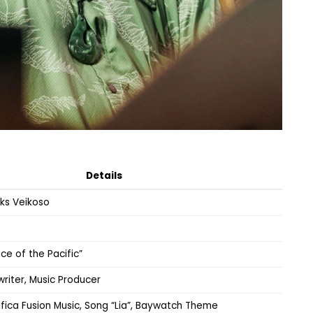
Details
ks Veikoso
oice of the Pacific”
writer, Music Producer
ica Fusion Music, Song “Lia”, Baywatch Theme