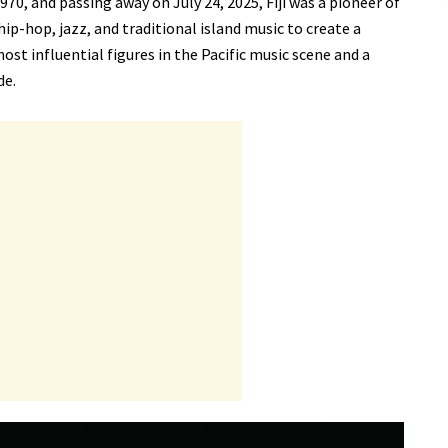
70, and passing away on July 24, 2025, Fiji was a pioneer of
ip-hop, jazz, and traditional island music to create a
ost influential figures in the Pacific music scene and a
de.