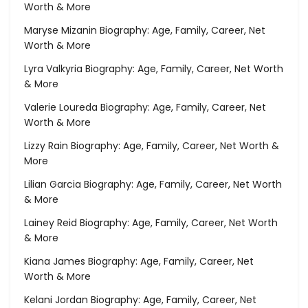
Worth & More
Maryse Mizanin Biography: Age, Family, Career, Net
Worth & More
Lyra Valkyria Biography: Age, Family, Career, Net Worth
& More
Valerie Loureda Biography: Age, Family, Career, Net
Worth & More
Lizzy Rain Biography: Age, Family, Career, Net Worth &
More
Lilian Garcia Biography: Age, Family, Career, Net Worth
& More
Lainey Reid Biography: Age, Family, Career, Net Worth
& More
Kiana James Biography: Age, Family, Career, Net
Worth & More
Kelani Jordan Biography: Age, Family, Career, Net