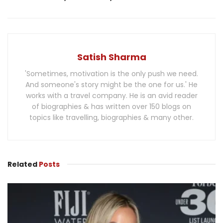
Satish Sharma
'Sometimes, motivation is the only push we need.
And someone's story might be the one for us.' He
works with a travel company. He is an avid reader
of biographies & has written over 150 blogs on
topics like travelling, biographies & many other.
Related
Posts