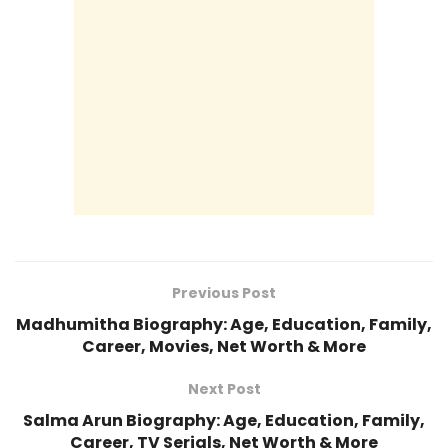
Previous Post
Madhumitha Biography: Age, Education, Family,
Career, Movies, Net Worth & More
Next Post
Salma Arun Biography: Age, Education, Family,
Career, TV Serials, Net Worth & More