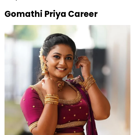
Gomathi Priya
Career