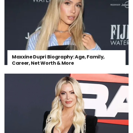
Maxxine Dupri Biography: Age, Family,
Career, Net Worth & More