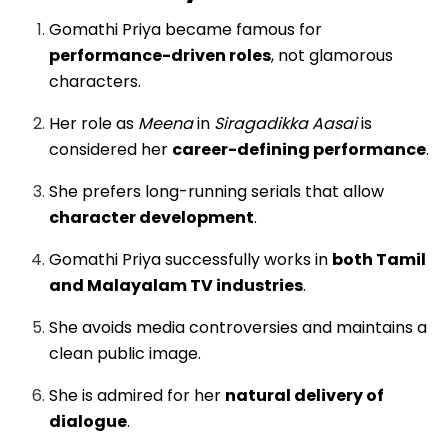
Gomathi Priya became famous for
performance-driven roles
, not glamorous
characters.
Her role as
Meena
in
Siragadikka Aasai
is
considered her
career-defining performance
.
She prefers long-running serials that allow
character development
.
Gomathi Priya successfully works in
both Tamil
and Malayalam TV industries
.
She avoids media controversies and maintains a
clean public image.
She is admired for her
natural delivery of
dialogue
.