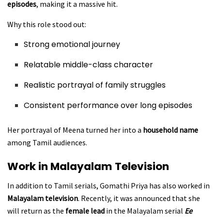
episodes
, making it a massive hit.
Why this role stood out:
Strong emotional journey
Relatable middle-class character
Realistic portrayal of family struggles
Consistent performance over long episodes
Her portrayal of Meena turned her into a
household name
among Tamil audiences.
Work in Malayalam Television
In addition to Tamil serials, Gomathi Priya has also worked in
Malayalam television
. Recently, it was announced that she
will return as the
female lead
in the Malayalam serial
Ee