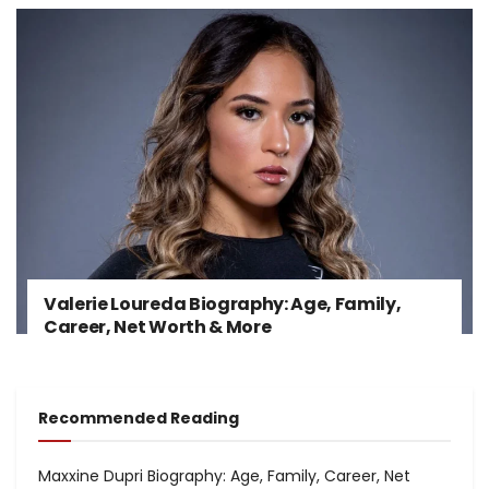
Valerie Loureda Biography: Age, Family,
Career, Net Worth & More
Recommended Reading
Maxxine Dupri Biography: Age, Family, Career, Net