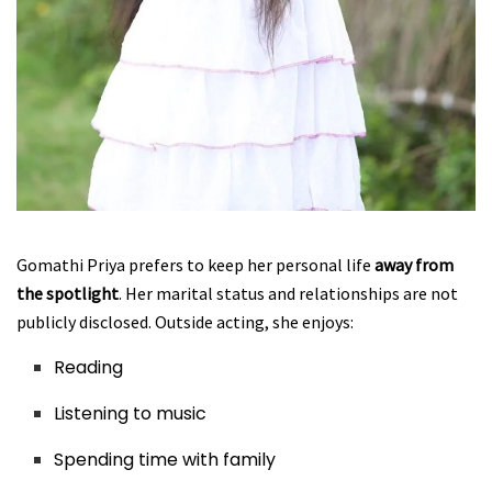
Gomathi Priya prefers to keep her personal life
away from
the spotlight
. Her marital status and relationships are not
publicly disclosed. Outside acting, she enjoys:
Reading
Listening to music
Spending time with family