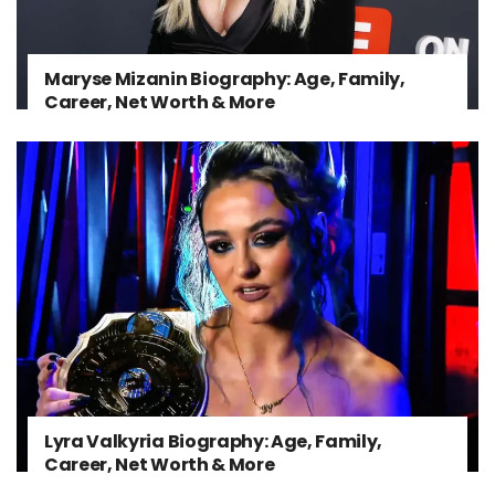
Maryse Mizanin Biography: Age, Family,
Career, Net Worth & More
Lyra Valkyria Biography: Age, Family,
Career, Net Worth & More