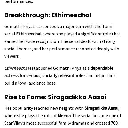
performances.
Breakthrough: Ethirneechal
Gomathi Priya’s career took a major turn with the Tamil
serial
Ethirneechal
, where she played a significant role that
earned her wide recognition. The serial dealt with strong
social themes, and her performance resonated deeply with
viewers.
Ethirneechal
established Gomathi Priya as a
dependable
actress for serious, socially relevant roles
and helped her
build a loyal audience base.
Rise to Fame: Siragadikka Aasai
Her popularity reached new heights with
Siragadikka Aasai
,
where she plays the role of
Meena
. The serial became one of
Star Vijay’s most successful family dramas and crossed
700+