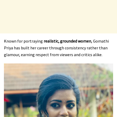
Known for portraying
realistic, grounded women
, Gomathi
Priya has built her career through consistency rather than
glamour, earning respect from viewers and critics alike.