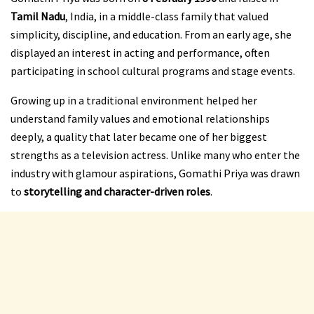
Tamil Nadu
, India, in a middle-class family that valued
simplicity, discipline, and education. From an early age, she
displayed an interest in acting and performance, often
participating in school cultural programs and stage events.
Growing up in a traditional environment helped her
understand family values and emotional relationships
deeply, a quality that later became one of her biggest
strengths as a television actress. Unlike many who enter the
industry with glamour aspirations, Gomathi Priya was drawn
to
storytelling and character-driven roles
.