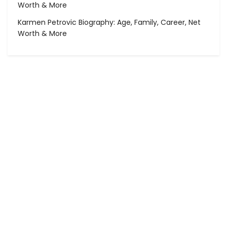
Worth & More
Karmen Petrovic Biography: Age, Family, Career, Net
Worth & More