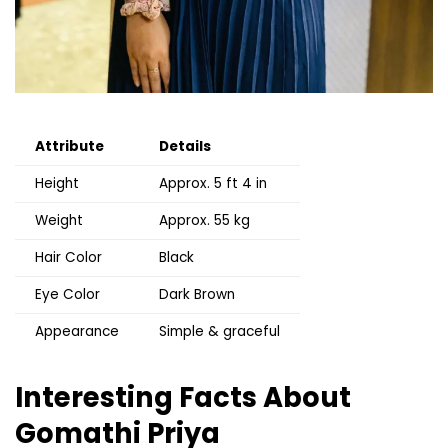
Attribute
Details
Height
Approx. 5 ft 4 in
Weight
Approx. 55 kg
Hair Color
Black
Eye Color
Dark Brown
Appearance
Simple & graceful
Interesting Facts About
Gomathi Priya