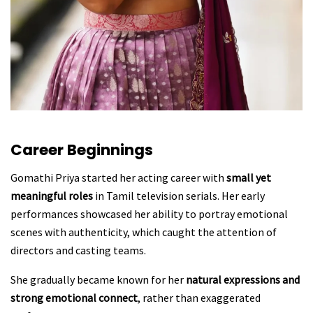
Career Beginnings
Gomathi Priya started her acting career with
small yet
meaningful roles
in Tamil television serials. Her early
performances showcased her ability to portray emotional
scenes with authenticity, which caught the attention of
directors and casting teams.
She gradually became known for her
natural expressions and
strong emotional connect
, rather than exaggerated