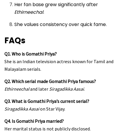
Her fan base grew significantly after
Ethirneechal
.
She values consistency over quick fame.
FAQs
Q1. Who is Gomathi Priya?
She is an Indian television actress known for Tamil and
Malayalam serials.
Q2. Which serial made Gomathi Priya famous?
Ethirneechal
and later
Siragadikka Aasai
.
Q3. What is Gomathi Priya’s current serial?
Siragadikka Aasai
on Star Vijay.
Q4. Is Gomathi Priya married?
Her marital status is not publicly disclosed.