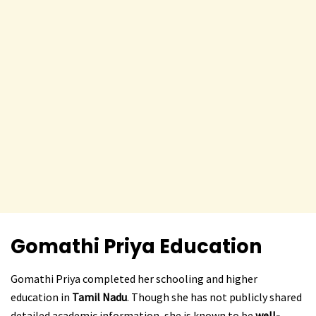
Gomathi Priya
Education
Gomathi Priya completed her schooling and higher
education in
Tamil Nadu
. Though she has not publicly shared
detailed academic information, she is known to be
well-