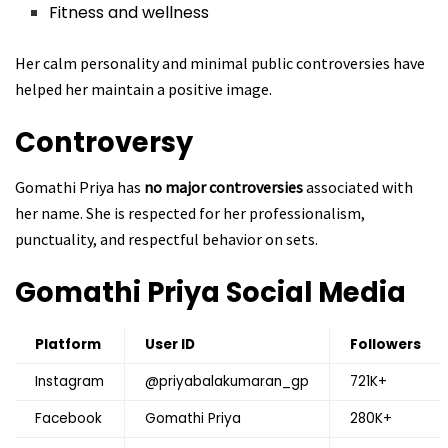
Fitness and wellness
Her calm personality and minimal public controversies have
helped her maintain a positive image.
Controversy
Gomathi Priya has
no major controversies
associated with
her name. She is respected for her professionalism,
punctuality, and respectful behavior on sets.
Gomathi Priya
Social Media
Platform
User ID
Followers
Instagram
@priyabalakumaran_gp
721K+
Facebook
Gomathi Priya
280K+