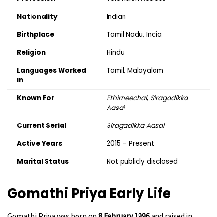
Nationality
Indian
Birthplace
Tamil Nadu, India
Religion
Hindu
Languages Worked
Tamil, Malayalam
In
Known For
Ethirneechal
,
Siragadikka
Aasai
Current Serial
Siragadikka Aasai
Active Years
2015 – Present
Marital Status
Not publicly disclosed
Gomathi Priya
Early Life
Gomathi Priya was born on
8 February 1996
and raised in