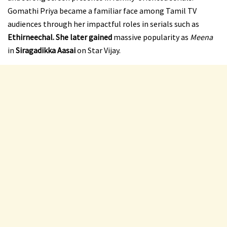
Gomathi Priya became a familiar face among Tamil TV
audiences through her impactful roles in serials such as
Ethirneechal. She later gained
massive popularity as
Meena
in
Siragadikka Aasai
on Star Vijay.