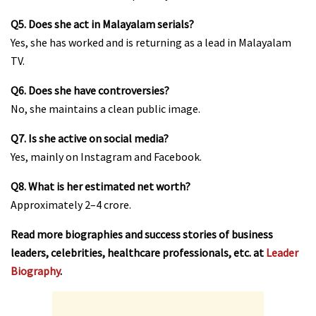
Q5. Does she act in Malayalam serials?
Yes, she has worked and is returning as a lead in Malayalam
TV.
Q6. Does she have controversies?
No, she maintains a clean public image.
Q7. Is she active on social media?
Yes, mainly on Instagram and Facebook.
Q8. What is her estimated net worth?
Approximately ₹2–4 crore.
Read more biographies and success stories of business
leaders, celebrities, healthcare professionals, etc. at
Leader
Biography
.