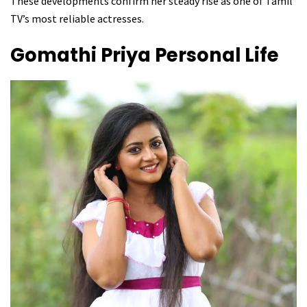
These developments confirm her steady rise as one of Tamil
TV’s most reliable actresses.
Gomathi Priya
Personal Life