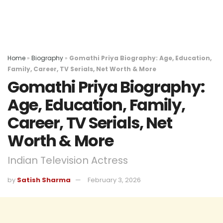
Home
»
Biography
»
Gomathi Priya Biography: Age, Education,
Family, Career, TV Serials, Net Worth & More
Gomathi Priya Biography:
Age, Education, Family,
Career, TV Serials, Net
Worth & More
Indian Television Actress
by
Satish Sharma
February 3, 2026