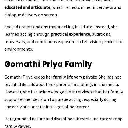
educated and articulate
, which reflects in her interviews and
dialogue delivery on screen.
She did not attend any major acting institute; instead, she
learned acting through
practical experience
, auditions,
rehearsals, and continuous exposure to television production
environments.
Gomathi Priya
Family
Gomathi Priya keeps her
family life very private
. She has not
revealed details about her parents or siblings in the media.
However, she has acknowledged in interviews that her family
supported her decision to pursue acting, especially during
the early and uncertain stages of her career.
Her grounded nature and disciplined lifestyle indicate strong
family values.