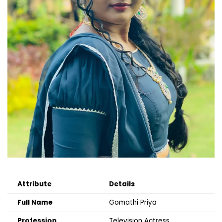
Attribute
Details
Full Name
Gomathi Priya
Profession
Television Actress