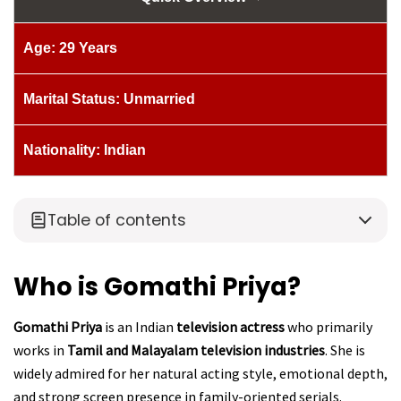
Age: 29 Years
Marital Status: Unmarried
Nationality: Indian
Table of contents
Who is Gomathi Priya?
Gomathi Priya
is an Indian
television actress
who primarily
works in
Tamil and Malayalam television industries
. She is
widely admired for her natural acting style, emotional depth,
and strong screen presence in family-oriented serials.