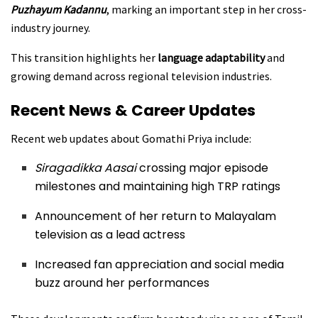
Puzhayum Kadannu
, marking an important step in her cross-
industry journey.
This transition highlights her
language adaptability
and
growing demand across regional television industries.
Recent News & Career Updates
Recent web updates about Gomathi Priya include:
Siragadikka Aasai
crossing major episode
milestones and maintaining high TRP ratings
Announcement of her return to Malayalam
television as a lead actress
Increased fan appreciation and social media
buzz around her performances