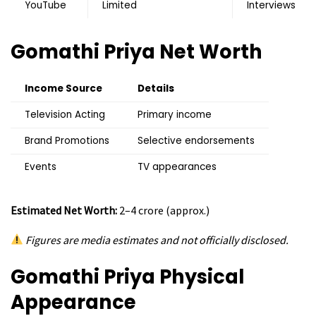
YouTube
Limited
Interviews
Gomathi Priya
Net Worth
Income Source
Details
Television Acting
Primary income
Brand Promotions
Selective endorsements
Events
TV appearances
Estimated Net Worth:
₹2–4 crore (approx.)
Figures are media estimates and not officially disclosed.
Gomathi Priya
Physical
Appearance