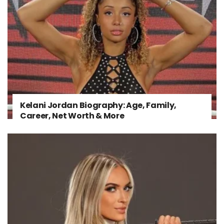
Kelani Jordan Biography: Age, Family,
Career, Net Worth & More