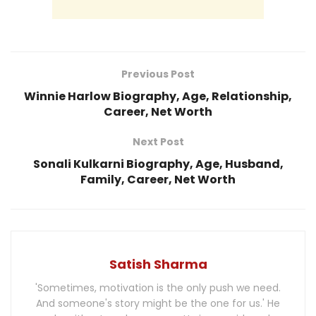
Previous Post
Winnie Harlow Biography, Age, Relationship,
Career, Net Worth
Next Post
Sonali Kulkarni Biography, Age, Husband,
Family, Career, Net Worth
Satish Sharma
'Sometimes, motivation is the only push we need.
And someone's story might be the one for us.' He