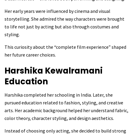
Her early years were influenced by cinema and visual
storytelling. She admired the way characters were brought
to life not just by acting but also through costumes and
styling.
This curiosity about the “complete film experience” shaped
her future career choices.
Harshika Kewalramani
Education
Harshika completed her schooling in India. Later, she
pursued education related to fashion, styling, and creative
arts. Her academic background helped her understand fabric,
color theory, character styling, and design aesthetics.
Instead of choosing only acting, she decided to build strong