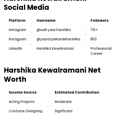
Social Media
Platform
Username
Followers
Instagram
@wah.yaar.harshika
17K+
Instagram
@yaarstylekardeharshika
853
LinkedIn
Harshika Kewalramani
Professional
Career
Harshika Kewalramani
Net
Worth
Income Source
Estimated Contribution
Acting Projects
Moderate
Costume Designing
Significant