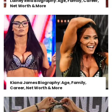
Lainey Reid Biography: Age, Family, Career,
Net Worth & More
Kiana James Biography: Age, Family,
Career, Net Worth & More