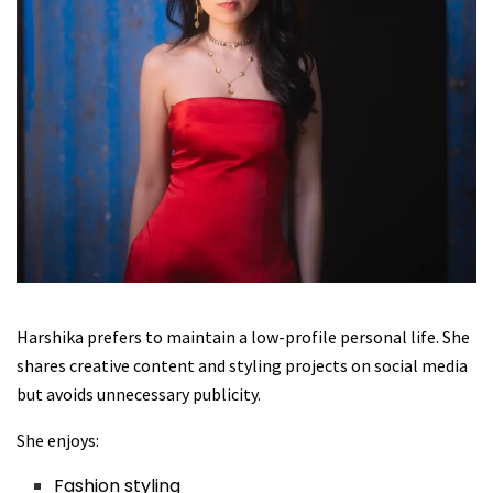
Harshika prefers to maintain a low-profile personal life. She
shares creative content and styling projects on social media
but avoids unnecessary publicity.
She enjoys:
Fashion styling