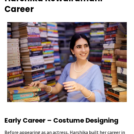
Career
Early Career – Costume Designing
Before appearing as an actress, Harshika built her career in