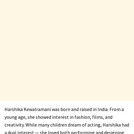
Harshika Kewalramani was born and raised in India. From a
young age, she showed interest in fashion, films, and
creativity. While many children dream of acting, Harshika had
a dual interest — she loved both performing and designing.