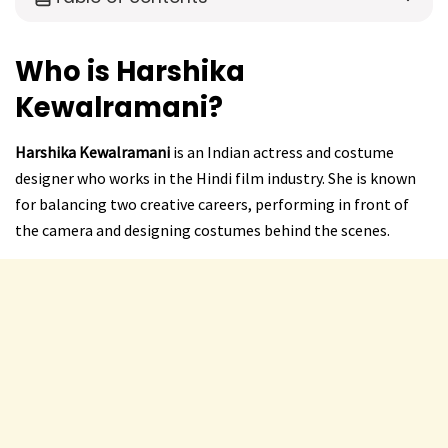
Who is Harshika
Kewalramani?
Harshika Kewalramani
is an Indian actress and costume
designer who works in the Hindi film industry. She is known
for balancing two creative careers, performing in front of
the camera and designing costumes behind the scenes.