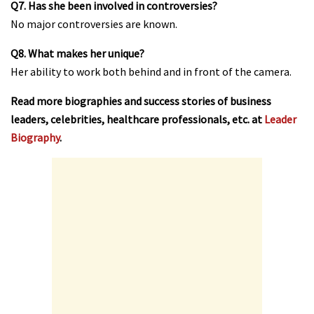
Q7. Has she been involved in controversies?
No major controversies are known.
Q8. What makes her unique?
Her ability to work both behind and in front of the camera.
Read more biographies and success stories of business
leaders, celebrities, healthcare professionals, etc. at
Leader
Biography
.