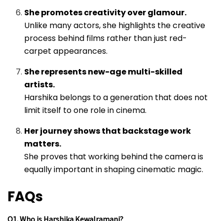
She promotes creativity over glamour.
Unlike many actors, she highlights the creative
process behind films rather than just red-
carpet appearances.
She represents new-age multi-skilled
artists.
Harshika belongs to a generation that does not
limit itself to one role in cinema.
Her journey shows that backstage work
matters.
She proves that working behind the camera is
equally important in shaping cinematic magic.
FAQs
Q1. Who is Harshika Kewalramani?