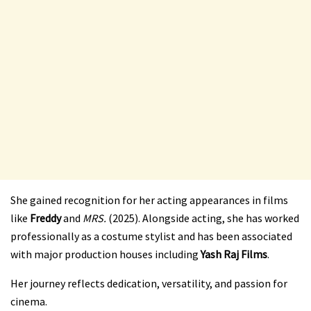
She gained recognition for her acting appearances in films
like
Freddy
and
MRS.
(2025). Alongside acting, she has worked
professionally as a costume stylist and has been associated
with major production houses including
Yash Raj Films
.
Her journey reflects dedication, versatility, and passion for
cinema.