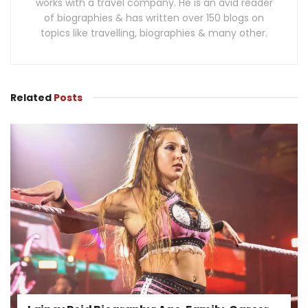
works with a travel company. He is an avid reader
of biographies & has written over 150 blogs on
topics like travelling, biographies & many other.
Related
Posts