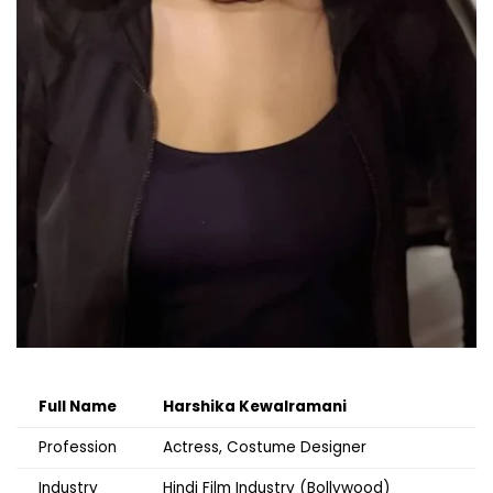
Full Name
Harshika Kewalramani
Profession
Actress, Costume Designer
Industry
Hindi Film Industry (Bollywood)