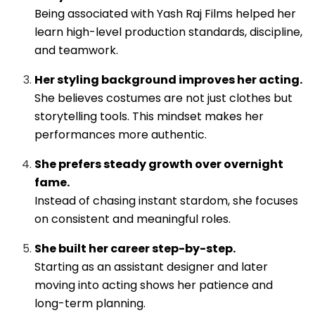
Being associated with Yash Raj Films helped her
learn high-level production standards, discipline,
and teamwork.
Her styling background improves her acting.
She believes costumes are not just clothes but
storytelling tools. This mindset makes her
performances more authentic.
She prefers steady growth over overnight
fame.
Instead of chasing instant stardom, she focuses
on consistent and meaningful roles.
She built her career step-by-step.
Starting as an assistant designer and later
moving into acting shows her patience and
long-term planning.