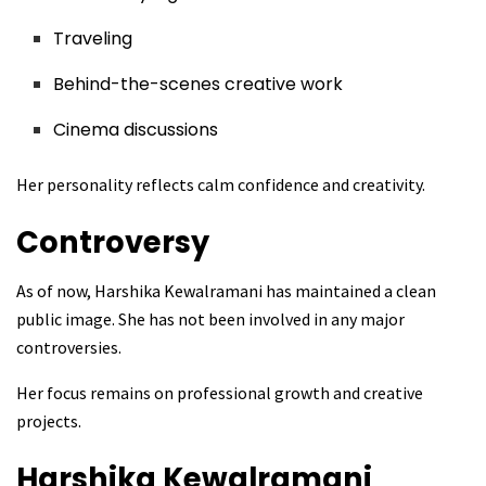
Traveling
Behind-the-scenes creative work
Cinema discussions
Her personality reflects calm confidence and creativity.
Controversy
As of now, Harshika Kewalramani has maintained a clean
public image. She has not been involved in any major
controversies.
Her focus remains on professional growth and creative
projects.
Harshika Kewalramani