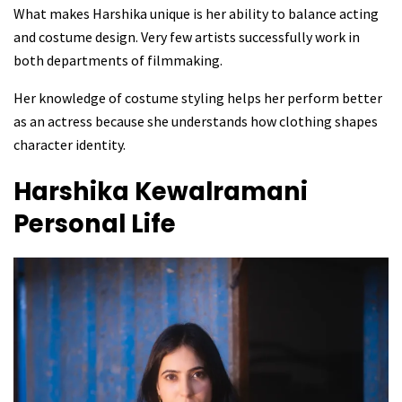
What makes Harshika unique is her ability to balance acting
and costume design. Very few artists successfully work in
both departments of filmmaking.
Her knowledge of costume styling helps her perform better
as an actress because she understands how clothing shapes
character identity.
Harshika Kewalramani
Personal Life