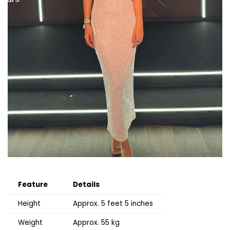
Feature
Details
Height
Approx. 5 feet 5 inches
Weight
Approx. 55 kg