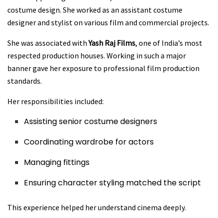
costume design. She worked as an assistant costume
designer and stylist on various film and commercial projects.
She was associated with
Yash Raj Films
, one of India’s most
respected production houses. Working in such a major
banner gave her exposure to professional film production
standards.
Her responsibilities included:
Assisting senior costume designers
Coordinating wardrobe for actors
Managing fittings
Ensuring character styling matched the script
This experience helped her understand cinema deeply.