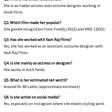
She is an Indian actress and costume designer working in
Hindi films.
Q2. Which film made her popular?
She gained recognition from
Freddy
(2022) and
MRS.
(2025).
Q3. Has she worked with Yash Raj Films?
Yes, she has worked as an assistant costume designer with
Yash Raj Films.
Q4. Is she mainly an actress or designer?
She works in both fields.
Q5. What is her estimated net worth?
Around ₹50–80 Lakhs (approximate estimate).
Q6. Is she active on social media?
Yes, especially on Instagram where she shares styling work.