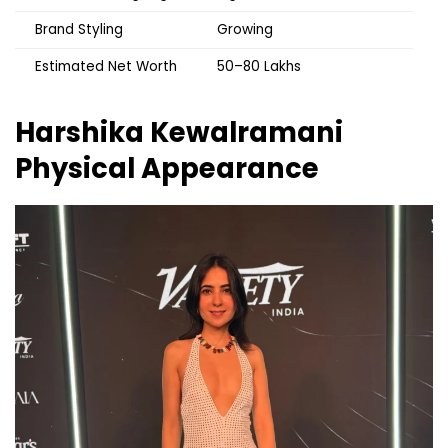
Brand Styling
Growing
Estimated Net Worth
₹50–80 Lakhs
Harshika Kewalramani
Physical Appearance