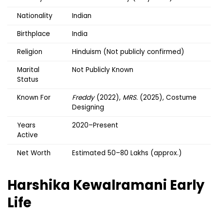
Nationality
Indian
Birthplace
India
Religion
Hinduism (Not publicly confirmed)
Marital
Not Publicly Known
Status
Known For
Freddy
(2022),
MRS.
(2025), Costume
Designing
Years
2020–Present
Active
Net Worth
Estimated ₹50–80 Lakhs (approx.)
Harshika Kewalramani
Early
Life