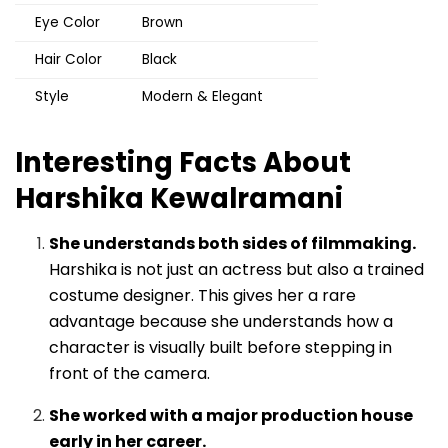
Eye Color
Brown
Hair Color
Black
Style
Modern & Elegant
Interesting Facts About
Harshika Kewalramani
She understands both sides of filmmaking.
Harshika is not just an actress but also a trained
costume designer. This gives her a rare
advantage because she understands how a
character is visually built before stepping in
front of the camera.
She worked with a major production house
early in her career.