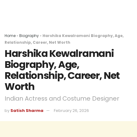
Home
»
Biography
»
Harshika Kewalramani Biography, Age,
Relationship, Career, Net Worth
Harshika Kewalramani
Biography, Age,
Relationship, Career, Net
Worth
Indian Actress and Costume Designer
by
Satish Sharma
February 26, 2026