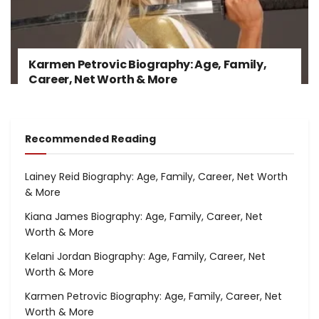
Karmen Petrovic Biography: Age, Family,
Career, Net Worth & More
Recommended Reading
Lainey Reid Biography: Age, Family, Career, Net Worth
& More
Kiana James Biography: Age, Family, Career, Net
Worth & More
Kelani Jordan Biography: Age, Family, Career, Net
Worth & More
Karmen Petrovic Biography: Age, Family, Career, Net
Worth & More