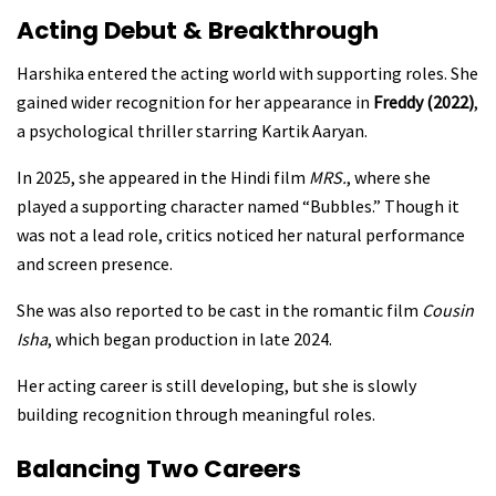
Acting Debut & Breakthrough
Harshika entered the acting world with supporting roles. She
gained wider recognition for her appearance in
Freddy (2022)
,
a psychological thriller starring Kartik Aaryan.
In 2025, she appeared in the Hindi film
MRS.
, where she
played a supporting character named “Bubbles.” Though it
was not a lead role, critics noticed her natural performance
and screen presence.
She was also reported to be cast in the romantic film
Cousin
Isha
, which began production in late 2024.
Her acting career is still developing, but she is slowly
building recognition through meaningful roles.
Balancing Two Careers