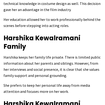
technical knowledge in costume design as well. This decision
gave her an advantage in the film industry.
Her education allowed her to work professionally behind the
scenes before stepping into acting roles.
Harshika Kewalramani
Family
Harshika keeps her family life private. There is limited public
information about her parents and siblings. However, from
her interviews and social presence, it is clear that she values
family support and personal grounding.
She prefers to keep her personal life away from media
attention and focuses more on her work.
Harshika Kewalramani