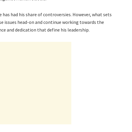
he has had his share of controversies. However, what sets
hese issues head-on and continue working towards the
nce and dedication that define his leadership.