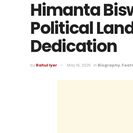
Himanta Bis
Political La
Dedication
by
Rahul Iyer
May 16, 2025
in
Biography
,
Feat