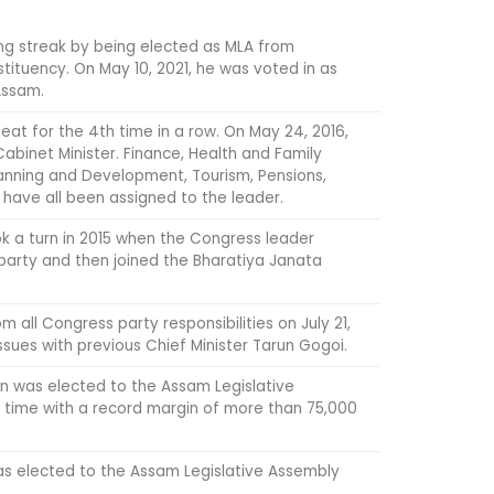
ng streak by being elected as MLA from
tituency. On May 10, 2021, he was voted in as
Assam.
eat for the 4th time in a row. On May 24, 2016,
abinet Minister. Finance, Health and Family
lanning and Development, Tourism, Pensions,
 have all been assigned to the leader.
ok a turn in 2015 when the Congress leader
party and then joined the Bharatiya Janata
m all Congress party responsibilities on July 21,
issues with previous Chief Minister Tarun Gogoi.
an was elected to the Assam Legislative
d time with a record margin of more than 75,000
s elected to the Assam Legislative Assembly