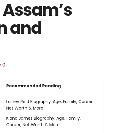
g Assam’s
on and
0
Recommended Reading
Lainey Reid Biography: Age, Family, Career,
Net Worth & More
Kiana James Biography: Age, Family,
Career, Net Worth & More