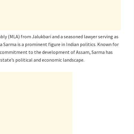
bly (MLA) from Jalukbari and a seasoned lawyer serving as
 Sarma is a prominent figure in Indian politics. Known for
ed commitment to the development of Assam, Sarma has
 state’s political and economic landscape.