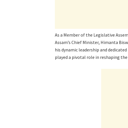
As a Member of the Legislative Assem
Assam’s Chief Minister, Himanta Biswa
his dynamic leadership and dedicat
played a pivotal role in reshaping the