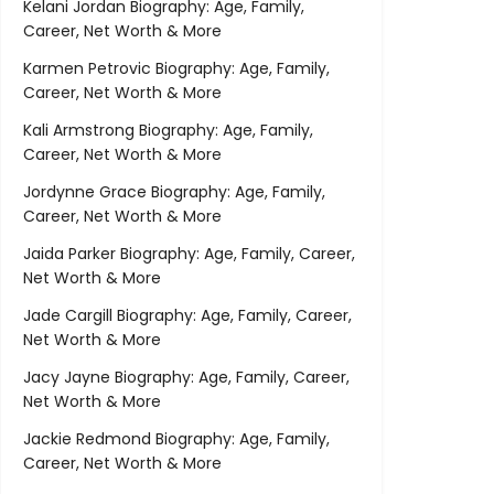
Kelani Jordan Biography: Age, Family,
Career, Net Worth & More
Karmen Petrovic Biography: Age, Family,
Career, Net Worth & More
Kali Armstrong Biography: Age, Family,
Career, Net Worth & More
Jordynne Grace Biography: Age, Family,
Career, Net Worth & More
Jaida Parker Biography: Age, Family, Career,
Net Worth & More
Jade Cargill Biography: Age, Family, Career,
Net Worth & More
Jacy Jayne Biography: Age, Family, Career,
Net Worth & More
Jackie Redmond Biography: Age, Family,
Career, Net Worth & More