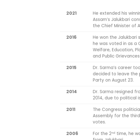
2021
He extended his winni
Assam’s Jalukbari cons
the Chief Minister of 
2016
He won the Jalukbari s
he was voted in as a C
Welfare, Education, P
and Public Grievances
2015
Dr. Sarma’s career to
decided to leave the 
Party on August 23.
2014
Dr. Sarma resigned fro
2014, due to political 
2011
The Congress politici
Assembly for the thir
votes.
2006
For the 2
time, he wa
nd
from Jalukbari.