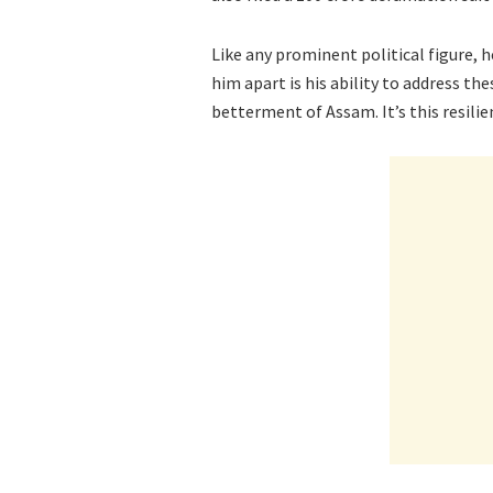
Like any prominent political figure, 
him apart is his ability to address t
betterment of Assam. It’s this resilie