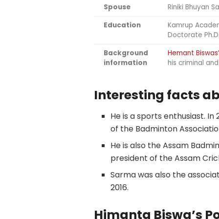
Spouse
Riniki Bhuyan S
Education
Kamrup Acade
Doctorate Ph.D
Background
Hemant Biswas
information
his criminal an
Interesting facts 
He is a sports enthusiast. I
of the Badminton Association
He is also the Assam Badmin
president of the Assam Crick
Sarma was also the associat
2016.
Himanta Biswa’s Pol