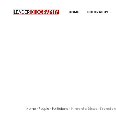
HOME
BIOGRAPHY
Home
»
People
»
Politicians
»
Himanta Biswa: Transform