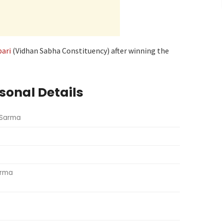
bari
(Vidhan Sabha Constituency) after winning the
sonal Details
 Sarma
9
arma