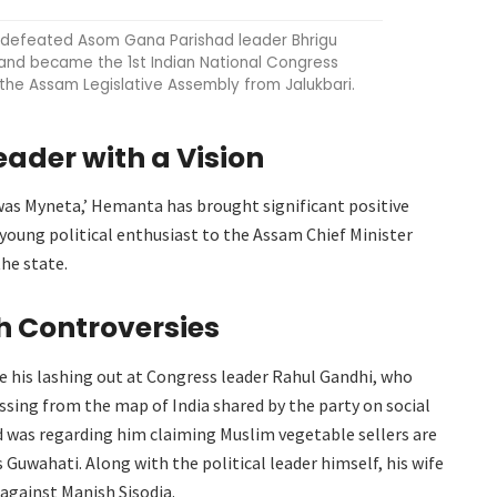
defeated Asom Gana Parishad leader Bhrigu
and became the 1st Indian National Congress
the Assam Legislative Assembly from Jalukbari.
eader with a Vision
was Myneta,’ Hemanta has brought significant positive
young political enthusiast to the Assam Chief Minister
the state.
 Controversies
e his lashing out at Congress leader Rahul Gandhi, who
ssing from the map of India shared by the party on social
d was regarding him claiming Muslim vegetable sellers are
 Guwahati. Along with the political leader himself, his wife
 against Manish Sisodia.