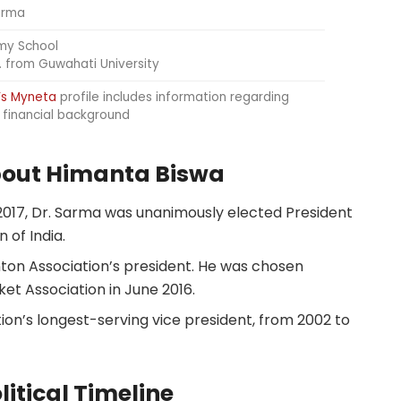
arma
my School
. from Guwahati University
’s Myneta
profile includes information regarding
d financial background
about Himanta Biswa
n 2017, Dr. Sarma was unanimously elected President
 of India.
ton Association’s president. He was chosen
et Association in June 2016.
ion’s longest-serving vice president, from 2002 to
itical Timeline