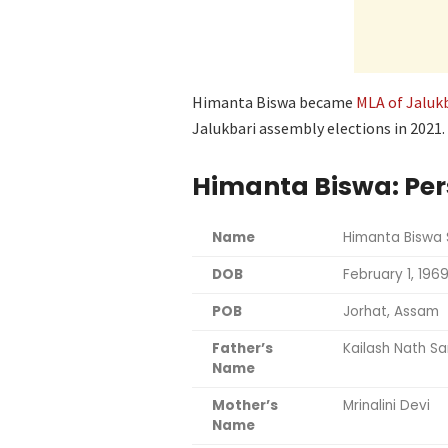
Himanta Biswa became
MLA of Jaluk
Jalukbari assembly elections in 2021.
Himanta Biswa: Per
Name
Himanta Biswa
DOB
February 1, 196
POB
Jorhat, Assam
Father’s
Kailash Nath S
Name
Mother’s
Mrinalini Devi
Name