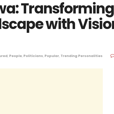
wa: Transformin
ndscape with Visi
ured
,
People
,
Politicians
,
Popular
,
Trending Personalities