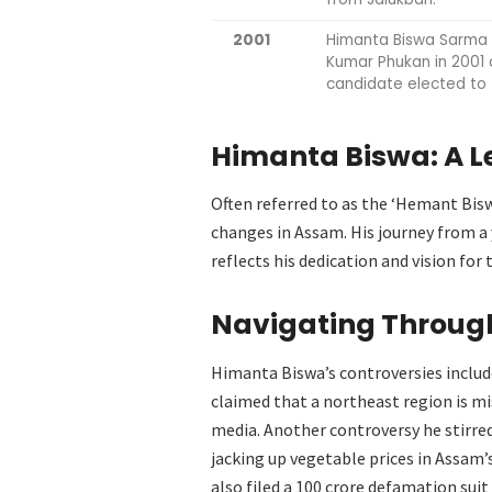
2001
Himanta Biswa Sarma 
Kumar Phukan in 2001 
candidate elected to 
Himanta Biswa:
A L
Often referred to as the ‘Hemant Bis
changes in Assam. His journey from a 
reflects his dedication and vision for 
Navigating Through
Himanta Biswa’s controversies includ
claimed that a northeast region is mi
media. Another controversy he stirre
jacking up vegetable prices in Assam’s
also filed a 100 crore defamation suit