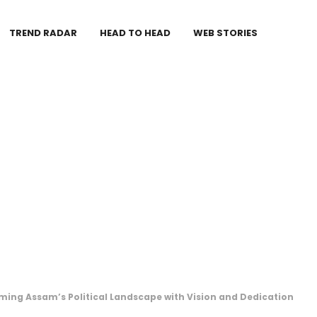
TREND RADAR
HEAD TO HEAD
WEB STORIES
ing Assam’s Political Landscape with Vision and Dedication