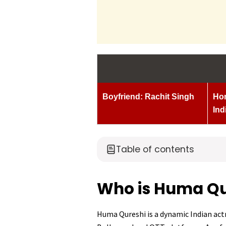
Boyfriend: Rachit Singh
Hom
Ind
Table of contents
Who is Huma Qu
Huma Qureshi is a dynamic Indian actr