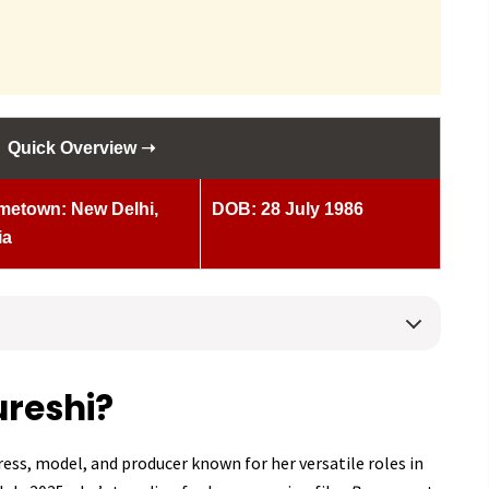
Quick Overview ➝
etown: New Delhi,
DOB: 28 July 1986
ia
reshi?
ess, model, and producer known for her versatile roles in