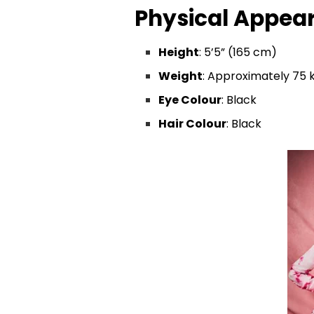
Physical Appea
Height
: 5’5” (165 cm)
Weight
: Approximately 75 k
Eye Colour
: Black
Hair Colour
: Black