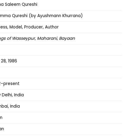
a Saleem Qureshi
mma Qureshi (by Ayushmann Khurrana)
ress, Model, Producer, Author
gs of Wasseypur
,
Maharani
,
Bayaan
 28, 1986
2–present
Delhi, India
bai, India
am
an