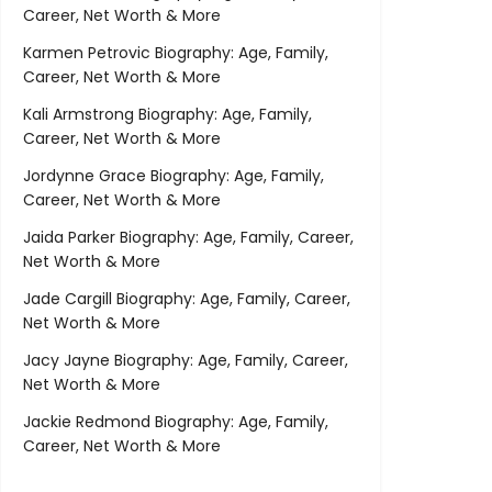
Career, Net Worth & More
Karmen Petrovic Biography: Age, Family,
Career, Net Worth & More
Kali Armstrong Biography: Age, Family,
Career, Net Worth & More
Jordynne Grace Biography: Age, Family,
Career, Net Worth & More
Jaida Parker Biography: Age, Family, Career,
Net Worth & More
Jade Cargill Biography: Age, Family, Career,
Net Worth & More
Jacy Jayne Biography: Age, Family, Career,
Net Worth & More
Jackie Redmond Biography: Age, Family,
Career, Net Worth & More