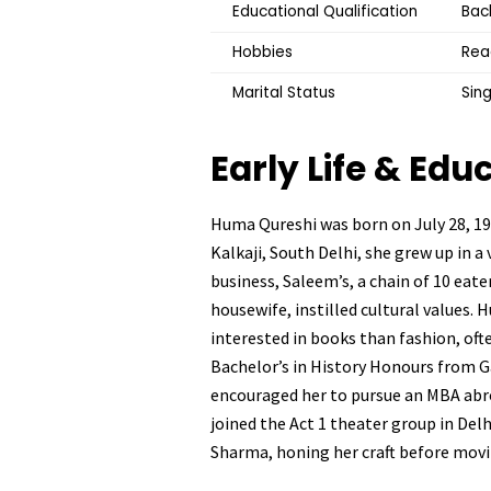
Educational Qualification
Bach
Hobbies
Read
Marital Status
Sing
Early Life & Edu
Huma Qureshi was born on July 28, 1986
Kalkaji, South Delhi, she grew up in a
business, Saleem’s, a chain of 10 eat
housewife, instilled cultural values.
interested in books than fashion, oft
Bachelor’s in History Honours from Gar
encouraged her to pursue an MBA abro
joined the Act 1 theater group in Del
Sharma, honing her craft before mov