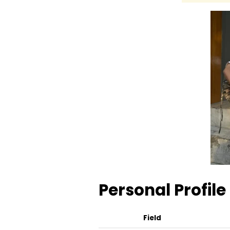
Personal Profile
Field