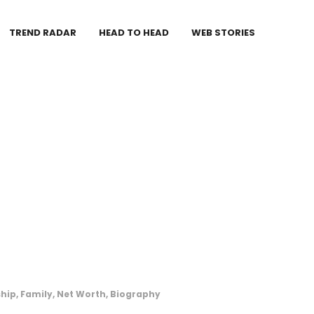
TREND RADAR
HEAD TO HEAD
WEB STORIES
hip, Family, Net Worth, Biography