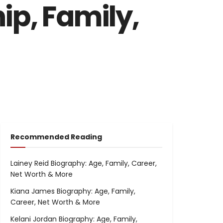
ip, Family,
Recommended Reading
Lainey Reid Biography: Age, Family, Career,
Net Worth & More
Kiana James Biography: Age, Family,
Career, Net Worth & More
Kelani Jordan Biography: Age, Family,