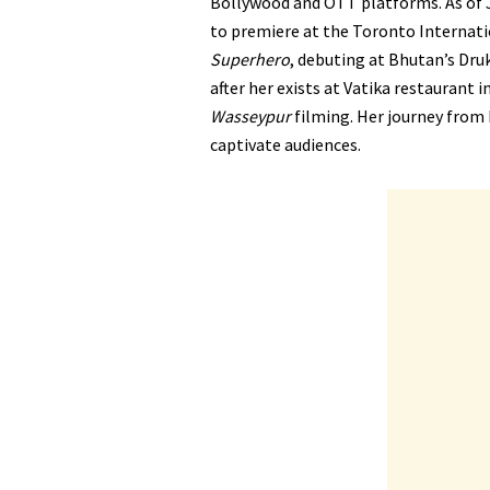
Bollywood and OTT platforms. As of J
to premiere at the Toronto Internati
Superhero
, debuting at Bhutan’s Druk
after her exists at Vatika restaurant 
Wasseypur
filming. Her journey from 
captivate audiences.