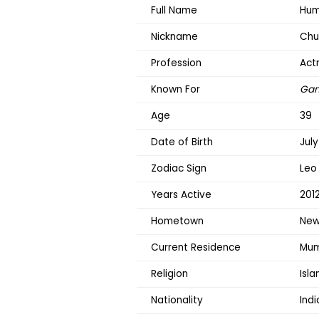
Full Name
Hum
Nickname
Chu
Profession
Act
Known For
Gan
Age
39
Date of Birth
July
Zodiac Sign
Leo
Years Active
201
Hometown
New 
Current Residence
Mum
Religion
Isl
Nationality
Indi