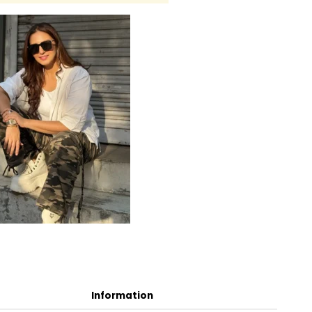
Information