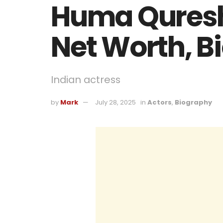
Huma Qureshi
Net Worth, B
Indian actress
by
Mark
July 28, 2025
in
Actors
,
Biography