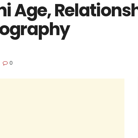
 Age, Relationsh
iography
0