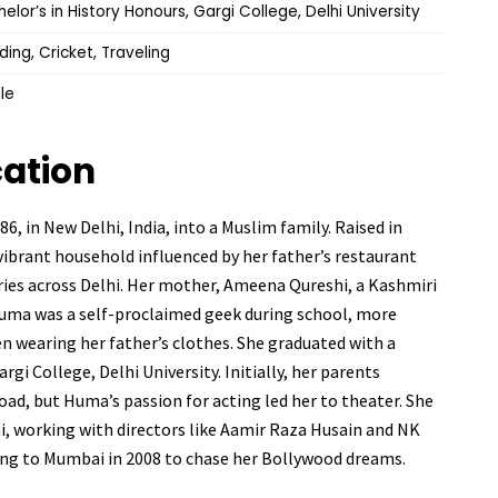
elor’s in History Honours, Gargi College, Delhi University
ing, Cricket, Traveling
le
cation
, in New Delhi, India, into a Muslim family. Raised in
 vibrant household influenced by her father’s restaurant
eries across Delhi. Her mother, Ameena Qureshi, a Kashmiri
 Huma was a self-proclaimed geek during school, more
en wearing her father’s clothes. She graduated with a
gi College, Delhi University. Initially, her parents
ad, but Huma’s passion for acting led her to theater. She
hi, working with directors like Aamir Raza Husain and NK
ing to Mumbai in 2008 to chase her Bollywood dreams.