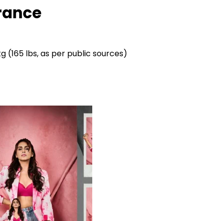
rance
g (165 lbs, as per public sources)