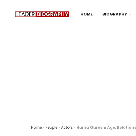
HOME
BIOGRAPHY
Home
»
People
»
Actors
»
Huma Qureshi Age, Relations