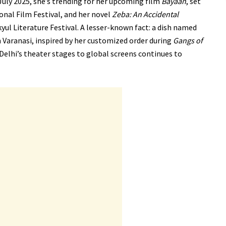
uly 2025, she’s trending for her upcoming film
Bayaan
, set
onal Film Festival, and her novel
Zeba: An Accidental
yul Literature Festival. A lesser-known fact: a dish named
in Varanasi, inspired by her customized order during
Gangs of
Delhi’s theater stages to global screens continues to