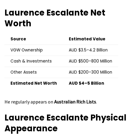
Laurence Escalante
Net
Worth
Source
Estimated Value
VGW Ownership
AUD $3.5–4.2 Billion
Cash & Investments
AUD $500–800 Million
Other Assets
AUD $200–300 Million
Estimated Net Worth
AUD $4–5 Billion
He regularly appears on
Australian Rich Lists
.
Laurence Escalante
Physical
Appearance