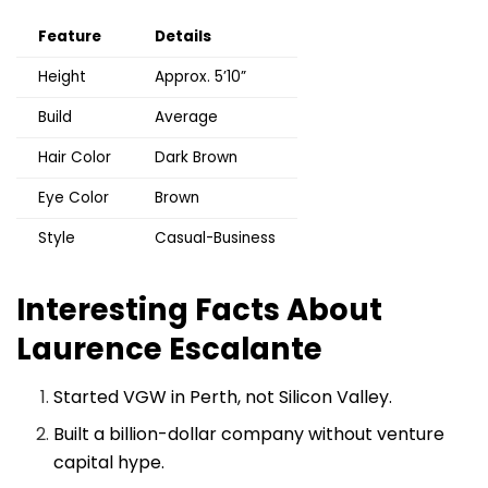
Feature
Details
Height
Approx. 5’10”
Build
Average
Hair Color
Dark Brown
Eye Color
Brown
Style
Casual-Business
Interesting Facts About
Laurence Escalante
Started VGW in Perth, not Silicon Valley.
Built a billion-dollar company without venture
capital hype.