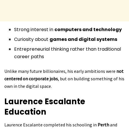
Strong interest in
computers and technology
Curiosity about
games and digital systems
Entrepreneurial thinking rather than traditional
career paths
Unlike many future billionaires, his early ambitions were
not
centered on corporate jobs
, but on building something of his
own in the digital space.
Laurence Escalante
Education
Laurence Escalante completed his schooling in
Perth
and