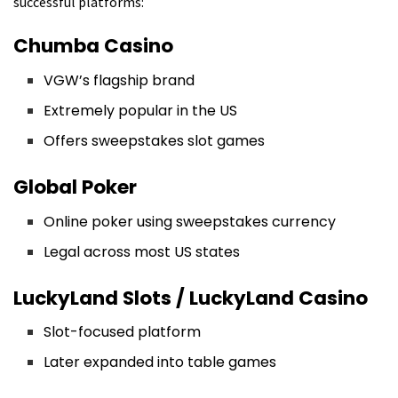
successful platforms:
Chumba Casino
VGW’s flagship brand
Extremely popular in the US
Offers sweepstakes slot games
Global Poker
Online poker using sweepstakes currency
Legal across most US states
LuckyLand Slots / LuckyLand Casino
Slot-focused platform
Later expanded into table games