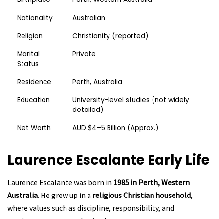
Nationality
Australian
Religion
Christianity (reported)
Marital
Private
Status
Residence
Perth, Australia
Education
University-level studies (not widely
detailed)
Net Worth
AUD $4–5 Billion (Approx.)
Laurence Escalante
Early Life
Laurence Escalante was born in
1985 in Perth, Western
Australia
. He grew up in a
religious Christian household
,
where values such as discipline, responsibility, and