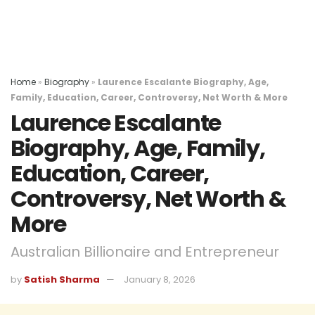
Home
»
Biography
»
Laurence Escalante Biography, Age,
Family, Education, Career, Controversy, Net Worth & More
Laurence Escalante
Biography, Age, Family,
Education, Career,
Controversy, Net Worth &
More
Australian Billionaire and Entrepreneur
by
Satish Sharma
January 8, 2026