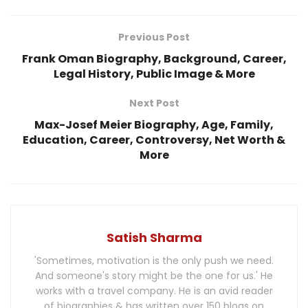
Previous Post
Frank Oman Biography, Background, Career,
Legal History, Public Image & More
Next Post
Max-Josef Meier Biography, Age, Family,
Education, Career, Controversy, Net Worth &
More
Satish Sharma
'Sometimes, motivation is the only push we need.
And someone's story might be the one for us.' He
works with a travel company. He is an avid reader
of biographies & has written over 150 blogs on