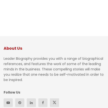
About Us
Leader Biography provides you with a range of biographical
references, and features the work of some of the leading
minds in the business. These compelling stories will make
you realize that one needs to be self-motivated in order to
be inspired.
Follow Us