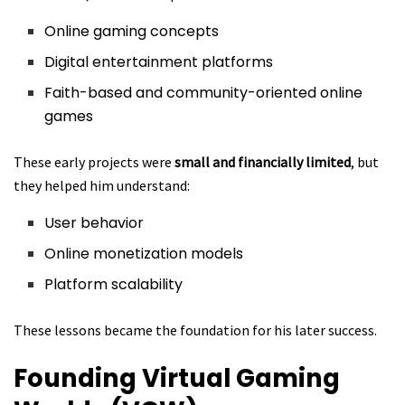
Online gaming concepts
Digital entertainment platforms
Faith-based and community-oriented online
games
These early projects were
small and financially limited
, but
they helped him understand:
User behavior
Online monetization models
Platform scalability
These lessons became the foundation for his later success.
Founding Virtual Gaming