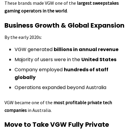
These brands made VGW one of the
largest sweepstakes
gaming operators in the world
.
Business Growth & Global Expansion
By the early 2020s:
VGW generated
billions in annual revenue
Majority of users were in the
United States
Company employed
hundreds of staff
globally
Operations expanded beyond Australia
VGW became one of the
most profitable private tech
companies
in Australia.
Move to Take VGW Fully Private