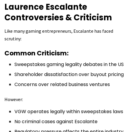
Laurence Escalante
Controversies & Criticism
Like many gaming entrepreneurs, Escalante has faced
scrutiny:
Common Criticism:
Sweepstakes gaming legality debates in the US
Shareholder dissatisfaction over buyout pricing
Concerns over related business ventures
However:
VGW operates legally within sweepstakes laws
No criminal cases against Escalante
Regulatory pressure affects the entire industry