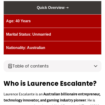
Quick Overview ➝
Age: 40 Years
Marital Status: Unmarried
Nationality: Australian
Table of contents
Who is Laurence Escalante?
Laurence Escalante is an
Australian billionaire entrepreneur,
technology innovator, and gaming industry pioneer
. He is