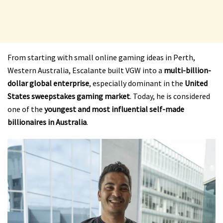
From starting with small online gaming ideas in Perth,
Western Australia, Escalante built VGW into a
multi-billion-
dollar global enterprise
, especially dominant in the
United
States sweepstakes gaming market
. Today, he is considered
one of the
youngest and most influential self-made
billionaires in Australia
.