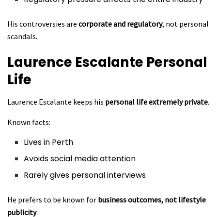
His controversies are
corporate and regulatory
, not personal
scandals.
Laurence Escalante
Personal
Life
Laurence Escalante keeps his
personal life extremely private
.
Known facts:
Lives in Perth
Avoids social media attention
Rarely gives personal interviews
He prefers to be known for
business outcomes, not lifestyle
publicity
.