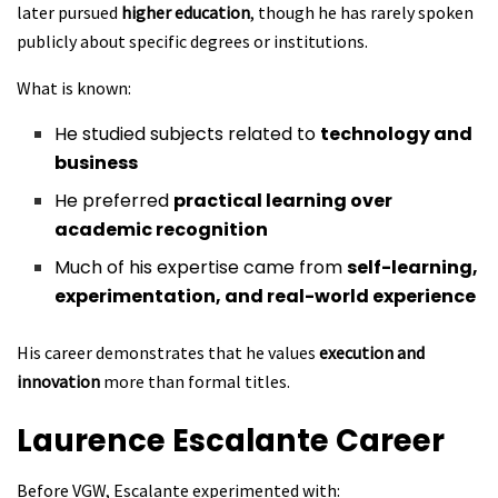
later pursued
higher education
, though he has rarely spoken
publicly about specific degrees or institutions.
What is known:
He studied subjects related to
technology and
business
He preferred
practical learning over
academic recognition
Much of his expertise came from
self-learning,
experimentation, and real-world experience
His career demonstrates that he values
execution and
innovation
more than formal titles.
Laurence Escalante
Career
Before VGW, Escalante experimented with: