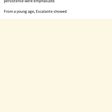
persistence were emphasized.
From a young age, Escalante showed: