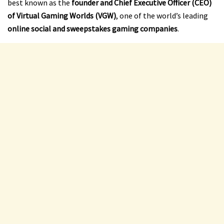
best known as the
founder and Chief Executive Officer (CEO)
of Virtual Gaming Worlds (VGW)
, one of the world’s leading
online social and sweepstakes gaming companies
.