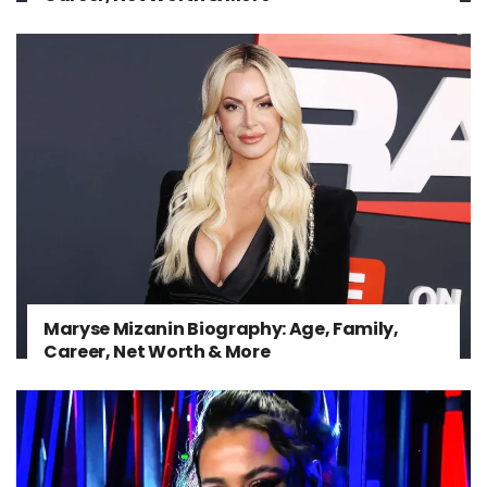
Maryse Mizanin Biography: Age, Family,
Career, Net Worth & More