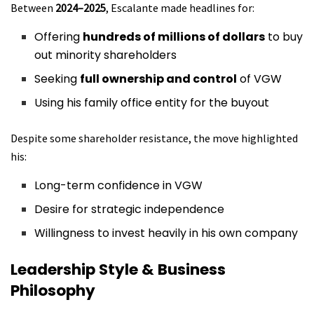
Between
2024–2025
, Escalante made headlines for:
Offering
hundreds of millions of dollars
to buy
out minority shareholders
Seeking
full ownership and control
of VGW
Using his family office entity for the buyout
Despite some shareholder resistance, the move highlighted
his:
Long-term confidence in VGW
Desire for strategic independence
Willingness to invest heavily in his own company
Leadership Style & Business
Philosophy