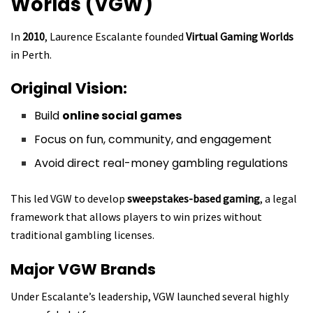
Worlds (VGW)
In
2010
, Laurence Escalante founded
Virtual Gaming Worlds
in Perth.
Original Vision:
Build
online social games
Focus on fun, community, and engagement
Avoid direct real-money gambling regulations
This led VGW to develop
sweepstakes-based gaming
, a legal
framework that allows players to win prizes without
traditional gambling licenses.
Major VGW Brands
Under Escalante’s leadership, VGW launched several highly