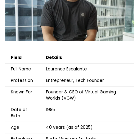
Field
Details
Full Name
Laurence Escalante
Profession
Entrepreneur, Tech Founder
Known For
Founder & CEO of Virtual Gaming
Worlds (VGW)
Date of
1985
Birth
Age
40 years (as of 2025)
Birthplace
Perth, Western Australia