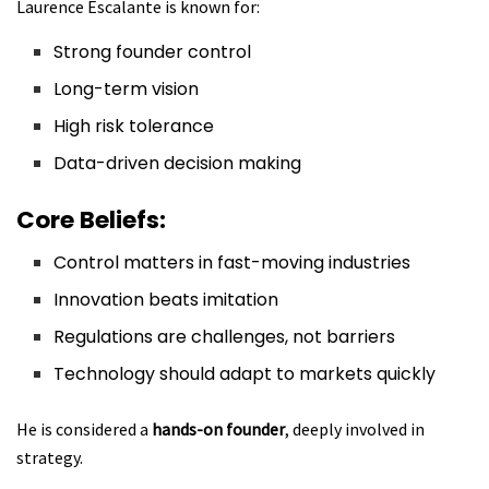
Laurence Escalante is known for:
Strong founder control
Long-term vision
High risk tolerance
Data-driven decision making
Core Beliefs:
Control matters in fast-moving industries
Innovation beats imitation
Regulations are challenges, not barriers
Technology should adapt to markets quickly
He is considered a
hands-on founder
, deeply involved in
strategy.