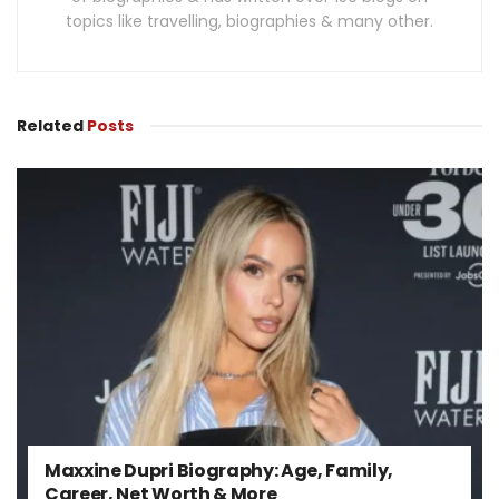
topics like travelling, biographies & many other.
Related
Posts
Maxxine Dupri Biography: Age, Family,
Career, Net Worth & More