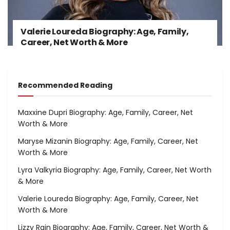
Valerie Loureda Biography: Age, Family,
Career, Net Worth & More
Recommended Reading
Maxxine Dupri Biography: Age, Family, Career, Net
Worth & More
Maryse Mizanin Biography: Age, Family, Career, Net
Worth & More
Lyra Valkyria Biography: Age, Family, Career, Net Worth
& More
Valerie Loureda Biography: Age, Family, Career, Net
Worth & More
Lizzy Rain Biography: Age, Family, Career, Net Worth &