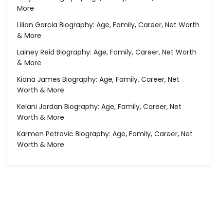
More
Lilian Garcia Biography: Age, Family, Career, Net Worth
& More
Lainey Reid Biography: Age, Family, Career, Net Worth
& More
Kiana James Biography: Age, Family, Career, Net
Worth & More
Kelani Jordan Biography: Age, Family, Career, Net
Worth & More
Karmen Petrovic Biography: Age, Family, Career, Net
Worth & More