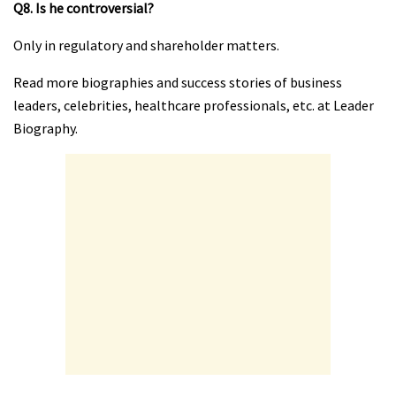
Q8. Is he controversial?
Only in regulatory and shareholder matters.
Read more biographies and success stories of business
leaders, celebrities, healthcare professionals, etc. at Leader
Biography.