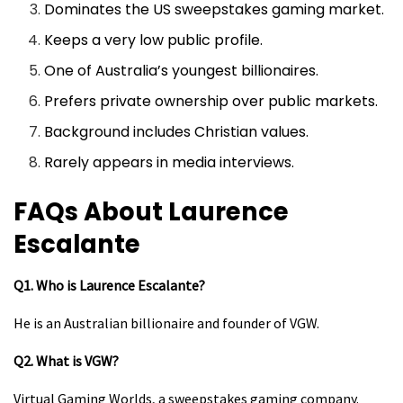
Dominates the US sweepstakes gaming market.
Keeps a very low public profile.
One of Australia’s youngest billionaires.
Prefers private ownership over public markets.
Background includes Christian values.
Rarely appears in media interviews.
FAQs About Laurence
Escalante
Q1. Who is Laurence Escalante?
He is an Australian billionaire and founder of VGW.
Q2. What is VGW?
Virtual Gaming Worlds, a sweepstakes gaming company.