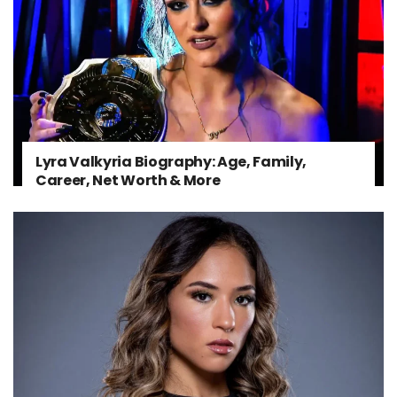
Lyra Valkyria Biography: Age, Family,
Career, Net Worth & More