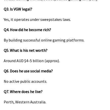
Q3. Is VGW legal?
Yes, it operates under sweepstakes laws.
Q4. How did he become rich?
By building successful online gaming platforms.
Q5. What is his net worth?
Around AUD $4–5 billion (approx).
Q6. Does he use social media?
No active public accounts.
Q7. Where does he live?
Perth, Western Australia.