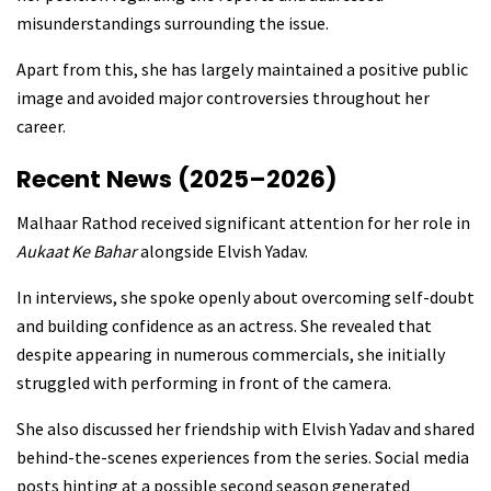
misunderstandings surrounding the issue.
Apart from this, she has largely maintained a positive public
image and avoided major controversies throughout her
career.
Recent News (2025–2026)
Malhaar Rathod received significant attention for her role in
Aukaat Ke Bahar
alongside Elvish Yadav.
In interviews, she spoke openly about overcoming self-doubt
and building confidence as an actress. She revealed that
despite appearing in numerous commercials, she initially
struggled with performing in front of the camera.
She also discussed her friendship with Elvish Yadav and shared
behind-the-scenes experiences from the series. Social media
posts hinting at a possible second season generated