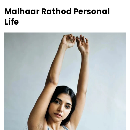
Malhaar Rathod
Personal
Life