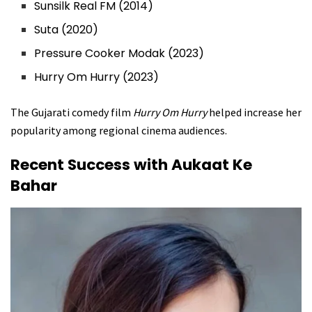
Sunsilk Real FM (2014)
Suta (2020)
Pressure Cooker Modak (2023)
Hurry Om Hurry (2023)
The Gujarati comedy film
Hurry Om Hurry
helped increase her
popularity among regional cinema audiences.
Recent Success with Aukaat Ke
Bahar