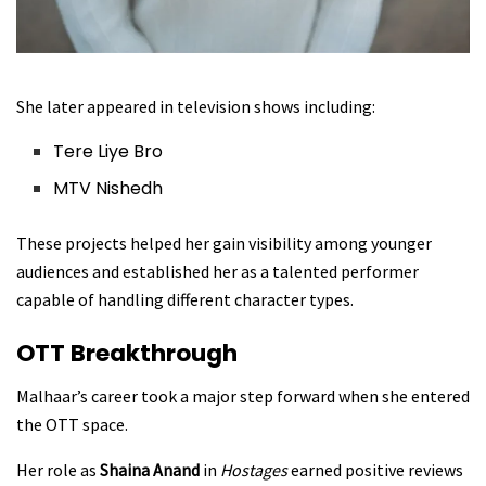
She later appeared in television shows including:
Tere Liye Bro
MTV Nishedh
These projects helped her gain visibility among younger
audiences and established her as a talented performer
capable of handling different character types.
OTT Breakthrough
Malhaar’s career took a major step forward when she entered
the OTT space.
Her role as
Shaina Anand
in
Hostages
earned positive reviews