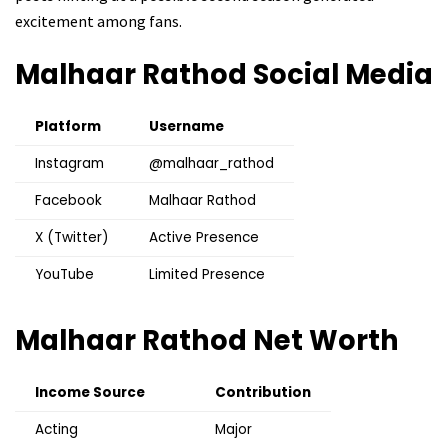
excitement among fans.
Malhaar Rathod
Social Media
Platform
Username
Instagram
@malhaar_rathod
Facebook
Malhaar Rathod
X (Twitter)
Active Presence
YouTube
Limited Presence
Malhaar Rathod
Net Worth
Income Source
Contribution
Acting
Major