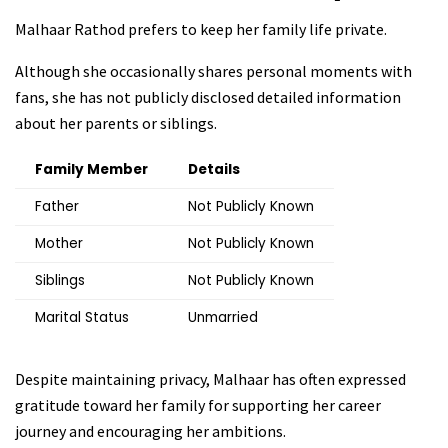
Malhaar Rathod prefers to keep her family life private.
Although she occasionally shares personal moments with
fans, she has not publicly disclosed detailed information
about her parents or siblings.
Family Member
Details
Father
Not Publicly Known
Mother
Not Publicly Known
Siblings
Not Publicly Known
Marital Status
Unmarried
Despite maintaining privacy, Malhaar has often expressed
gratitude toward her family for supporting her career
journey and encouraging her ambitions.