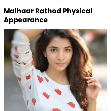
Malhaar Rathod
Physical
Appearance