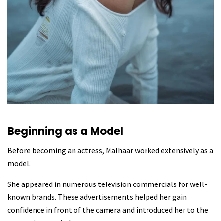
Beginning as a Model
Before becoming an actress, Malhaar worked extensively as a
model.
She appeared in numerous television commercials for well-
known brands. These advertisements helped her gain
confidence in front of the camera and introduced her to the