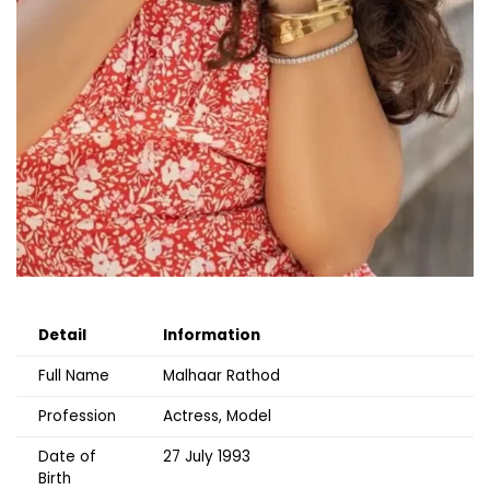
Detail
Information
Full Name
Malhaar Rathod
Profession
Actress, Model
Date of
27 July 1993
Birth