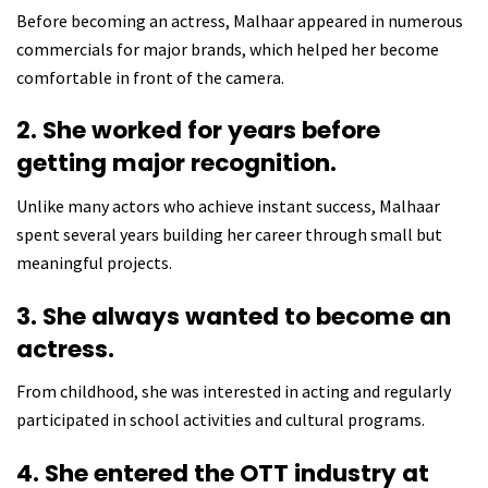
Before becoming an actress, Malhaar appeared in numerous
commercials for major brands, which helped her become
comfortable in front of the camera.
2. She worked for years before
getting major recognition.
Unlike many actors who achieve instant success, Malhaar
spent several years building her career through small but
meaningful projects.
3. She always wanted to become an
actress.
From childhood, she was interested in acting and regularly
participated in school activities and cultural programs.
4. She entered the OTT industry at