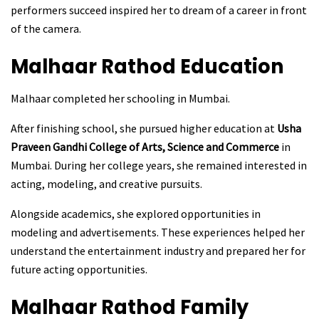
performers succeed inspired her to dream of a career in front
of the camera.
Malhaar Rathod
Education
Malhaar completed her schooling in Mumbai.
After finishing school, she pursued higher education at
Usha
Praveen Gandhi College of Arts, Science and Commerce
in
Mumbai. During her college years, she remained interested in
acting, modeling, and creative pursuits.
Alongside academics, she explored opportunities in
modeling and advertisements. These experiences helped her
understand the entertainment industry and prepared her for
future acting opportunities.
Malhaar Rathod
Family