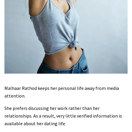
Malhaar Rathod keeps her personal life away from media
attention.
She prefers discussing her work rather than her
relationships. As a result, very little verified information is
available about her dating life.