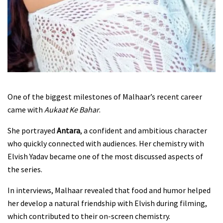
One of the biggest milestones of Malhaar’s recent career
came with
Aukaat Ke Bahar
.
She portrayed
Antara
, a confident and ambitious character
who quickly connected with audiences. Her chemistry with
Elvish Yadav became one of the most discussed aspects of
the series.
In interviews, Malhaar revealed that food and humor helped
her develop a natural friendship with Elvish during filming,
which contributed to their on-screen chemistry.