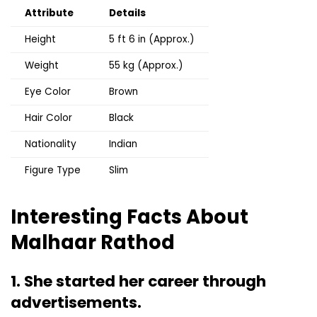
Attribute
Details
Height
5 ft 6 in (Approx.)
Weight
55 kg (Approx.)
Eye Color
Brown
Hair Color
Black
Nationality
Indian
Figure Type
Slim
Interesting Facts About
Malhaar Rathod
1. She started her career through
advertisements.