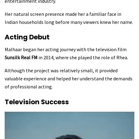
entertainment industry.
Her natural screen presence made her a familiar face in
Indian households long before many viewers knew her name.
Acting Debut
Malhaar began her acting journey with the television film
Sunsilk Real FM
in 2014, where she played the role of Rhea.
Although the project was relatively small, it provided
valuable experience and helped her understand the demands
of professional acting.
Television Success