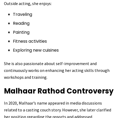
Outside acting, she enjoys:
Traveling
Reading
Painting
Fitness activities
Exploring new cuisines
She is also passionate about self-improvement and
continuously works on enhancing her acting skills through
workshops and training.
Malhaar Rathod
Controversy
In 2020, Malhaar’s name appeared in media discussions
related to a casting couch story. However, she later clarified
her position regarding the reports and addressed