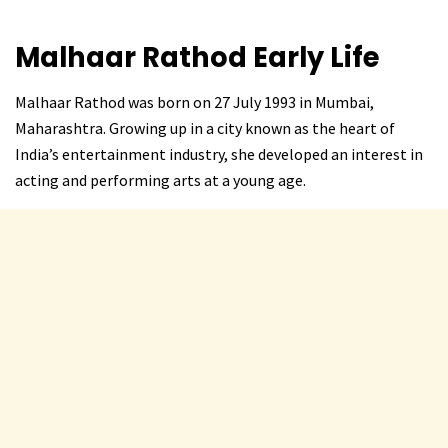
Malhaar Rathod
Early Life
Malhaar Rathod was born on 27 July 1993 in Mumbai,
Maharashtra. Growing up in a city known as the heart of
India’s entertainment industry, she developed an interest in
acting and performing arts at a young age.