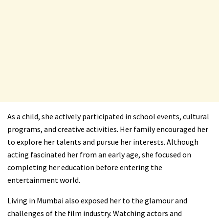
As a child, she actively participated in school events, cultural
programs, and creative activities. Her family encouraged her
to explore her talents and pursue her interests. Although
acting fascinated her from an early age, she focused on
completing her education before entering the
entertainment world.
Living in Mumbai also exposed her to the glamour and
challenges of the film industry. Watching actors and