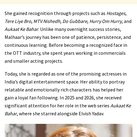
She gained recognition through projects such as
Hostages
,
Tere Liye Bro
,
MTV Nishedh
,
Do Gubbare
,
Hurry Om Hurry
, and
Aukaat Ke Bahar
. Unlike many overnight success stories,
Malhaar’s journey has been one of patience, persistence, and
continuous learning. Before becoming a recognized face in
the OTT industry, she spent years working in commercials
and smaller acting projects.
Today, she is regarded as one of the promising actresses in
India’s digital entertainment space. Her ability to portray
relatable and emotionally rich characters has helped her
gain a loyal fan following. In 2025 and 2026, she received
significant attention for her role in the web series
Aukaat Ke
Bahar
, where she starred alongside Elvish Yadav.