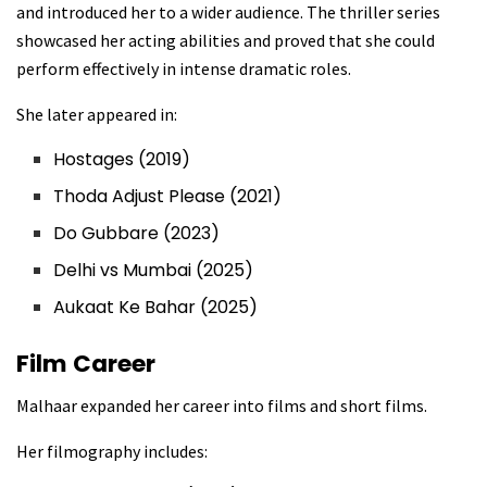
and introduced her to a wider audience. The thriller series
showcased her acting abilities and proved that she could
perform effectively in intense dramatic roles.
She later appeared in:
Hostages (2019)
Thoda Adjust Please (2021)
Do Gubbare (2023)
Delhi vs Mumbai (2025)
Aukaat Ke Bahar (2025)
Film Career
Malhaar expanded her career into films and short films.
Her filmography includes: