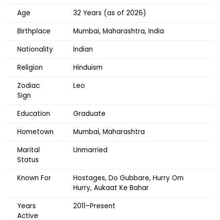
Age
32 Years (as of 2026)
Birthplace
Mumbai, Maharashtra, India
Nationality
Indian
Religion
Hinduism
Zodiac
Leo
Sign
Education
Graduate
Hometown
Mumbai, Maharashtra
Marital
Unmarried
Status
Known For
Hostages, Do Gubbare, Hurry Om
Hurry, Aukaat Ke Bahar
Years
2011–Present
Active