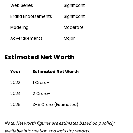
Web Series
Significant
Brand Endorsements
Significant
Modeling
Moderate
Advertisements
Major
Estimated Net Worth
Year
Estimated Net Worth
2022
₹1 Crore+
2024
₹2 Crore+
2026
₹3–5 Crore (Estimated)
Note: Net worth figures are estimates based on publicly
available information and industry reports.