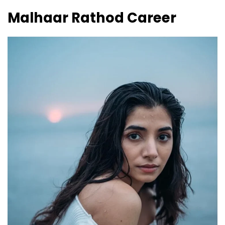
Malhaar Rathod
Career