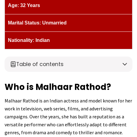
Age: 32 Years
Marital Status: Unmarried
Nationality: Indian
Table of contents
Who is Malhaar Rathod?
Malhaar Rathod is an Indian actress and model known for her
work in television, web series, films, and advertising
campaigns. Over the years, she has built a reputation as a
versatile performer who can effortlessly adapt to different
genres, from drama and comedy to thriller and romance.