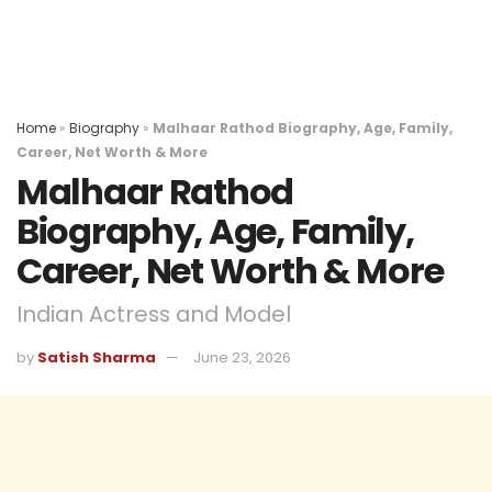
Home
»
Biography
»
Malhaar Rathod Biography, Age, Family,
Career, Net Worth & More
Malhaar Rathod
Biography, Age, Family,
Career, Net Worth & More
Indian Actress and Model
by
Satish Sharma
June 23, 2026