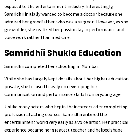
exposed to the entertainment industry. Interestingly,
Samridhii initially wanted to become a doctor because she
admired her grandfather, who was a surgeon. However, as she
grew older, she realized her passion lay in performance and
voice work rather than medicine.
Samridhii Shukla
Education
Samridhii completed her schooling in Mumbai.
While she has largely kept details about her higher education
private, she focused heavily on developing her
communication and performance skills from a young age.
Unlike many actors who begin their careers after completing
professional acting courses, Samridhii entered the
entertainment world very early as a voice artist. Her practical
experience became her greatest teacher and helped shape