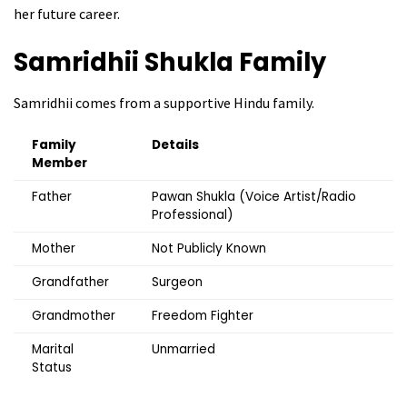
her future career.
Samridhii Shukla
Family
Samridhii comes from a supportive Hindu family.
Family
Details
Member
Father
Pawan Shukla (Voice Artist/Radio
Professional)
Mother
Not Publicly Known
Grandfather
Surgeon
Grandmother
Freedom Fighter
Marital
Unmarried
Status