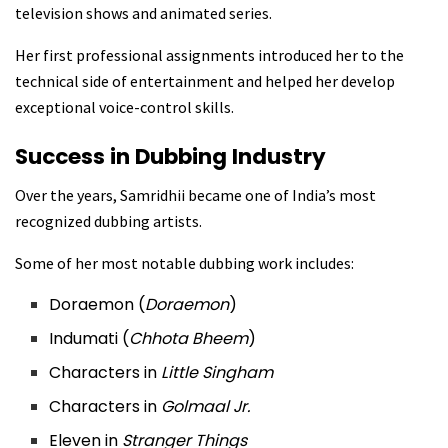
television shows and animated series.
Her first professional assignments introduced her to the
technical side of entertainment and helped her develop
exceptional voice-control skills.
Success in Dubbing Industry
Over the years, Samridhii became one of India’s most
recognized dubbing artists.
Some of her most notable dubbing work includes:
Doraemon (
Doraemon
)
Indumati (
Chhota Bheem
)
Characters in
Little Singham
Characters in
Golmaal Jr.
Eleven in
Stranger Things