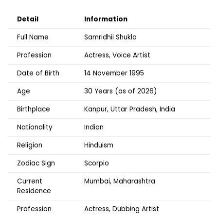
Detail
Information
Full Name
Samridhii Shukla
Profession
Actress, Voice Artist
Date of Birth
14 November 1995
Age
30 Years (as of 2026)
Birthplace
Kanpur, Uttar Pradesh, India
Nationality
Indian
Religion
Hinduism
Zodiac Sign
Scorpio
Current
Mumbai, Maharashtra
Residence
Profession
Actress, Dubbing Artist