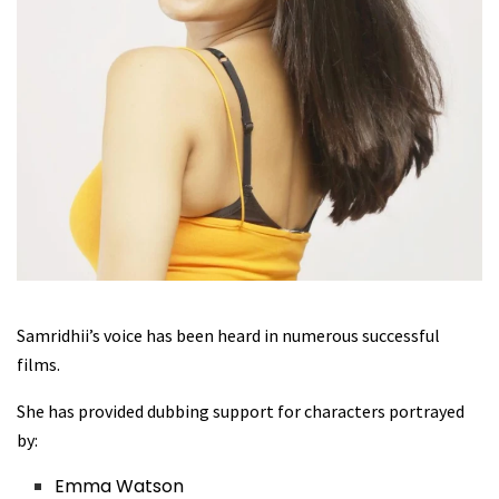
Samridhii’s voice has been heard in numerous successful
films.
She has provided dubbing support for characters portrayed
by:
Emma Watson