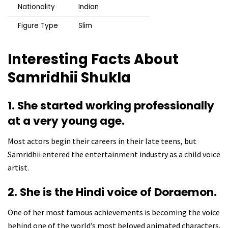
Nationality
Indian
Figure Type
Slim
Interesting Facts About
Samridhii Shukla
1. She started working professionally
at a very young age.
Most actors begin their careers in their late teens, but
Samridhii entered the entertainment industry as a child voice
artist.
2. She is the Hindi voice of Doraemon.
One of her most famous achievements is becoming the voice
behind one of the world’s most beloved animated characters.