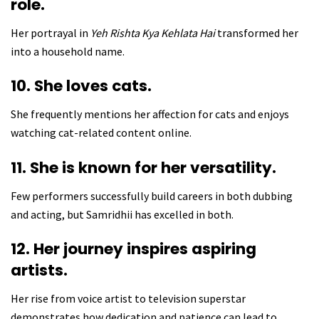
role.
Her portrayal in
Yeh Rishta Kya Kehlata Hai
transformed her
into a household name.
10. She loves cats.
She frequently mentions her affection for cats and enjoys
watching cat-related content online.
11. She is known for her versatility.
Few performers successfully build careers in both dubbing
and acting, but Samridhii has excelled in both.
12. Her journey inspires aspiring
artists.
Her rise from voice artist to television superstar
demonstrates how dedication and patience can lead to