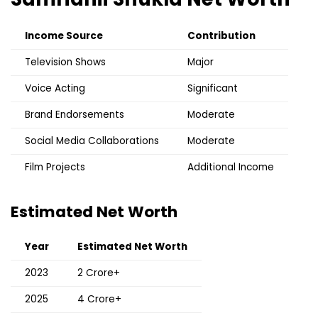
Income Source
Contribution
Television Shows
Major
Voice Acting
Significant
Brand Endorsements
Moderate
Social Media Collaborations
Moderate
Film Projects
Additional Income
Estimated Net Worth
Year
Estimated Net Worth
2023
₹2 Crore+
2025
₹4 Crore+