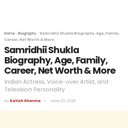
Home
»
Biography
»
Samridhii Shukla Biography, Age, Family,
Career, Net Worth & More
Samridhii Shukla
Biography, Age, Family,
Career, Net Worth & More
Indian Actress, Voice-over Artist, and
Television Personality
by
Satish Sharma
June 23, 2026