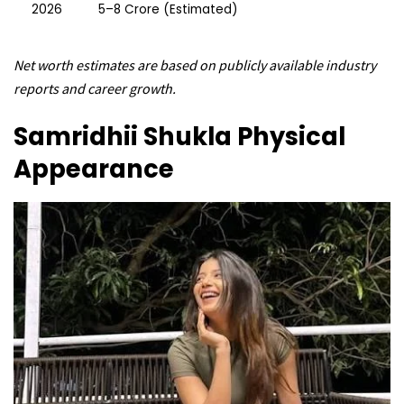
2026
₹5–8 Crore (Estimated)
Net worth estimates are based on publicly available industry
reports and career growth.
Samridhii Shukla
Physical
Appearance