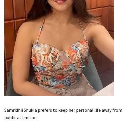
Samridhii Shukla prefers to keep her personal life away from
public attention.