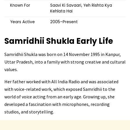
Known For
Saavi Ki Savaari, Yeh Rishta Kya
Kehlata Hai
Years Active
2005–Present
Samridhii Shukla
Early Life
Samridhii Shukla was born on 14 November 1995 in Kanpur,
Uttar Pradesh, into a family with strong creative and cultural
values.
Her father worked with All India Radio and was associated
with voice-related work, which exposed Samridhii to the
world of voice acting from an early age. Growing up, she
developed a fascination with microphones, recording
studios, and storytelling.