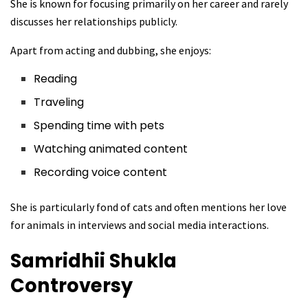
She is known for focusing primarily on her career and rarely
discusses her relationships publicly.
Apart from acting and dubbing, she enjoys:
Reading
Traveling
Spending time with pets
Watching animated content
Recording voice content
She is particularly fond of cats and often mentions her love
for animals in interviews and social media interactions.
Samridhii Shukla
Controversy