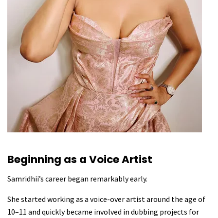
Beginning as a Voice Artist
Samridhii’s career began remarkably early.
She started working as a voice-over artist around the age of
10–11 and quickly became involved in dubbing projects for