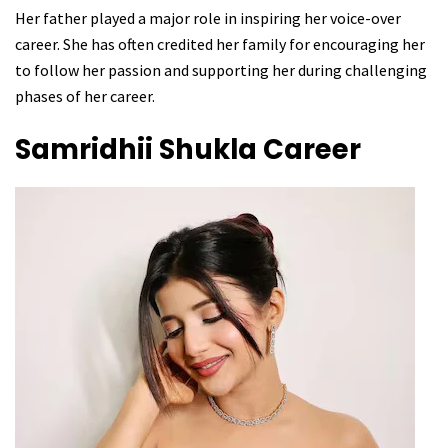
Her father played a major role in inspiring her voice-over
career. She has often credited her family for encouraging her
to follow her passion and supporting her during challenging
phases of her career.
Samridhii Shukla
Career