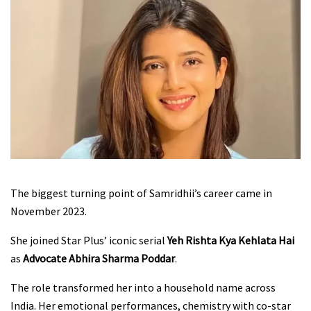
The biggest turning point of Samridhii’s career came in
November 2023.
She joined Star Plus’ iconic serial
Yeh Rishta Kya Kehlata Hai
as
Advocate Abhira Sharma Poddar
.
The role transformed her into a household name across
India. Her emotional performances, chemistry with co-star