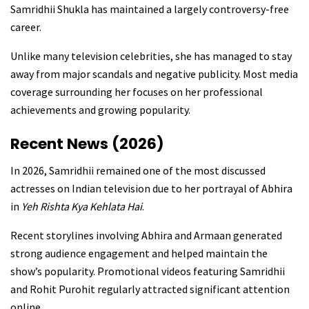
Samridhii Shukla has maintained a largely controversy-free
career.
Unlike many television celebrities, she has managed to stay
away from major scandals and negative publicity. Most media
coverage surrounding her focuses on her professional
achievements and growing popularity.
Recent News (2026)
In 2026, Samridhii remained one of the most discussed
actresses on Indian television due to her portrayal of Abhira
in
Yeh Rishta Kya Kehlata Hai
.
Recent storylines involving Abhira and Armaan generated
strong audience engagement and helped maintain the
show’s popularity. Promotional videos featuring Samridhii
and Rohit Purohit regularly attracted significant attention
online.