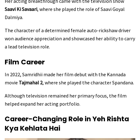
Her acting breakthrough came with the television show
Saavi Ki Savaari
, where she played the role of Saavi Goyal
Dalmiya.
The character of a determined female auto-rickshaw driver
won audience appreciation and showcased her ability to carry
a lead television role.
Film Career
In 2022, Samridhii made her film debut with the Kannada
movie
Tajmahal 2
, where she played the character Spandana.
Although television remained her primary focus, the film
helped expand her acting portfolio.
Career-Changing Role in Yeh Rishta
Kya Kehlata Hai