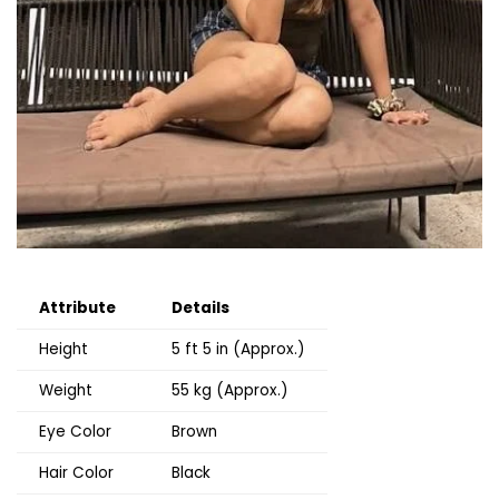
Attribute
Details
Height
5 ft 5 in (Approx.)
Weight
55 kg (Approx.)
Eye Color
Brown
Hair Color
Black