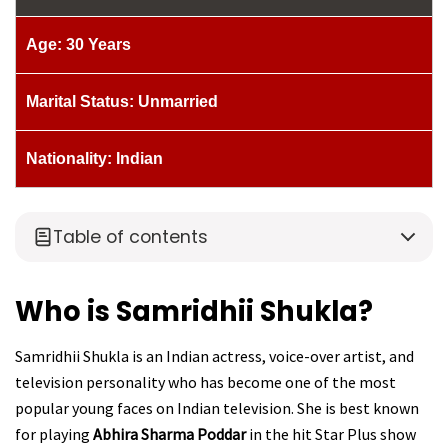
Age: 30 Years
Marital Status: Unmarried
Nationality: Indian
Table of contents
Who is Samridhii Shukla?
Samridhii Shukla is an Indian actress, voice-over artist, and
television personality who has become one of the most
popular young faces on Indian television. She is best known
for playing
Abhira Sharma Poddar
in the hit Star Plus show