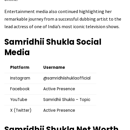
Entertainment media also continued highlighting her
remarkable journey from a successful dubbing artist to the
lead actress of one of India’s most iconic television shows.
Samridhii Shukla
Social
Media
Platform
Username
Instagram
@samridhiishuklaofficial
Facebook
Active Presence
YouTube
Samridhii Shukla – Topic
X (Twitter)
Active Presence
Samridhii Shukla
Net Worth