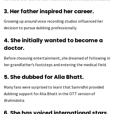
3. Her father inspired her career.
Growing up around voice recording studios influenced her
decision to pursue dubbing professionally.
4. She initially wanted to become a
doctor.
Before choosing entertainment, she dreamed of following in
her grandfather’s footsteps and entering the medical field.
5. She dubbed for Alia Bhatt.
Many fans were surprised to learn that Samridhii provided
dubbing support for Alia Bhatt in the OTT version of
Brahmāstra
.
6. She has voiced international stars.