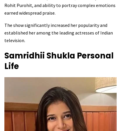
Rohit Purohit, and ability to portray complex emotions
earned widespread praise.
The show significantly increased her popularity and
established her among the leading actresses of Indian
television.
Samridhii Shukla
Personal
Life