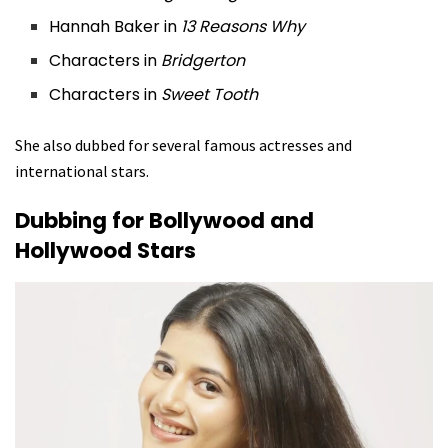
Hannah Baker in
13 Reasons Why
Characters in
Bridgerton
Characters in
Sweet Tooth
She also dubbed for several famous actresses and
international stars.
Dubbing for Bollywood and
Hollywood Stars