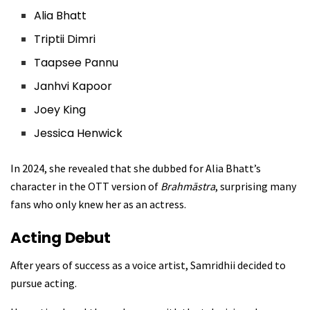
Alia Bhatt
Triptii Dimri
Taapsee Pannu
Janhvi Kapoor
Joey King
Jessica Henwick
In 2024, she revealed that she dubbed for Alia Bhatt’s
character in the OTT version of
Brahmāstra
, surprising many
fans who only knew her as an actress.
Acting Debut
After years of success as a voice artist, Samridhii decided to
pursue acting.