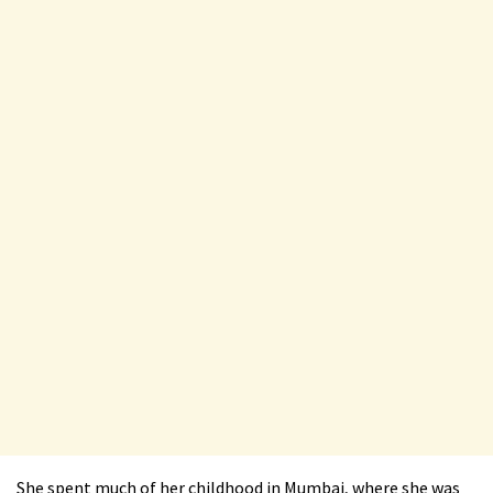
She spent much of her childhood in Mumbai, where she was