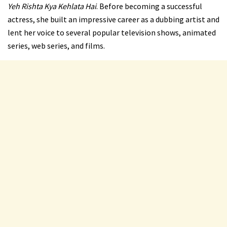
Yeh Rishta Kya Kehlata Hai
. Before becoming a successful
actress, she built an impressive career as a dubbing artist and
lent her voice to several popular television shows, animated
series, web series, and films.