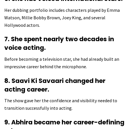
Her dubbing portfolio includes characters played by Emma
Watson, Millie Bobby Brown, Joey King, and several
Hollywood actors.
7. She spent nearly two decades in
voice acting.
Before becoming a television star, she had already built an
impressive career behind the microphone.
8. Saavi Ki Savaari changed her
acting career.
The show gave her the confidence and visibility needed to
transition successfully into acting.
9. Abhira became her career-defining