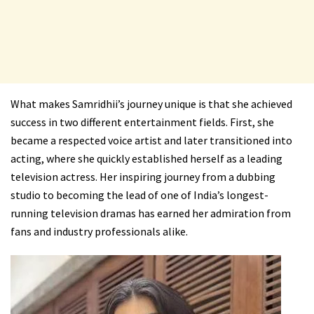
What makes Samridhii’s journey unique is that she achieved
success in two different entertainment fields. First, she
became a respected voice artist and later transitioned into
acting, where she quickly established herself as a leading
television actress. Her inspiring journey from a dubbing
studio to becoming the lead of one of India’s longest-
running television dramas has earned her admiration from
fans and industry professionals alike.