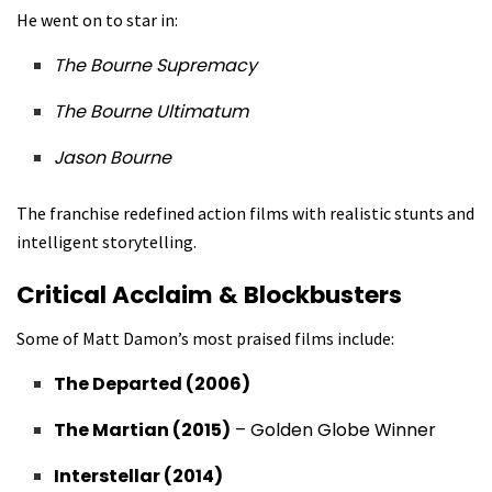
He went on to star in:
The Bourne Supremacy
The Bourne Ultimatum
Jason Bourne
The franchise redefined action films with realistic stunts and
intelligent storytelling.
Critical Acclaim & Blockbusters
Some of Matt Damon’s most praised films include:
The Departed (2006)
The Martian (2015)
– Golden Globe Winner
Interstellar (2014)