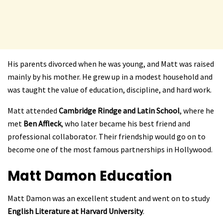
His parents divorced when he was young, and Matt was raised
mainly by his mother. He grew up in a modest household and
was taught the value of education, discipline, and hard work.
Matt attended
Cambridge Rindge and Latin School
, where he
met
Ben Affleck
, who later became his best friend and
professional collaborator. Their friendship would go on to
become one of the most famous partnerships in Hollywood.
Matt Damon
Education
Matt Damon was an excellent student and went on to study
English Literature at Harvard University
.