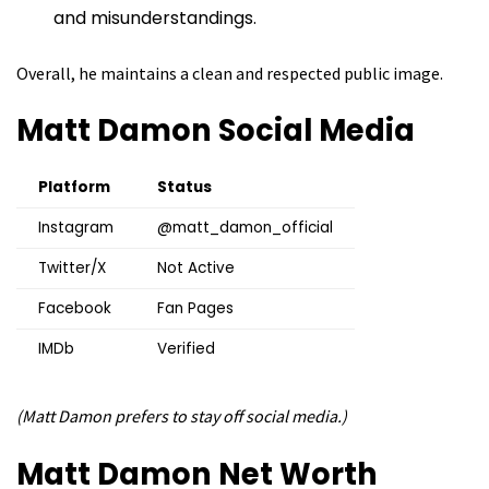
and misunderstandings.
Overall, he maintains a clean and respected public image.
Matt Damon
Social Media
Platform
Status
Instagram
@matt_damon_official
Twitter/X
Not Active
Facebook
Fan Pages
IMDb
Verified
(Matt Damon prefers to stay off social media.)
Matt Damon
Net Worth