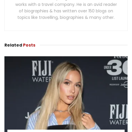
works with a travel company. He is an avid reader
of biographies & has written over 150 blogs on
topics like travelling, biographies & many other.
Related
Posts