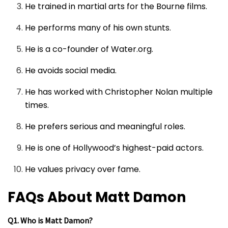
He trained in martial arts for the Bourne films.
He performs many of his own stunts.
He is a co-founder of Water.org.
He avoids social media.
He has worked with Christopher Nolan multiple
times.
He prefers serious and meaningful roles.
He is one of Hollywood’s highest-paid actors.
He values privacy over fame.
FAQs About Matt Damon
Q1. Who is Matt Damon?