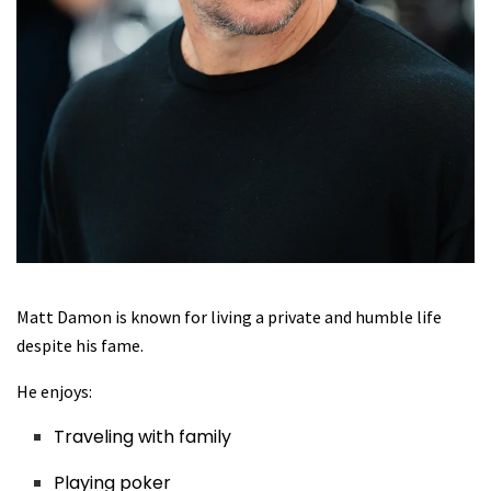
Matt Damon is known for living a private and humble life
despite his fame.
He enjoys:
Traveling with family
Playing poker