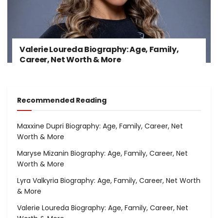
Valerie Loureda Biography: Age, Family,
Career, Net Worth & More
Recommended Reading
Maxxine Dupri Biography: Age, Family, Career, Net
Worth & More
Maryse Mizanin Biography: Age, Family, Career, Net
Worth & More
Lyra Valkyria Biography: Age, Family, Career, Net Worth
& More
Valerie Loureda Biography: Age, Family, Career, Net