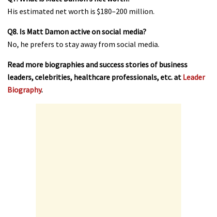
His estimated net worth is $180–200 million.
Q8. Is Matt Damon active on social media?
No, he prefers to stay away from social media.
Read more biographies and success stories of business
leaders, celebrities, healthcare professionals, etc. at
Leader
Biography
.