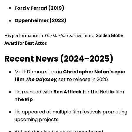
Ford v Ferrari (2019)
Oppenheimer (2023)
His performance in
The Martian
earned him a
Golden Globe
Award for Best Actor
.
Recent News (2024–2025)
Matt Damon stars in
Christopher Nolan’s epic
film
The Odyssey
, set to release in 2026.
He reunited with
Ben Affleck
for the Netflix film
The Rip
.
He appeared at multiple film festivals promoting
upcoming projects.
Actively involved in charity events and