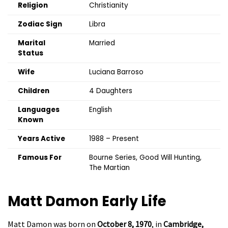
Religion
Christianity
Zodiac Sign
Libra
Marital
Married
Status
Wife
Luciana Barroso
Children
4 Daughters
Languages
English
Known
Years Active
1988 – Present
Famous For
Bourne Series, Good Will Hunting,
The Martian
Matt Damon
Early Life
Matt Damon was born on
October 8, 1970
, in
Cambridge,