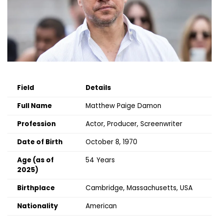
Field
Details
Full Name
Matthew Paige Damon
Profession
Actor, Producer, Screenwriter
Date of Birth
October 8, 1970
Age (as of
54 Years
2025)
Birthplace
Cambridge, Massachusetts, USA
Nationality
American