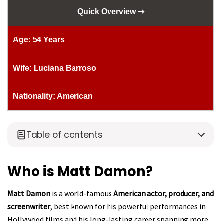
Quick Overview ➝
Age: 54 Years
Wife: Luciana Barroso
Nationality: American
Table of contents
Who is Matt Damon?
Matt Damon
is a world-famous
American actor, producer, and
screenwriter
, best known for his powerful performances in
Hollywood films and his long-lasting career spanning more