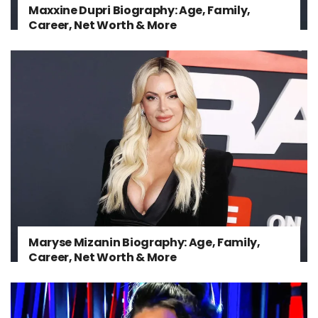
Maxxine Dupri Biography: Age, Family,
Career, Net Worth & More
Maryse Mizanin Biography: Age, Family,
Career, Net Worth & More