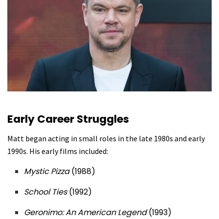
Early Career Struggles
Matt began acting in small roles in the late 1980s and early
1990s. His early films included:
Mystic Pizza
(1988)
School Ties
(1992)
Geronimo: An American Legend
(1993)