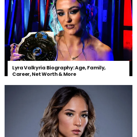
Lyra Valkyria Biography: Age, Family,
Career, Net Worth & More