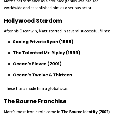
Matt’s performance as a troubled genius was praised
worldwide and established him as a serious actor.
Hollywood Stardom
After his Oscar win, Matt starred in several successful films:
Saving Private Ryan (1998)
The Talented Mr. Ripley (1999)
Ocean’s Eleven (2001)
Ocean’s Twelve & Thirteen
These films made him a global star.
The Bourne Franchise
Matt’s most iconic role came in
The Bourne Identity (2002)
.