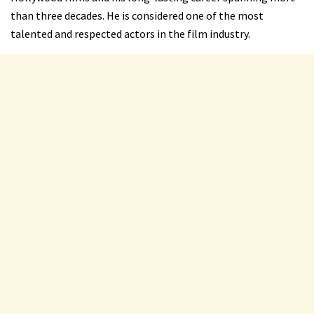
than three decades. He is considered one of the most
talented and respected actors in the film industry.