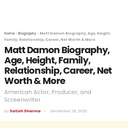
Home
»
Biography
»
Matt Damon Biography, Age, Height,
Family, Relationship, Career, Net Worth & More
Matt Damon Biography,
Age, Height, Family,
Relationship, Career, Net
Worth & More
American Actor, Producer, and
Screenwriter
by
Satish Sharma
December 29, 2025