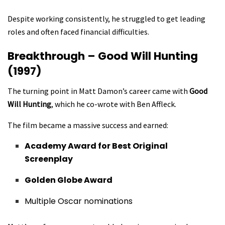
Despite working consistently, he struggled to get leading
roles and often faced financial difficulties.
Breakthrough – Good Will Hunting
(1997)
The turning point in Matt Damon’s career came with
Good
Will Hunting
, which he co-wrote with Ben Affleck.
The film became a massive success and earned:
Academy Award for Best Original
Screenplay
Golden Globe Award
Multiple Oscar nominations