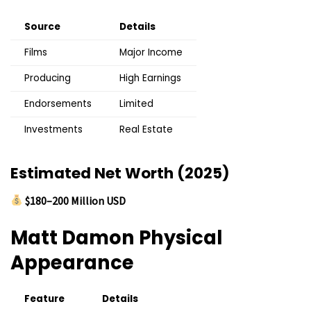
Source
Details
Films
Major Income
Producing
High Earnings
Endorsements
Limited
Investments
Real Estate
Estimated Net Worth (2025)
$180–200 Million USD
Matt Damon
Physical
Appearance
Feature
Details