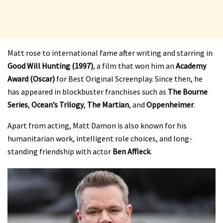
Matt rose to international fame after writing and starring in
Good Will Hunting (1997)
, a film that won him an
Academy
Award (Oscar)
for Best Original Screenplay. Since then, he
has appeared in blockbuster franchises such as
The Bourne
Series
,
Ocean’s Trilogy
,
The Martian
, and
Oppenheimer
.
Apart from acting, Matt Damon is also known for his
humanitarian work, intelligent role choices, and long-
standing friendship with actor
Ben Affleck
.