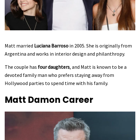
Matt married
Luciana Barroso
in 2005. She is originally from
Argentina and works in interior design and philanthropy.
The couple has
four daughters
, and Matt is known to be a
devoted family man who prefers staying away from
Hollywood parties to spend time with his family.
Matt Damon
Career