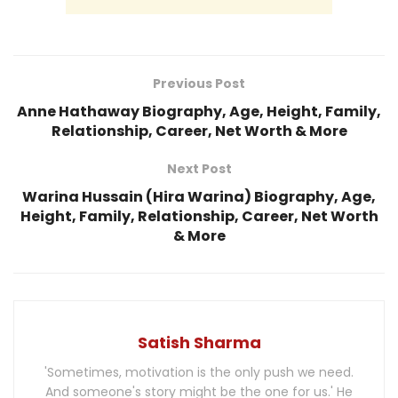
Previous Post
Anne Hathaway Biography, Age, Height, Family,
Relationship, Career, Net Worth & More
Next Post
Warina Hussain (Hira Warina) Biography, Age,
Height, Family, Relationship, Career, Net Worth
& More
Satish Sharma
'Sometimes, motivation is the only push we need.
And someone's story might be the one for us.' He