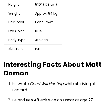
Height
5’10” (178 cm)
Weight
Approx. 84 kg
Hair Color
Light Brown
Eye Color
Blue
Body Type
Athletic
Skin Tone
Fair
Interesting Facts About Matt
Damon
He wrote
Good Will Hunting
while studying at
Harvard.
He and Ben Affleck won an Oscar at age 27.