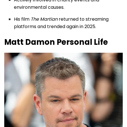
environmental causes.
His film
The Martian
returned to streaming
platforms and trended again in 2025.
Matt Damon
Personal Life