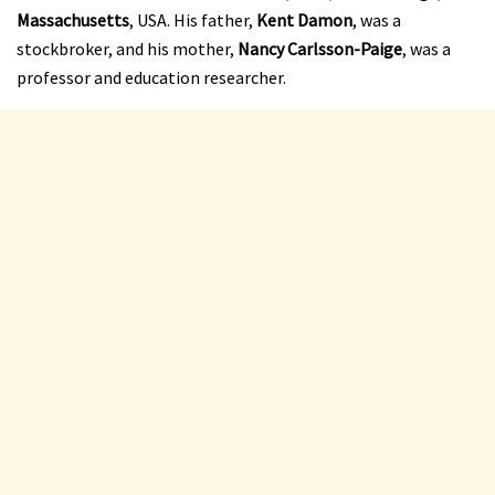
Massachusetts
, USA. His father,
Kent Damon
, was a
stockbroker, and his mother,
Nancy Carlsson-Paige
, was a
professor and education researcher.