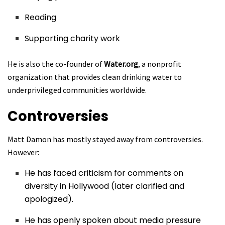
Reading
Supporting charity work
He is also the co-founder of
Water.org
, a nonprofit
organization that provides clean drinking water to
underprivileged communities worldwide.
Controversies
Matt Damon has mostly stayed away from controversies.
However:
He has faced criticism for comments on
diversity in Hollywood (later clarified and
apologized).
He has openly spoken about media pressure