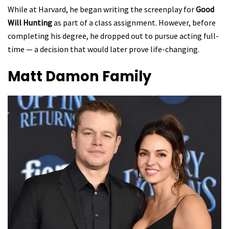
While at Harvard, he began writing the screenplay for
Good
Will Hunting
as part of a class assignment. However, before
completing his degree, he dropped out to pursue acting full-
time — a decision that would later prove life-changing.
Matt Damon
Family