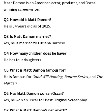
Matt Damon is an American actor, producer, and Oscar-
winning screenwriter.
Q2. How old is Matt Damon?
He is 54 years old as of 2025.
Q3. Is Matt Damon married?
Yes, he is married to Luciana Barroso.
Q4. How many children does he have?
He has four daughters.
Q5. What is Matt Damon famous for?
He is famous for
Good Will Hunting
,
Bourne Series
, and
The
Martian
.
Q6. Has Matt Damon won an Oscar?
Yes, he won an Oscar for Best Original Screenplay.
Q7. What is Matt Damon’s net worth?