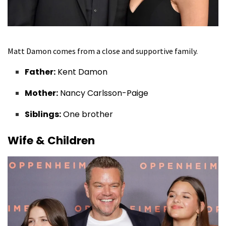
Matt Damon comes from a close and supportive family.
Father:
Kent Damon
Mother:
Nancy Carlsson-Paige
Siblings:
One brother
Wife & Children