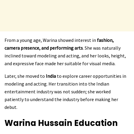
From a young age, Warina showed interest in
fashion,
camera presence, and performing arts
. She was naturally
inclined toward modeling and acting, and her looks, height,
and expressive face made her suitable for visual media.
Later, she moved to
India
to explore career opportunities in
modeling and acting. Her transition into the Indian
entertainment industry was not sudden; she worked
patiently to understand the industry before making her
debut.
Warina Hussain
Education