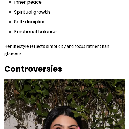
Inner peace
Spiritual growth
Self-discipline
Emotional balance
Her lifestyle reflects simplicity and focus rather than
glamour.
Controversies