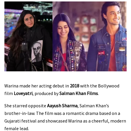
Warina made her acting debut in
2018
with the Bollywood
film
Loveyatri
, produced by
Salman Khan Films
.
She starred opposite
Aayush Sharma
, Salman Khan’s
brother-in-law. The film was a romantic drama based on a
Gujarati festival and showcased Warina as a cheerful, modern
female lead.