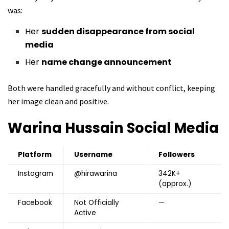
was:
Her
sudden disappearance from social
media
Her
name change announcement
Both were handled gracefully and without conflict, keeping
her image clean and positive.
Warina Hussain
Social Media
Platform
Username
Followers
Instagram
@hirawarina
342K+
(approx.)
Facebook
Not Officially
—
Active