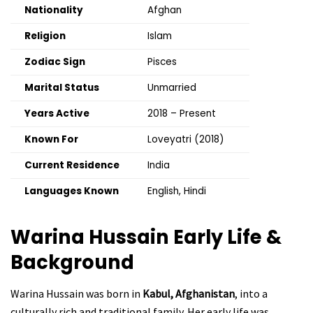
Nationality
Afghan
Religion
Islam
Zodiac Sign
Pisces
Marital Status
Unmarried
Years Active
2018 – Present
Known For
Loveyatri (2018)
Current Residence
India
Languages Known
English, Hindi
Warina Hussain
Early Life &
Background
Warina Hussain was born in
Kabul, Afghanistan
, into a
culturally rich and traditional family. Her early life was