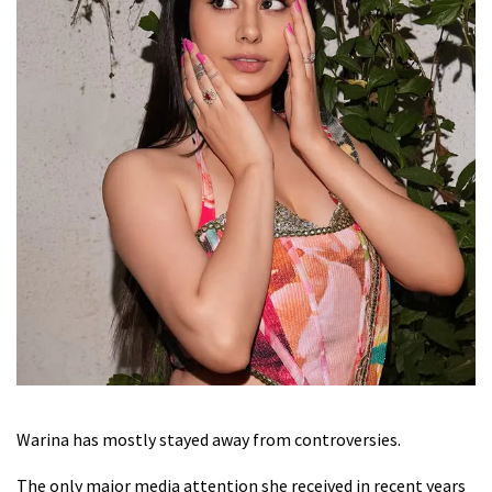
Warina has mostly stayed away from controversies.
The only major media attention she received in recent years