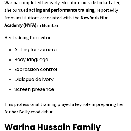
Warina completed her early education outside India. Later,
she pursued
acting and performance training
, reportedly
from institutions associated with the
New York Film
Academy (NYFA)
in Mumbai.
Her training focused on:
Acting for camera
Body language
Expression control
Dialogue delivery
Screen presence
This professional training played a key role in preparing her
for her Bollywood debut.
Warina Hussain
Family