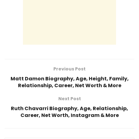
Previous Post
Matt Damon Biography, Age, Height, Family,
Relationship, Career, Net Worth & More
Next Post
Ruth Chavarri Biography, Age, Relationship,
Career, Net Worth, Instagram & More