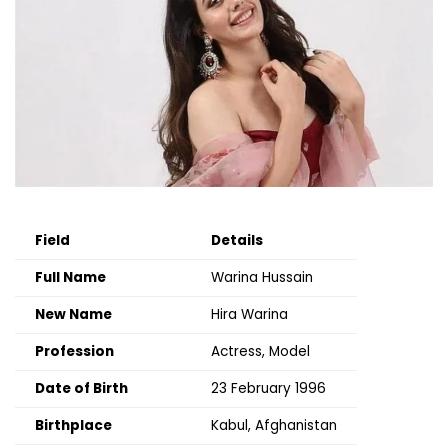
Field
Details
Full Name
Warina Hussain
New Name
Hira Warina
Profession
Actress, Model
Date of Birth
23 February 1996
Birthplace
Kabul, Afghanistan