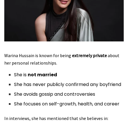
Warina Hussain is known for being
extremely private
about
her personal relationships.
She is
not married
She has never publicly confirmed any boyfriend
She avoids gossip and controversies
She focuses on self-growth, health, and career
In interviews, she has mentioned that she believes in: