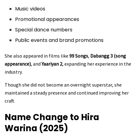
Music videos
Promotional appearances
Special dance numbers
Public events and brand promotions
She also appeared in films like
99 Songs
,
Dabangg 3 (song
appearance)
, and
Yaariyan 2
, expanding her experience in the
industry.
Though she did not become an overnight superstar, she
maintained a steady presence and continued improving her
craft.
Name Change to Hira
Warina (2025)