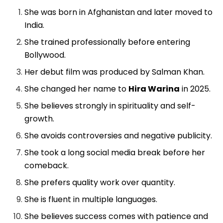
She was born in Afghanistan and later moved to
India.
She trained professionally before entering
Bollywood.
Her debut film was produced by Salman Khan.
She changed her name to
Hira Warina
in 2025.
She believes strongly in spirituality and self-
growth.
She avoids controversies and negative publicity.
She took a long social media break before her
comeback.
She prefers quality work over quantity.
She is fluent in multiple languages.
She believes success comes with patience and