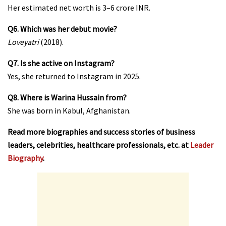
Her estimated net worth is ₹3–6 crore INR.
Q6. Which was her debut movie?
Loveyatri
(2018).
Q7. Is she active on Instagram?
Yes, she returned to Instagram in 2025.
Q8. Where is Warina Hussain from?
She was born in Kabul, Afghanistan.
Read more biographies and success stories of business
leaders, celebrities, healthcare professionals, etc. at
Leader
Biography
.