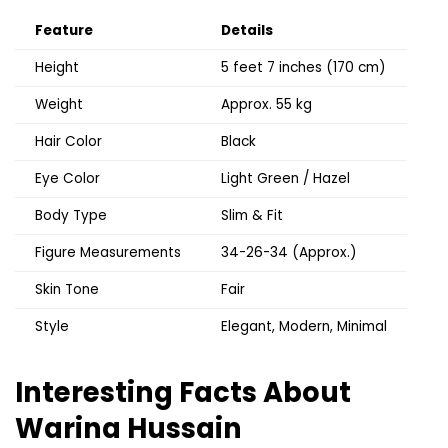
Feature
Details
Height
5 feet 7 inches (170 cm)
Weight
Approx. 55 kg
Hair Color
Black
Eye Color
Light Green / Hazel
Body Type
Slim & Fit
Figure Measurements
34-26-34 (Approx.)
Skin Tone
Fair
Style
Elegant, Modern, Minimal
Interesting Facts About
Warina Hussain