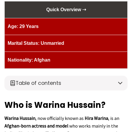
Quick Overview ➝
Age: 29 Years
Marital Status: Unmarried
Nationality: Afghan
Table of contents
Who is Warina Hussain?
Warina Hussain
, now officially known as
Hira Warina
, is an
Afghan-born actress and model
who works mainly in the