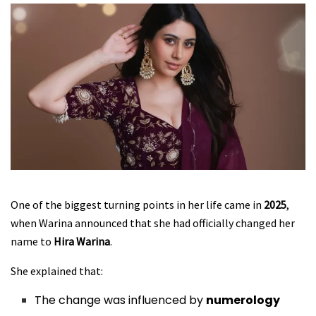
One of the biggest turning points in her life came in
2025
,
when Warina announced that she had officially changed her
name to
Hira Warina
.
She explained that:
The change was influenced by
numerology