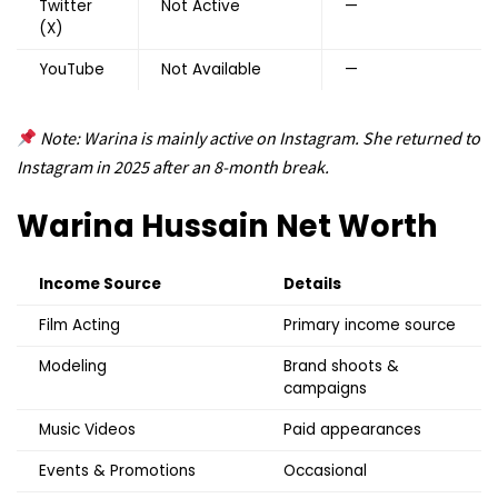
Twitter
Not Active
—
(X)
YouTube
Not Available
—
Note: Warina is mainly active on Instagram. She returned to
Instagram in 2025 after an 8-month break.
Warina Hussain
Net Worth
Income Source
Details
Film Acting
Primary income source
Modeling
Brand shoots &
campaigns
Music Videos
Paid appearances
Events & Promotions
Occasional