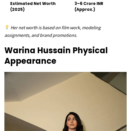
Estimated Net Worth
₹3–6 Crore INR
(2025)
(Approx.)
Her net worth is based on film work, modeling
assignments, and brand promotions.
Warina Hussain
Physical
Appearance