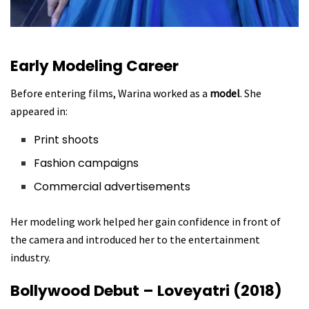
Early Modeling Career
Before entering films, Warina worked as a
model
. She
appeared in:
Print shoots
Fashion campaigns
Commercial advertisements
Her modeling work helped her gain confidence in front of
the camera and introduced her to the entertainment
industry.
Bollywood Debut – Loveyatri (2018)