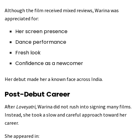
Although the film received mixed reviews, Warina was
appreciated for:
Her screen presence
Dance performance
Fresh look
Confidence as a newcomer
Her debut made her a known face across India.
Post-Debut Career
After
Loveyatri
, Warina did not rush into signing many films.
Instead, she took a slow and careful approach toward her
career.
She appeared in: