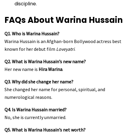
discipline.
FAQs About Warina Hussain
Q1. Who is Warina Hussain?
Warina Hussain is an Afghan-born Bollywood actress best
known for her debut film
Loveyatri
.
Q2. What is Warina Hussain’s new name?
Her new name is
Hira Warina
.
Q3. Why did she change her name?
She changed her name for personal, spiritual, and
numerological reasons.
Q4. Is Warina Hussain married?
No, she is currently unmarried.
Q5. What is Warina Hussain’s net worth?