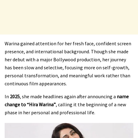
Warina gained attention for her fresh face, confident screen
presence, and international background. Though she made
her debut with a major Bollywood production, her journey
has been slow and selective, focusing more on self-growth,
personal transformation, and meaningful work rather than
continuous film appearances.
In
2025
, she made headlines again after announcing a
name
change to “Hira Warina”
, calling it the beginning of a new
phase in her personal and professional life.