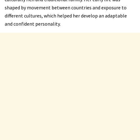
shaped by movement between countries and exposure to
different cultures, which helped her develop an adaptable
and confident personality.