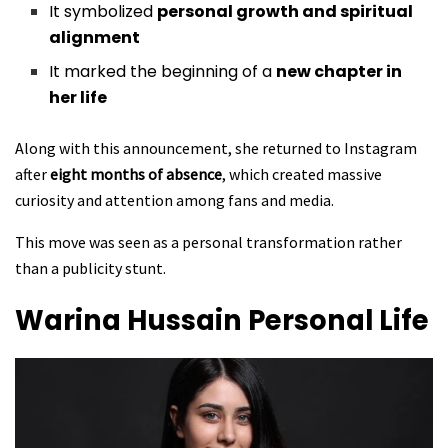
It symbolized
personal growth and spiritual
alignment
It marked the beginning of a
new chapter in
her life
Along with this announcement, she returned to Instagram
after
eight months of absence
, which created massive
curiosity and attention among fans and media.
This move was seen as a personal transformation rather
than a publicity stunt.
Warina Hussain
Personal Life