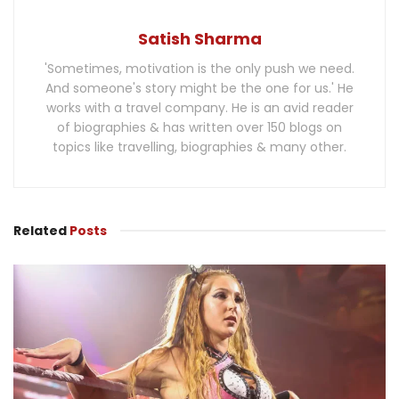
Satish Sharma
'Sometimes, motivation is the only push we need.
And someone's story might be the one for us.' He
works with a travel company. He is an avid reader
of biographies & has written over 150 blogs on
topics like travelling, biographies & many other.
Related
Posts