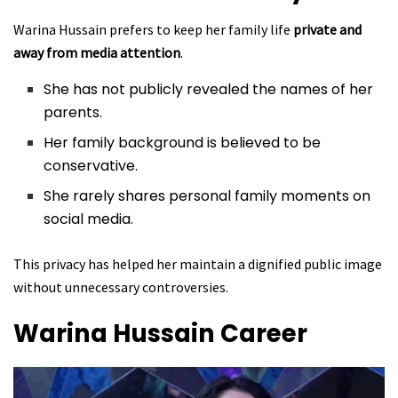
Warina Hussain prefers to keep her family life
private and
away from media attention
.
She has not publicly revealed the names of her
parents.
Her family background is believed to be
conservative.
She rarely shares personal family moments on
social media.
This privacy has helped her maintain a dignified public image
without unnecessary controversies.
Warina Hussain
Career