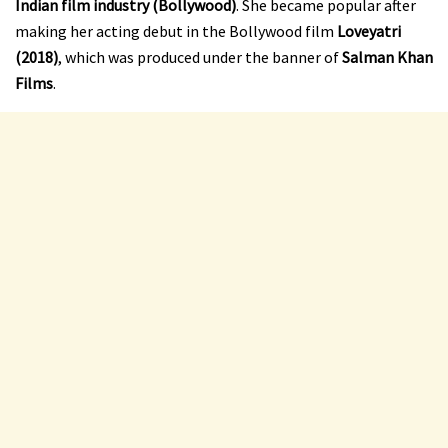
Indian film industry (Bollywood)
. She became popular after
making her acting debut in the Bollywood film
Loveyatri
(2018)
, which was produced under the banner of
Salman Khan
Films
.