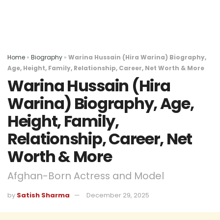
Home
»
Biography
»
Warina Hussain (Hira Warina) Biography,
Age, Height, Family, Relationship, Career, Net Worth & More
Warina Hussain (Hira
Warina) Biography, Age,
Height, Family,
Relationship, Career, Net
Worth & More
Afghan-Born Actress and Model
by
Satish Sharma
December 29, 2025