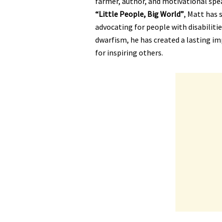
farmer, author, and motivational speak
“Little People, Big World”
, Matt has 
advocating for people with disabilitie
dwarfism, he has created a lasting im
for inspiring others.