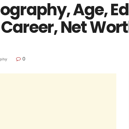
Biography, Age, E
 Career, Net Wor
0
phy