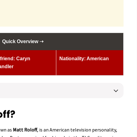
Quick Overview ➝
lfriend: Caryn
Nationality: American
andler
off?
own as
Matt Roloff
, is an American television personality,