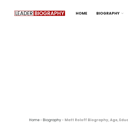
HOME
BIOGRAPHY
Home
»
Biography
»
Matt Roloff Biography, Age, Educ