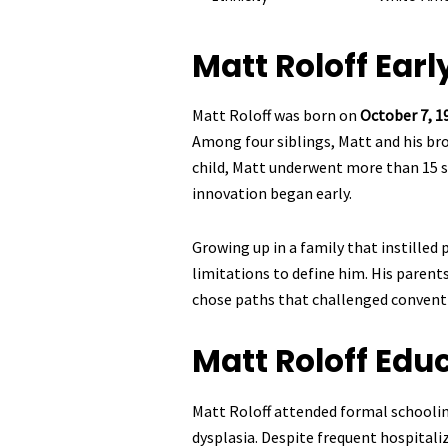
Matt Roloff
Early
Matt Roloff was born on
October 7, 1
Among four siblings, Matt and his br
child, Matt underwent more than 15 sur
innovation began early.
Growing up in a family that instilled 
limitations to define him. His parent
chose paths that challenged convent
Matt Roloff
Educ
Matt Roloff attended formal schoolin
dysplasia. Despite frequent hospital