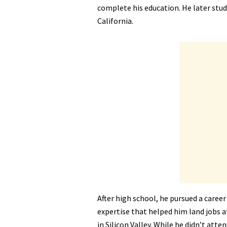
complete his education. He later stud
California.
After high school, he pursued a career
expertise that helped him land jobs a
in Silicon Valley. While he didn’t atte