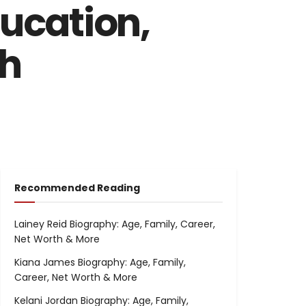
ducation,
th
Recommended Reading
Lainey Reid Biography: Age, Family, Career,
Net Worth & More
Kiana James Biography: Age, Family,
Career, Net Worth & More
Kelani Jordan Biography: Age, Family,