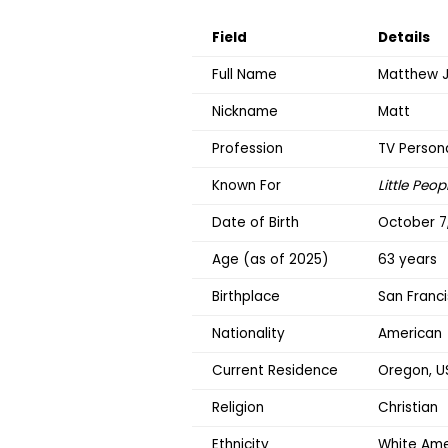
Field
Details
Full Name
Matthew J
Nickname
Matt
Profession
TV Persona
Known For
Little Peop
Date of Birth
October 7,
Age (as of 2025)
63 years
Birthplace
San Franci
Nationality
American
Current Residence
Oregon, U
Religion
Christian
Ethnicity
White Ame