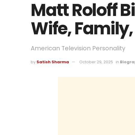
Matt Roloff 
Wife, Family,
American Television Personality
by
Satish Sharma
October 29, 2025
in
Biogra