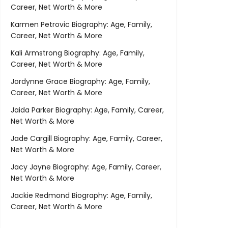
Career, Net Worth & More
Karmen Petrovic Biography: Age, Family,
Career, Net Worth & More
Kali Armstrong Biography: Age, Family,
Career, Net Worth & More
Jordynne Grace Biography: Age, Family,
Career, Net Worth & More
Jaida Parker Biography: Age, Family, Career,
Net Worth & More
Jade Cargill Biography: Age, Family, Career,
Net Worth & More
Jacy Jayne Biography: Age, Family, Career,
Net Worth & More
Jackie Redmond Biography: Age, Family,
Career, Net Worth & More