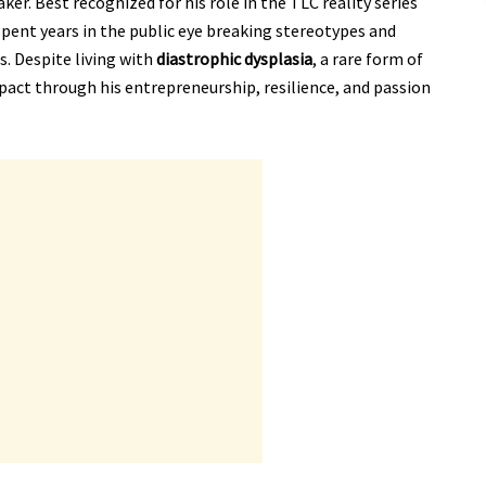
er. Best recognized for his role in the TLC reality series
spent years in the public eye breaking stereotypes and
s. Despite living with
diastrophic dysplasia
, a rare form of
pact through his entrepreneurship, resilience, and passion