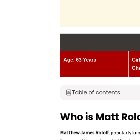
Age: 63 Years
Gir
Ch
Table of contents
Who is Matt Rol
Matthew James Roloff
, popularly kn