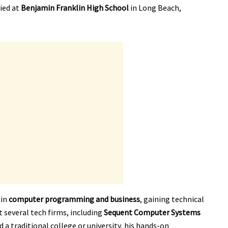
ied at
Benjamin Franklin High School
in Long Beach,
 in
computer programming and business
, gaining technical
t several tech firms, including
Sequent Computer Systems
nd a traditional college or university, his hands-on