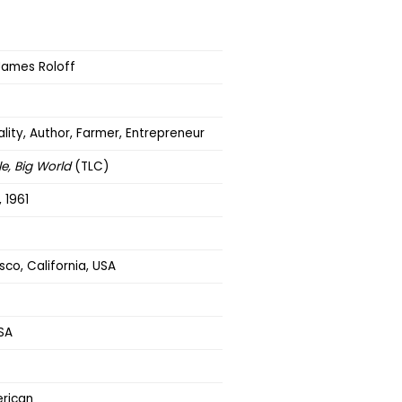
ames Roloff
lity, Author, Farmer, Entrepreneur
le, Big World
(TLC)
 1961
sco, California, USA
SA
rican