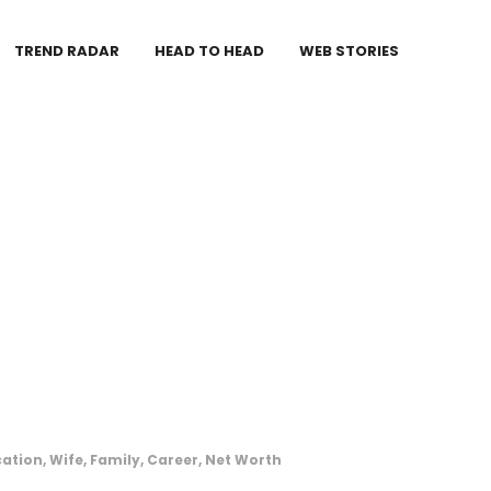
TREND RADAR
HEAD TO HEAD
WEB STORIES
ation, Wife, Family, Career, Net Worth