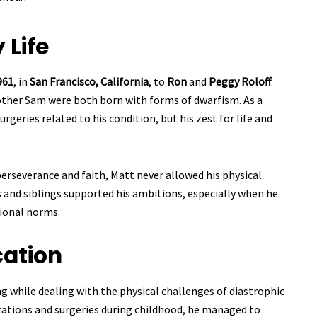
 Life
961
, in
San Francisco, California
, to
Ron
and
Peggy Roloff
.
other Sam were both born with forms of dwarfism. As a
geries related to his condition, but his zest for life and
perseverance and faith, Matt never allowed his physical
s and siblings supported his ambitions, especially when he
ional norms.
ation
g while dealing with the physical challenges of diastrophic
izations and surgeries during childhood, he managed to