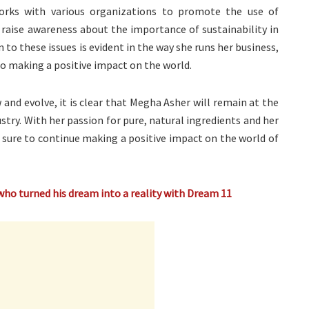
orks with various organizations to promote the use of
 raise awareness about the importance of sustainability in
n to these issues is evident in the way she runs her business,
 to making a positive impact on the world.
and evolve, it is clear that Megha Asher will remain at the
stry. With her passion for pure, natural ingredients and her
 sure to continue making a positive impact on the world of
who turned his dream into a reality with Dream 11