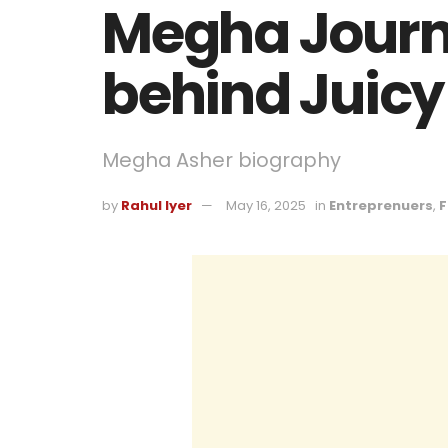
Megha Journe
behind Juicy
Megha Asher biography
by
Rahul Iyer
May 16, 2025
in
Entreprenuers
,
F