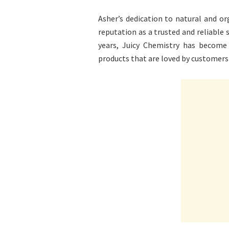
Asher’s dedication to natural and or
reputation as a trusted and reliable s
years, Juicy Chemistry has become 
products that are loved by customers