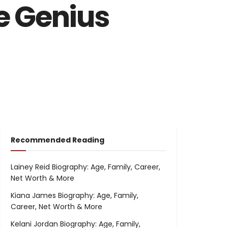
e Genius
Recommended Reading
Lainey Reid Biography: Age, Family, Career,
Net Worth & More
Kiana James Biography: Age, Family,
Career, Net Worth & More
Kelani Jordan Biography: Age, Family,