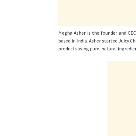
Megha Asher is the founder and CEO 
based in India. Asher started Juicy Ch
products using pure, natural ingredie