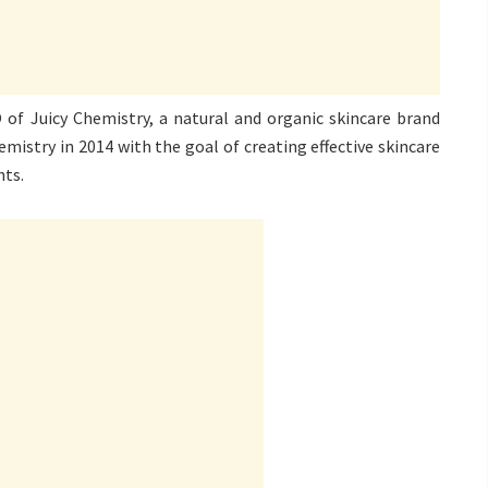
of Juicy Chemistry, a natural and organic skincare brand
emistry in 2014 with the goal of creating effective skincare
nts.