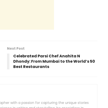
Next Post
Celebrated Parsi Chef Anahita N
Dhondy: From Mumbai to the World’s 50
Best Restaurants
rapher with a passion for capturing the unique stories