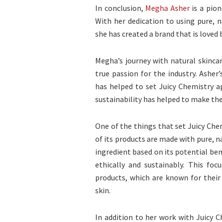
In conclusion,
Megha Asher
is a pion
With her dedication to using pure, 
she has created a brand that is loved
Megha’s journey with natural skincar
true passion for the industry. Asher
has helped to set Juicy Chemistry 
sustainability has helped to make the 
One of the things that set Juicy Chem
of its products are made with pure, n
ingredient based on its potential ben
ethically and sustainably. This focu
products, which are known for their 
skin.
In addition to her work with Juicy C