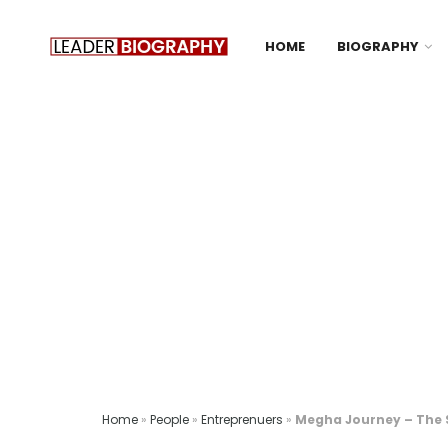
HOME
BIOGRAPHY
Home
»
People
»
Entreprenuers
»
Megha Journey – The 