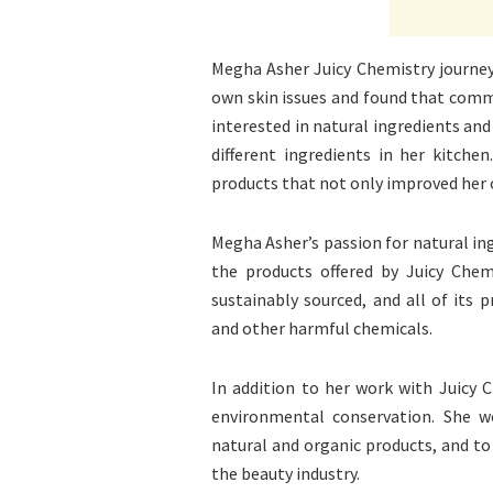
Megha Asher Juicy Chemistry journey
own skin issues and found that comm
interested in natural ingredients and
different ingredients in her kitche
products that not only improved her o
Megha Asher’s passion for natural ingr
the products offered by Juicy Chem
sustainably sourced, and all of its 
and other harmful chemicals.
In addition to her work with Juicy C
environmental conservation. She w
natural and organic products, and to
the beauty industry.