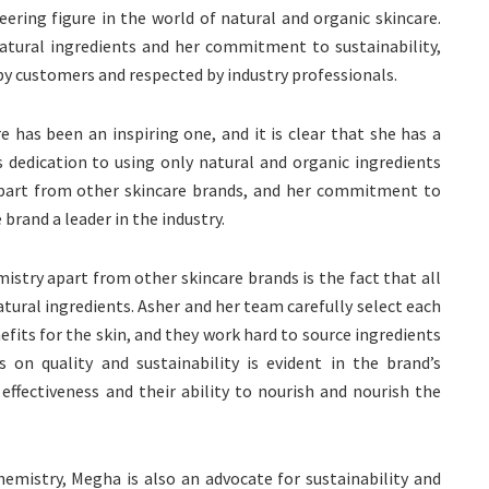
eering figure in the world of natural and organic skincare.
natural ingredients and her commitment to sustainability,
 by customers and respected by industry professionals.
e has been an inspiring one, and it is clear that she has a
’s dedication to using only natural and organic ingredients
apart from other skincare brands, and her commitment to
brand a leader in the industry.
istry apart from other skincare brands is the fact that all
atural ingredients. Asher and her team carefully select each
efits for the skin, and they work hard to source ingredients
s on quality and sustainability is evident in the brand’s
effectiveness and their ability to nourish and nourish the
hemistry, Megha is also an advocate for sustainability and