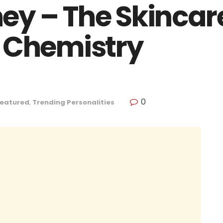
y – The Skincar
 Chemistry
0
eatured
,
Trending Personalities