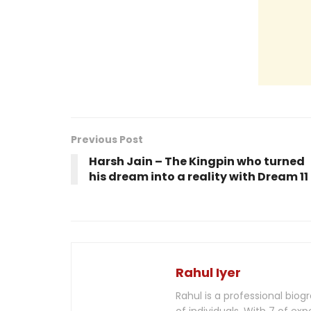
Previous Post
Harsh Jain – The Kingpin who turned
his dream into a reality with Dream 11
Rahul Iyer
Rahul is a professional biog