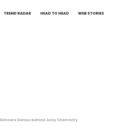
TREND RADAR
HEAD TO HEAD
WEB STORIES
Skincare Genius behind Juicy Chemistry