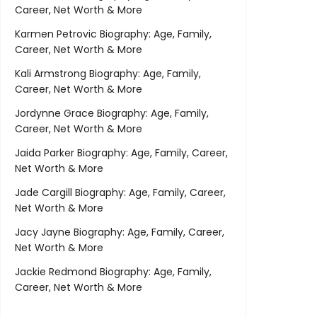
Career, Net Worth & More
Karmen Petrovic Biography: Age, Family,
Career, Net Worth & More
Kali Armstrong Biography: Age, Family,
Career, Net Worth & More
Jordynne Grace Biography: Age, Family,
Career, Net Worth & More
Jaida Parker Biography: Age, Family, Career,
Net Worth & More
Jade Cargill Biography: Age, Family, Career,
Net Worth & More
Jacy Jayne Biography: Age, Family, Career,
Net Worth & More
Jackie Redmond Biography: Age, Family,
Career, Net Worth & More