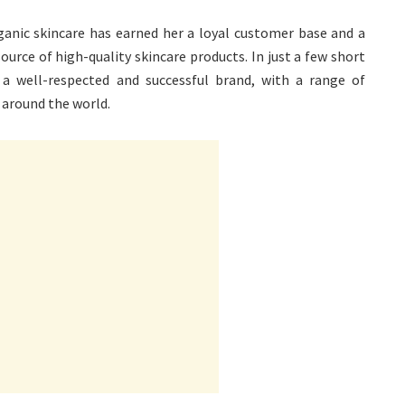
ganic skincare has earned her a loyal customer base and a
ource of high-quality skincare products. In just a few short
a well-respected and successful brand, with a range of
 around the world.