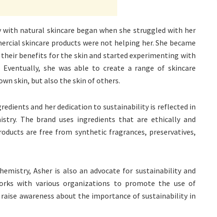
 with natural skincare began when she struggled with her
ercial skincare products were not helping her. She became
 their benefits for the skin and started experimenting with
n. Eventually, she was able to create a range of skincare
wn skin, but also the skin of others.
edients and her dedication to sustainability is reflected in
istry. The brand uses ingredients that are ethically and
products are free from synthetic fragrances, preservatives,
hemistry, Asher is also an advocate for sustainability and
orks with various organizations to promote the use of
 raise awareness about the importance of sustainability in