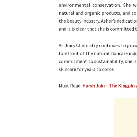
environmental conservation. She w
natural and organic products, and to
the beauty industry. Asher’s dedicatio
and it is clear that she is committed
As Juicy Chemistry continues to grow 
forefront of the natural skincare indu
commitment to sustainability, she is
skincare for years to come.
Must Read:
Harsh Jain – The Kingpin 