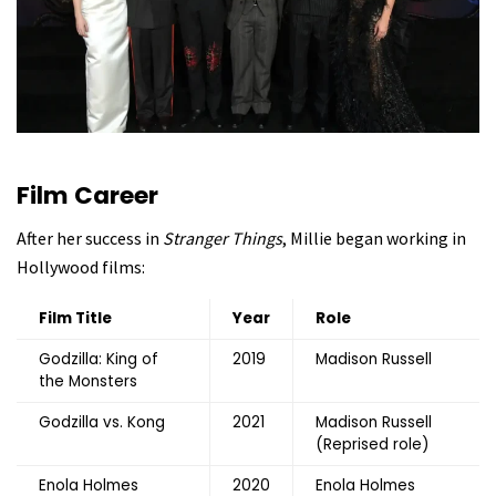
Film Career
After her success in
Stranger Things
, Millie began working in
Hollywood films:
Film Title
Year
Role
Godzilla: King of
2019
Madison Russell
the Monsters
Godzilla vs. Kong
2021
Madison Russell
(Reprised role)
Enola Holmes
2020
Enola Holmes