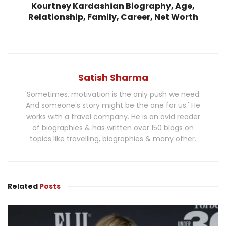
Kourtney Kardashian Biography, Age,
Relationship, Family, Career, Net Worth
Satish Sharma
'Sometimes, motivation is the only push we need.
And someone's story might be the one for us.' He
works with a travel company. He is an avid reader
of biographies & has written over 150 blogs on
topics like travelling, biographies & many other.
Related
Posts