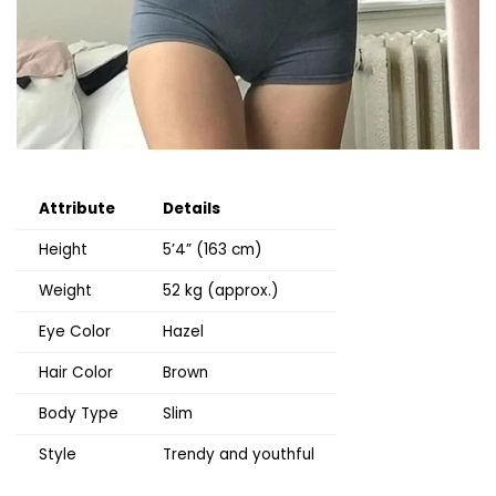
Attribute
Details
Height
5’4” (163 cm)
Weight
52 kg (approx.)
Eye Color
Hazel
Hair Color
Brown
Body Type
Slim
Style
Trendy and youthful