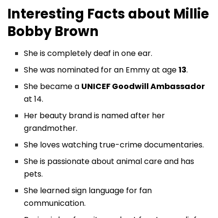
Interesting Facts about
Millie
Bobby Brown
She is completely deaf in one ear.
She was nominated for an Emmy at age
13
.
She became a
UNICEF Goodwill Ambassador
at 14.
Her beauty brand is named after her
grandmother.
She loves watching true-crime documentaries.
She is passionate about animal care and has
pets.
She learned sign language for fan
communication.