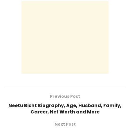
Previous Post
Neetu Bisht Biography, Age, Husband, Family,
Career, Net Worth and More
Next Post