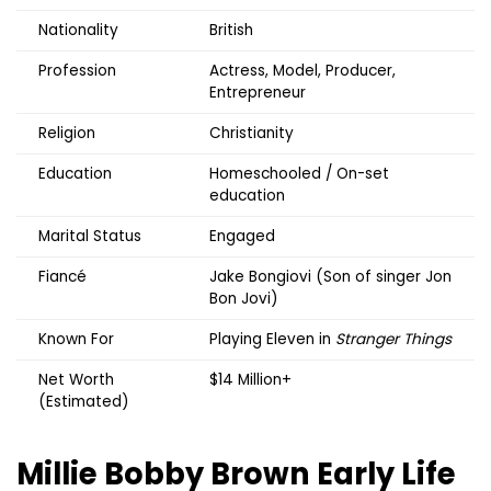
Nationality
British
Profession
Actress, Model, Producer,
Entrepreneur
Religion
Christianity
Education
Homeschooled / On-set
education
Marital Status
Engaged
Fiancé
Jake Bongiovi (Son of singer Jon
Bon Jovi)
Known For
Playing Eleven in
Stranger Things
Net Worth
$14 Million+
(Estimated)
Millie Bobby Brown
Early Life