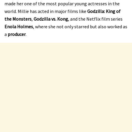
made her one of the most popular young actresses in the
world. Millie has acted in major films like
Godzilla: King of
the Monsters
,
Godzilla vs. Kong
, and the Netflix film series
Enola Holmes
, where she not only starred but also worked as
a
producer
.