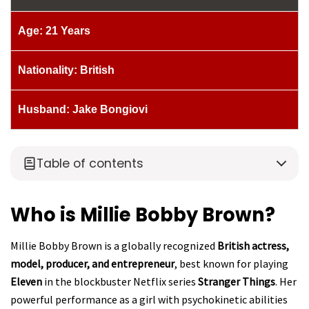
Age: 21 Years
Nationality: British
Husband: Jake Bongiovi
Table of contents
Who is Millie Bobby Brown?
Millie Bobby Brown is a globally recognized
British actress,
model, producer, and entrepreneur
, best known for playing
Eleven
in the blockbuster Netflix series
Stranger Things
. Her
powerful performance as a girl with psychokinetic abilities