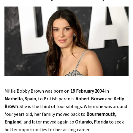
Millie Bobby Brown was born on
19 February 2004
in
Marbella, Spain
, to British parents
Robert Brown
and
Kelly
Brown
. She is the third of four siblings. When she was around
four years old, her family moved back to
Bournemouth,
England
, and later moved again to
Orlando, Florida
to seek
better opportunities for her acting career.