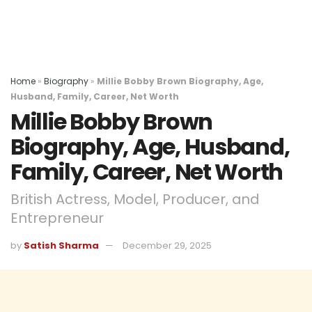
Home
»
Biography
»
Millie Bobby Brown Biography, Age,
Husband, Family, Career, Net Worth
Millie Bobby Brown
Biography, Age, Husband,
Family, Career, Net Worth
British Actress, Model, Producer, and
Entrepreneur
by
Satish Sharma
December 29, 2025