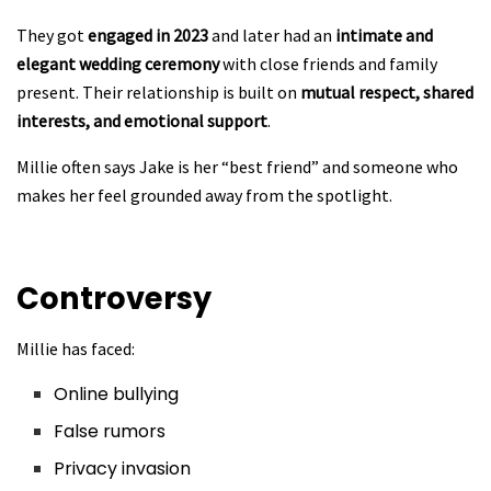
They got
engaged in 2023
and later had an
intimate and
elegant wedding ceremony
with close friends and family
present. Their relationship is built on
mutual respect, shared
interests, and emotional support
.
Millie often says Jake is her “best friend” and someone who
makes her feel grounded away from the spotlight.
Controversy
Millie has faced:
Online bullying
False rumors
Privacy invasion