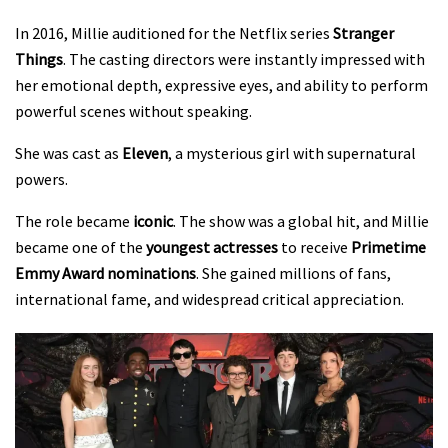
In 2016, Millie auditioned for the Netflix series
Stranger
Things
. The casting directors were instantly impressed with
her emotional depth, expressive eyes, and ability to perform
powerful scenes without speaking.
She was cast as
Eleven
, a mysterious girl with supernatural
powers.
The role became
iconic
. The show was a global hit, and Millie
became one of the
youngest actresses
to receive
Primetime
Emmy Award nominations
. She gained millions of fans,
international fame, and widespread critical appreciation.