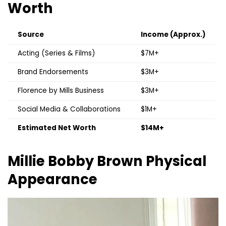
Worth
Source
Income (Approx.)
Acting (Series & Films)
$7M+
Brand Endorsements
$3M+
Florence by Mills Business
$3M+
Social Media & Collaborations
$1M+
Estimated Net Worth
$14M+
Millie Bobby Brown
Physical
Appearance