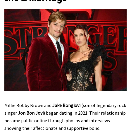
Millie Bobby Brown and
Jake Bongiovi
(son of legendary rock
singer
Jon Bon Jovi
) began dating in 2021. Their relationship
became public online through photos and interviews
showing their affectionate and supportive bond.