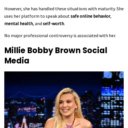
However, she has handled these situations with maturity. She
uses her platform to speak about
safe online behavior
,
mental health
, and
self-worth
.
No major professional controversy is associated with her.
Millie Bobby Brown
Social
Media