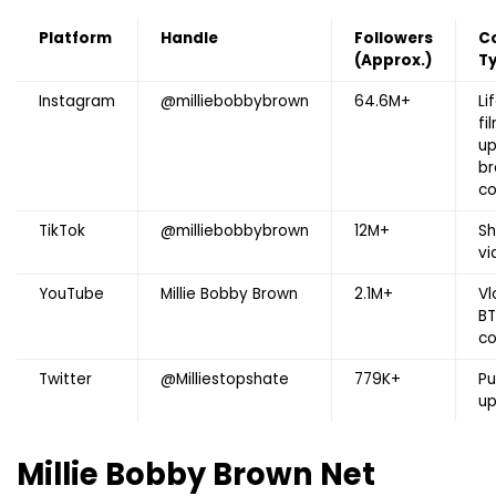
Platform
Handle
Followers
C
(Approx.)
T
Instagram
@milliebobbybrown
64.6M+
Li
fi
up
br
co
TikTok
@milliebobbybrown
12M+
Sh
vi
YouTube
Millie Bobby Brown
2.1M+
Vl
BT
co
Twitter
@Milliestopshate
779K+
Pu
u
Millie Bobby Brown
Net