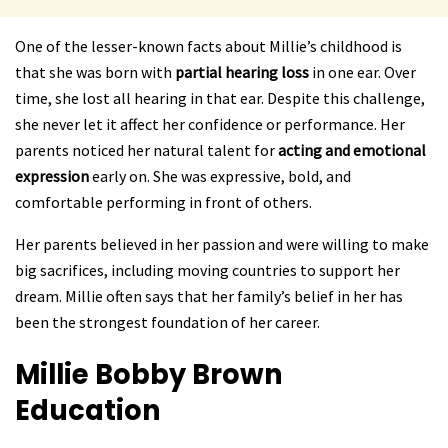
One of the lesser-known facts about Millie’s childhood is
that she was born with
partial hearing loss
in one ear. Over
time, she lost all hearing in that ear. Despite this challenge,
she never let it affect her confidence or performance. Her
parents noticed her natural talent for
acting and emotional
expression
early on. She was expressive, bold, and
comfortable performing in front of others.
Her parents believed in her passion and were willing to make
big sacrifices, including moving countries to support her
dream. Millie often says that her family’s belief in her has
been the strongest foundation of her career.
Millie Bobby Brown
Education