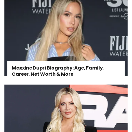
Maxxine Dupri Biography: Age, Family,
Career, Net Worth & More