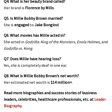
Q4. What is her beauty brand called?
Her brand is
Florence by Mills
.
Q5. Is Millie Bobby Brown married?
She is
engaged
to
Jake Bongiovi
.
Q6. What movies has Millie acted in?
She acted in
Godzilla: King of the Monsters
,
Enola Holmes
, and
Godzilla vs. Kong
.
Q7. Does Millie have hearing loss?
Yes, she is completely deaf in one ear.
Q8. What is Millie Bobby Brown’s net worth?
Her estimated net worth is
$14 million+
.
Read more biographies and success stories of business
leaders, celebrities, healthcare professionals, etc. at
Leader
Biography
.