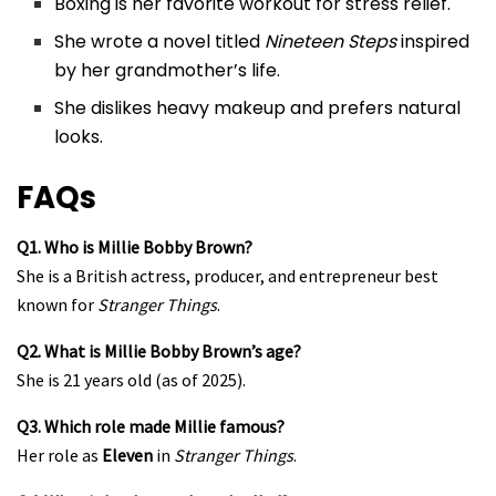
Boxing is her favorite workout for stress relief.
She wrote a novel titled
Nineteen Steps
inspired
by her grandmother’s life.
She dislikes heavy makeup and prefers natural
looks.
FAQs
Q1. Who is Millie Bobby Brown?
She is a British actress, producer, and entrepreneur best
known for
Stranger Things
.
Q2. What is Millie Bobby Brown’s age?
She is 21 years old (as of 2025).
Q3. Which role made Millie famous?
Her role as
Eleven
in
Stranger Things
.