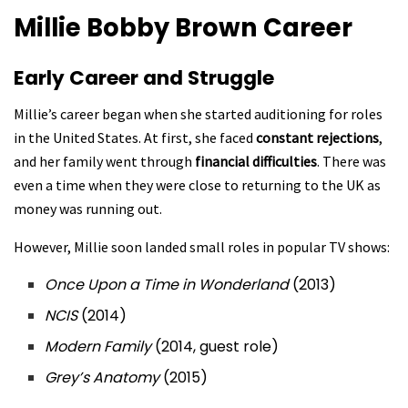
Millie Bobby Brown
Career
Early Career and Struggle
Millie’s career began when she started auditioning for roles
in the United States. At first, she faced
constant rejections
,
and her family went through
financial difficulties
. There was
even a time when they were close to returning to the UK as
money was running out.
However, Millie soon landed small roles in popular TV shows:
Once Upon a Time in Wonderland
(2013)
NCIS
(2014)
Modern Family
(2014, guest role)
Grey’s Anatomy
(2015)