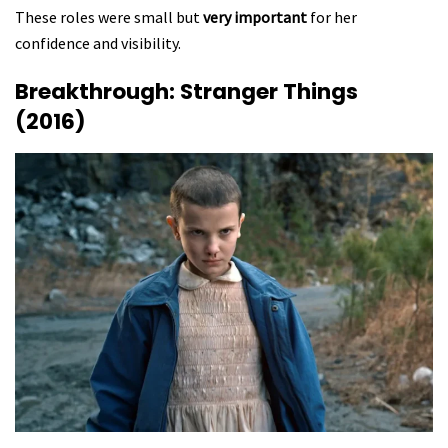
These roles were small but
very important
for her
confidence and visibility.
Breakthrough: Stranger Things
(2016)