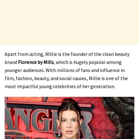
Apart from acting, Millie is the founder of the clean beauty
brand
Florence by Mills
, which is hugely popular among
younger audiences. With millions of fans and influence in
film, fashion, beauty, and social causes, Millie is one of the
most impactful young celebrities of her generation.