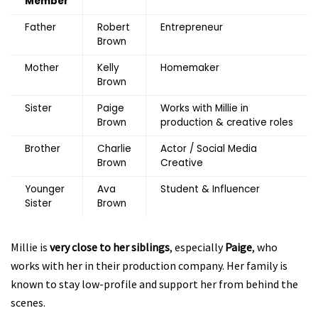
Member
Father
Robert
Entrepreneur
Brown
Mother
Kelly
Homemaker
Brown
Sister
Paige
Works with Millie in
Brown
production & creative roles
Brother
Charlie
Actor / Social Media
Brown
Creative
Younger
Ava
Student & Influencer
Sister
Brown
Millie is
very close to her siblings
, especially
Paige
, who
works with her in their production company. Her family is
known to stay low-profile and support her from behind the
scenes.