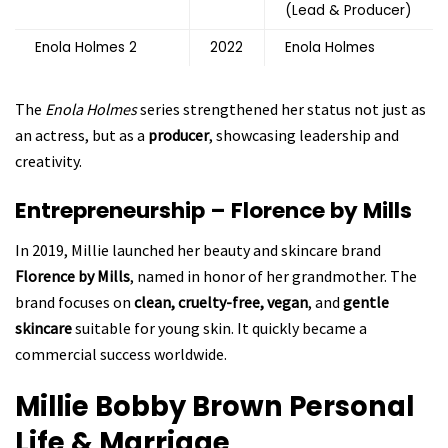
(Lead & Producer)
Enola Holmes 2
2022
Enola Holmes
The
Enola Holmes
series strengthened her status not just as
an actress, but as a
producer
, showcasing leadership and
creativity.
Entrepreneurship – Florence by Mills
In 2019, Millie launched her beauty and skincare brand
Florence by Mills
, named in honor of her grandmother. The
brand focuses on
clean, cruelty-free, vegan
, and
gentle
skincare
suitable for young skin. It quickly became a
commercial success worldwide.
Millie Bobby Brown
Personal
Life & Marriage