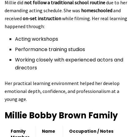
Millie did
not follow a traditional school routine
due to her
demanding acting schedule. She was
homeschooled
and
received
on-set instruction
while filming. Her real learning
happened through:
Acting workshops
Performance training studios
Working closely with experienced actors and
directors
Her practical learning environment helped her develop
emotional depth, confidence, and professionalism at a
young age.
Millie Bobby Brown
Family
Family
Name
Occupation / Notes