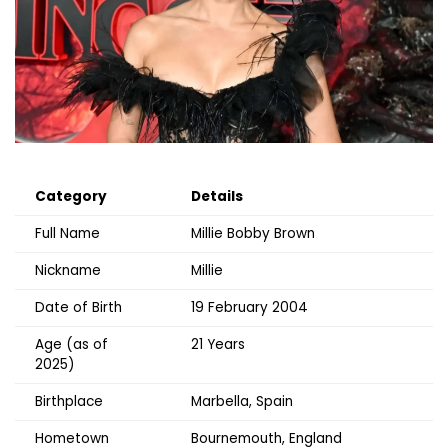
Category
Details
Full Name
Millie Bobby Brown
Nickname
Millie
Date of Birth
19 February 2004
Age (as of
21 Years
2025)
Birthplace
Marbella, Spain
Hometown
Bournemouth, England