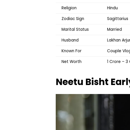
Religion
Hindu
Zodiac Sign
Sagittarius
Marital Status
Married
Husband
Lakhan Arj
Known For
Couple Vlog
Net Worth
₹1 Crore – ₹
Neetu Bisht
Earl