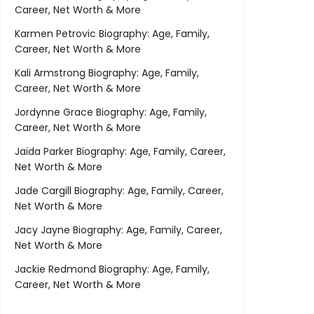
Career, Net Worth & More
Karmen Petrovic Biography: Age, Family,
Career, Net Worth & More
Kali Armstrong Biography: Age, Family,
Career, Net Worth & More
Jordynne Grace Biography: Age, Family,
Career, Net Worth & More
Jaida Parker Biography: Age, Family, Career,
Net Worth & More
Jade Cargill Biography: Age, Family, Career,
Net Worth & More
Jacy Jayne Biography: Age, Family, Career,
Net Worth & More
Jackie Redmond Biography: Age, Family,
Career, Net Worth & More