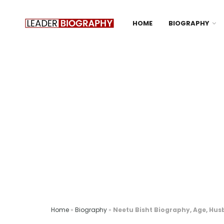
HOME
BIOGRAPHY
Home
»
Biography
»
Neetu Bisht Biography, Age, Hus