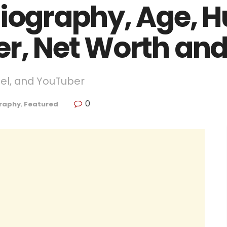
Biography, Age, 
er, Net Worth an
del, and YouTuber
0
raphy
,
Featured