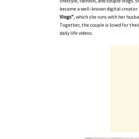
lifestyle, fashion, and couple vlogs. 
became a well-known digital creator.
Vlogs”
, which she runs with her husb
Together, the couple is loved for the
daily life videos.