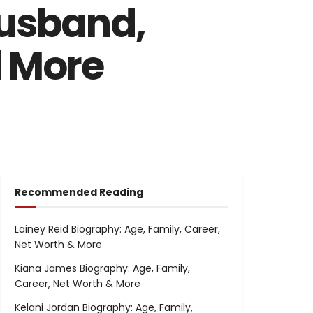
Husband,
d More
Recommended Reading
Lainey Reid Biography: Age, Family, Career,
Net Worth & More
Kiana James Biography: Age, Family,
Career, Net Worth & More
Kelani Jordan Biography: Age, Family,