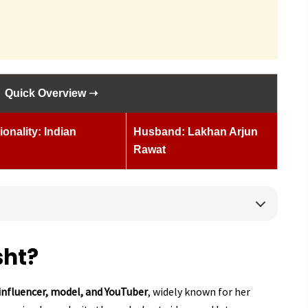
Quick Overview ➝
ionality: Indian
Husband: Lakhan Arjun
Rawat
sht?
influencer, model, and YouTuber
, widely known for her