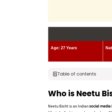
Age: 27 Years
Nat
Table of contents
Who is Neetu Bi
Neetu Bisht is an Indian
social media 