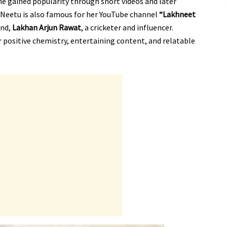
She gained popularity through short videos and later
 Neetu is also famous for her YouTube channel
“Lakhneet
and,
Lakhan Arjun Rawat
, a cricketer and influencer.
ir positive chemistry, entertaining content, and relatable