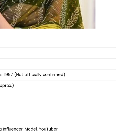
 1997 (Not officially confirmed)
pprox.)
a Influencer, Model, YouTuber