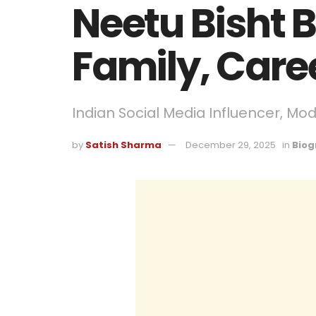
Neetu Bisht 
Family, Care
Indian Social Media Influencer, Mo
by
Satish Sharma
December 29, 2025
in
Biog