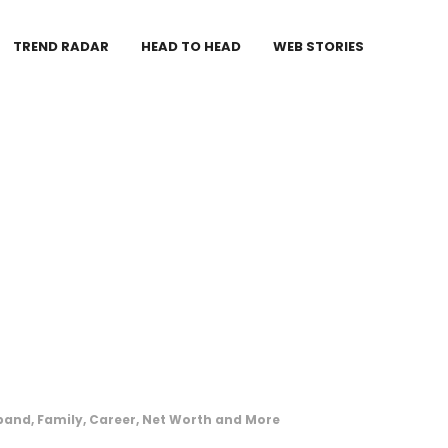
TREND RADAR
HEAD TO HEAD
WEB STORIES
band, Family, Career, Net Worth and More