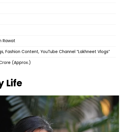
un Rawat
s, Fashion Content, YouTube Channel “Lakhneet Vlogs”
3 Crore (Approx.)
y Life