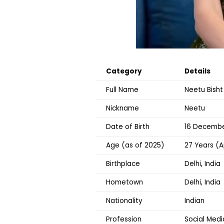
Category
Details
Full Name
Neetu Bisht
Nickname
Neetu
Date of Birth
16 December
Age (as of 2025)
27 Years (A
Birthplace
Delhi, India
Hometown
Delhi, India
Nationality
Indian
Profession
Social Medi