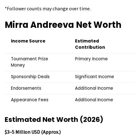
*Follower counts may change over time.
Mirra Andreeva
Net Worth
Income Source
Estimated
Contribution
Tournament Prize
Primary Income
Money
Sponsorship Deals
Significant Income
Endorsements
Additional Income
Appearance Fees
Additional Income
Estimated Net Worth (2026)
$3–5 Million USD (Approx.)