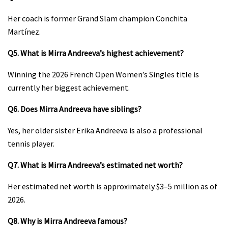
Her coach is former Grand Slam champion Conchita
Martínez.
Q5. What is Mirra Andreeva’s highest achievement?
Winning the 2026 French Open Women’s Singles title is
currently her biggest achievement.
Q6. Does Mirra Andreeva have siblings?
Yes, her older sister Erika Andreeva is also a professional
tennis player.
Q7. What is Mirra Andreeva’s estimated net worth?
Her estimated net worth is approximately $3–5 million as of
2026.
Q8. Why is Mirra Andreeva famous?