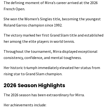
The defining moment of Mirra’s career arrived at the 2026
French Open.
She won the Women’s Singles title, becoming the youngest
Roland Garros champion since 1992.
The victory marked her first Grand Slam title and established
her among the elite players in world tennis.
Throughout the tournament, Mirra displayed exceptional
consistency, confidence, and mental toughness.
Her historic triumph immediately elevated her status from
rising star to Grand Slam champion.
2026 Season Highlights
The 2026 season has been extraordinary for Mirra.
Her achievements include: