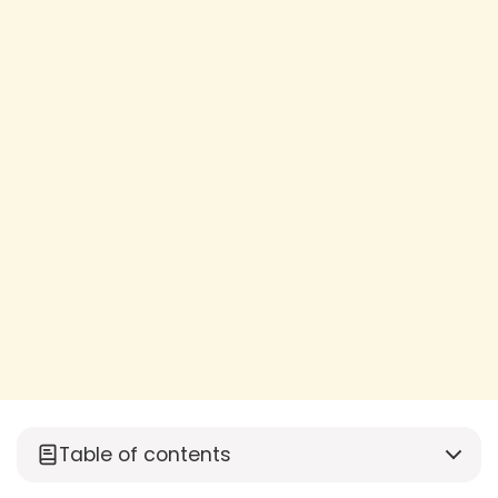
Table of contents