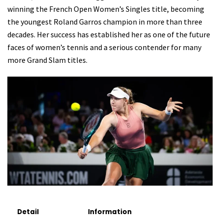
winning the French Open Women’s Singles title, becoming
the youngest Roland Garros champion in more than three
decades. Her success has established her as one of the future
faces of women’s tennis and a serious contender for many
more Grand Slam titles.
Detail
Information