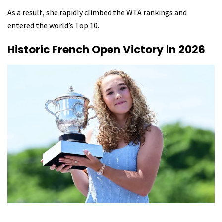
As a result, she rapidly climbed the WTA rankings and
entered the world’s Top 10.
Historic French Open Victory in 2026