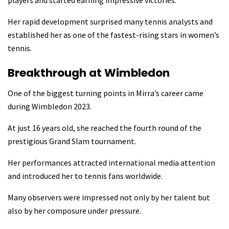
Her rapid development surprised many tennis analysts and
established her as one of the fastest-rising stars in women’s
tennis.
Breakthrough at Wimbledon
One of the biggest turning points in Mirra’s career came
during Wimbledon 2023.
At just 16 years old, she reached the fourth round of the
prestigious Grand Slam tournament.
Her performances attracted international media attention
and introduced her to tennis fans worldwide.
Many observers were impressed not only by her talent but
also by her composure under pressure.