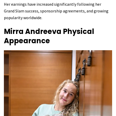
Her earnings have increased significantly following her
Grand Slam success, sponsorship agreements, and growing
popularity worldwide.
Mirra Andreeva
Physical
Appearance