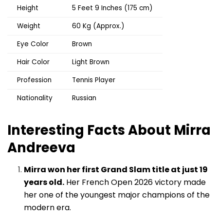
Height
5 Feet 9 Inches (175 cm)
Weight
60 Kg (Approx.)
Eye Color
Brown
Hair Color
Light Brown
Profession
Tennis Player
Nationality
Russian
Interesting Facts About Mirra
Andreeva
Mirra won her first Grand Slam title at just 19
years old.
Her French Open 2026 victory made
her one of the youngest major champions of the
modern era.