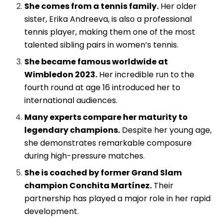
She comes from a tennis family.
Her older
sister, Erika Andreeva, is also a professional
tennis player, making them one of the most
talented sibling pairs in women’s tennis.
She became famous worldwide at
Wimbledon 2023.
Her incredible run to the
fourth round at age 16 introduced her to
international audiences.
Many experts compare her maturity to
legendary champions.
Despite her young age,
she demonstrates remarkable composure
during high-pressure matches.
She is coached by former Grand Slam
champion Conchita Martínez.
Their
partnership has played a major role in her rapid
development.