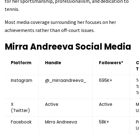
for her sportsmanship, professionalism, and dedication to
tennis.
Most media coverage surrounding her focuses on her
achievements rather than off-court issues.
Mirra Andreeva
Social Media
Platform
Handle
Followers*
C
T
Instagram
@_mirraandreeva_
695K+
T
T
T
X
Active
Active
M
(Twitter)
U
Facebook
Mirra Andreeva
58K+
P
U