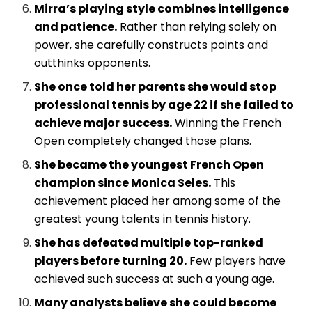
Mirra’s playing style combines intelligence
and patience.
Rather than relying solely on
power, she carefully constructs points and
outthinks opponents.
She once told her parents she would stop
professional tennis by age 22 if she failed to
achieve major success.
Winning the French
Open completely changed those plans.
She became the youngest French Open
champion since Monica Seles.
This
achievement placed her among some of the
greatest young talents in tennis history.
She has defeated multiple top-ranked
players before turning 20.
Few players have
achieved such success at such a young age.
Many analysts believe she could become