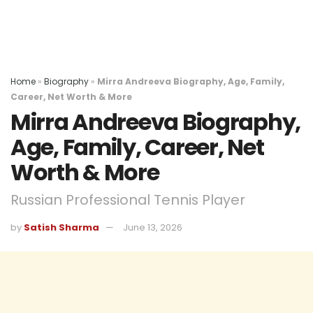
Home
»
Biography
»
Mirra Andreeva Biography, Age, Family,
Career, Net Worth & More
Mirra Andreeva Biography,
Age, Family, Career, Net
Worth & More
Russian Professional Tennis Player
by
Satish Sharma
June 13, 2026