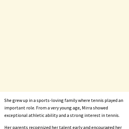
She grew up in a sports-loving family where tennis played an
important role. From a very young age, Mirra showed
exceptional athletic ability and a strong interest in tennis.
Her parents recognized her talent early and encouraged her