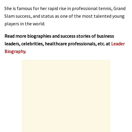
She is famous for her rapid rise in professional tennis, Grand
Slam success, and status as one of the most talented young
players in the world.
Read more biographies and success stories of business
leaders, celebrities, healthcare professionals, etc. at
Leader
Biography
.