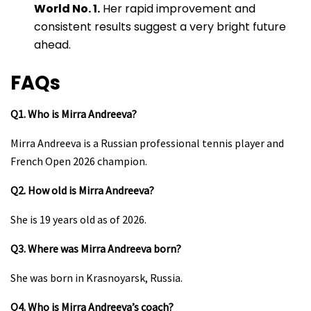
World No. 1.
Her rapid improvement and
consistent results suggest a very bright future
ahead.
FAQs
Q1. Who is Mirra Andreeva?
Mirra Andreeva is a Russian professional tennis player and
French Open 2026 champion.
Q2. How old is Mirra Andreeva?
She is 19 years old as of 2026.
Q3. Where was Mirra Andreeva born?
She was born in Krasnoyarsk, Russia.
Q4. Who is Mirra Andreeva’s coach?