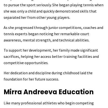
to pursue the sport seriously. She began playing tennis when
she was only a child and quickly demonstrated skills that
separated her from other young players.
As she progressed through junior competitions, coaches and
tennis experts began noticing her remarkable court
awareness, mental strength, and technical abilities.
To support her development, her family made significant
sacrifices, helping her access better training facilities and
competitive opportunities.
Her dedication and discipline during childhood laid the
foundation for her future success.
Mirra Andreeva
Education
Like many professional athletes who begin competing