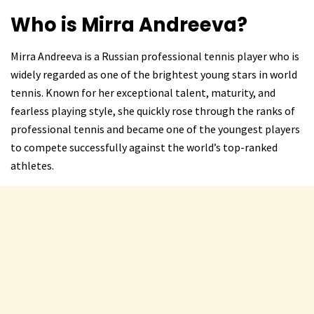
Who is Mirra Andreeva?
Mirra Andreeva is a Russian professional tennis player who is
widely regarded as one of the brightest young stars in world
tennis. Known for her exceptional talent, maturity, and
fearless playing style, she quickly rose through the ranks of
professional tennis and became one of the youngest players
to compete successfully against the world’s top-ranked
athletes.