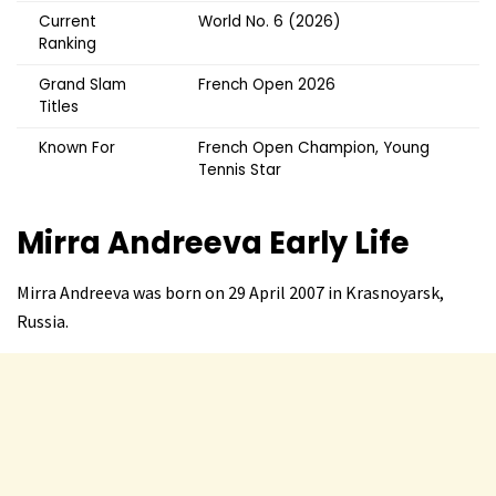
Current
World No. 6 (2026)
Ranking
Grand Slam
French Open 2026
Titles
Known For
French Open Champion, Young
Tennis Star
Mirra Andreeva
Early Life
Mirra Andreeva was born on 29 April 2007 in Krasnoyarsk,
Russia.