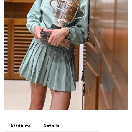
Attribute
Details