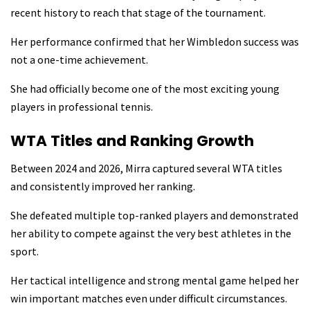
recent history to reach that stage of the tournament.
Her performance confirmed that her Wimbledon success was
not a one-time achievement.
She had officially become one of the most exciting young
players in professional tennis.
WTA Titles and Ranking Growth
Between 2024 and 2026, Mirra captured several WTA titles
and consistently improved her ranking.
She defeated multiple top-ranked players and demonstrated
her ability to compete against the very best athletes in the
sport.
Her tactical intelligence and strong mental game helped her
win important matches even under difficult circumstances.