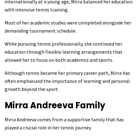
internationally at a young age, Mirra balanced her education
with intensive tennis training.
Most of her academic studies were completed alongside her
demanding tournament schedule.
While pursuing tennis professionally, she continued her
education through flexible learning arrangements that
allowed her to focus on both academics and sports.
Although tennis became her primary career path, Mirra has
often emphasized the importance of learning and personal
growth beyond the sport.
Mirra Andreeva
Family
Mirra Andreeva comes from a supportive family that has
played a crucial role in her tennis journey.