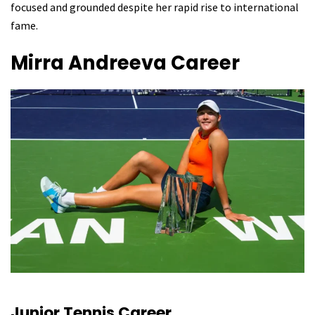
focused and grounded despite her rapid rise to international
fame.
Mirra Andreeva
Career
Junior Tennis Career