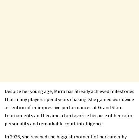
Despite her young age, Mirra has already achieved milestones
that many players spend years chasing. She gained worldwide
attention after impressive performances at Grand Slam
tournaments and became a fan favorite because of her calm
personality and remarkable court intelligence.
In 2026, she reached the biggest moment of her career by