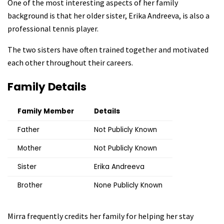
One of the most interesting aspects of her family
background is that her older sister, Erika Andreeva, is also a
professional tennis player.
The two sisters have often trained together and motivated
each other throughout their careers.
Family Details
Family Member
Details
Father
Not Publicly Known
Mother
Not Publicly Known
Sister
Erika Andreeva
Brother
None Publicly Known
Mirra frequently credits her family for helping her stay