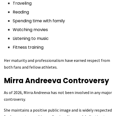
Traveling
Reading
Spending time with family
Watching movies
Listening to music
Fitness training
Her maturity and professionalism have earned respect from
both fans and fellow athletes.
Mirra Andreeva
Controversy
As of 2026, Mirra Andreeva has not been involved in any major
controversy.
She maintains a positive public image and is widely respected