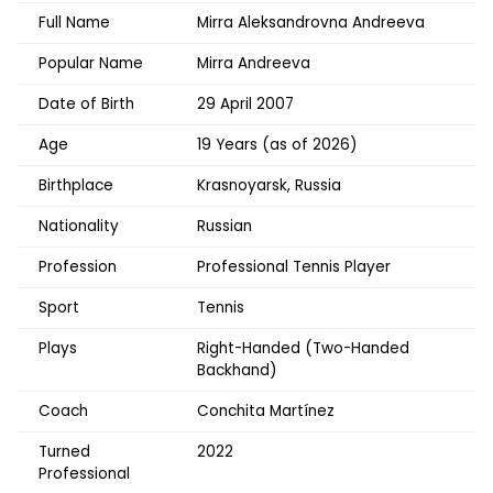
Full Name
Mirra Aleksandrovna Andreeva
Popular Name
Mirra Andreeva
Date of Birth
29 April 2007
Age
19 Years (as of 2026)
Birthplace
Krasnoyarsk, Russia
Nationality
Russian
Profession
Professional Tennis Player
Sport
Tennis
Plays
Right-Handed (Two-Handed
Backhand)
Coach
Conchita Martínez
Turned
2022
Professional