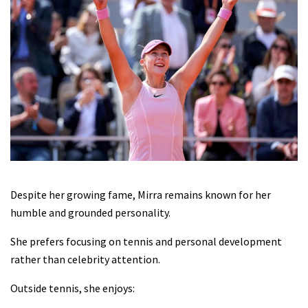
Despite her growing fame, Mirra remains known for her
humble and grounded personality.
She prefers focusing on tennis and personal development
rather than celebrity attention.
Outside tennis, she enjoys: