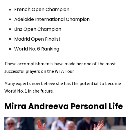
French Open Champion
Adelaide International Champion
Linz Open Champion
Madrid Open Finalist
World No. 6 Ranking
These accomplishments have made her one of the most
successful players on the WTA Tour.
Many experts now believe she has the potential to become
World No. 1 in the future.
Mirra Andreeva
Personal Life