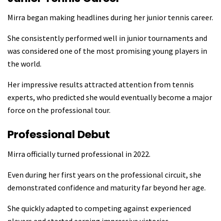
Mirra began making headlines during her junior tennis career.
She consistently performed well in junior tournaments and
was considered one of the most promising young players in
the world.
Her impressive results attracted attention from tennis
experts, who predicted she would eventually become a major
force on the professional tour.
Professional Debut
Mirra officially turned professional in 2022.
Even during her first years on the professional circuit, she
demonstrated confidence and maturity far beyond her age.
She quickly adapted to competing against experienced
players and started earning impressive victories.