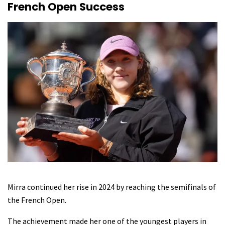
French Open Success
Mirra continued her rise in 2024 by reaching the semifinals of
the French Open.
The achievement made her one of the youngest players in