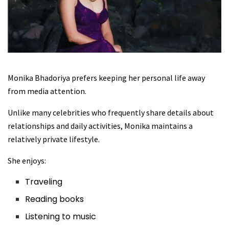
Monika Bhadoriya prefers keeping her personal life away
from media attention.
Unlike many celebrities who frequently share details about
relationships and daily activities, Monika maintains a
relatively private lifestyle.
She enjoys:
Traveling
Reading books
Listening to music