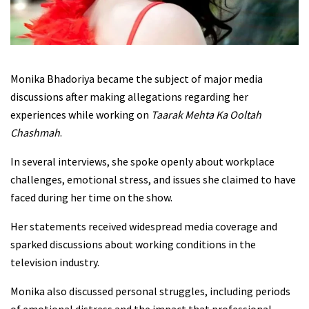
Monika Bhadoriya became the subject of major media
discussions after making allegations regarding her
experiences while working on
Taarak Mehta Ka Ooltah
Chashmah
.
In several interviews, she spoke openly about workplace
challenges, emotional stress, and issues she claimed to have
faced during her time on the show.
Her statements received widespread media coverage and
sparked discussions about working conditions in the
television industry.
Monika also discussed personal struggles, including periods