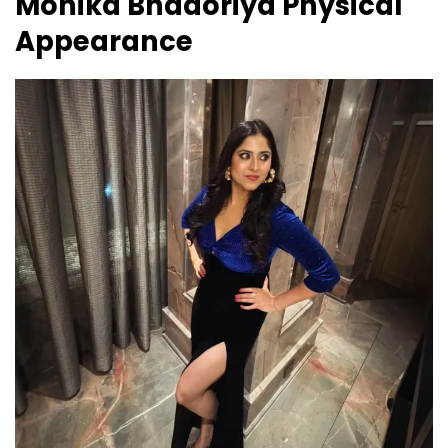
Monika Bhadoriya
Physical
Appearance