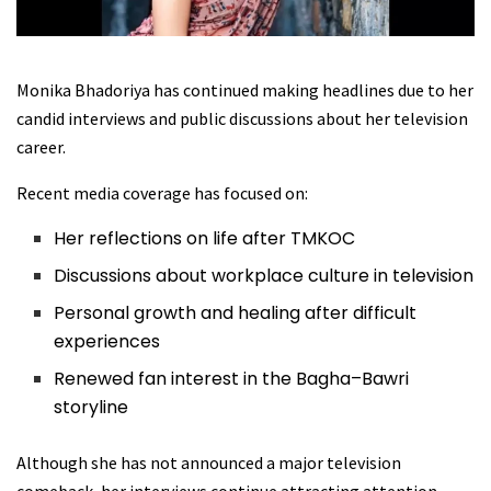
Monika Bhadoriya has continued making headlines due to her
candid interviews and public discussions about her television
career.
Recent media coverage has focused on:
Her reflections on life after TMKOC
Discussions about workplace culture in television
Personal growth and healing after difficult
experiences
Renewed fan interest in the Bagha–Bawri
storyline
Although she has not announced a major television
comeback, her interviews continue attracting attention