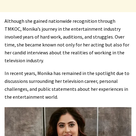
Although she gained nationwide recognition through
TMKOC, Monika’s journey in the entertainment industry
involved years of hard work, auditions, and struggles. Over
time, she became known not only for her acting but also for
her candid interviews about the realities of working in the
television industry.
In recent years, Monika has remained in the spotlight due to
discussions surrounding her television career, personal
challenges, and public statements about her experiences in
the entertainment world.