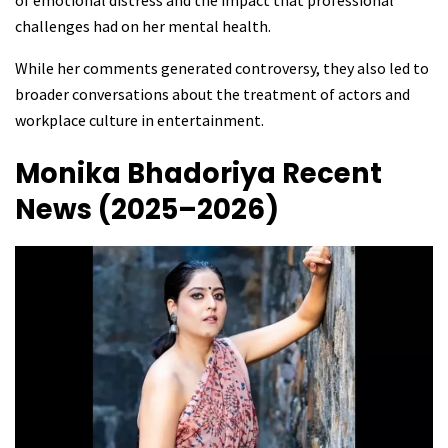
of emotional distress and the impact that professional
challenges had on her mental health.
While her comments generated controversy, they also led to
broader conversations about the treatment of actors and
workplace culture in entertainment.
Monika Bhadoriya
Recent
News (2025–2026)