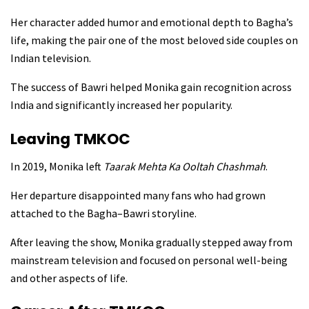
Her character added humor and emotional depth to Bagha’s
life, making the pair one of the most beloved side couples on
Indian television.
The success of Bawri helped Monika gain recognition across
India and significantly increased her popularity.
Leaving TMKOC
In 2019, Monika left
Taarak Mehta Ka Ooltah Chashmah
.
Her departure disappointed many fans who had grown
attached to the Bagha–Bawri storyline.
After leaving the show, Monika gradually stepped away from
mainstream television and focused on personal well-being
and other aspects of life.