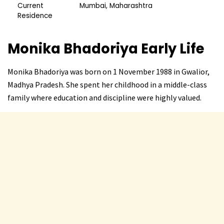
Current
Mumbai, Maharashtra
Residence
Monika Bhadoriya
Early Life
Monika Bhadoriya was born on 1 November 1988 in Gwalior,
Madhya Pradesh. She spent her childhood in a middle-class
family where education and discipline were highly valued.