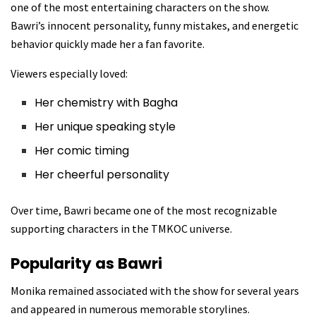
one of the most entertaining characters on the show.
Bawri’s innocent personality, funny mistakes, and energetic
behavior quickly made her a fan favorite.
Viewers especially loved:
Her chemistry with Bagha
Her unique speaking style
Her comic timing
Her cheerful personality
Over time, Bawri became one of the most recognizable
supporting characters in the TMKOC universe.
Popularity as Bawri
Monika remained associated with the show for several years
and appeared in numerous memorable storylines.