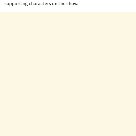
supporting characters on the show.