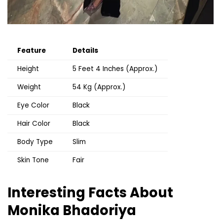
Feature
Details
Height
5 Feet 4 Inches (Approx.)
Weight
54 Kg (Approx.)
Eye Color
Black
Hair Color
Black
Body Type
Slim
Skin Tone
Fair
Interesting Facts About
Monika Bhadoriya