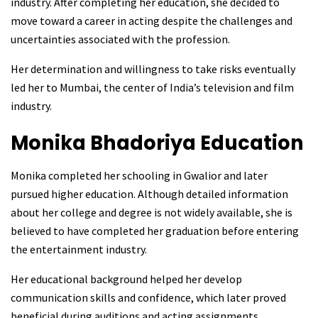
industry. After completing her education, she decided to
move toward a career in acting despite the challenges and
uncertainties associated with the profession.
Her determination and willingness to take risks eventually
led her to Mumbai, the center of India’s television and film
industry.
Monika Bhadoriya
Education
Monika completed her schooling in Gwalior and later
pursued higher education. Although detailed information
about her college and degree is not widely available, she is
believed to have completed her graduation before entering
the entertainment industry.
Her educational background helped her develop
communication skills and confidence, which later proved
beneficial during auditions and acting assignments.