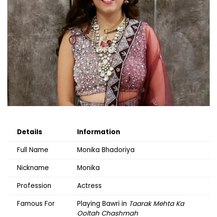
Details
Information
Full Name
Monika Bhadoriya
Nickname
Monika
Profession
Actress
Famous For
Playing Bawri in
Taarak Mehta Ka
Ooltah Chashmah