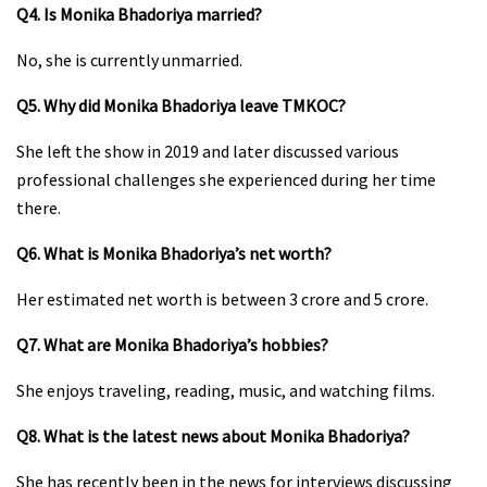
Q4. Is Monika Bhadoriya married?
No, she is currently unmarried.
Q5. Why did Monika Bhadoriya leave TMKOC?
She left the show in 2019 and later discussed various
professional challenges she experienced during her time
there.
Q6. What is Monika Bhadoriya’s net worth?
Her estimated net worth is between ₹3 crore and ₹5 crore.
Q7. What are Monika Bhadoriya’s hobbies?
She enjoys traveling, reading, music, and watching films.
Q8. What is the latest news about Monika Bhadoriya?
She has recently been in the news for interviews discussing