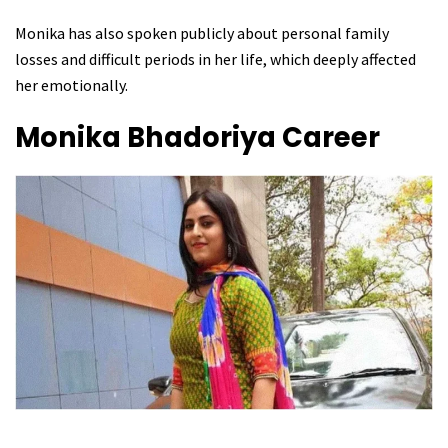
Monika has also spoken publicly about personal family
losses and difficult periods in her life, which deeply affected
her emotionally.
Monika Bhadoriya
Career