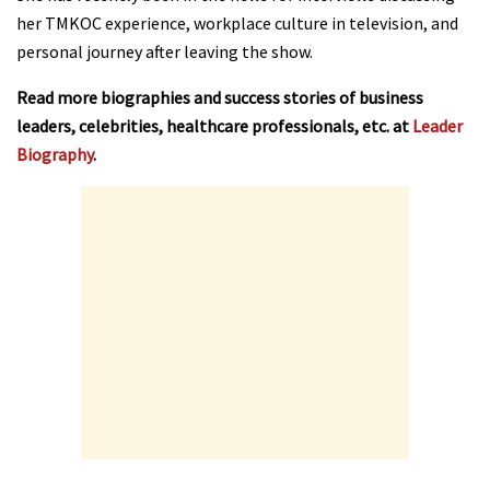
her TMKOC experience, workplace culture in television, and
personal journey after leaving the show.
Read more biographies and success stories of business
leaders, celebrities, healthcare professionals, etc. at
Leader
Biography
.