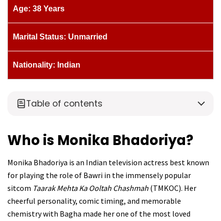
Age: 38 Years
Marital Status: Unmarried
Nationality: Indian
Table of contents
Who is Monika Bhadoriya?
Monika Bhadoriya is an Indian television actress best known
for playing the role of Bawri in the immensely popular
sitcom
Taarak Mehta Ka Ooltah Chashmah
(TMKOC). Her
cheerful personality, comic timing, and memorable
chemistry with Bagha made her one of the most loved