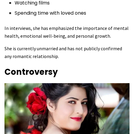
Watching films
Spending time with loved ones
In interviews, she has emphasized the importance of mental
health, emotional well-being, and personal growth.
She is currently unmarried and has not publicly confirmed
any romantic relationship.
Controversy