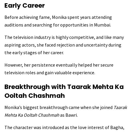
Early Career
Before achieving fame, Monika spent years attending
auditions and searching for opportunities in Mumbai.
The television industry is highly competitive, and like many
aspiring actors, she faced rejection and uncertainty during
the early stages of her career.
However, her persistence eventually helped her secure
television roles and gain valuable experience.
Breakthrough with Taarak Mehta Ka
Ooltah Chashmah
Monika’s biggest breakthrough came when she joined
Taarak
Mehta Ka Ooltah Chashmah
as Bawri.
The character was introduced as the love interest of Bagha,