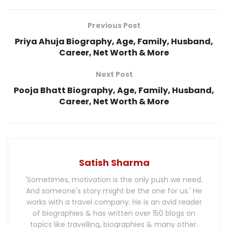
Previous Post
Priya Ahuja Biography, Age, Family, Husband,
Career, Net Worth & More
Next Post
Pooja Bhatt Biography, Age, Family, Husband,
Career, Net Worth & More
Satish Sharma
'Sometimes, motivation is the only push we need.
And someone's story might be the one for us.' He
works with a travel company. He is an avid reader
of biographies & has written over 150 blogs on
topics like travelling, biographies & many other.