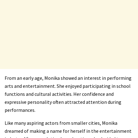
From an early age, Monika showed an interest in performing
arts and entertainment. She enjoyed participating in school
functions and cultural activities. Her confidence and
expressive personality often attracted attention during
performances.
Like many aspiring actors from smaller cities, Monika
dreamed of making a name for herself in the entertainment