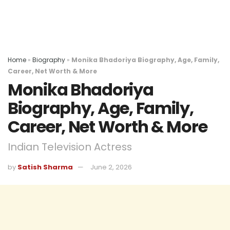
Home
»
Biography
»
Monika Bhadoriya Biography, Age, Family,
Career, Net Worth & More
Monika Bhadoriya
Biography, Age, Family,
Career, Net Worth & More
Indian Television Actress
by
Satish Sharma
June 2, 2026