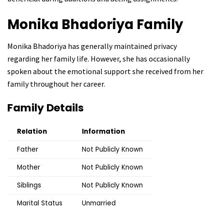
Monika Bhadoriya
Family
Monika Bhadoriya has generally maintained privacy
regarding her family life. However, she has occasionally
spoken about the emotional support she received from her
family throughout her career.
Family Details
Relation
Information
Father
Not Publicly Known
Mother
Not Publicly Known
Siblings
Not Publicly Known
Marital Status
Unmarried