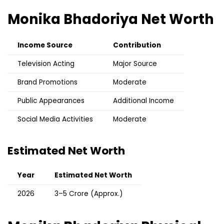
Monika Bhadoriya
Net Worth
Income Source
Contribution
Television Acting
Major Source
Brand Promotions
Moderate
Public Appearances
Additional Income
Social Media Activities
Moderate
Estimated Net Worth
Year
Estimated Net Worth
2026
₹3–5 Crore (Approx.)