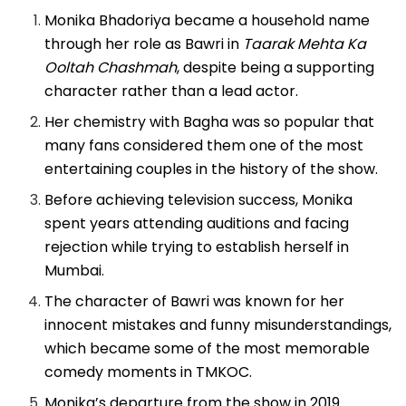
Monika Bhadoriya became a household name
through her role as Bawri in
Taarak Mehta Ka
Ooltah Chashmah
, despite being a supporting
character rather than a lead actor.
Her chemistry with Bagha was so popular that
many fans considered them one of the most
entertaining couples in the history of the show.
Before achieving television success, Monika
spent years attending auditions and facing
rejection while trying to establish herself in
Mumbai.
The character of Bawri was known for her
innocent mistakes and funny misunderstandings,
which became some of the most memorable
comedy moments in TMKOC.
Monika’s departure from the show in 2019