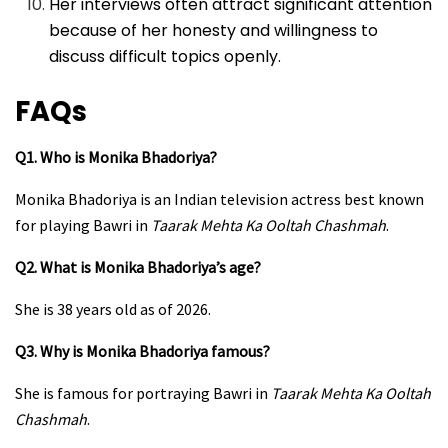
Her interviews often attract significant attention
because of her honesty and willingness to
discuss difficult topics openly.
FAQs
Q1. Who is Monika Bhadoriya?
Monika Bhadoriya is an Indian television actress best known
for playing Bawri in
Taarak Mehta Ka Ooltah Chashmah
.
Q2. What is Monika Bhadoriya’s age?
She is 38 years old as of 2026.
Q3. Why is Monika Bhadoriya famous?
She is famous for portraying Bawri in
Taarak Mehta Ka Ooltah
Chashmah
.