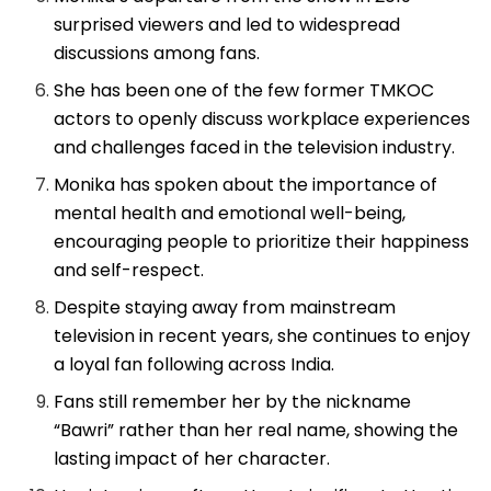
surprised viewers and led to widespread
discussions among fans.
She has been one of the few former TMKOC
actors to openly discuss workplace experiences
and challenges faced in the television industry.
Monika has spoken about the importance of
mental health and emotional well-being,
encouraging people to prioritize their happiness
and self-respect.
Despite staying away from mainstream
television in recent years, she continues to enjoy
a loyal fan following across India.
Fans still remember her by the nickname
“Bawri” rather than her real name, showing the
lasting impact of her character.