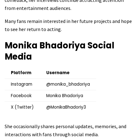
from entertainment audiences.
Many fans remain interested in her future projects and hope
to see her return to acting.
Monika Bhadoriya
Social
Media
Platform
Username
Instagram
@monika_bhadoriya
Facebook
Monika Bhadoriya
X (Twitter)
@MonikaBhadoriy3
She occasionally shares personal updates, memories, and
interactions with fans through social media.