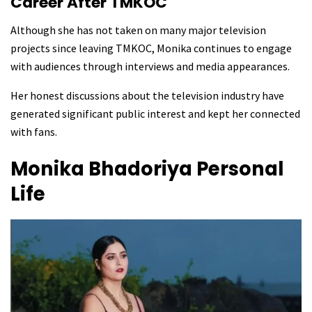
Career After TMKOC
Although she has not taken on many major television
projects since leaving TMKOC, Monika continues to engage
with audiences through interviews and media appearances.
Her honest discussions about the television industry have
generated significant public interest and kept her connected
with fans.
Monika Bhadoriya
Personal
Life