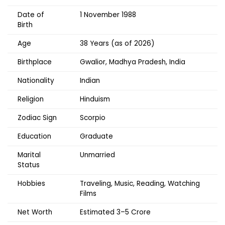
Date of
1 November 1988
Birth
Age
38 Years (as of 2026)
Birthplace
Gwalior, Madhya Pradesh, India
Nationality
Indian
Religion
Hinduism
Zodiac Sign
Scorpio
Education
Graduate
Marital
Unmarried
Status
Hobbies
Traveling, Music, Reading, Watching
Films
Net Worth
Estimated ₹3–5 Crore