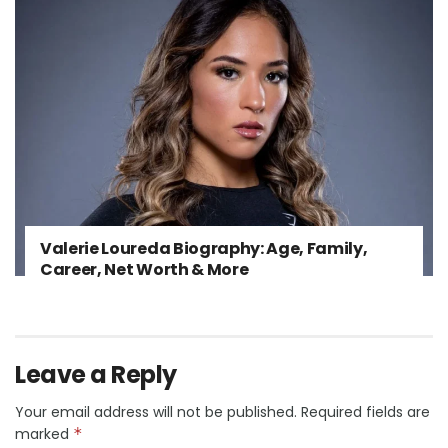
Valerie Loureda Biography: Age, Family,
Career, Net Worth & More
Leave a Reply
Your email address will not be published.
Required fields are
marked
*