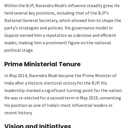
Within the BJP, Narendra Modi’s influence steadily grew. He
held several key positions, including that of the BJP’s
National General Secretary, which allowed him to shape the
party’s strategies and policies. His governance model in
Gujarat earned him a reputation as a decisive and efficient
leader, making him a prominent figure on the national
political stage.
Prime Ministerial Tenure
In May 2014, Narendra Modi became the Prime Minister of
India after a historic electoral victory for the BJP. His
leadership marked a significant turning point for the nation.
He was re-elected for a second term in May 2019, cementing
his position as one of India’s most influential leaders in
recent history.
Vision and Initiatives