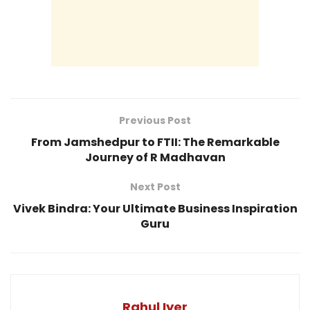
Previous Post
From Jamshedpur to FTII: The Remarkable
Journey of R Madhavan
Next Post
Vivek Bindra: Your Ultimate Business Inspiration
Guru
Rahul Iyer