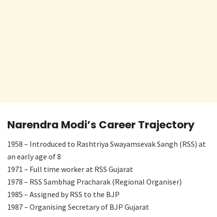
Narendra Modi’s Career Trajectory
1958 – Introduced to Rashtriya Swayamsevak Sangh (RSS) at
an early age of 8
1971 – Full time worker at RSS Gujarat
1978 – RSS Sambhag Pracharak (Regional Organiser)
1985 – Assigned by RSS to the BJP
1987 – Organising Secretary of BJP Gujarat