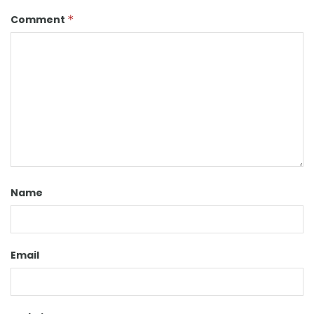
Comment
*
Name
Email