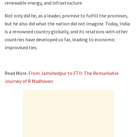
renewable energy, and infrastructure.
Not only did he, as a leader, promise to fulfill the promises,
but he also did what the nation did not imagine. Today, India
is a renowned country globally, and its relations with other
countries have developed so far, leading to economic
improvised ties.
Read More:
From Jamshedpur to FTII: The Remarkable
Journey of R Madhavan