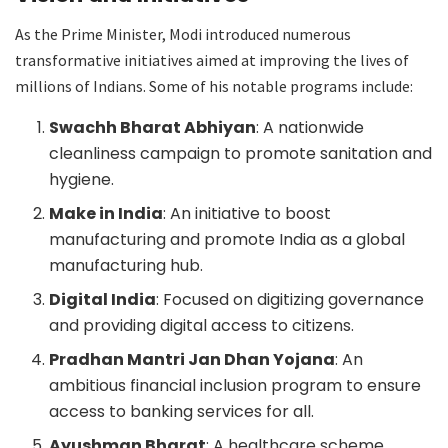
As the Prime Minister, Modi introduced numerous
transformative initiatives aimed at improving the lives of
millions of Indians. Some of his notable programs include:
Swachh Bharat Abhiyan
: A nationwide
cleanliness campaign to promote sanitation and
hygiene.
Make in India
: An initiative to boost
manufacturing and promote India as a global
manufacturing hub.
Digital India
: Focused on digitizing governance
and providing digital access to citizens.
Pradhan Mantri Jan Dhan Yojana
: An
ambitious financial inclusion program to ensure
access to banking services for all.
Ayushman Bharat
: A healthcare scheme