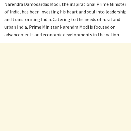
Narendra Damodardas Modi, the inspirational Prime Minister
of India, has been investing his heart and soul into leadership
and transforming India. Catering to the needs of rural and
urban India, Prime Minister Narendra Modi is focused on
advancements and economic developments in the nation.