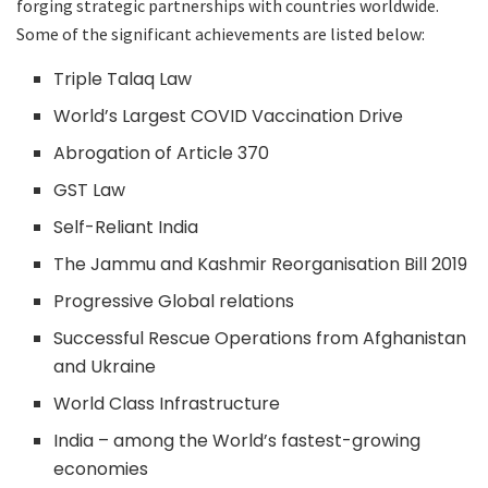
forging strategic partnerships with countries worldwide.
Some of the significant achievements are listed below:
Triple Talaq Law
World’s Largest COVID Vaccination Drive
Abrogation of Article 370
GST Law
Self-Reliant India
The Jammu and Kashmir Reorganisation Bill 2019
Progressive Global relations
Successful Rescue Operations from Afghanistan
and Ukraine
World Class Infrastructure
India – among the World’s fastest-growing
economies