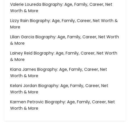
Valerie Loureda Biography: Age, Family, Career, Net
Worth & More
Lizzy Rain Biography: Age, Family, Career, Net Worth &
More
Lilian Garcia Biography: Age, Family, Career, Net Worth
& More
Lainey Reid Biography: Age, Family, Career, Net Worth
& More
Kiana James Biography: Age, Family, Career, Net
Worth & More
Kelani Jordan Biography: Age, Family, Career, Net
Worth & More
Karmen Petrovic Biography: Age, Family, Career, Net
Worth & More