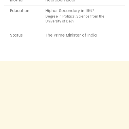
Mother
Heeraben Modi
Education
Higher Secondary in 1967
Degree in Political Science from the
University of Delhi
Status
The Prime Minister of India