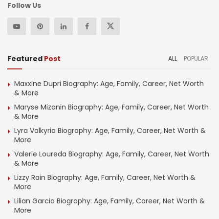
Follow Us
Featured
Post
ALL
POPULAR
Maxxine Dupri Biography: Age, Family, Career, Net Worth
& More
Maryse Mizanin Biography: Age, Family, Career, Net Worth
& More
Lyra Valkyria Biography: Age, Family, Career, Net Worth &
More
Valerie Loureda Biography: Age, Family, Career, Net Worth
& More
Lizzy Rain Biography: Age, Family, Career, Net Worth &
More
Lilian Garcia Biography: Age, Family, Career, Net Worth &
More