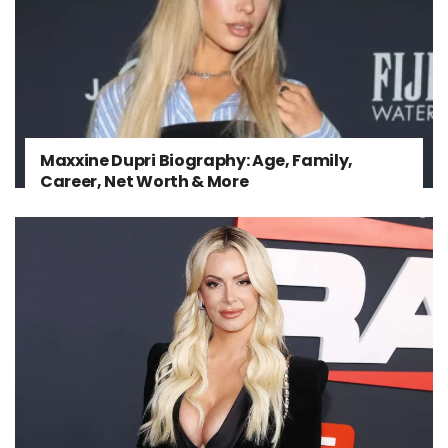
Maxxine Dupri Biography: Age, Family,
Career, Net Worth & More