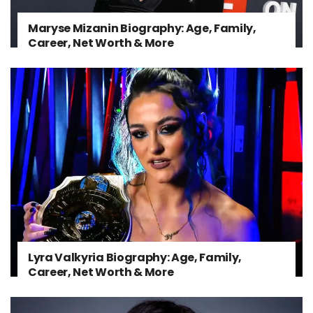
Maryse Mizanin Biography: Age, Family,
Career, Net Worth & More
Lyra Valkyria Biography: Age, Family,
Career, Net Worth & More