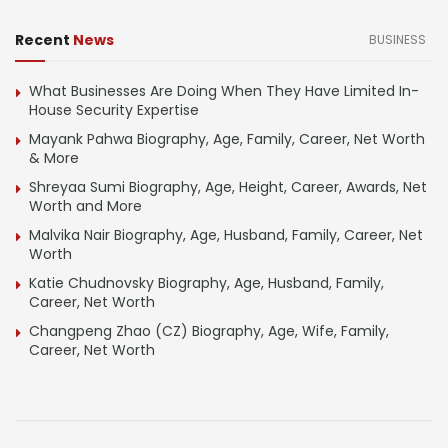
Recent
News
BUSINESS
What Businesses Are Doing When They Have Limited In-
House Security Expertise
Mayank Pahwa Biography, Age, Family, Career, Net Worth
& More
Shreyaa Sumi Biography, Age, Height, Career, Awards, Net
Worth and More
Malvika Nair Biography, Age, Husband, Family, Career, Net
Worth
Katie Chudnovsky Biography, Age, Husband, Family,
Career, Net Worth
Changpeng Zhao (CZ) Biography, Age, Wife, Family,
Career, Net Worth