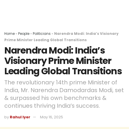
Home
»
People
»
Politicians
»
Narendra Modi: India’s Visionary
Prime Minister Leading Global Transitions
Narendra Modi: India’s
Visionary Prime Minister
Leading Global Transitions
The revolutionary 14th prime Minister of
India, Mr. Narendra Damodardas Modi, set
& surpassed his own benchmarks &
continues thriving India’s success.
by
Rahul Iyer
May 16, 2025