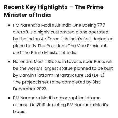
Recent Key Highlights – The Prime
Minister of India
PM Narendra Modi’s Air India One Boeing 777
aircraft is a highly customized plane operated
by the Indian Air Force. It is India’s first dedicated
plane to fly The President, The Vice President,
and The Prime Minister of India.
Narendra Modi’s Statue in Lavasa, near Pune, will
be the world’s largest statue planned to be built
by Darwin Platform Infrastructure Ltd (DPIL).
The project is set to be completed by 31st
December 2023.
PM Narendra Modi is a biographical drama
released in 2019 depicting PM Narendra Modi’s
biopic.