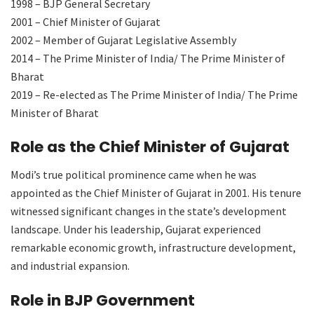
1998 – BJP General Secretary
2001 – Chief Minister of Gujarat
2002 – Member of Gujarat Legislative Assembly
2014 – The Prime Minister of India/ The Prime Minister of
Bharat
2019 – Re-elected as The Prime Minister of India/ The Prime
Minister of Bharat
Role as the Chief Minister of Gujarat
Modi’s true political prominence came when he was
appointed as the Chief Minister of Gujarat in 2001. His tenure
witnessed significant changes in the state’s development
landscape. Under his leadership, Gujarat experienced
remarkable economic growth, infrastructure development,
and industrial expansion.
Role in BJP Government