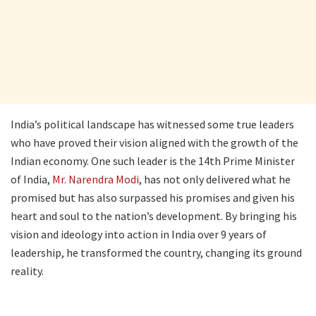
India’s political landscape has witnessed some true leaders
who have proved their vision aligned with the growth of the
Indian economy. One such leader is the 14th Prime Minister
of India,
Mr. Narendra Modi
, has not only delivered what he
promised but has also surpassed his promises and given his
heart and soul to the nation’s development. By bringing his
vision and ideology into action in India over 9 years of
leadership, he transformed the country, changing its ground
reality.