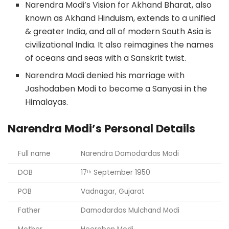
Narendra Modi’s Vision for Akhand Bharat, also
known as Akhand Hinduism, extends to a unified
& greater India, and all of modern South Asia is
civilizational India. It also reimagines the names
of oceans and seas with a Sanskrit twist.
Narendra Modi denied his marriage with
Jashodaben Modi to become a Sanyasi in the
Himalayas.
Narendra Modi’s Personal Details
Full name
Narendra Damodardas Modi
DOB
17
September 1950
th
POB
Vadnagar, Gujarat
Father
Damodardas Mulchand Modi