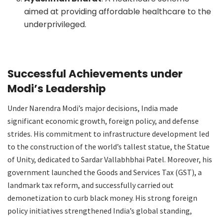
aimed at providing affordable healthcare to the
underprivileged.
Successful Achievements under
Modi’s Leadership
Under Narendra Modi’s major decisions, India made
significant economic growth, foreign policy, and defense
strides. His commitment to infrastructure development led
to the construction of the world’s tallest statue, the Statue
of Unity, dedicated to Sardar Vallabhbhai Patel. Moreover, his
government launched the Goods and Services Tax (GST), a
landmark tax reform, and successfully carried out
demonetization to curb black money. His strong foreign
policy initiatives strengthened India’s global standing,