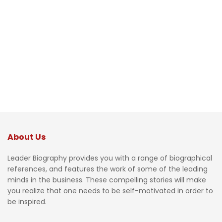
About Us
Leader Biography provides you with a range of biographical
references, and features the work of some of the leading
minds in the business. These compelling stories will make
you realize that one needs to be self-motivated in order to
be inspired.