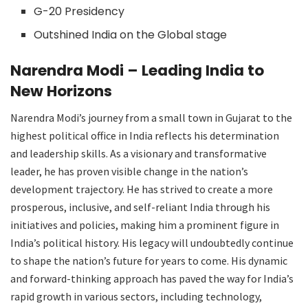
G-20 Presidency
Outshined India on the Global stage
Narendra Modi – Leading India to
New Horizons
Narendra Modi’s journey from a small town in Gujarat to the
highest political office in India reflects his determination
and leadership skills. As a visionary and transformative
leader, he has proven visible change in the nation’s
development trajectory. He has strived to create a more
prosperous, inclusive, and self-reliant India through his
initiatives and policies, making him a prominent figure in
India’s political history. His legacy will undoubtedly continue
to shape the nation’s future for years to come. His dynamic
and forward-thinking approach has paved the way for India’s
rapid growth in various sectors, including technology,