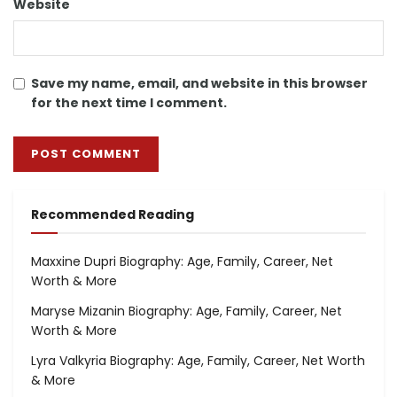
Website
Save my name, email, and website in this browser
for the next time I comment.
Recommended Reading
Maxxine Dupri Biography: Age, Family, Career, Net
Worth & More
Maryse Mizanin Biography: Age, Family, Career, Net
Worth & More
Lyra Valkyria Biography: Age, Family, Career, Net Worth
& More