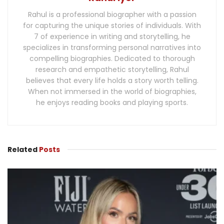
Rahul is a professional biographer with a passion
for capturing the unique stories of individuals. With
7 of experience in writing and storytelling, he
specializes in transforming personal narratives into
compelling biographies. Dedicated to thorough
research and empathetic storytelling, Rahul
believes that every life holds a story worth telling.
When not immersed in the world of biographies,
he enjoys reading books and playing sports.
Related
Posts