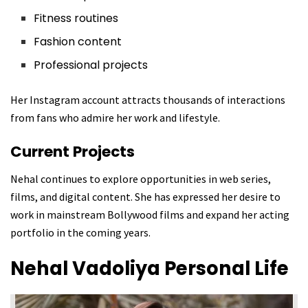
Fitness routines
Fashion content
Professional projects
Her Instagram account attracts thousands of interactions
from fans who admire her work and lifestyle.
Current Projects
Nehal continues to explore opportunities in web series,
films, and digital content. She has expressed her desire to
work in mainstream Bollywood films and expand her acting
portfolio in the coming years.
Nehal Vadoliya
Personal Life