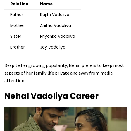
Relation
Name
Father
Rajith Vadoliya
Mother
Anitha Vadoliya
Sister
Priyanka Vadoliya
Brother
Jay Vadoliya
Despite her growing popularity, Nehal prefers to keep most
aspects of her family life private and away from media
attention.
Nehal Vadoliya
Career