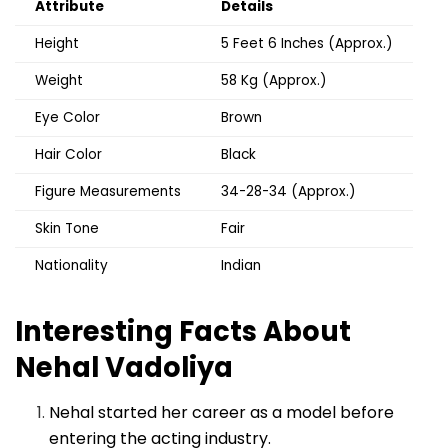
Attribute
Details
Height
5 Feet 6 Inches (Approx.)
Weight
58 Kg (Approx.)
Eye Color
Brown
Hair Color
Black
Figure Measurements
34-28-34 (Approx.)
Skin Tone
Fair
Nationality
Indian
Interesting Facts About
Nehal Vadoliya
Nehal started her career as a model before
entering the acting industry.