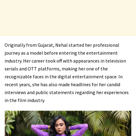
Originally from Gujarat, Nehal started her professional
journey as a model before entering the entertainment
industry. Her career took off with appearances in television
serials and OTT platforms, making her one of the
recognizable faces in the digital entertainment space. In
recent years, she has also made headlines for her candid
interviews and public statements regarding her experiences
in the film industry.