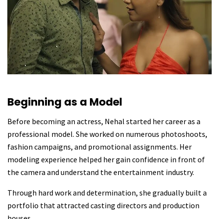
Beginning as a Model
Before becoming an actress, Nehal started her career as a
professional model. She worked on numerous photoshoots,
fashion campaigns, and promotional assignments. Her
modeling experience helped her gain confidence in front of
the camera and understand the entertainment industry.
Through hard work and determination, she gradually built a
portfolio that attracted casting directors and production
houses.