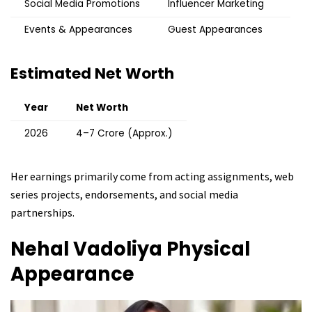
Social Media Promotions
Influencer Marketing
Events & Appearances
Guest Appearances
Estimated Net Worth
Year
Net Worth
2026
₹4–7 Crore (Approx.)
Her earnings primarily come from acting assignments, web
series projects, endorsements, and social media
partnerships.
Nehal Vadoliya
Physical
Appearance