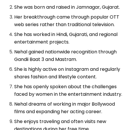
She was born and raised in Jamnagar, Gujarat.
Her breakthrough came through popular OTT
web series rather than traditional television.
She has worked in Hindi, Gujarati, and regional
entertainment projects.
Nehal gained nationwide recognition through
Gandii Baat 3 and Mastram.
She is highly active on Instagram and regularly
shares fashion and lifestyle content.
She has openly spoken about the challenges
faced by women in the entertainment industry.
Nehal dreams of working in major Bollywood
films and expanding her acting career.
She enjoys traveling and often visits new
destinations during her free time.