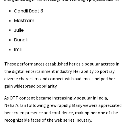
Gandii Baat 3
Mastram
Julie
Dunali
Imli
These performances established her as a popular actress in
the digital entertainment industry. Her ability to portray
diverse characters and connect with audiences helped her
gain widespread popularity.
As OTT content became increasingly popular in India,
Nehal’s fan following grew rapidly. Many viewers appreciated
her screen presence and confidence, making her one of the
recognizable faces of the web series industry.