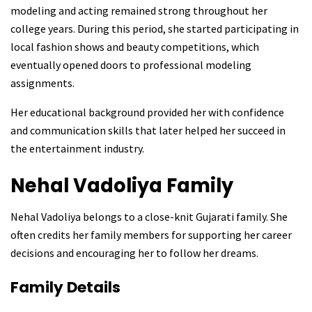
modeling and acting remained strong throughout her
college years. During this period, she started participating in
local fashion shows and beauty competitions, which
eventually opened doors to professional modeling
assignments.
Her educational background provided her with confidence
and communication skills that later helped her succeed in
the entertainment industry.
Nehal Vadoliya
Family
Nehal Vadoliya belongs to a close-knit Gujarati family. She
often credits her family members for supporting her career
decisions and encouraging her to follow her dreams.
Family Details