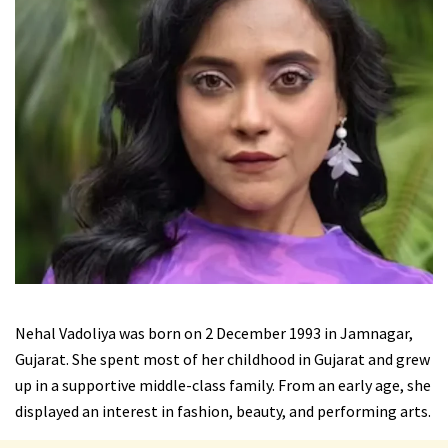
Nehal Vadoliya was born on 2 December 1993 in Jamnagar,
Gujarat. She spent most of her childhood in Gujarat and grew
up in a supportive middle-class family. From an early age, she
displayed an interest in fashion, beauty, and performing arts.