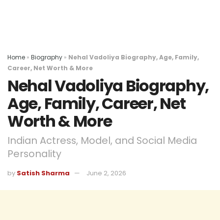
Home
»
Biography
»
Nehal Vadoliya Biography, Age, Family,
Career, Net Worth & More
Nehal Vadoliya Biography,
Age, Family, Career, Net
Worth & More
Indian Actress, Model, and Social Media
Personality
by
Satish Sharma
June 2, 2026