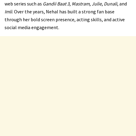
web series such as
Gandii Baat 3
,
Mastram
,
Julie
,
Dunali
, and
Imli
. Over the years, Nehal has built a strong fan base
through her bold screen presence, acting skills, and active
social media engagement.