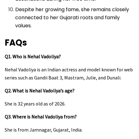
Despite her growing fame, she remains closely
connected to her Gujarati roots and family
values.
FAQs
Q1. Who is Nehal Vadoliya?
Nehal Vadoliya is an Indian actress and model known for web
series such as Gandii Baat 3, Mastram, Julie, and Dunali.
Q2. What is Nehal Vadoliya’s age?
She is 32 years old as of 2026.
Q3. Where is Nehal Vadoliya from?
She is from Jamnagar, Gujarat, India.