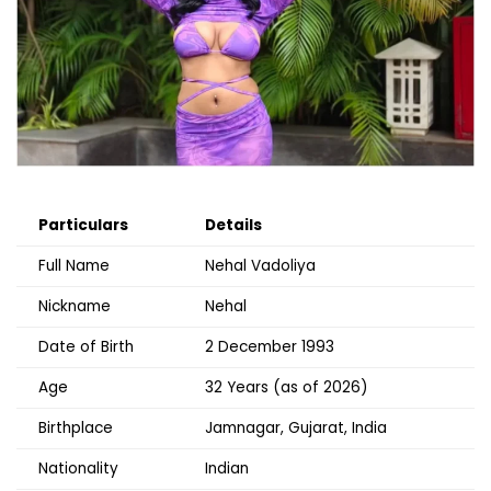
Particulars
Details
Full Name
Nehal Vadoliya
Nickname
Nehal
Date of Birth
2 December 1993
Age
32 Years (as of 2026)
Birthplace
Jamnagar, Gujarat, India
Nationality
Indian