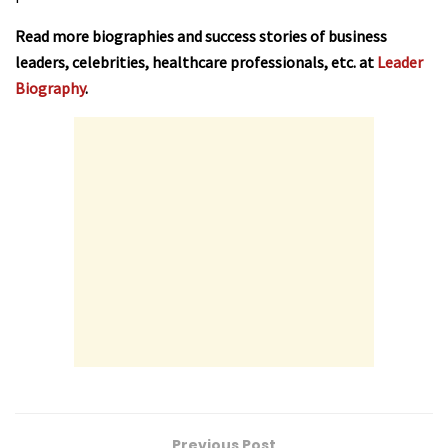
Read more biographies and success stories of business
leaders, celebrities, healthcare professionals, etc. at
Leader
Biography
.
Previous Post