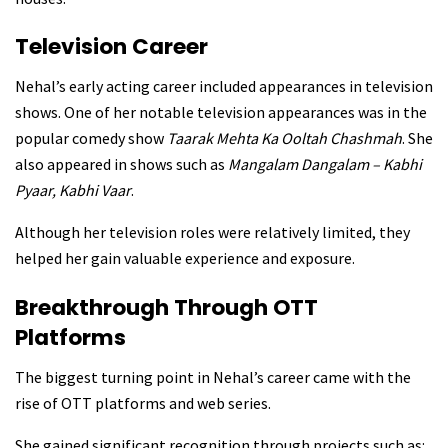
Television Career
Nehal’s early acting career included appearances in television
shows. One of her notable television appearances was in the
popular comedy show
Taarak Mehta Ka Ooltah Chashmah
. She
also appeared in shows such as
Mangalam Dangalam – Kabhi
Pyaar, Kabhi Vaar
.
Although her television roles were relatively limited, they
helped her gain valuable experience and exposure.
Breakthrough Through OTT
Platforms
The biggest turning point in Nehal’s career came with the
rise of OTT platforms and web series.
She gained significant recognition through projects such as: