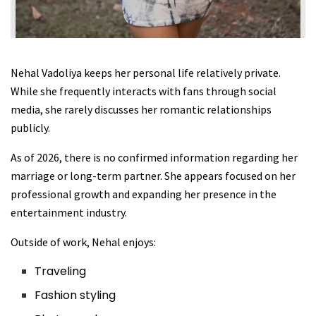
Nehal Vadoliya keeps her personal life relatively private.
While she frequently interacts with fans through social
media, she rarely discusses her romantic relationships
publicly.
As of 2026, there is no confirmed information regarding her
marriage or long-term partner. She appears focused on her
professional growth and expanding her presence in the
entertainment industry.
Outside of work, Nehal enjoys:
Traveling
Fashion styling