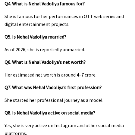
Q4. What is Nehal Vadoliya famous for?
She is famous for her performances in OTT web series and
digital entertainment projects.
Q5. Is Nehal Vadoliya married?
As of 2026, she is reportedly unmarried.
Q6. What is Nehal Vadoliya’s net worth?
Her estimated net worth is around ₹4–7 crore.
Q7. What was Nehal Vadoliya’s first profession?
She started her professional journey as a model.
Q8. Is Nehal Vadoliya active on social media?
Yes, she is very active on Instagram and other social media
platforms.