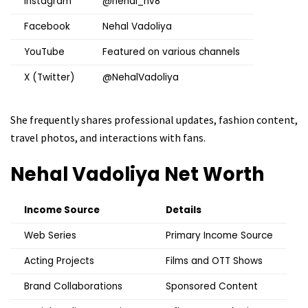
Instagram
@nehal_nv8
Facebook
Nehal Vadoliya
YouTube
Featured on various channels
X (Twitter)
@NehalVadoliya
She frequently shares professional updates, fashion content,
travel photos, and interactions with fans.
Nehal Vadoliya
Net Worth
Income Source
Details
Web Series
Primary Income Source
Acting Projects
Films and OTT Shows
Brand Collaborations
Sponsored Content