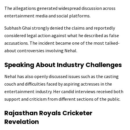
The allegations generated widespread discussion across
entertainment media and social platforms.
Subhash Ghai strongly denied the claims and reportedly
considered legal action against what he described as false
accusations. The incident became one of the most talked-
about controversies involving Nehal.
Speaking About Industry Challenges
Nehal has also openly discussed issues such as the casting
couch and difficulties faced by aspiring actresses in the
entertainment industry. Her candid interviews received both
support and criticism from different sections of the public.
Rajasthan Royals Cricketer
Revelation