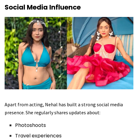
Social Media Influence
Apart from acting, Nehal has built a strong social media
presence. She regularly shares updates about:
Photoshoots
Travel experiences