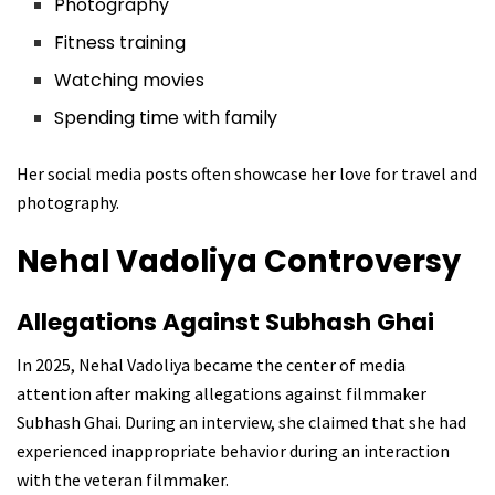
Photography
Fitness training
Watching movies
Spending time with family
Her social media posts often showcase her love for travel and
photography.
Nehal Vadoliya C
ontroversy
Allegations Against Subhash Ghai
In 2025, Nehal Vadoliya became the center of media
attention after making allegations against filmmaker
Subhash Ghai. During an interview, she claimed that she had
experienced inappropriate behavior during an interaction
with the veteran filmmaker.