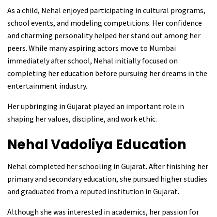
As a child, Nehal enjoyed participating in cultural programs,
school events, and modeling competitions. Her confidence
and charming personality helped her stand out among her
peers. While many aspiring actors move to Mumbai
immediately after school, Nehal initially focused on
completing her education before pursuing her dreams in the
entertainment industry.
Her upbringing in Gujarat played an important role in
shaping her values, discipline, and work ethic.
Nehal Vadoliya
Education
Nehal completed her schooling in Gujarat. After finishing her
primary and secondary education, she pursued higher studies
and graduated from a reputed institution in Gujarat.
Although she was interested in academics, her passion for