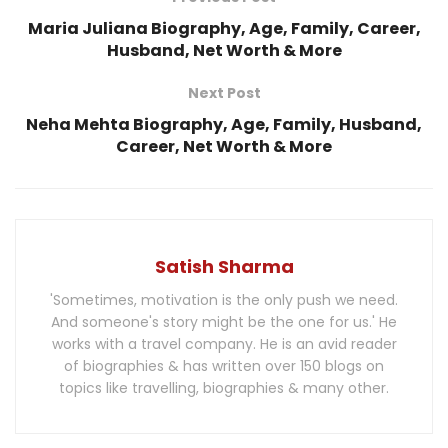
Maria Juliana Biography, Age, Family, Career,
Husband, Net Worth & More
Next Post
Neha Mehta Biography, Age, Family, Husband,
Career, Net Worth & More
Satish Sharma
'Sometimes, motivation is the only push we need.
And someone's story might be the one for us.' He
works with a travel company. He is an avid reader
of biographies & has written over 150 blogs on
topics like travelling, biographies & many other.