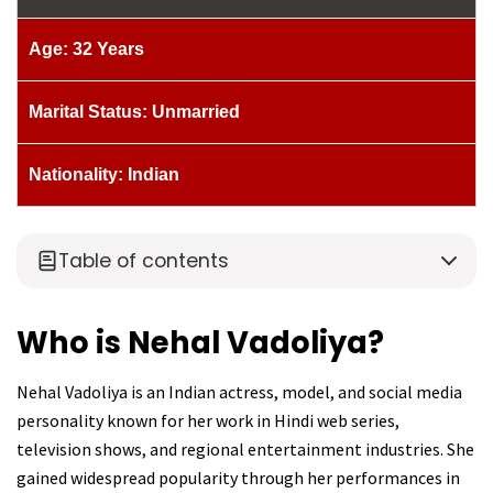
Age: 32 Years
Marital Status: Unmarried
Nationality: Indian
Table of contents
Who is Nehal Vadoliya?
Nehal Vadoliya is an Indian actress, model, and social media
personality known for her work in Hindi web series,
television shows, and regional entertainment industries. She
gained widespread popularity through her performances in