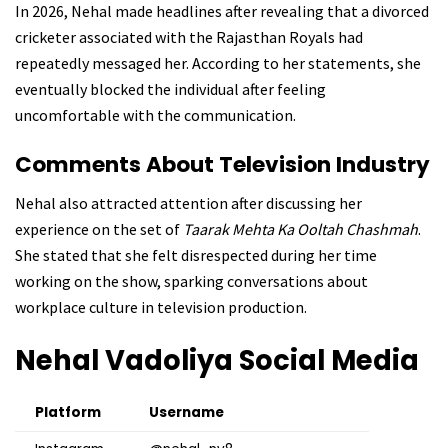
In 2026, Nehal made headlines after revealing that a divorced
cricketer associated with the Rajasthan Royals had
repeatedly messaged her. According to her statements, she
eventually blocked the individual after feeling
uncomfortable with the communication.
Comments About Television Industry
Nehal also attracted attention after discussing her
experience on the set of
Taarak Mehta Ka Ooltah Chashmah
.
She stated that she felt disrespected during her time
working on the show, sparking conversations about
workplace culture in television production.
Nehal Vadoliya
Social Media
Platform
Username