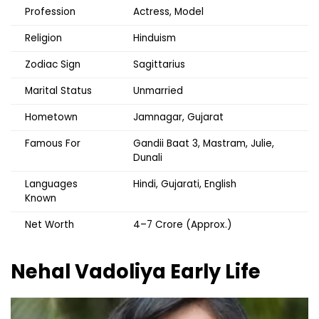
Profession
Actress, Model
Religion
Hinduism
Zodiac Sign
Sagittarius
Marital Status
Unmarried
Hometown
Jamnagar, Gujarat
Famous For
Gandii Baat 3, Mastram, Julie,
Dunali
Languages
Hindi, Gujarati, English
Known
Net Worth
₹4–7 Crore (Approx.)
Nehal Vadoliya
Early Life