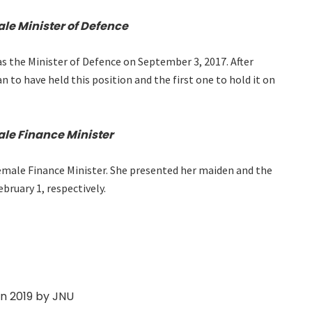
ale Minister of Defence
 the Minister of Defence on September 3, 2017. After
 to have held this position and the first one to hold it on
ale Finance Minister
 female Finance Minister. She presented her maiden and the
bruary 1, respectively.
in 2019 by JNU