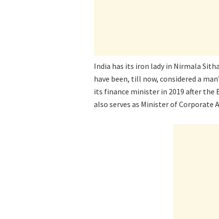
India has its iron lady in Nirmala Si
have been, till now, considered a man’
its finance minister in 2019 after th
also serves as Minister of Corporate Af