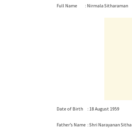
Full Name : Nirmala Sitharaman
Date of Birth : 18 August 1959
Father’s Name : Shri Narayanan Sith