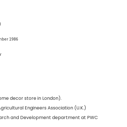
)
mber 1986
r
ome decor store in London).
gricultural Engineers Association (U.K.)
earch and Development department at PWC