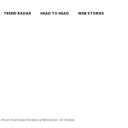
TREND RADAR
HEAD TO HEAD
WEB STORIES
First Female Finance Minister of India