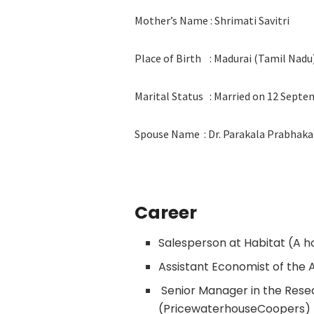
Mother’s Name : Shrimati Savitri
Place of Birth : Madurai (Tamil Nadu
Marital Status : Married on 12 Septe
Spouse Name : Dr. Parakala Prabhaka
Career
Salesperson at Habitat (A h
Assistant Economist of the A
Senior Manager in the Res
(PricewaterhouseCoopers)