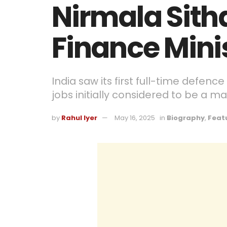
Nirmala Sith
Finance Minis
India saw its first full-time defenc
jobs initially considered to be a m
by
Rahul Iyer
May 16, 2025
in
Biography
,
Feat