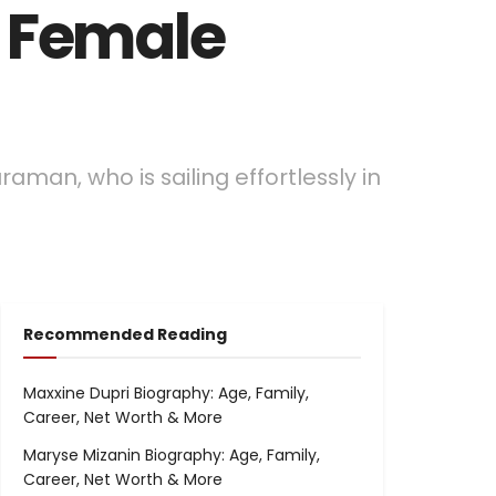
t Female
raman, who is sailing effortlessly in
Recommended Reading
Maxxine Dupri Biography: Age, Family,
Career, Net Worth & More
Maryse Mizanin Biography: Age, Family,
Career, Net Worth & More