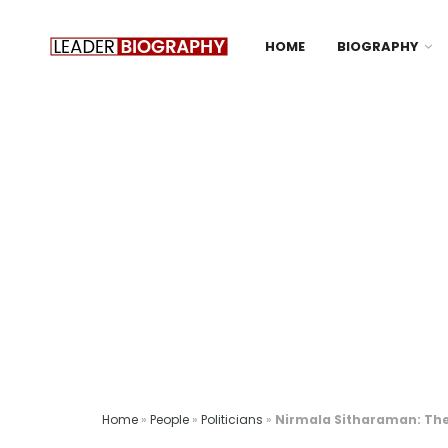
HOME
BIOGRAPHY
Home
»
People
»
Politicians
»
Nirmala Sitharaman: The 