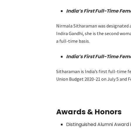
India’s First Full-Time Fem
Nirmala Sitharaman was designated as
Indira Gandhi, she is the second woman
a full-time basis.
India’s First Full-Time Fem
Sitharaman is India’s first full-time
Union Budget 2020-21 on July 5 and Fe
Awards & Honors
Distinguished Alumni Award 