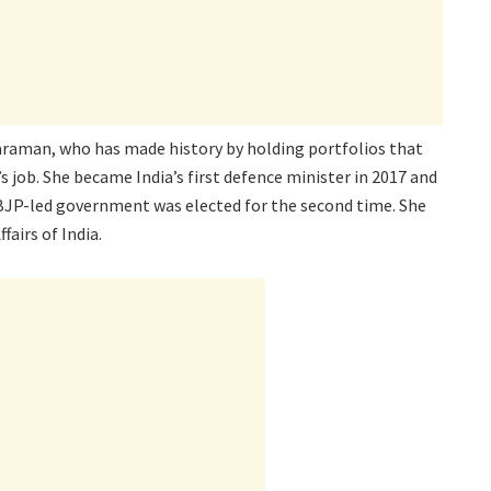
tharaman, who has made history by holding portfolios that
s job. She became India’s first defence minister in 2017 and
e BJP-led government was elected for the second time. She
fairs of India.