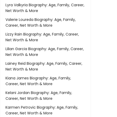
Lyra Valkyria Biography: Age, Family, Career,
Net Worth & More
Valerie Loureda Biography: Age, Family,
Career, Net Worth & More
Lizzy Rain Biography: Age, Family, Career,
Net Worth & More
Lilian Garcia Biography: Age, Family, Career,
Net Worth & More
Lainey Reid Biography: Age, Family, Career,
Net Worth & More
Kiana James Biography: Age, Family,
Career, Net Worth & More
Kelani Jordan Biography: Age, Family,
Career, Net Worth & More
Karmen Petrovic Biography: Age, Family,
Career, Net Worth & More