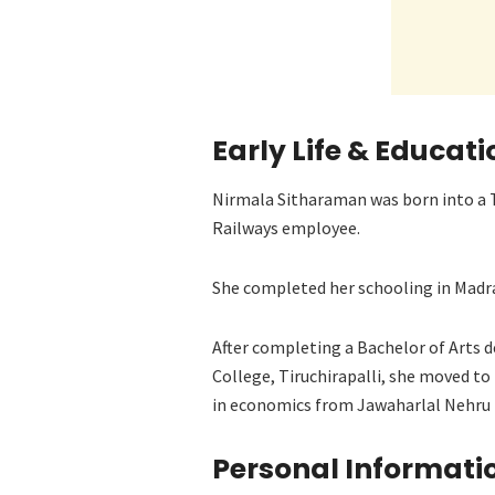
Early Life & Educati
Nirmala Sitharaman was born into a T
Railways employee.
She completed her schooling in Madra
After completing a Bachelor of Art
College, Tiruchirapalli, she moved to
in economics from Jawaharlal Nehru 
Personal Informati