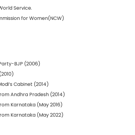
World Service.
ommission for Women(NCW)
 Party-BJP (2006)
(2010)
Modi’s Cabinet (2014)
from Andhra Pradesh (2014)
from Karnataka (May 2016)
from Karnataka (May 2022)