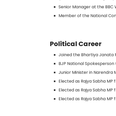
Senior Manager at the BBC 
Member of the National C
Political Career
Joined the Bhartiya Janata
BJP National Spokesperson 
Junior Minister in Narendra 
Elected as Rajya Sabha MP 
Elected as Rajya Sabha MP 
Elected as Rajya Sabha MP 