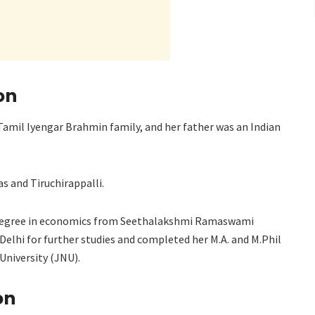
on
amil Iyengar Brahmin family, and her father was an Indian
s and Tiruchirappalli.
s degree in economics from Seethalakshmi Ramaswami
 Delhi for further studies and completed her M.A. and M.Phil
University (JNU).
on