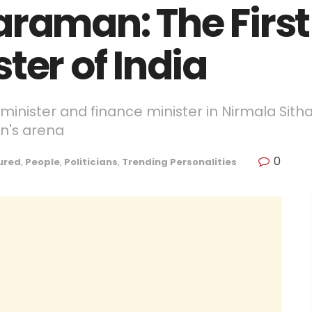
araman: The Firs
ter of India
e minister and finance minister in Nirmala Sitha
an's arena
0
ured
,
People
,
Politicians
,
Trending Personalities