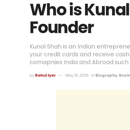
Who is Kunal
Founder
Kunal Shah is an Indian entreprene
your credit cards and receive cash
comapnies India and Abroad such 
by
Rahul Iyer
May 16, 2025
in
Biography
,
Busi