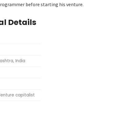
 programmer before starting his venture.
l Details
shtra, India
enture capitalist