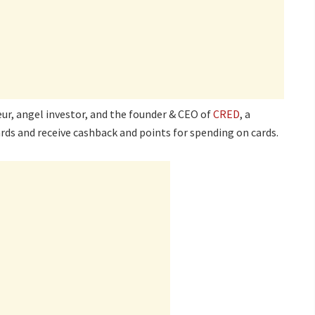
ur, angel investor, and the founder & CEO of
CRED
, a
rds and receive cashback and points for spending on cards.