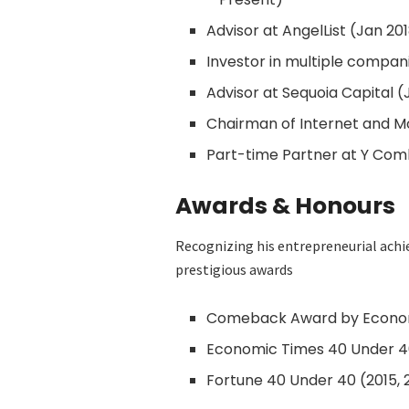
Advisor at AngelList (Jan 20
Investor in multiple compani
Advisor at Sequoia Capital (
Chairman of Internet and Mo
Part-time Partner at Y Com
Awards & Honours
Recognizing his entrepreneurial ach
prestigious awards
Comeback Award by Econom
Economic Times 40 Under 40 
Fortune 40 Under 40 (2015, 