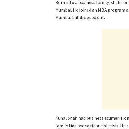
Born into a business family, Shah co
Mumbai. He joined an MBA program at
Mumbai but dropped out.
Kunal Shah had business acumen from 
family tide over a financial crisis. H