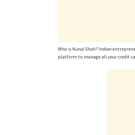
Who is Kunal Shah? Indian entreprene
platform to manage all your credit ca