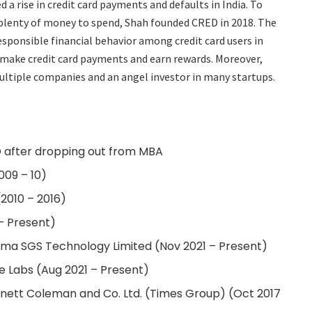
d a rise in credit card payments and defaults in India. To
 plenty of money to spend, Shah founded CRED in 2018. The
sponsible financial behavior among credit card users in
n make credit card payments and earn rewards. Moreover,
multiple companies and an angel investor in many startups.
 after dropping out from MBA
09 – 10)
2010 – 2016)
– Present)
rma SGS Technology Limited (Nov 2021 – Present)
e Labs (Aug 2021 – Present)
nnett Coleman and Co. Ltd. (Times Group) (Oct 2017