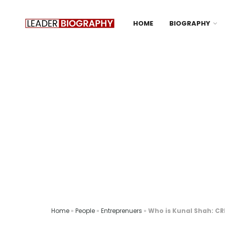
HOME
BIOGRAPHY
Home
»
People
»
Entreprenuers
»
Who is Kunal Shah: C