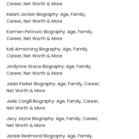
Career, Net Worth & More
Kelani Jordan Biography: Age, Family,
Career, Net Worth & More
Karmen Petrovic Biography: Age, Family,
Career, Net Worth & More
Kali Armstrong Biography: Age, Family,
Career, Net Worth & More
Jordynne Grace Biography: Age, Family,
Career, Net Worth & More
Jaida Parker Biography: Age, Family, Career,
Net Worth & More
Jade Cargill Biography: Age, Family, Career,
Net Worth & More
Jacy Jayne Biography: Age, Family, Career,
Net Worth & More
Jackie Redmond Biography: Age, Family,