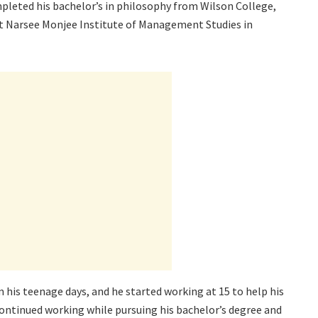
mpleted his bachelor’s in philosophy from Wilson College,
 Narsee Monjee Institute of Management Studies in
his teenage days, and he started working at 15 to help his
e continued working while pursuing his bachelor’s degree and