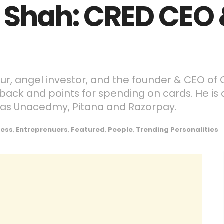
 Shah: CRED CEO
ur, angel investor, and the founder & CEO of
back and points for spending on cards. He is 
as Unacedmy, Pitana and Razorpay.
ness
,
Entreprenuers
,
Featured
,
People
,
Trending Personalities