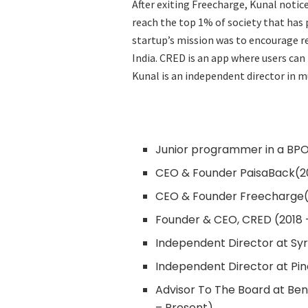
After exiting Freecharge, Kunal notice
reach the top 1% of society that has
startup’s mission was to encourage re
India. CRED is an app where users ca
Kunal is an independent director in 
Junior programmer in a BPO
CEO & Founder PaisaBack(20
CEO & Founder Freecharge(
Founder & CEO, CRED (2018 
Independent Director at Sy
Independent Director at Pin
Advisor To The Board at Be
– Present)