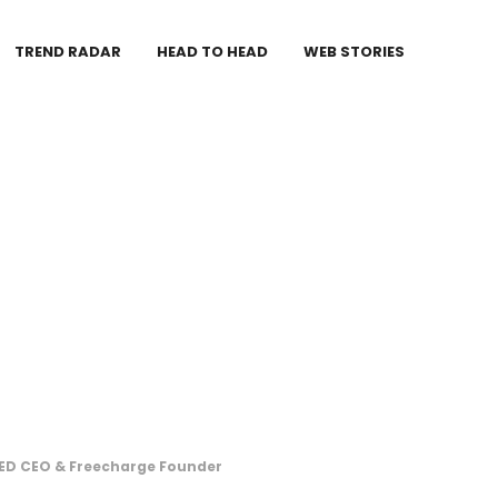
TREND RADAR
HEAD TO HEAD
WEB STORIES
RED CEO & Freecharge Founder