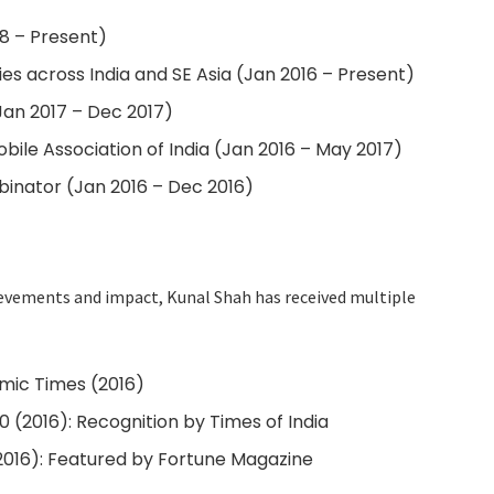
18 – Present)
es across India and SE Asia (Jan 2016 – Present)
Jan 2017 – Dec 2017)
bile Association of India (Jan 2016 – May 2017)
binator (Jan 2016 – Dec 2016)
ievements and impact, Kunal Shah has received multiple
ic Times (2016)
(2016): Recognition by Times of India
2016): Featured by Fortune Magazine