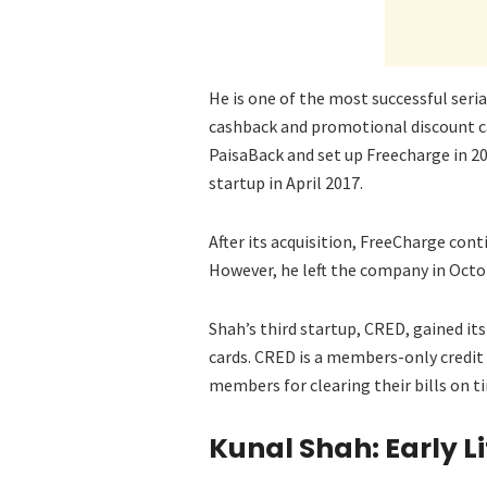
He is one of the most successful seri
cashback and promotional discount ca
PaisaBack and set up Freecharge in 2
startup in April 2017.
After its acquisition, FreeCharge con
However, he left the company in Octob
Shah’s third startup, CRED, gained i
cards. CRED is a members-only credit
members for clearing their bills on t
Kunal Shah: Early L