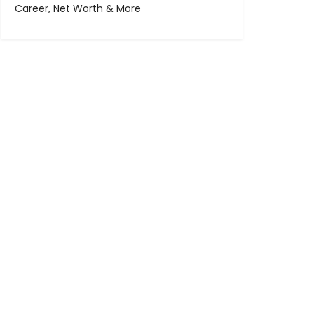
Career, Net Worth & More