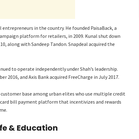
al entrepreneurs in the country. He founded PaisaBack, a
mpaign platform for retailers, in 2009. Kunal shut down
010, along with Sandeep Tandon. Snapdeal acquired the
tinued to operate independently under Shah’s leadership.
er 2016, and Axis Bank acquired FreeCharge in July 2017.
ts customer base among urban elites who use multiple credit
 card bill payment platform that incentivizes and rewards
ime.
ife & Education