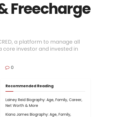
 & Freecharge
 CRED, a platform to manage all
a core investor and invested in
0
Recommended Reading
Lainey Reid Biography: Age, Family, Career,
Net Worth & More
Kiana James Biography: Age, Family,