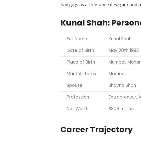
had gigs as a freelance designer and
Kunal Shah: Persona
Full Name
Kunal Shah
Date of Birth
May 20
th
1983
Place of Birth
Mumbai, Mahara
Marital status
Married
Spouse
Bhavna Shah
Profession
Entrepreneur, V
Net Worth
$806 million
Career Trajectory