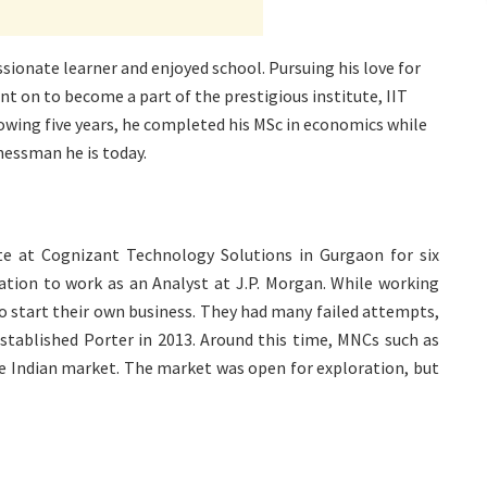
sionate learner and enjoyed school. Pursuing his love for
nt on to become a part of the prestigious institute, IIT
owing five years, he completed his MSc in economics while
inessman he is today.
ate at Cognizant Technology Solutions in Gurgaon for six
tion to work as an Analyst at J.P. Morgan. While working
to start their own business. They had many failed attempts,
established Porter in 2013. Around this time, MNCs such as
e Indian market. The market was open for exploration, but