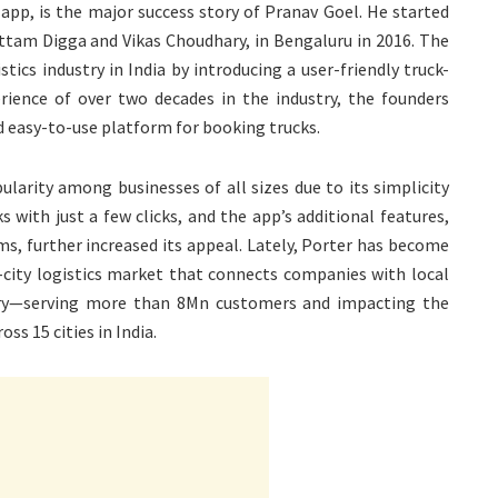
 app, is the major success story of Pranav Goel. He started
ttam Digga and Vikas Choudhary, in Bengaluru in 2016. The
tics industry in India by introducing a user-friendly truck-
ience of over two decades in the industry, the founders
nd easy-to-use platform for booking trucks.
ularity among businesses of all sizes due to its simplicity
s with just a few clicks, and the app’s additional features,
ms, further increased its appeal. Lately, Porter has become
ra-city logistics market that connects companies with local
very—serving more than 8Mn customers and impacting the
oss 15 cities in India.