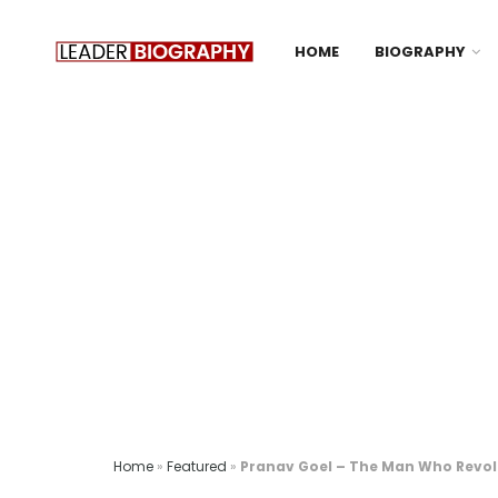
HOME
BIOGRAPHY
Home
»
Featured
»
Pranav Goel – The Man Who Revolu