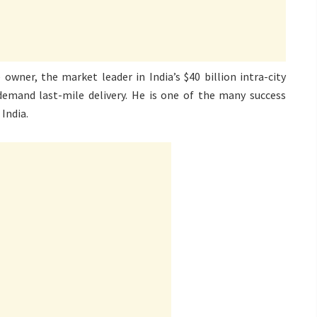
owner, the market leader in India’s $40 billion intra-city
-demand last-mile delivery. He is one of the many success
India.