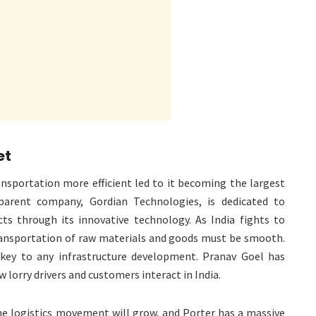
et
nsportation more efficient led to it becoming the largest
 parent company, Gordian Technologies, is dedicated to
cts through its innovative technology. As India fights to
ansportation of raw materials and goods must be smooth.
key to any infrastructure development. Pranav Goel has
 lorry drivers and customers interact in India.
e logistics movement will grow, and Porter has a massive