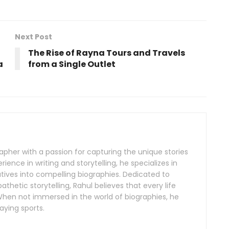
Next Post
The Rise of Rayna Tours and Travels
a
from a Single Outlet
rapher with a passion for capturing the unique stories
erience in writing and storytelling, he specializes in
tives into compelling biographies. Dedicated to
hetic storytelling, Rahul believes that every life
. When not immersed in the world of biographies, he
aying sports.