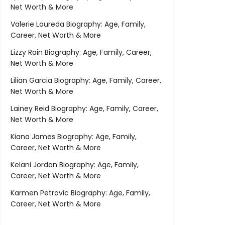
Net Worth & More
Valerie Loureda Biography: Age, Family,
Career, Net Worth & More
Lizzy Rain Biography: Age, Family, Career,
Net Worth & More
Lilian Garcia Biography: Age, Family, Career,
Net Worth & More
Lainey Reid Biography: Age, Family, Career,
Net Worth & More
Kiana James Biography: Age, Family,
Career, Net Worth & More
Kelani Jordan Biography: Age, Family,
Career, Net Worth & More
Karmen Petrovic Biography: Age, Family,
Career, Net Worth & More