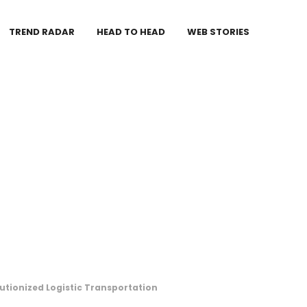
TREND RADAR
HEAD TO HEAD
WEB STORIES
tionized Logistic Transportation