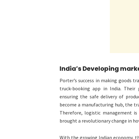
India’s Developing mark
Porter’s success in making goods tra
truck-booking app in India. Their
ensuring the safe delivery of produ
become a manufacturing hub, the tr
Therefore, logistic management is 
brought a revolutionary change in how
With the growing Indian economy, th