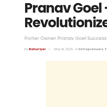
Pranav Goel
Revolutioniz
Porter Owner Pranav Goel Success
by
Rahul Iyer
May 16, 2025
in
Entreprenuers
,
F