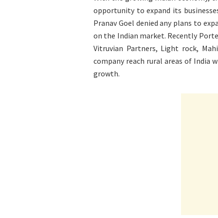
opportunity to expand its businesse
Pranav Goel denied any plans to expa
on the Indian market. Recently Porte
Vitruvian Partners, Light rock, Mah
company reach rural areas of India wh
growth.