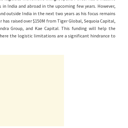
s in India and abroad in the upcoming few years. However,
nd outside India in the next two years as his focus remains
r has raised over $150M from Tiger Global, Sequoia Capital,
indra Group, and Kae Capital. This funding will help the
ere the logistic limitations are a significant hindrance to