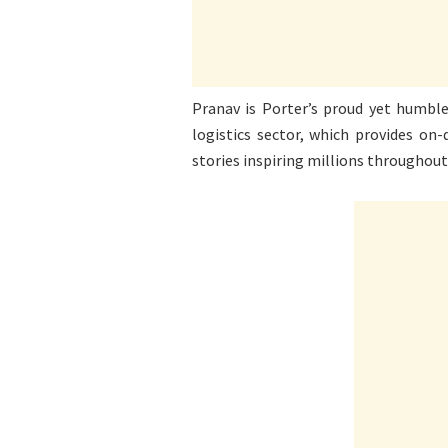
Pranav is Porter’s proud yet humble 
logistics sector, which provides on
stories inspiring millions throughout 