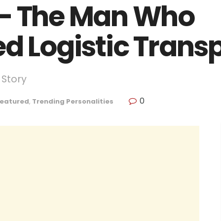
 – The Man Who
ed Logistic Trans
 Story
0
eatured
,
Trending Personalities