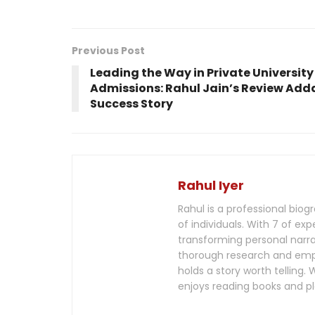
Previous Post
Leading the Way in Private University
Admissions: Rahul Jain’s Review Add
Success Story
Rahul Iyer
Rahul is a professional biog
of individuals. With 7 of exp
transforming personal narra
thorough research and empat
holds a story worth telling
enjoys reading books and pl