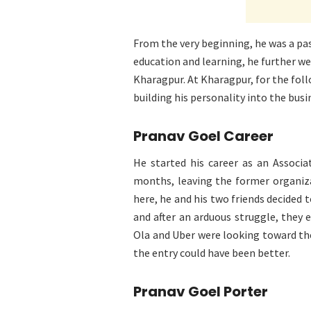
From the very beginning, he was a pas
education and learning, he further we
Kharagpur. At Kharagpur, for the foll
building his personality into the bus
Pranav Goel Career
He started his career as an Associ
months, leaving the former organiza
here, he and his two friends decided 
and after an arduous struggle, they 
Ola and Uber were looking toward th
the entry could have been better.
Pranav Goel Porter