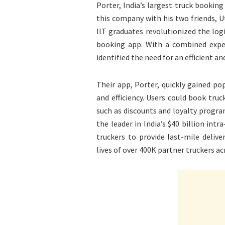
Porter, India’s largest truck booking
this company with his two friends, U
IIT graduates revolutionized the logis
booking app. With a combined exper
identified the need for an efficient a
Their app, Porter, quickly gained pop
and efficiency. Users could book truck
such as discounts and loyalty progra
the leader in India’s $40 billion int
truckers to provide last-mile deli
lives of over 400K partner truckers acr