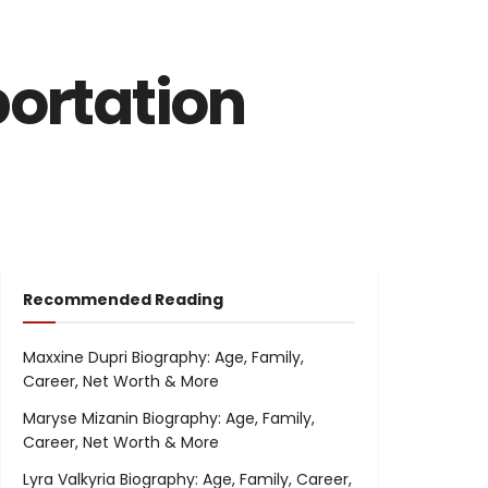
portation
Recommended Reading
Maxxine Dupri Biography: Age, Family,
Career, Net Worth & More
Maryse Mizanin Biography: Age, Family,
Career, Net Worth & More
Lyra Valkyria Biography: Age, Family, Career,