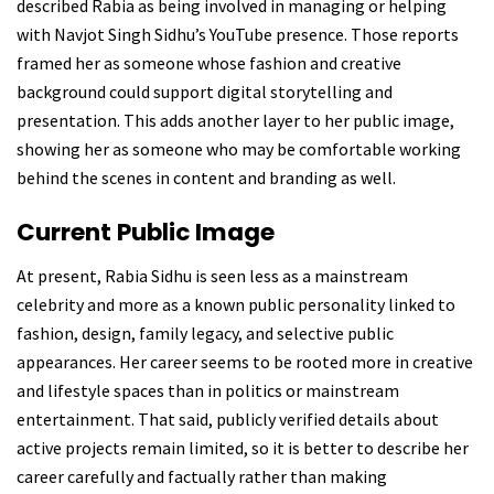
described Rabia as being involved in managing or helping
with Navjot Singh Sidhu’s YouTube presence. Those reports
framed her as someone whose fashion and creative
background could support digital storytelling and
presentation. This adds another layer to her public image,
showing her as someone who may be comfortable working
behind the scenes in content and branding as well.
Current Public Image
At present, Rabia Sidhu is seen less as a mainstream
celebrity and more as a known public personality linked to
fashion, design, family legacy, and selective public
appearances. Her career seems to be rooted more in creative
and lifestyle spaces than in politics or mainstream
entertainment. That said, publicly verified details about
active projects remain limited, so it is better to describe her
career carefully and factually rather than making