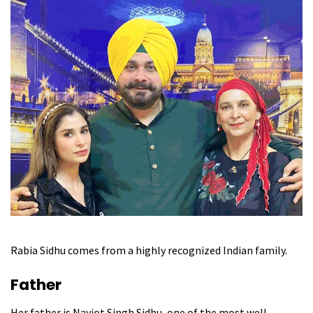
Rabia Sidhu comes from a highly recognized Indian family.
Father
Her father is Navjot Singh Sidhu, one of the most well-