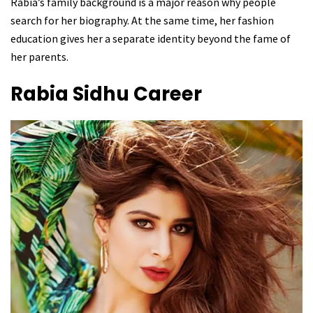
Rabia’s family background is a major reason why people
search for her biography. At the same time, her fashion
education gives her a separate identity beyond the fame of
her parents.
Rabia Sidhu
Career