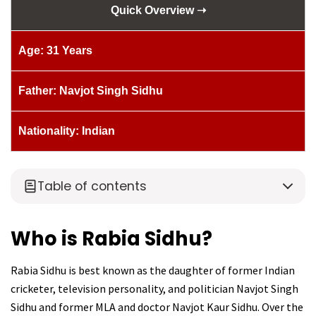
Quick Overview ➝
Age: 31 Years
Father: Navjot Singh Sidhu
Nationality: Indian
Table of contents
Who is Rabia Sidhu?
Rabia Sidhu is best known as the daughter of former Indian
cricketer, television personality, and politician Navjot Singh
Sidhu and former MLA and doctor Navjot Kaur Sidhu. Over the