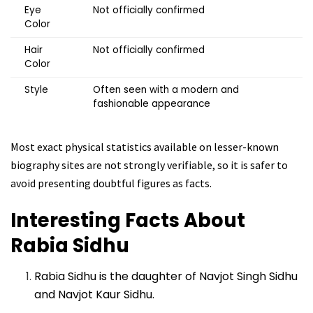
Eye
Not officially confirmed
Color
Hair
Not officially confirmed
Color
Style
Often seen with a modern and
fashionable appearance
Most exact physical statistics available on lesser-known
biography sites are not strongly verifiable, so it is safer to
avoid presenting doubtful figures as facts.
Interesting Facts About
Rabia Sidhu
Rabia Sidhu is the daughter of Navjot Singh Sidhu
and Navjot Kaur Sidhu.