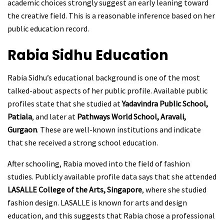
academic choices strongly suggest an early leaning toward
the creative field. This is a reasonable inference based on her
public education record.
Rabia Sidhu
Education
Rabia Sidhu’s educational background is one of the most
talked-about aspects of her public profile. Available public
profiles state that she studied at
Yadavindra Public School,
Patiala
, and later at
Pathways World School, Aravali,
Gurgaon
. These are well-known institutions and indicate
that she received a strong school education.
After schooling, Rabia moved into the field of fashion
studies. Publicly available profile data says that she attended
LASALLE College of the Arts, Singapore
, where she studied
fashion design. LASALLE is known for arts and design
education, and this suggests that Rabia chose a professional