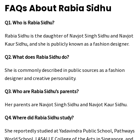
FAQs About Rabia Sidhu
Q1. Who is Rabia Sidhu?
Rabia Sidhu is the daughter of Navjot Singh Sidhu and Navjot
Kaur Sidhu, and she is publicly known as a fashion designer.
Q2. What does Rabia Sidhu do?
She is commonly described in public sources as a fashion
designer and creative personality.
Q3. Who are Rabia Sidhu’s parents?
Her parents are Navjot Singh Sidhu and Navjot Kaur Sidhu.
Q4. Where did Rabia Sidhu study?
She reportedly studied at Yadavindra Public School, Pathways
World School, LASALLE College of the Arts in Singapore, and