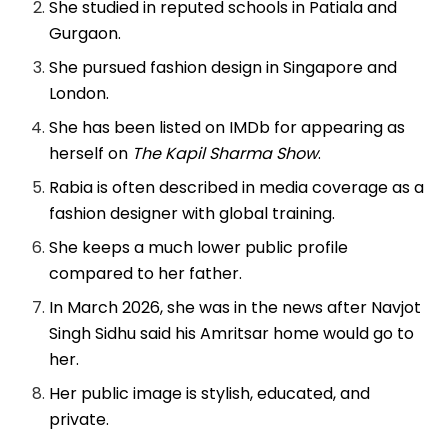
She studied in reputed schools in Patiala and
Gurgaon.
She pursued fashion design in Singapore and
London.
She has been listed on IMDb for appearing as
herself on
The Kapil Sharma Show
.
Rabia is often described in media coverage as a
fashion designer with global training.
She keeps a much lower public profile
compared to her father.
In March 2026, she was in the news after Navjot
Singh Sidhu said his Amritsar home would go to
her.
Her public image is stylish, educated, and
private.