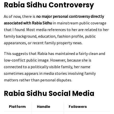
Rabia Sidhu
Controversy
As of now, there is
no major personal controversy directly
associated with Rabia Sidhu
in mainstream public coverage
that I found. Most media references to her are related to her
family background, education, fashion profile, public
appearances, or recent family property news.
This suggests that Rabia has maintained a fairly clean and
low-conflict public image. However, because she is
connected to a politically visible family, her name
sometimes appears in media stories involving family
matters rather than personal disputes.
Rabia Sidhu
Social Media
Platform
Handle
Followers