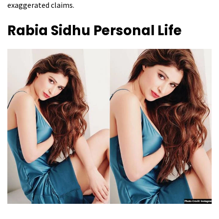
exaggerated claims.
Rabia Sidhu
Personal Life