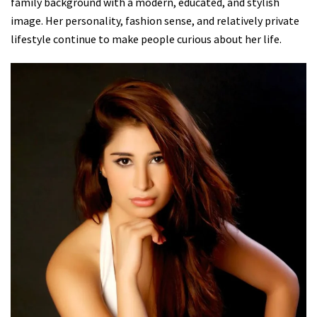
family background with a modern, educated, and stylish
image. Her personality, fashion sense, and relatively private
lifestyle continue to make people curious about her life.