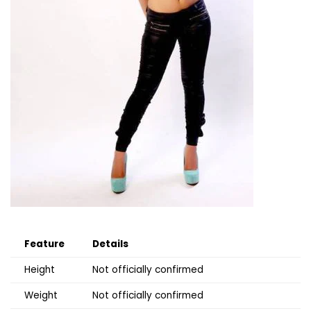
Feature
Details
Height
Not officially confirmed
Weight
Not officially confirmed