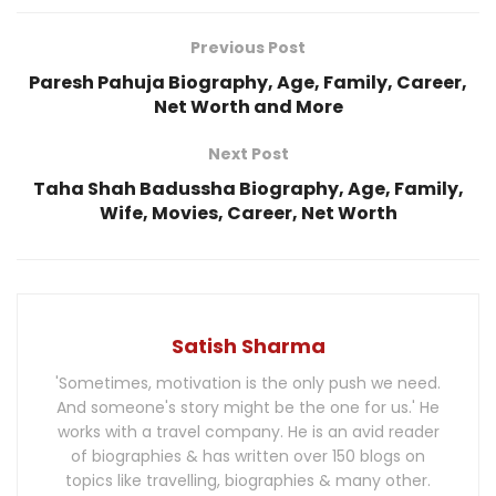
Previous Post
Paresh Pahuja Biography, Age, Family, Career,
Net Worth and More
Next Post
Taha Shah Badussha Biography, Age, Family,
Wife, Movies, Career, Net Worth
Satish Sharma
'Sometimes, motivation is the only push we need.
And someone's story might be the one for us.' He
works with a travel company. He is an avid reader
of biographies & has written over 150 blogs on
topics like travelling, biographies & many other.