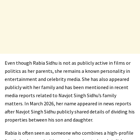
Even though Rabia Sidhu is not as publicly active in films or
politics as her parents, she remains a known personality in
entertainment and celebrity media. She has also appeared
publicly with her family and has been mentioned in recent
media reports related to Navjot Singh Sidhu’s family
matters. In March 2026, her name appeared in news reports
after Navjot Singh Sidhu publicly shared details of dividing his
properties between his son and daughter.
Rabia is often seen as someone who combines a high-profile