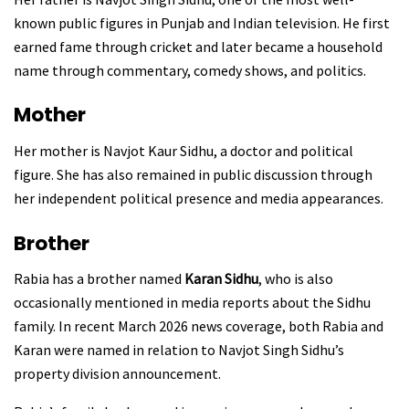
known public figures in Punjab and Indian television. He first
earned fame through cricket and later became a household
name through commentary, comedy shows, and politics.
Mother
Her mother is Navjot Kaur Sidhu, a doctor and political
figure. She has also remained in public discussion through
her independent political presence and media appearances.
Brother
Rabia has a brother named
Karan Sidhu
, who is also
occasionally mentioned in media reports about the Sidhu
family. In recent March 2026 news coverage, both Rabia and
Karan were named in relation to Navjot Singh Sidhu’s
property division announcement.