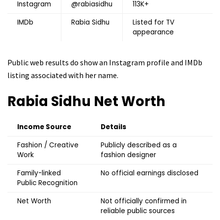
Instagram
@rabiasidhu
113K+
IMDb
Rabia Sidhu
Listed for TV
appearance
Public web results do show an Instagram profile and IMDb
listing associated with her name.
Rabia Sidhu
Net Worth
Income Source
Details
Fashion / Creative
Publicly described as a
Work
fashion designer
Family-linked
No official earnings disclosed
Public Recognition
Net Worth
Not officially confirmed in
reliable public sources