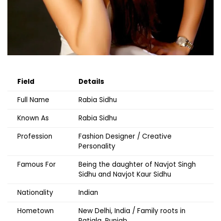
Field
Details
Full Name
Rabia Sidhu
Known As
Rabia Sidhu
Profession
Fashion Designer / Creative
Personality
Famous For
Being the daughter of Navjot Singh
Sidhu and Navjot Kaur Sidhu
Nationality
Indian
Hometown
New Delhi, India / Family roots in
Patiala, Punjab