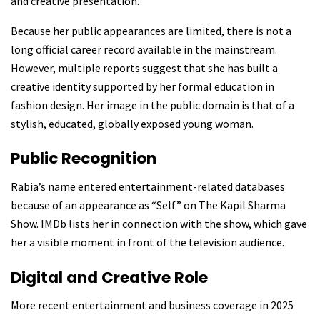
and creative presentation.
Because her public appearances are limited, there is not a
long official career record available in the mainstream.
However, multiple reports suggest that she has built a
creative identity supported by her formal education in
fashion design. Her image in the public domain is that of a
stylish, educated, globally exposed young woman.
Public Recognition
Rabia’s name entered entertainment-related databases
because of an appearance as “Self” on The Kapil Sharma
Show. IMDb lists her in connection with the show, which gave
her a visible moment in front of the television audience.
Digital and Creative Role
More recent entertainment and business coverage in 2025