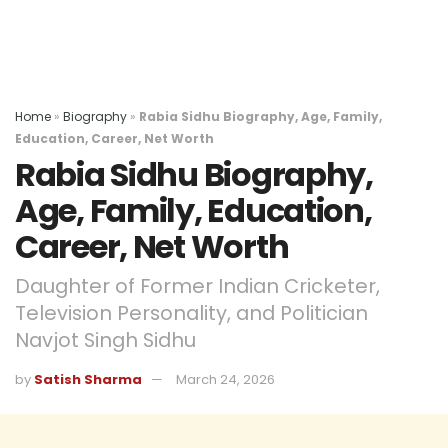
Home
»
Biography
»
Rabia Sidhu Biography, Age, Family,
Education, Career, Net Worth
Rabia Sidhu Biography,
Age, Family, Education,
Career, Net Worth
Daughter of Former Indian Cricketer,
Television Personality, and Politician
Navjot Singh Sidhu
by
Satish Sharma
March 24, 2026