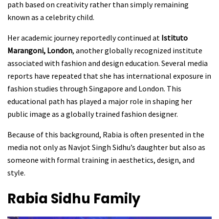
path based on creativity rather than simply remaining
known as a celebrity child.
Her academic journey reportedly continued at
Istituto
Marangoni, London
, another globally recognized institute
associated with fashion and design education. Several media
reports have repeated that she has international exposure in
fashion studies through Singapore and London. This
educational path has played a major role in shaping her
public image as a globally trained fashion designer.
Because of this background, Rabia is often presented in the
media not only as Navjot Singh Sidhu’s daughter but also as
someone with formal training in aesthetics, design, and
style.
Rabia Sidhu
Family