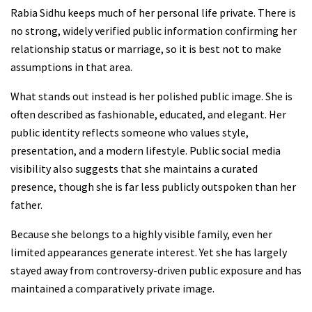
Rabia Sidhu keeps much of her personal life private. There is
no strong, widely verified public information confirming her
relationship status or marriage, so it is best not to make
assumptions in that area.
What stands out instead is her polished public image. She is
often described as fashionable, educated, and elegant. Her
public identity reflects someone who values style,
presentation, and a modern lifestyle. Public social media
visibility also suggests that she maintains a curated
presence, though she is far less publicly outspoken than her
father.
Because she belongs to a highly visible family, even her
limited appearances generate interest. Yet she has largely
stayed away from controversy-driven public exposure and has
maintained a comparatively private image.