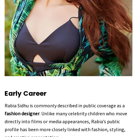
Early Career
Rabia Sidhu is commonly described in public coverage as a
fashion designer
. Unlike many celebrity children who move
directly into films or media appearances, Rabia’s public
profile has been more closely linked with fashion, styling,