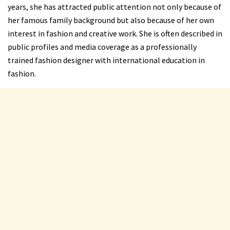
years, she has attracted public attention not only because of
her famous family background but also because of her own
interest in fashion and creative work. She is often described in
public profiles and media coverage as a professionally
trained fashion designer with international education in
fashion.