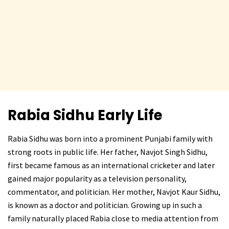
Rabia Sidhu
Early Life
Rabia Sidhu was born into a prominent Punjabi family with
strong roots in public life. Her father, Navjot Singh Sidhu,
first became famous as an international cricketer and later
gained major popularity as a television personality,
commentator, and politician. Her mother, Navjot Kaur Sidhu,
is known as a doctor and politician. Growing up in such a
family naturally placed Rabia close to media attention from