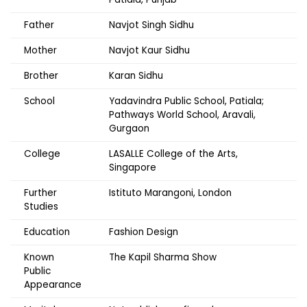
Father
Navjot Singh Sidhu
Mother
Navjot Kaur Sidhu
Brother
Karan Sidhu
School
Yadavindra Public School, Patiala;
Pathways World School, Aravali,
Gurgaon
College
LASALLE College of the Arts,
Singapore
Further
Istituto Marangoni, London
Studies
Education
Fashion Design
Known
The Kapil Sharma Show
Public
Appearance