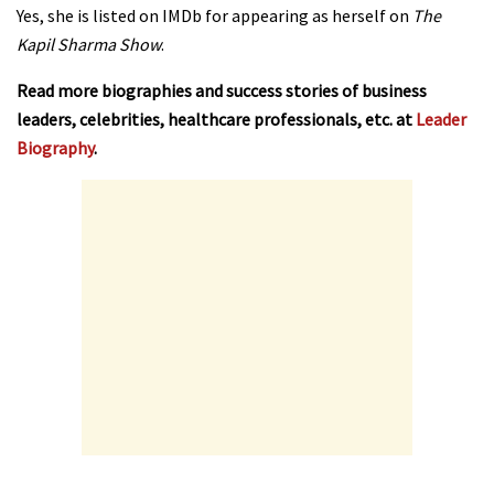
Yes, she is listed on IMDb for appearing as herself on
The
Kapil Sharma Show
.
Read more biographies and success stories of business
leaders, celebrities, healthcare professionals, etc. at
Leader
Biography
.