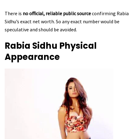
There is
no official, reliable public source
confirming Rabia
Sidhu’s exact net worth. So any exact number would be
speculative and should be avoided.
Rabia Sidhu
Physical
Appearance