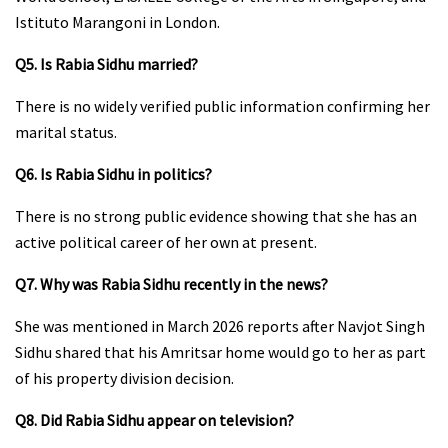
Istituto Marangoni in London.
Q5. Is Rabia Sidhu married?
There is no widely verified public information confirming her
marital status.
Q6. Is Rabia Sidhu in politics?
There is no strong public evidence showing that she has an
active political career of her own at present.
Q7. Why was Rabia Sidhu recently in the news?
She was mentioned in March 2026 reports after Navjot Singh
Sidhu shared that his Amritsar home would go to her as part
of his property division decision.
Q8. Did Rabia Sidhu appear on television?