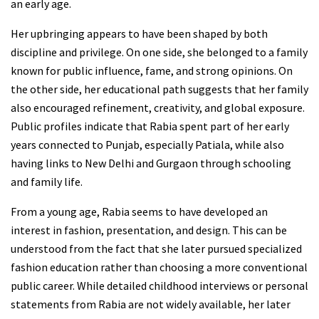
an early age.
Her upbringing appears to have been shaped by both
discipline and privilege. On one side, she belonged to a family
known for public influence, fame, and strong opinions. On
the other side, her educational path suggests that her family
also encouraged refinement, creativity, and global exposure.
Public profiles indicate that Rabia spent part of her early
years connected to Punjab, especially Patiala, while also
having links to New Delhi and Gurgaon through schooling
and family life.
From a young age, Rabia seems to have developed an
interest in fashion, presentation, and design. This can be
understood from the fact that she later pursued specialized
fashion education rather than choosing a more conventional
public career. While detailed childhood interviews or personal
statements from Rabia are not widely available, her later