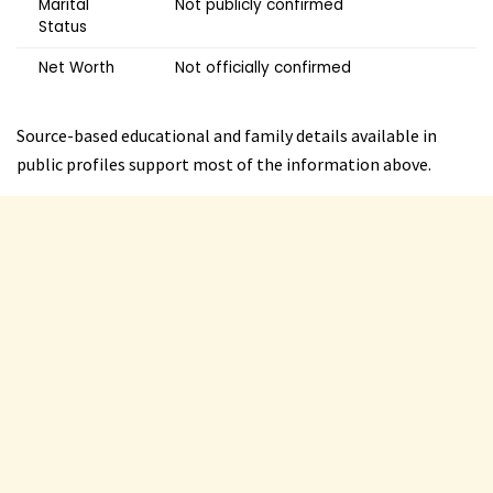
Marital
Not publicly confirmed
Status
Net Worth
Not officially confirmed
Source-based educational and family details available in
public profiles support most of the information above.