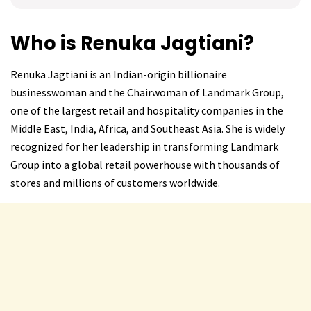
Who is Renuka Jagtiani?
Renuka Jagtiani is an Indian-origin billionaire
businesswoman and the Chairwoman of Landmark Group,
one of the largest retail and hospitality companies in the
Middle East, India, Africa, and Southeast Asia. She is widely
recognized for her leadership in transforming Landmark
Group into a global retail powerhouse with thousands of
stores and millions of customers worldwide.