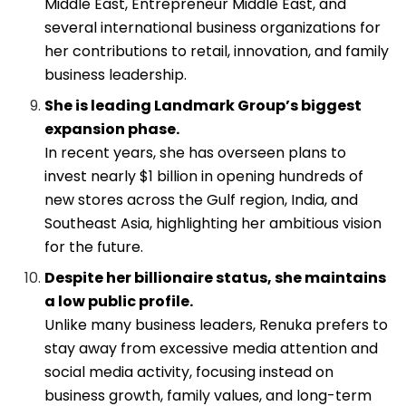
Middle East, Entrepreneur Middle East, and
several international business organizations for
her contributions to retail, innovation, and family
business leadership.
She is leading Landmark Group’s biggest
expansion phase.
In recent years, she has overseen plans to
invest nearly $1 billion in opening hundreds of
new stores across the Gulf region, India, and
Southeast Asia, highlighting her ambitious vision
for the future.
Despite her billionaire status, she maintains
a low public profile.
Unlike many business leaders, Renuka prefers to
stay away from excessive media attention and
social media activity, focusing instead on
business growth, family values, and long-term