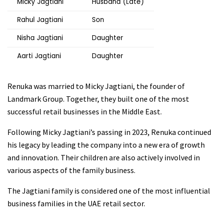
Micky Jagtiani
Husband (Late)
Rahul Jagtiani
Son
Nisha Jagtiani
Daughter
Aarti Jagtiani
Daughter
Renuka was married to Micky Jagtiani, the founder of
Landmark Group. Together, they built one of the most
successful retail businesses in the Middle East.
Following Micky Jagtiani’s passing in 2023, Renuka continued
his legacy by leading the company into a new era of growth
and innovation. Their children are also actively involved in
various aspects of the family business.
The Jagtiani family is considered one of the most influential
business families in the UAE retail sector.