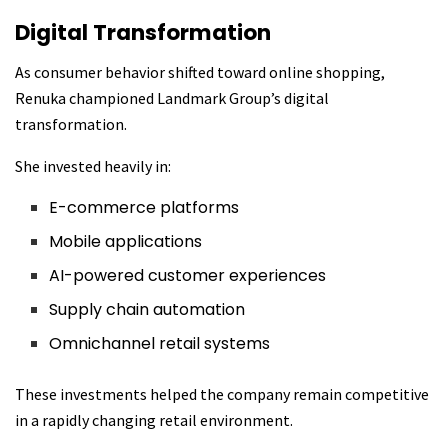
Digital Transformation
As consumer behavior shifted toward online shopping,
Renuka championed Landmark Group’s digital
transformation.
She invested heavily in:
E-commerce platforms
Mobile applications
AI-powered customer experiences
Supply chain automation
Omnichannel retail systems
These investments helped the company remain competitive
in a rapidly changing retail environment.