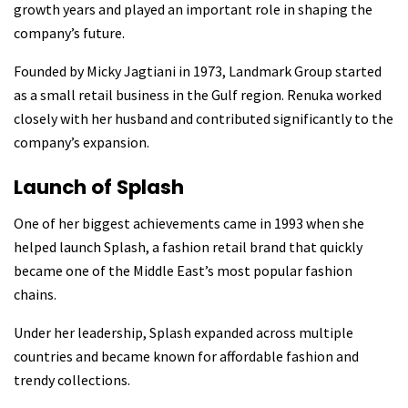
growth years and played an important role in shaping the
company’s future.
Founded by Micky Jagtiani in 1973, Landmark Group started
as a small retail business in the Gulf region. Renuka worked
closely with her husband and contributed significantly to the
company’s expansion.
Launch of Splash
One of her biggest achievements came in 1993 when she
helped launch Splash, a fashion retail brand that quickly
became one of the Middle East’s most popular fashion
chains.
Under her leadership, Splash expanded across multiple
countries and became known for affordable fashion and
trendy collections.