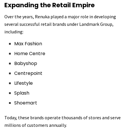
Expanding the Retail Empire
Over the years, Renuka played a major role in developing
several successful retail brands under Landmark Group,
including:
Max Fashion
Home Centre
Babyshop
Centrepoint
Lifestyle
Splash
Shoemart
Today, these brands operate thousands of stores and serve
millions of customers annually.