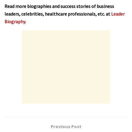
Read more biographies and success stories of business
leaders, celebrities, healthcare professionals, etc. at
Leader
Biography
.
Previous Post