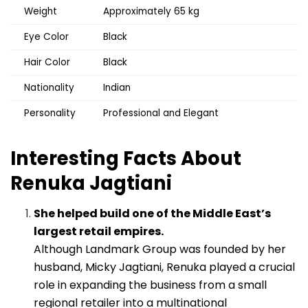
Weight
Approximately 65 kg
Eye Color
Black
Hair Color
Black
Nationality
Indian
Personality
Professional and Elegant
Interesting Facts About
Renuka Jagtiani
She helped build one of the Middle East’s
largest retail empires.
Although Landmark Group was founded by her
husband, Micky Jagtiani, Renuka played a crucial
role in expanding the business from a small
regional retailer into a multinational