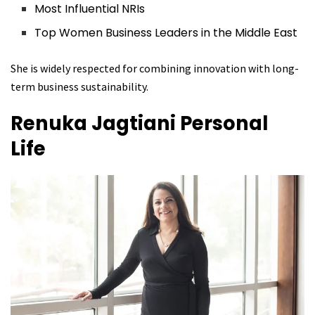
Most Influential NRIs
Top Women Business Leaders in the Middle East
She is widely respected for combining innovation with long-
term business sustainability.
Renuka Jagtiani
Personal
Life