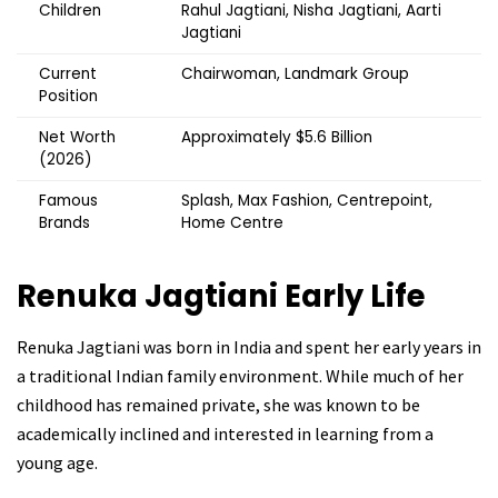
Children
Rahul Jagtiani, Nisha Jagtiani, Aarti
Jagtiani
Current
Chairwoman, Landmark Group
Position
Net Worth
Approximately $5.6 Billion
(2026)
Famous
Splash, Max Fashion, Centrepoint,
Brands
Home Centre
Renuka Jagtiani
Early Life
Renuka Jagtiani was born in India and spent her early years in
a traditional Indian family environment. While much of her
childhood has remained private, she was known to be
academically inclined and interested in learning from a
young age.