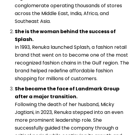
conglomerate operating thousands of stores
across the Middle East, India, Africa, and
Southeast Asia.
She is the woman behind the success of
Splash.
In 1993, Renuka launched Splash, a fashion retail
brand that went on to become one of the most
recognized fashion chains in the Gulf region. The
brand helped redefine affordable fashion
shopping for millions of customers.
She became the face of Landmark Group
after a major transition.
Following the death of her husband, Micky
Jagtiani, in 2023, Renuka stepped into an even
more prominent leadership role. She
successfully guided the company through a