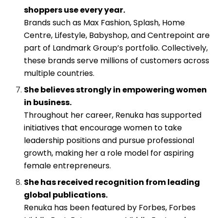
shoppers use every year.
Brands such as Max Fashion, Splash, Home
Centre, Lifestyle, Babyshop, and Centrepoint are
part of Landmark Group’s portfolio. Collectively,
these brands serve millions of customers across
multiple countries.
She believes strongly in empowering women
in business.
Throughout her career, Renuka has supported
initiatives that encourage women to take
leadership positions and pursue professional
growth, making her a role model for aspiring
female entrepreneurs.
She has received recognition from leading
global publications.
Renuka has been featured by Forbes, Forbes