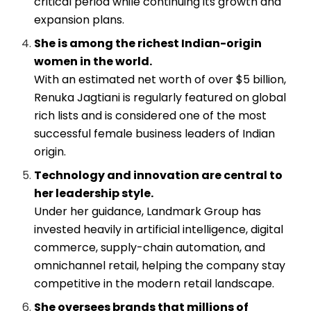
critical period while continuing its growth and
expansion plans.
She is among the richest Indian-origin
women in the world.
With an estimated net worth of over $5 billion,
Renuka Jagtiani is regularly featured on global
rich lists and is considered one of the most
successful female business leaders of Indian
origin.
Technology and innovation are central to
her leadership style.
Under her guidance, Landmark Group has
invested heavily in artificial intelligence, digital
commerce, supply-chain automation, and
omnichannel retail, helping the company stay
competitive in the modern retail landscape.
She oversees brands that millions of