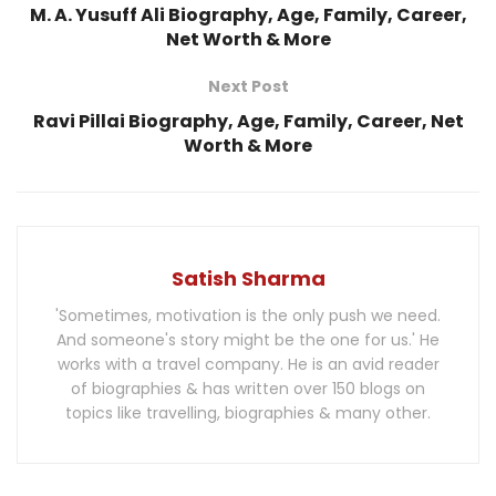
M. A. Yusuff Ali Biography, Age, Family, Career,
Net Worth & More
Next Post
Ravi Pillai Biography, Age, Family, Career, Net
Worth & More
Satish Sharma
'Sometimes, motivation is the only push we need.
And someone's story might be the one for us.' He
works with a travel company. He is an avid reader
of biographies & has written over 150 blogs on
topics like travelling, biographies & many other.