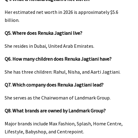
Her estimated net worth in 2026 is approximately $5.6
billion.
Q5. Where does Renuka Jagtiani live?
She resides in Dubai, United Arab Emirates.
Q6. How many children does Renuka Jagtiani have?
She has three children: Rahul, Nisha, and Aarti Jagtiani.
Q7. Which company does Renuka Jagtiani lead?
She serves as the Chairwoman of Landmark Group.
Q8. What brands are owned by Landmark Group?
Major brands include Max Fashion, Splash, Home Centre,
Lifestyle, Babyshop, and Centrepoint.