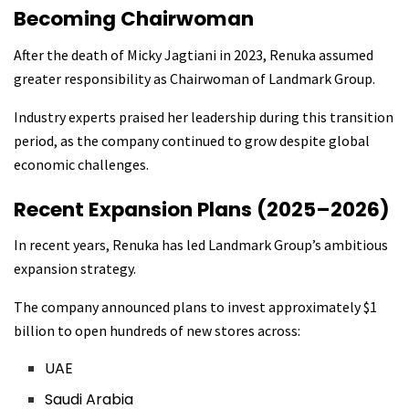
Becoming Chairwoman
After the death of Micky Jagtiani in 2023, Renuka assumed
greater responsibility as Chairwoman of Landmark Group.
Industry experts praised her leadership during this transition
period, as the company continued to grow despite global
economic challenges.
Recent Expansion Plans (2025–2026)
In recent years, Renuka has led Landmark Group’s ambitious
expansion strategy.
The company announced plans to invest approximately $1
billion to open hundreds of new stores across:
UAE
Saudi Arabia