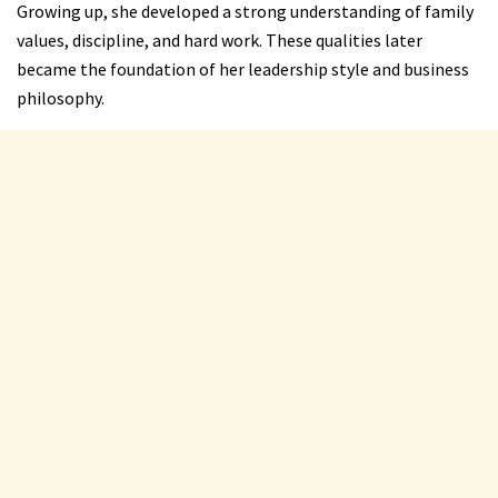
Growing up, she developed a strong understanding of family
values, discipline, and hard work. These qualities later
became the foundation of her leadership style and business
philosophy.