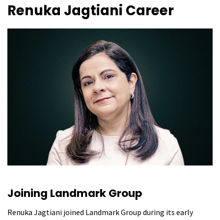
Renuka Jagtiani
Career
Joining Landmark Group
Renuka Jagtiani joined Landmark Group during its early