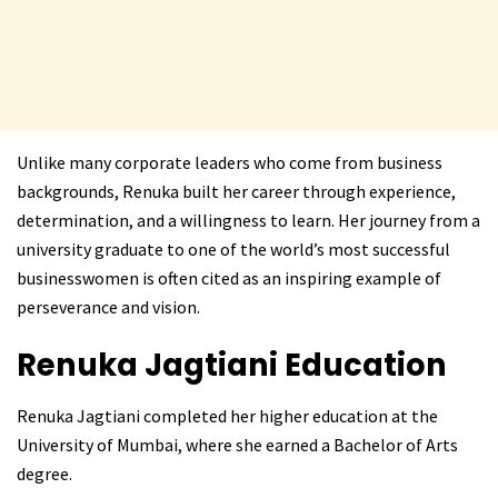
Unlike many corporate leaders who come from business
backgrounds, Renuka built her career through experience,
determination, and a willingness to learn. Her journey from a
university graduate to one of the world’s most successful
businesswomen is often cited as an inspiring example of
perseverance and vision.
Renuka Jagtiani
Education
Renuka Jagtiani completed her higher education at the
University of Mumbai, where she earned a Bachelor of Arts
degree.