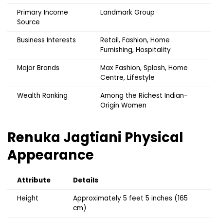
Primary Income
Landmark Group
Source
Business Interests
Retail, Fashion, Home
Furnishing, Hospitality
Major Brands
Max Fashion, Splash, Home
Centre, Lifestyle
Wealth Ranking
Among the Richest Indian-
Origin Women
Renuka Jagtiani
Physical
Appearance
Attribute
Details
Height
Approximately 5 feet 5 inches (165
cm)