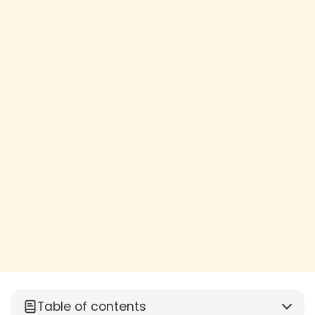
Table of contents