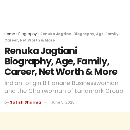
Home
»
Biography
»
Renuka Jagtiani Biography, Age, Family,
Career, Net Worth & More
Renuka Jagtiani
Biography, Age, Family,
Career, Net Worth & More
Indian-origin Billionaire Businesswoman
and the Chairwoman of Landmark Group
by
Satish Sharma
June 5, 2026