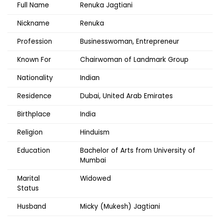
Full Name
Renuka Jagtiani
Nickname
Renuka
Profession
Businesswoman, Entrepreneur
Known For
Chairwoman of Landmark Group
Nationality
Indian
Residence
Dubai, United Arab Emirates
Birthplace
India
Religion
Hinduism
Education
Bachelor of Arts from University of
Mumbai
Marital
Widowed
Status
Husband
Micky (Mukesh) Jagtiani