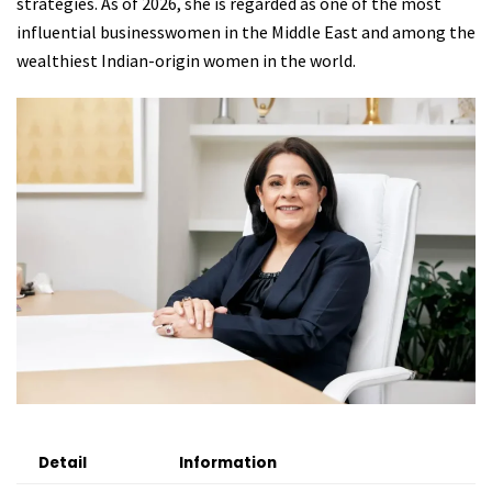
strategies. As of 2026, she is regarded as one of the most
influential businesswomen in the Middle East and among the
wealthiest Indian-origin women in the world.
Detail
Information