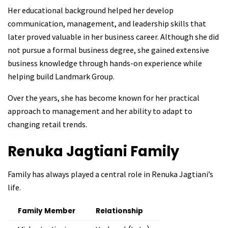
Her educational background helped her develop
communication, management, and leadership skills that
later proved valuable in her business career. Although she did
not pursue a formal business degree, she gained extensive
business knowledge through hands-on experience while
helping build Landmark Group.
Over the years, she has become known for her practical
approach to management and her ability to adapt to
changing retail trends.
Renuka Jagtiani
Family
Family has always played a central role in Renuka Jagtiani’s
life.
Family Member
Relationship