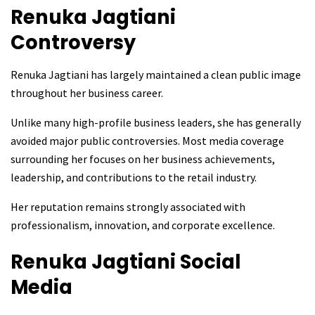
Renuka Jagtiani
Controversy
Renuka Jagtiani has largely maintained a clean public image
throughout her business career.
Unlike many high-profile business leaders, she has generally
avoided major public controversies. Most media coverage
surrounding her focuses on her business achievements,
leadership, and contributions to the retail industry.
Her reputation remains strongly associated with
professionalism, innovation, and corporate excellence.
Renuka Jagtiani
Social
Media