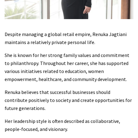
Despite managing a global retail empire, Renuka Jagtiani
maintains a relatively private personal life.
She is known for her strong family values and commitment
to philanthropy. Throughout her career, she has supported
various initiatives related to education, women
empowerment, healthcare, and community development.
Renuka believes that successful businesses should
contribute positively to society and create opportunities for
future generations.
Her leadership style is often described as collaborative,
people-focused, and visionary.