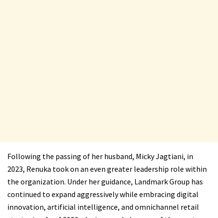
Following the passing of her husband, Micky Jagtiani, in
2023, Renuka took on an even greater leadership role within
the organization. Under her guidance, Landmark Group has
continued to expand aggressively while embracing digital
innovation, artificial intelligence, and omnichannel retail