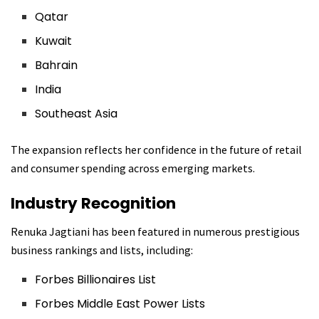
Qatar
Kuwait
Bahrain
India
Southeast Asia
The expansion reflects her confidence in the future of retail
and consumer spending across emerging markets.
Industry Recognition
Renuka Jagtiani has been featured in numerous prestigious
business rankings and lists, including:
Forbes Billionaires List
Forbes Middle East Power Lists