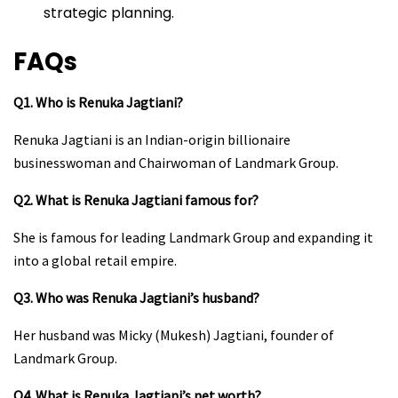
strategic planning.
FAQs
Q1. Who is Renuka Jagtiani?
Renuka Jagtiani is an Indian-origin billionaire
businesswoman and Chairwoman of Landmark Group.
Q2. What is Renuka Jagtiani famous for?
She is famous for leading Landmark Group and expanding it
into a global retail empire.
Q3. Who was Renuka Jagtiani’s husband?
Her husband was Micky (Mukesh) Jagtiani, founder of
Landmark Group.
Q4. What is Renuka Jagtiani’s net worth?