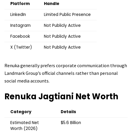
Platform
Handle
LinkedIn
Limited Public Presence
Instagram
Not Publicly Active
Facebook
Not Publicly Active
X (Twitter)
Not Publicly Active
Renuka generally prefers corporate communication through
Landmark Group’s official channels rather than personal
social media accounts.
Renuka Jagtiani
Net Worth
Category
Details
Estimated Net
$5.6 Billion
Worth (2026)