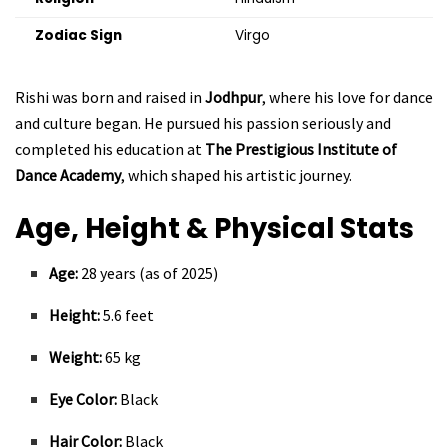
Zodiac Sign
Virgo
Rishi was born and raised in
Jodhpur
, where his love for dance
and culture began. He pursued his passion seriously and
completed his education at
The Prestigious Institute of
Dance Academy
, which shaped his artistic journey.
Age, Height & Physical Stats
Age:
28 years (as of 2025)
Height:
5.6 feet
Weight:
65 kg
Eye Color:
Black
Hair Color:
Black