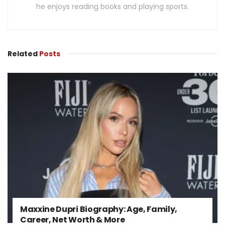
he enjoys reading books and playing sports.
Related
Posts
Maxxine Dupri Biography: Age, Family,
Career, Net Worth & More