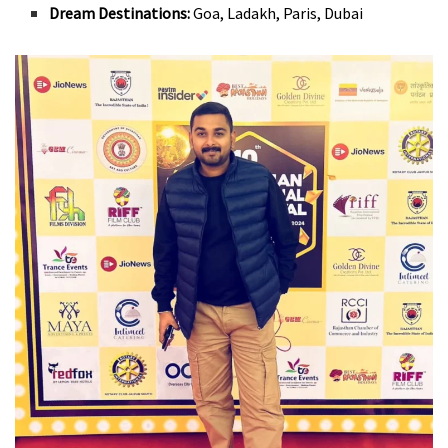
Dream Destinations:
Goa, Ladakh, Paris, Dubai