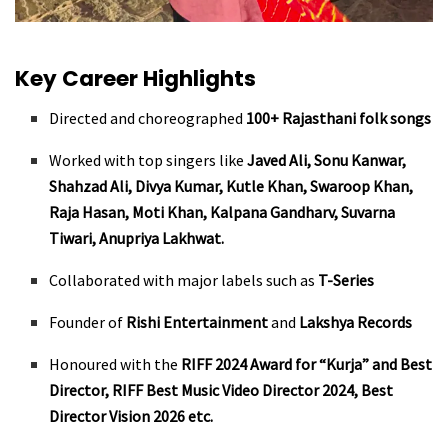
Key Career Highlights
Directed and choreographed
100+ Rajasthani folk songs
Worked with top singers like
Javed Ali, Sonu Kanwar,
Shahzad Ali, Divya Kumar, Kutle Khan, Swaroop Khan,
Raja Hasan, Moti Khan, Kalpana Gandharv, Suvarna
Tiwari, Anupriya Lakhwat.
Collaborated with major labels such as
T-Series
Founder of
Rishi Entertainment
and
Lakshya Records
Honoured with the
RIFF 2024 Award for “Kurja” and Best
Director, RIFF Best Music Video Director 2024, Best
Director Vision 2026 etc.