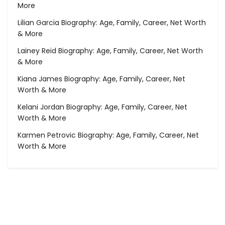
More
Lilian Garcia Biography: Age, Family, Career, Net Worth
& More
Lainey Reid Biography: Age, Family, Career, Net Worth
& More
Kiana James Biography: Age, Family, Career, Net
Worth & More
Kelani Jordan Biography: Age, Family, Career, Net
Worth & More
Karmen Petrovic Biography: Age, Family, Career, Net
Worth & More