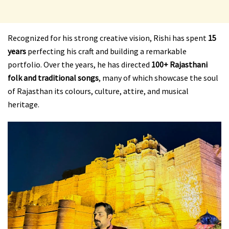
Recognized for his strong creative vision, Rishi has spent
15
years
perfecting his craft and building a remarkable
portfolio. Over the years, he has directed
100+ Rajasthani
folk and traditional songs
, many of which showcase the soul
of Rajasthan its colours, culture, attire, and musical
heritage.