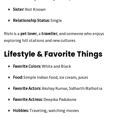
Sister:
Not Known
Relationship Status:
Single
Rishi is a
pet lover
, a
traveller
, and someone who enjoys
exploring hill stations and new cultures.
Lifestyle & Favorite Things
Favorite Colors:
White and Black
Food:
Simple Indian food, ice cream, juices
Favorite Actors:
Akshay Kumar, Sidharth Malhotra
Favorite Actress:
Deepika Padukone
Hobbies:
Traveling, watching movies