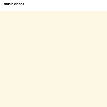
music videos
.