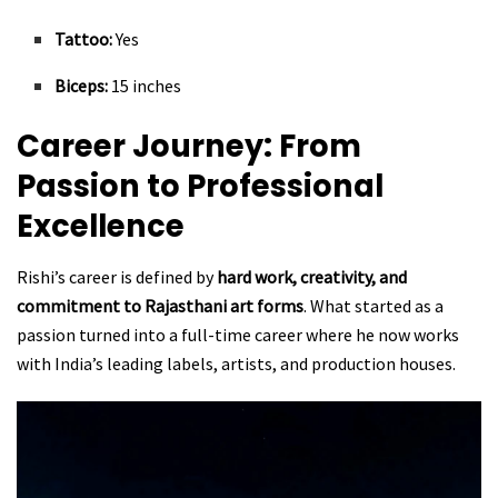
Tattoo:
Yes
Biceps:
15 inches
Career Journey: From
Passion to Professional
Excellence
Rishi’s career is defined by
hard work, creativity, and
commitment to Rajasthani art forms
. What started as a
passion turned into a full-time career where he now works
with India’s leading labels, artists, and production houses.