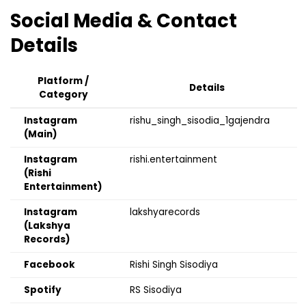
Social Media & Contact
Details
Platform /
Details
Category
Instagram
rishu_singh_sisodia_1gajendra
(Main)
Instagram
rishi.entertainment
(Rishi
Entertainment)
Instagram
lakshyarecords
(Lakshya
Records)
Facebook
Rishi Singh Sisodiya
Spotify
RS Sisodiya