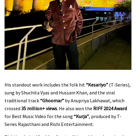
His standout work includes the folk hit
“Kesariyo”
(T-Series),
sung by Shuchita Vyas and Hussain Khan, and the viral
traditional track
“Ghoomar”
by Anupriya Lakhawat, which
crossed
35 million+ views
. He also won the
RIFF 2024 Award
for Best Music Video for the song
“Kurja”
, produced by T-
Series Rajasthani and Rishi Entertainment.