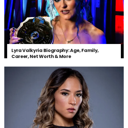
Lyra Valkyria Biography: Age, Family,
Career, Net Worth & More