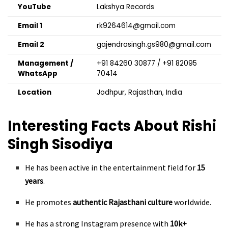
YouTube
Lakshya Records
Email 1
rk9264614@gmail.com
Email 2
gajendrasingh.gs980@gmail.com
Management /
+91 84260 30877 / +91 82095
WhatsApp
70414
Location
Jodhpur, Rajasthan, India
Interesting Facts About Rishi
Singh Sisodiya
He has been active in the entertainment field for
15
years
.
He promotes
authentic Rajasthani culture
worldwide.
He has a strong Instagram presence with
10k+