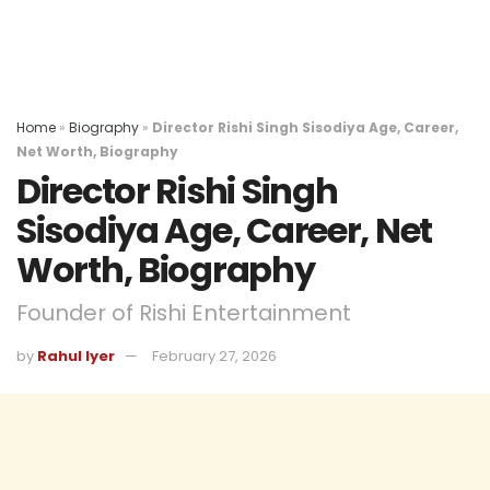
Home
»
Biography
»
Director Rishi Singh Sisodiya Age, Career,
Net Worth, Biography
Director Rishi Singh
Sisodiya Age, Career, Net
Worth, Biography
Founder of Rishi Entertainment
by
Rahul Iyer
February 27, 2026