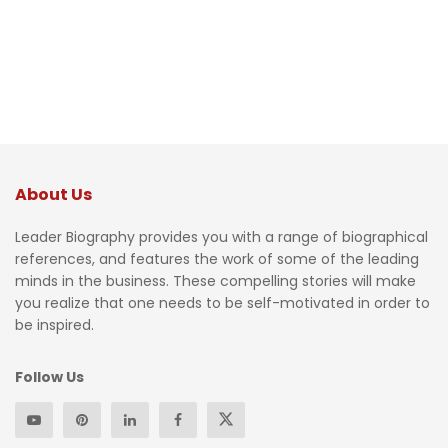
About Us
Leader Biography provides you with a range of biographical
references, and features the work of some of the leading
minds in the business. These compelling stories will make
you realize that one needs to be self-motivated in order to
be inspired.
Follow Us