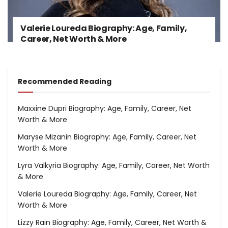
Valerie Loureda Biography: Age, Family,
Career, Net Worth & More
Recommended Reading
Maxxine Dupri Biography: Age, Family, Career, Net
Worth & More
Maryse Mizanin Biography: Age, Family, Career, Net
Worth & More
Lyra Valkyria Biography: Age, Family, Career, Net Worth
& More
Valerie Loureda Biography: Age, Family, Career, Net
Worth & More
Lizzy Rain Biography: Age, Family, Career, Net Worth &