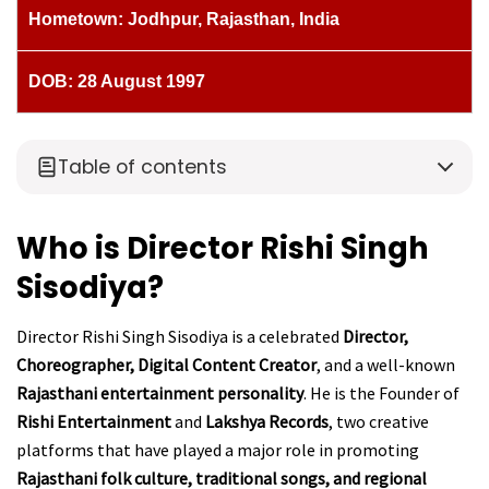
Hometown: Jodhpur, Rajasthan, India
DOB: 28 August 1997
Table of contents
Who is Director Rishi Singh
Sisodiya?
Director Rishi Singh Sisodiya is a celebrated
Director,
Choreographer, Digital Content Creator
, and a well-known
Rajasthani entertainment personality
. He is the Founder of
Rishi Entertainment
and
Lakshya Records
, two creative
platforms that have played a major role in promoting
Rajasthani folk culture, traditional songs, and regional