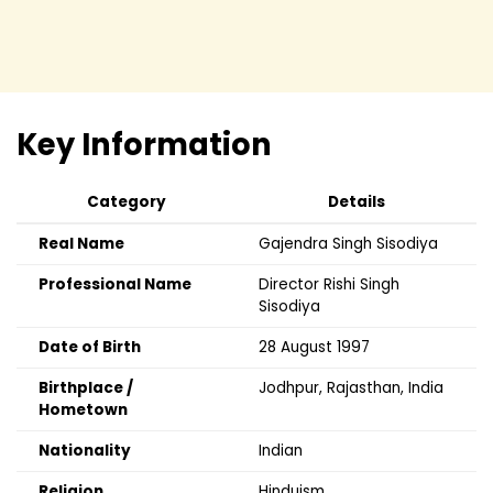
Key Information
Category
Details
Real Name
Gajendra Singh Sisodiya
Professional Name
Director Rishi Singh
Sisodiya
Date of Birth
28 August 1997
Birthplace /
Jodhpur, Rajasthan, India
Hometown
Nationality
Indian
Religion
Hinduism