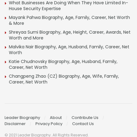
What Businesses Are Doing When They Have Limited In-
House Security Expertise
Mayank Pahwa Biography, Age, Family, Career, Net Worth
& More
Shreyaa Sumi Biography, Age, Height, Career, Awards, Net
Worth and More
Malvika Nair Biography, Age, Husband, Family, Career, Net
Worth
Katie Chudnovsky Biography, Age, Husband, Family,
Career, Net Worth
Changpeng Zhao (CZ) Biography, Age, Wife, Family,
Career, Net Worth
Leader Biography
About
Contribute Us
Disclaimer
Privacy Policy
Contact Us
© 2021 Leader Biography. All Rights Reserved.