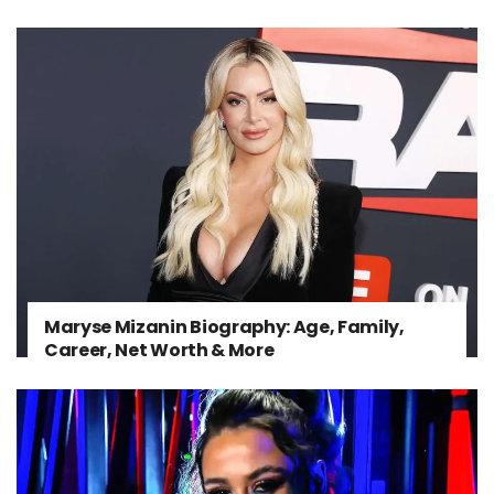
Maryse Mizanin Biography: Age, Family,
Career, Net Worth & More