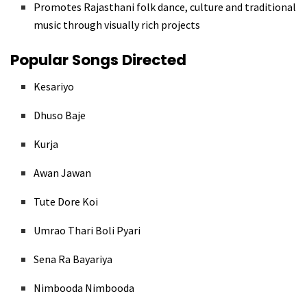
Promotes Rajasthani folk dance, culture and traditional
music through visually rich projects
Popular Songs Directed
Kesariyo
Dhuso Baje
Kurja
Awan Jawan
Tute Dore Koi
Umrao Thari Boli Pyari
Sena Ra Bayariya
Nimbooda Nimbooda