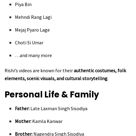
Piya Bin
Mehndi Rang Lagi
Mejaj Pyaro Lage
Choti Si Umar
…and many more
Rishi’s videos are known for their
authentic costumes, folk
elements, scenic visuals, and cultural storytelling
.
Personal Life & Family
Father:
Late Laxman Singh Sisodiya
Mother:
Kamla Kanwar
Brother:
Nagendra Singh Sisodiya