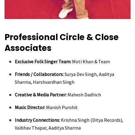
Professional Circle & Close
Associates
Exclusive Folk Singer Team:
Moti Khan & Team
Friends / Collaborators:
Surya Dev Singh, Aaditya
Sharma, Harshvardhan Singh
Creative & Media Partner:
Mahesh Dadhich
Music Director:
Manish Purohit
Industry Connections:
Krishna Singh (Ditya Records),
Vaibhav Thapar, Aaditya Sharma