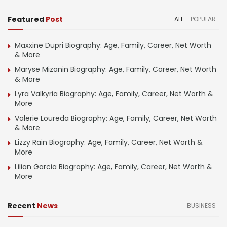
Featured
Post
ALL
POPULAR
Maxxine Dupri Biography: Age, Family, Career, Net Worth
& More
Maryse Mizanin Biography: Age, Family, Career, Net Worth
& More
Lyra Valkyria Biography: Age, Family, Career, Net Worth &
More
Valerie Loureda Biography: Age, Family, Career, Net Worth
& More
Lizzy Rain Biography: Age, Family, Career, Net Worth &
More
Lilian Garcia Biography: Age, Family, Career, Net Worth &
More
Recent
News
BUSINESS