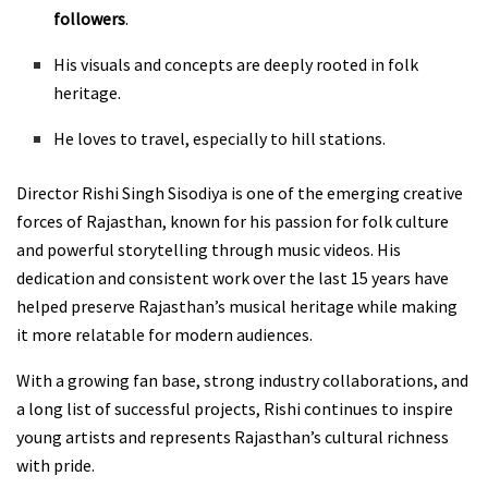
followers
.
His visuals and concepts are deeply rooted in folk
heritage.
He loves to travel, especially to hill stations.
Director Rishi Singh Sisodiya is one of the emerging creative
forces of Rajasthan, known for his passion for folk culture
and powerful storytelling through music videos. His
dedication and consistent work over the last 15 years have
helped preserve Rajasthan’s musical heritage while making
it more relatable for modern audiences.
With a growing fan base, strong industry collaborations, and
a long list of successful projects, Rishi continues to inspire
young artists and represents Rajasthan’s cultural richness
with pride.