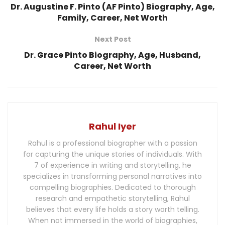
Dr. Augustine F. Pinto (AF Pinto) Biography, Age,
Family, Career, Net Worth
Next Post
Dr. Grace Pinto Biography, Age, Husband,
Career, Net Worth
Rahul Iyer
Rahul is a professional biographer with a passion
for capturing the unique stories of individuals. With
7 of experience in writing and storytelling, he
specializes in transforming personal narratives into
compelling biographies. Dedicated to thorough
research and empathetic storytelling, Rahul
believes that every life holds a story worth telling.
When not immersed in the world of biographies,