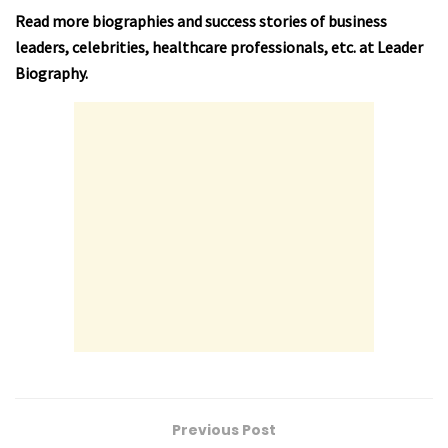
Read more biographies and success stories of business
leaders, celebrities, healthcare professionals, etc. at
Leader
Biography
.
Previous Post