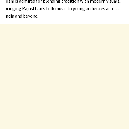
Rishi is admired for blending tradition with modern visuals,
bringing Rajasthan’s folk music to young audiences across
India and beyond.